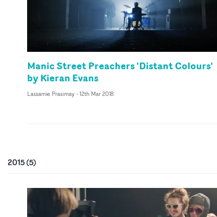
Manic Street Preachers 'Distant Colours'
by Kieran Evans
Lassamie Prasimay
-
12th Mar 2018
2015
(
5
)