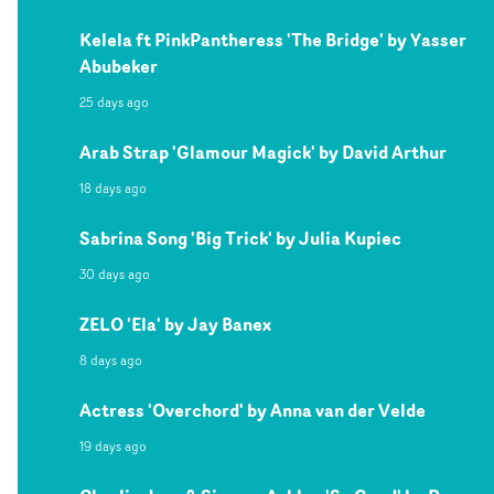
Kelela ft PinkPantheress 'The Bridge' by Yasser
Abubeker
25 days ago
Arab Strap 'Glamour Magick' by David Arthur
18 days ago
Sabrina Song 'Big Trick' by Julia Kupiec
30 days ago
ZELO 'Ela' by Jay Banex
8 days ago
Actress 'Overchord' by Anna van der Velde
19 days ago