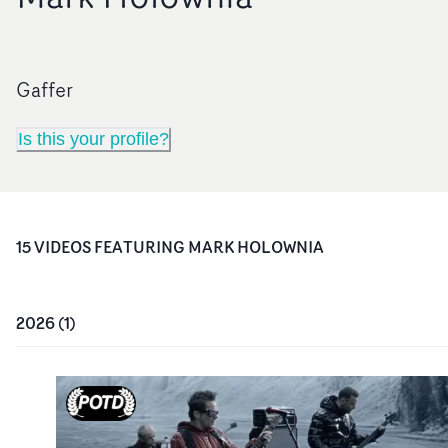
Gaffer
Is this your profile?
15
VIDEO
S
FEATURING
MARK HOLOWNIA
2026
(
1
)