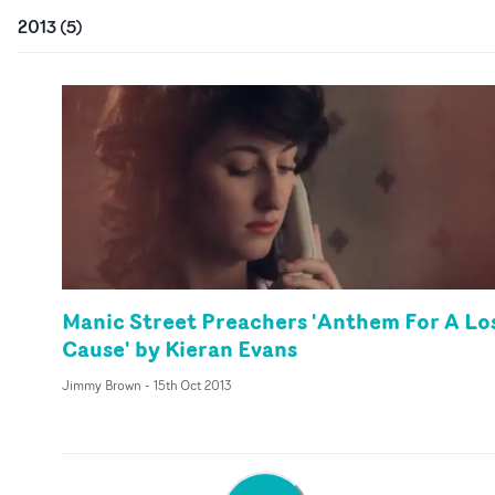
2013
(
5
)
Manic Street Preachers 'Anthem For A Lo
Cause' by Kieran Evans
Jimmy Brown
-
15th Oct 2013