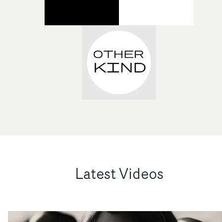
Latest Videos