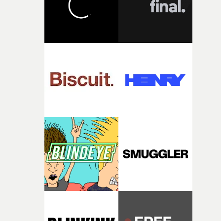
continues, the weight of this struggle begins to take its
toll. Beneath the costume and performance, we see the
person underneath: someone exhausted from fighting
against something he was never able to control.“I loved
putting this film together," Lloyd-James explains. "It’s a
rare thing to have an artist who fully trusts and backs o
of your slightly strange ideas for their song without any
questions."The idea of the rhythmic dance came to me
fairly quickly once I sat down with the track and started
thinking about what the film could become. I’d worked
with [the lead actor] Darren before, and I immediately
knew he was the right person for this piece. The
character needed someone who could carry the
physicality of the performance, but also the emotional
weight underneath it."From there, the challenge was
finding a visual language for something as intangible as
time passing. We’d been having milk deliveries made to
the house around the time I was developing the idea, an
I think that image must have been sitting somewhere in