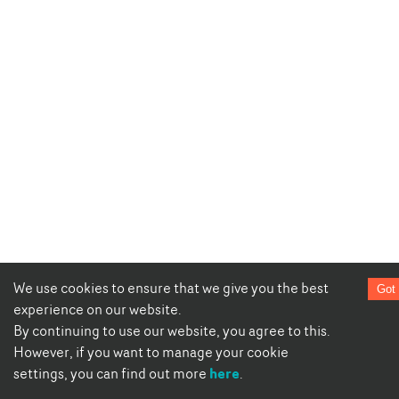
We use cookies to ensure that we give you the best
Got 
experience on our website.
By continuing to use our website, you agree to this.
However, if you want to manage your cookie
here
settings, you can find out more
.