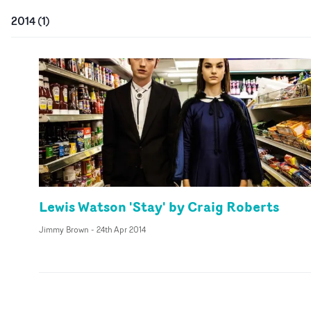
2014
(
1
)
Lewis Watson 'Stay' by Craig Roberts
Jimmy Brown
-
24th Apr 2014