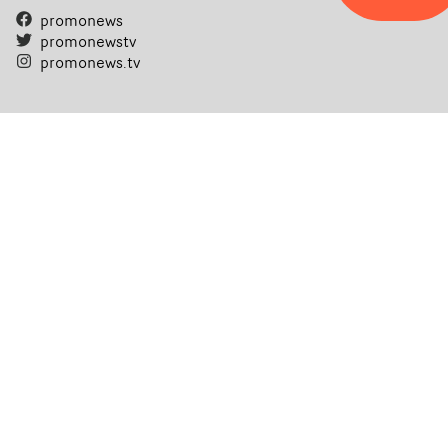
promonews
promonewstv
promonews.tv