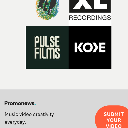
the opportunity to make something so personal, and ev
rarer to have a team who are willing to embrace all of th
weird ideas along the way. This film really wouldn’t be
what it is without them.”
SUBMIT
Music video creativity
YOUR
everyday.
VIDEO