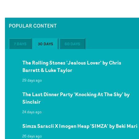
POPULAR CONTENT
7 DAYS
30 DAYS
60 DAYS
The Rolling Stones 'Jealous Lover' by Chris
Barrett & Luke Taylor
29 days ago
The Last Dinner Party 'Knocking At The Sky' by
Sinclair
24 days ago
Simza Saracli X Imogen Heap 'SIMZA' by Beki Mari
26 days ago