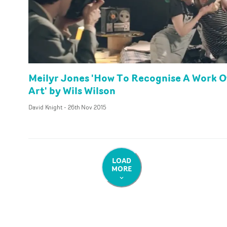
Meilyr Jones 'How To Recognise A Work O
Art' by Wils Wilson
David Knight
-
26th Nov 2015
LOAD
MORE