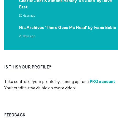
Charlie Jeer & Simone Ashley 'So Good' by Dave
East
25 days ago
Nia Archives 'There Goes Ma Head' by Ivana Bobic
22 days ago
IS THIS YOUR PROFILE?
PRO account
Take control of your profile by signing up for a
.
Your credits stay visible on every video.
FEEDBACK