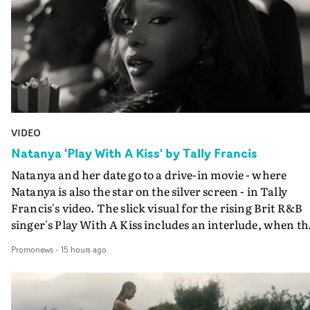
VIDEO
Natanya 'Play With A Kiss' by Tally Francis
Natanya and her date go to a drive-in movie - where
Natanya is also the star on the silver screen - in Tally
Francis's video. The slick visual for the rising Brit R&B
singer's Play With A Kiss includes an interlude, when th
movie breaks down and the announcer (the voice of
Promonews
-
15 hours ago
PinkPantheress, no less) tells the couple to leave the field
in their convertible with Natanya's personalised numbe
plate.A fun video for the singer-songwriter and produc
bringing back a classy, old school R&B style - and on the