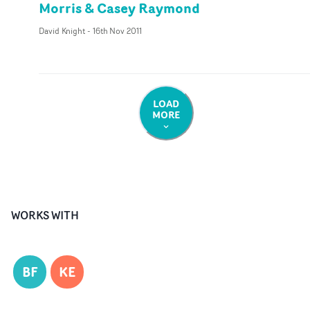
Morris & Casey Raymond
David Knight
-
16th Nov 2011
LOAD
MORE
WORKS WITH
BF
KE