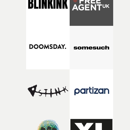
my subconscious. There was something about the
fragility of it, the idea of something being spilled or
broken and never quite returning to how it was, that fel
connected to the theme of the film."The cold, bleak colo
palette and the contrast between the softness of the mil
and the harshness of the environments became a big pa
of shaping the world. Once those ideas started coming
together, it felt like the only way the film could exist."F
there, the shape of the film in my head didn’t really
change from the initial idea, which always feels like a
good sign when you’re writing something this instinctiv
It’s probably my favourite project I’ve made in a long
time, partly because it was able to stay so close to the
original feeling and emotion that inspired it."I’m
incredibly grateful to the crew who helped bring this
strange little idea to life. From the incredible work duri
pre-production, through to the shoot and the care put i
during post-production, everyone brought so much
creativity and commitment to the project. It’s rare to ge