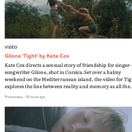
verge of big things.
VIDEO
Gilone 'Tight' by Kate Cox
Kate Cox directs a sensual story of friendship for singer-
songwriter Gilone, shot in Corsica.Set over a balmy
weekend on the Mediterranean island, the video for Tig
explores the line between reality and memory as all the
colours of friendship play out for Gilone and her holida
Promonews
-
18 hours ago
companion.Cox, the director of short films Vert, Torr a
Queen Of The Sea and the feature film Into The Deep,
creates a soothing atmosphere in this gorgeous setting,
keeping the story from Gilone's perspective, aided by
lovely cinematography by Vlad Barin - who also graded