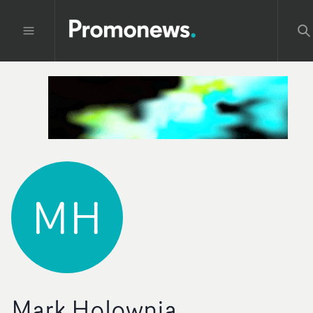
MH
Mark Holownia