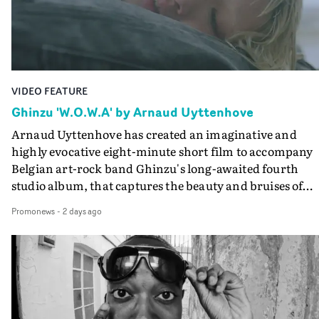
the video at Studio RM - and the edit by Leah Burton at
Final Cut.The result is an alluring showcase for the
Guadalupe-born, London-based musician.
VIDEO FEATURE
Ghinzu 'W.O.W.A' by Arnaud Uyttenhove
Arnaud Uyttenhove has created an imaginative and
highly evocative eight-minute short film to accompany
Belgian art-rock band Ghinzu's long-awaited fourth
studio album, that captures the beauty and bruises of
youth.Rather than following the conventions of a
Promonews
-
2 days ago
traditional music video, Uyttenhove film for the new
Ghinzu album W.O.W.A - which was filmed in Belgium
and Italy - unfolds as a collection of cinematic fragment
anonymous portraits, fleeting encounters and suspend
moments that together form an intimate exploration of
youth, identity and emotional vulnerability.Set across a