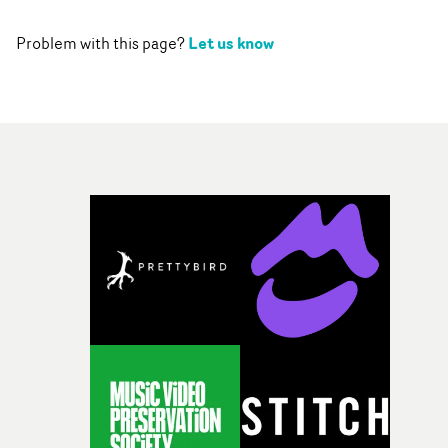
Let us know
Problem with this page?