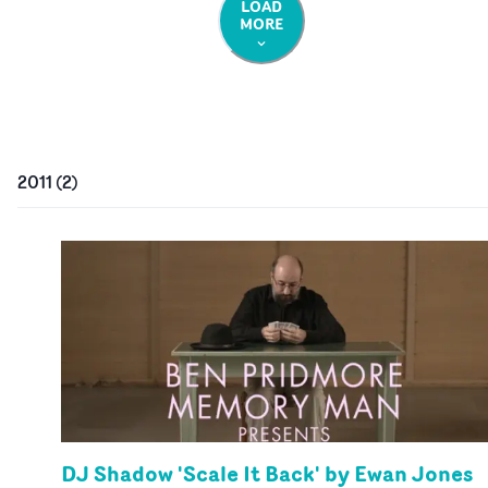
LOAD
MORE
2011
(
2
)
DJ Shadow 'Scale It Back' by Ewan Jones