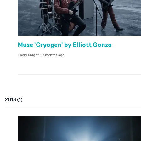
Muse 'Cryogen' by Elliott Gonzo
David Knight
-
3 months ago
2018
(
1
)