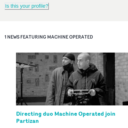
Is this your profile?
1
NEWS FEATURING
MACHINE OPERATED
Directing duo Machine Operated join
Partizan