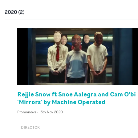
2020
(
2
)
Rejjie Snow ft Snoe Aalegra and Cam O'bi
'Mirrors' by Machine Operated
Promonews
-
13th Nov 2020
DIRECTOR