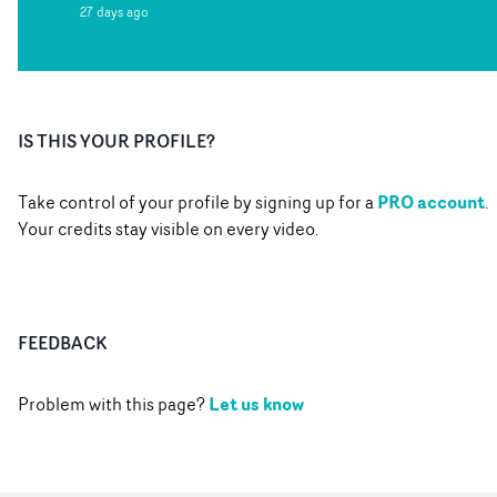
27 days ago
IS THIS YOUR PROFILE?
PRO account
Take control of your profile by signing up for a
.
Your credits stay visible on every video.
FEEDBACK
Let us know
Problem with this page?