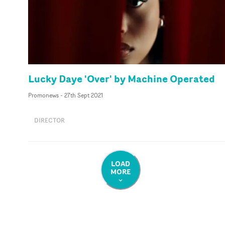
Lucky Daye 'Over' by Machine Operated
Promonews
-
27th Sept 2021
DIRECTOR
LOAD
MORE