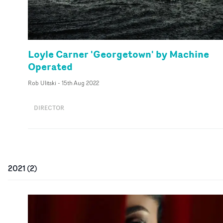
Loyle Carner 'Georgetown' by Machine
Operated
Rob Ulitski
-
15th Aug 2022
DIRECTOR
2021
(
2
)