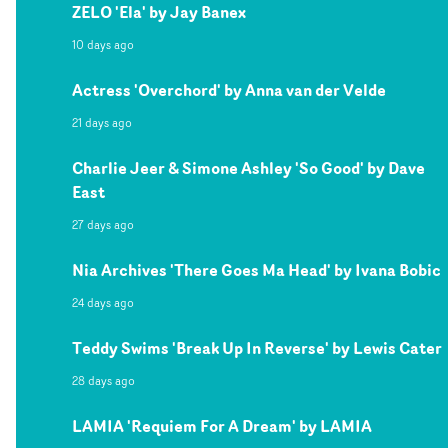
ZELO 'Ela' by Jay Banex
10 days ago
Actress 'Overchord' by Anna van der Velde
21 days ago
Charlie Jeer & Simone Ashley 'So Good' by Dave
East
27 days ago
Nia Archives 'There Goes Ma Head' by Ivana Bobic
24 days ago
Teddy Swims 'Break Up In Reverse' by Lewis Cater
28 days ago
LAMIA 'Requiem For A Dream' by LAMIA