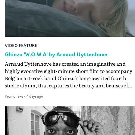
lovely cinematography by Vlad Barin - who also graded
the video at Studio RM - and the edit by Leah Burton at
Final Cut.The result is an alluring showcase for the
Guadalupe-born, London-based musician.
VIDEO FEATURE
Ghinzu 'W.O.W.A' by Arnaud Uyttenhove
Arnaud Uyttenhove has created an imaginative and
highly evocative eight-minute short film to accompany
Belgian art-rock band Ghinzu's long-awaited fourth
studio album, that captures the beauty and bruises of
youth.Rather than following the conventions of a
Promonews
-
4 days ago
traditional music video, Uyttenhove film for the new
Ghinzu album W.O.W.A - which was filmed in Belgium
and Italy - unfolds as a collection of cinematic fragment
anonymous portraits, fleeting encounters and suspend
moments that together form an intimate exploration of