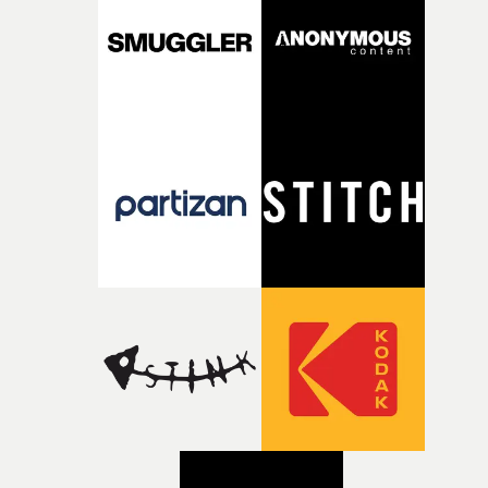
creativity and commitment to the project. It’s rare to ge
the opportunity to make something so personal, and ev
rarer to have a team who are willing to embrace all of th
weird ideas along the way. This film really wouldn’t be
what it is without them.”