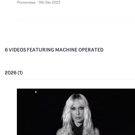
Promonews
-
11th Dec 2023
6
VIDEO
S
FEATURING
MACHINE OPERATED
2026
(
1
)