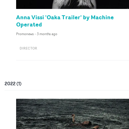
Anna Vissi 'Oaka Trailer' by Machine
Operated
Promonews
-
3 months ago
DIRECTOR
2022
(
1
)