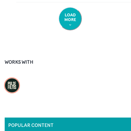
LOAD
MORE
WORKS WITH
POPULAR CONTENT