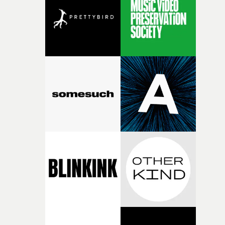
I think that image must have been sitting somewhere in
my subconscious. There was something about the
fragility of it, the idea of something being spilled or
broken and never quite returning to how it was, that fel
connected to the theme of the film."The cold, bleak colo
palette and the contrast between the softness of the mil
and the harshness of the environments became a big pa
of shaping the world. Once those ideas started coming
together, it felt like the only way the film could exist."F
there, the shape of the film in my head didn’t really
change from the initial idea, which always feels like a
good sign when you’re writing something this instinctiv
It’s probably my favourite project I’ve made in a long
time, partly because it was able to stay so close to the
original feeling and emotion that inspired it."I’m
incredibly grateful to the crew who helped bring this
strange little idea to life. From the incredible work duri
pre-production, through to the shoot and the care put i
during post-production, everyone brought so much