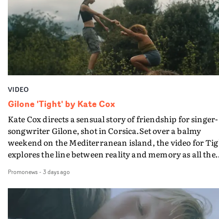
bringing back a classy, old school R&B style - and on the
verge of big things.
VIDEO
Gilone 'Tight' by Kate Cox
Kate Cox directs a sensual story of friendship for singer-
songwriter Gilone, shot in Corsica.Set over a balmy
weekend on the Mediterranean island, the video for Tig
explores the line between reality and memory as all the
colours of friendship play out for Gilone and her holida
Promonews
-
3 days ago
companion.Cox, the director of short films Vert, Torr a
Queen Of The Sea and the feature film Into The Deep,
creates a soothing atmosphere in this gorgeous setting,
keeping the story from Gilone's perspective, aided by