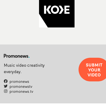
SUBMIT
Music video creativity
YOUR
everyday.
VIDEO
promonews
promonewstv
promonews.tv