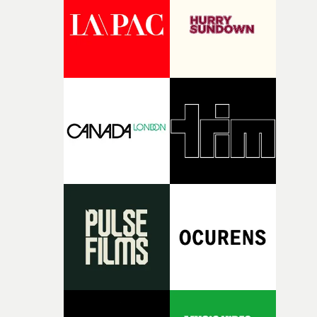
continues, the weight of this struggle begins to take its
toll. Beneath the costume and performance, we see the
person underneath: someone exhausted from fighting
against something he was never able to control.“I loved
putting this film together," Lloyd-James explains. "It’s a
rare thing to have an artist who fully trusts and backs o
of your slightly strange ideas for their song without any
questions."The idea of the rhythmic dance came to me
fairly quickly once I sat down with the track and started
thinking about what the film could become. I’d worked
with [the lead actor] Darren before, and I immediately
knew he was the right person for this piece. The
character needed someone who could carry the
physicality of the performance, but also the emotional
weight underneath it."From there, the challenge was
finding a visual language for something as intangible as
time passing. We’d been having milk deliveries made to
the house around the time I was developing the idea, an