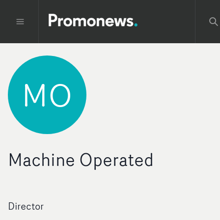
MO
Machine Operated
Director