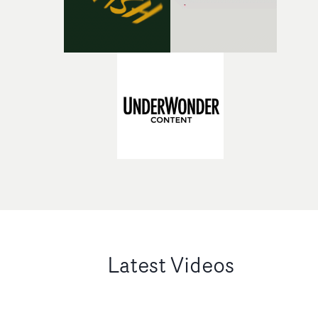
Latest Videos