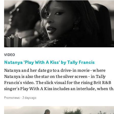
VIDEO
Natanya 'Play With A Kiss' by Tally Francis
Natanya and her date go to a drive-in movie - where
Natanya is also the star on the silver screen - in Tally
Francis's video. The slick visual for the rising Brit R&B
singer's Play With A Kiss includes an interlude, when th
movie breaks down and the announcer (the voice of
Promonews
-
3 days ago
PinkPantheress, no less) tells the couple to leave the field
in their convertible with Natanya's personalised numbe
plate.A fun video for the singer-songwriter and produc