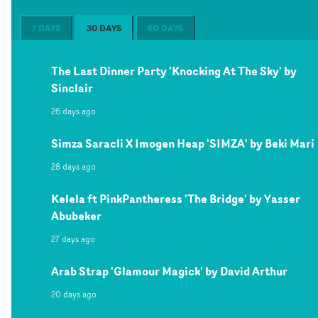
7 DAYS
30 DAYS
60 DAYS
The Last Dinner Party 'Knocking At The Sky' by
Sinclair
26 days ago
Simza Saracli X Imogen Heap 'SIMZA' by Beki Mari
28 days ago
Kelela ft PinkPantheress 'The Bridge' by Yasser
Abubeker
27 days ago
Arab Strap 'Glamour Magick' by David Arthur
20 days ago