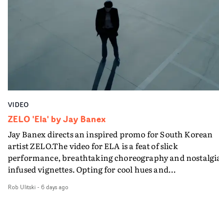
VIDEO
ZELO 'Ela' by Jay Banex
Jay Banex directs an inspired promo for South Korean
artist ZELO.The video for ELA is a feat of slick
performance, breathtaking choreography and nostalgi
infused vignettes. Opting for cool hues and
monochromatic moments, it's a stirring visual that
Rob Ulitski
-
6 days ago
showcases ZELO's multifaceted talents - and director Ja
Banex's strong visual style.