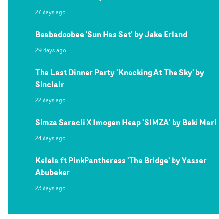
27 days ago
Beabadoobee 'Sun Has Set' by Jake Erland
29 days ago
The Last Dinner Party 'Knocking At The Sky' by
Sinclair
22 days ago
Simza Saracli X Imogen Heap 'SIMZA' by Beki Mari
24 days ago
Kelela ft PinkPantheress 'The Bridge' by Yasser
Abubeker
23 days ago