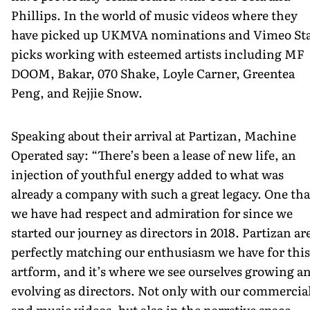
Phillips. In the world of music videos where they
have picked up UKMVA nominations and Vimeo Sta
picks working with esteemed artists including MF
DOOM, Bakar, 070 Shake, Loyle Carner, Greentea
Peng, and Rejjie Snow.
Speaking about their arrival at Partizan, Machine
Operated say: “There’s been a lease of new life, an
injection of youthful energy added to what was
already a company with such a great legacy. One tha
we have had respect and admiration for since we
started our journey as directors in 2018. Partizan ar
perfectly matching our enthusiasm we have for this
artform, and it’s where we see ourselves growing a
evolving as directors. Not only with our commercia
and music videos, but also in the narrative space.