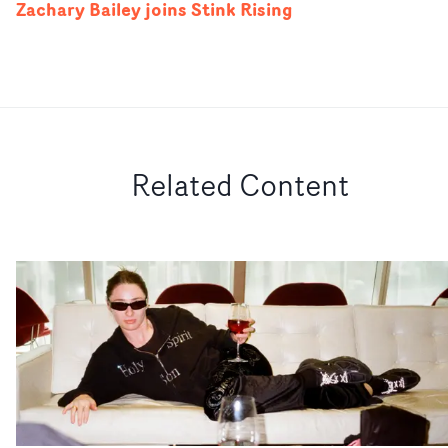
Zachary Bailey joins Stink Rising
Related Content