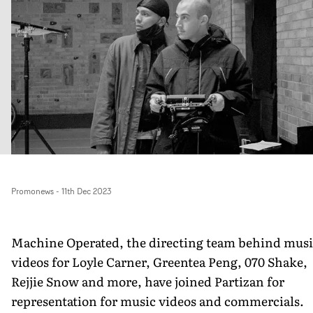
Promonews
-
11th Dec 2023
Machine Operated, the directing team behind musi
videos for Loyle Carner, Greentea Peng, 070 Shake,
Rejjie Snow and more, have joined Partizan for
representation for music videos and commercials.