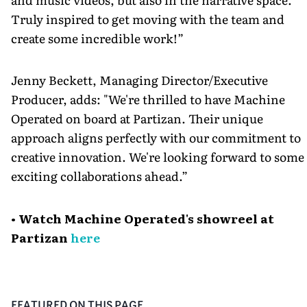
Truly inspired to get moving with the team and
create some incredible work!”
Jenny Beckett, Managing Director/Executive
Producer, adds: "We're thrilled to have Machine
Operated on board at Partizan. Their unique
approach aligns perfectly with our commitment to
creative innovation. We're looking forward to some
exciting collaborations ahead.”
• Watch Machine Operated's showreel at
Partizan
here
FEATURED ON THIS PAGE