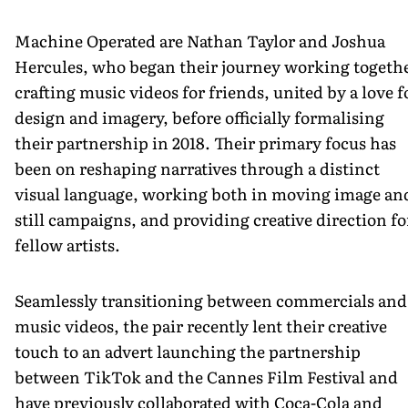
Machine Operated are Nathan Taylor and Joshua
Hercules, who began their journey working togeth
crafting music videos for friends, united by a love f
design and imagery, before officially formalising
their partnership in 2018. Their primary focus has
been on reshaping narratives through a distinct
visual language, working both in moving image an
still campaigns, and providing creative direction fo
fellow artists.
Seamlessly transitioning between commercials and
music videos, the pair recently lent their creative
touch to an advert launching the partnership
between TikTok and the Cannes Film Festival and
have previously collaborated with Coca-Cola and