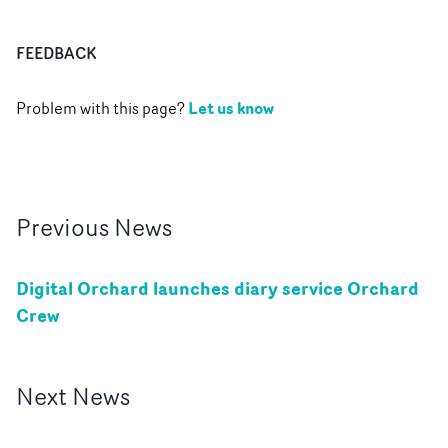
FEEDBACK
Let us know
Problem with this page?
Previous
News
Digital Orchard launches diary service Orchard
Crew
Next
News