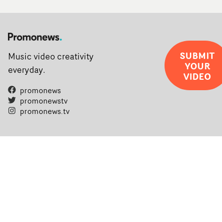
SUBMIT
Music video creativity
YOUR
everyday.
VIDEO
promonews
promonewstv
promonews.tv