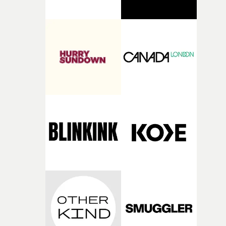
direct, and his work has always been the gold standard
itself, so being part of it is a genuinely big deal for me," h
we strive for at UnderWonder.”“Mark continuously
comments."Excited to join this team and make somethi
creates work that sets the standard for each era of musi
that leaves behind an image you didn’t ask to remember.
videos, and he’s about to define the next one with us,"
Watch Martin Pihlap's showreel at Pulse Films here
added Ivanna Borin, co-founder of UnderWonder.
"Getting to build that with him here is the honour of ou
careers.” “Signing with UnderWonder for music videos
was the natural, obvious choice,” said Romanek. “Fran
and Ivanna have built one of the finest music video
production companies in the world, and their obsession
with detail is a match for everything I care about: iconic
videos made to endure for decades.”• Mark Romanek's
showreel at UnderWonder Content here