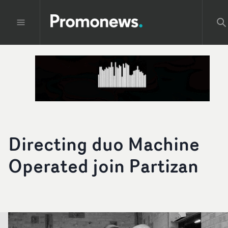
Directing duo Machine
Operated join Partizan