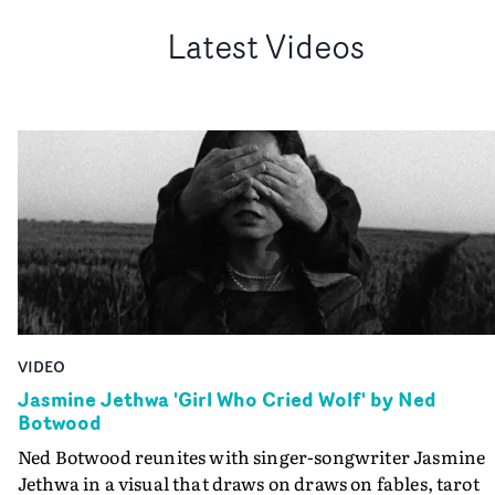
Latest Videos
VIDEO
Jasmine Jethwa 'Girl Who Cried Wolf' by Ned
Botwood
Ned Botwood reunites with singer-songwriter Jasmine
Jethwa in a visual that draws on draws on fables, tarot