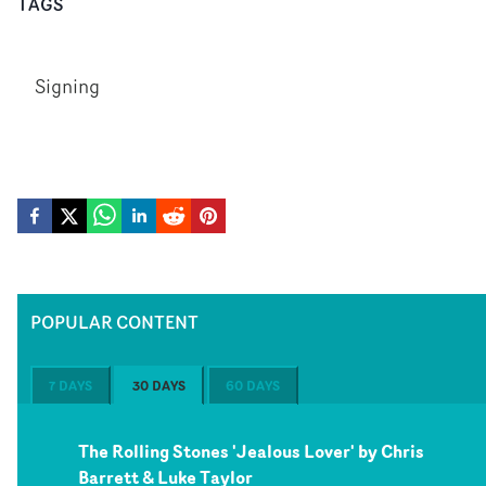
TAGS
Signing
POPULAR CONTENT
7 DAYS
30 DAYS
60 DAYS
The Rolling Stones 'Jealous Lover' by Chris
Barrett & Luke Taylor