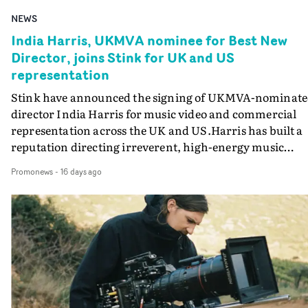
NEWS
India Harris, UKMVA nominee for Best New
Director, joins Stink for UK and US
representation
Stink have announced the signing of UKMVA-nominat
director India Harris for music video and commercial
representation across the UK and US.Harris has built a
reputation directing irreverent, high-energy music
videos for Calvin Harris, Jade and particularly
Promonews
-
16 days ago
Confidence Man, for whom she has directed a number o
videos including So What, SICKO, I HEART YOU
(featuring Eliza Rose) and Gossip (featuring Jade). This
body of work led to her being nominated for Best New
Director at the UK Music Video Awards last year.A self-
taught director with a background in art direction and
production, Harris is a master of portraying elegant
irreverence, blending technique, wit and performance 