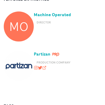
Machine Operated
MO
DIRECTOR
Partizan
PRODUCTION COMPANY
wearepartizan
@wearepartizan
partizan.com