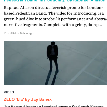
the opportunity to make something so personal, and ev
Raphael Allason directs a feverish promo for London-
rarer to have a team who are willing to embrace all of th
based Pedestrian Band. The video for Introducing. is a
weird ideas along the way. This film really wouldn’t be
green-hued dive into strobe-lit performance and abstra
what it is without them.”
narrative fragments. Complete with a grimy, damp
location and slick fight choreography, it's a standout
Rob Ulitski
-
6 days ago
visual from an up and coming creative team.
VIDEO
ZELO 'Ela' by Jay Banex
Jay Banex directs an inspired promo for South Korean