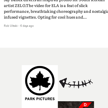
artist ZELO.The video for ELA is a feat of slick
performance, breathtaking choreography and nostalgi
infused vignettes. Opting for cool hues and
monochromatic moments, it's a stirring visual that
Rob Ulitski
-
6 days ago
showcases ZELO's multifaceted talents - and director Ja
Banex's strong visual style.