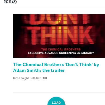
2011
(
3
)
The Chemical Brothers 'Don't Think' by
Adam Smith: the trailer
David Knight
-
5th Dec 2011
LOAD