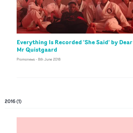
Everything Is Recorded 'She Said' by Dear
Mr Quistgaard
Promonews
-
8th June 2018
2016
(
1
)