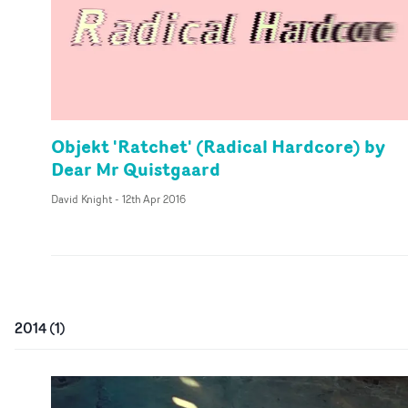
Objekt 'Ratchet' (Radical Hardcore) by
Dear Mr Quistgaard
David Knight
-
12th Apr 2016
2014
(
1
)