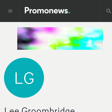
LG
Lee Groombridge