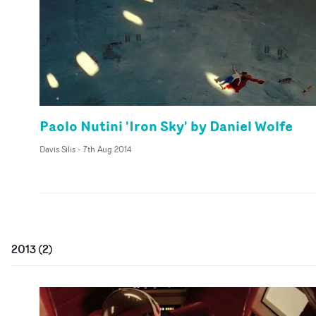
Paolo Nutini 'Iron Sky' by Daniel Wolfe
Davis Silis
-
7th Aug 2014
2013
(
2
)