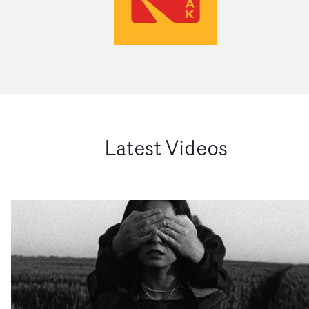
Latest Videos