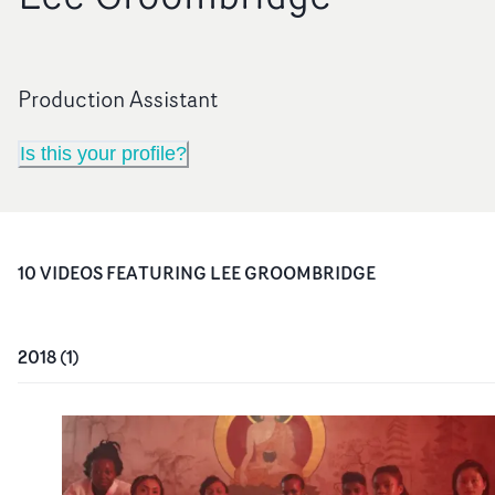
Production Assistant
Is this your profile?
10
VIDEO
S
FEATURING
LEE GROOMBRIDGE
2018
(
1
)