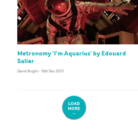
Metronomy 'I'm Aquarius' by Edouard
Salier
David Knight
-
19th Dec 2013
LOAD
MORE