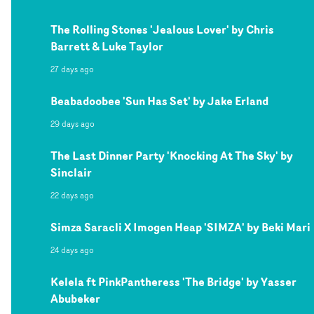
The Rolling Stones 'Jealous Lover' by Chris
Barrett & Luke Taylor
27 days ago
Beabadoobee 'Sun Has Set' by Jake Erland
29 days ago
The Last Dinner Party 'Knocking At The Sky' by
Sinclair
22 days ago
Simza Saracli X Imogen Heap 'SIMZA' by Beki Mari
24 days ago
Kelela ft PinkPantheress 'The Bridge' by Yasser
Abubeker