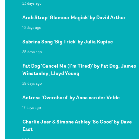
23 days ago
Arab Strap 'Glamour Magick' by David Arthur
16 days ago
Sabrina Song 'Big Trick' by Julia Kupiec
28 days ago
Fat Dog 'Cancel Me (I'm Tired)' by Fat Dog, James
Winstanley, Lloyd Young
29 days ago
Actress 'Overchord' by Anna van der Velde
17 days ago
Charlie Jeer & Simone Ashley 'So Good' by Dave
East