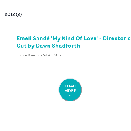
2012
(
2
)
Emeli Sandé 'My Kind Of Love' - Director's
Cut by Dawn Shadforth
Jimmy Brown
-
23rd Apr 2012
LOAD
MORE