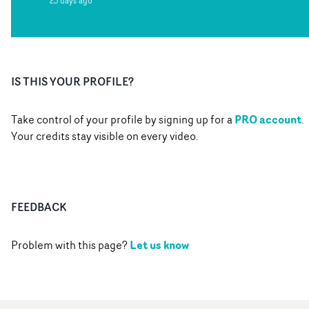
23 days ago
IS THIS YOUR PROFILE?
PRO account
Take control of your profile by signing up for a
.
Your credits stay visible on every video.
FEEDBACK
Let us know
Problem with this page?