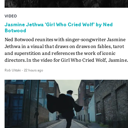
VIDEO
Jasmine Jethwa 'Girl Who Cried Wolf' by Ned
Botwood
Ned Botwood reunites with singer-songwriter Jasmine
Jethwa in a visual that draws on draws on fables, tarot
and superstition and references the work of iconic
directors.In the video for Girl Who Cried Wolf, Jasmine
faces a rapid-fire spreads of trials and rituals. She is
Rob Ulitski
-
22 hours ago
drawn to make the same mistakes over and over.
Navigating a forest blindfolded. Climbing a hill that kee
getting steeper. Struggling against unrelenting weather
And evading the titular ‘wolf’. With just enough time fo
ciggy break when it all gets a bit much.Shot in stark bla
and white, Botwood and DP Bethany Fitter embraced a
semi-improvised approach - inspired by Derek Jarman'
Super8 films - employing available light, garden hoses