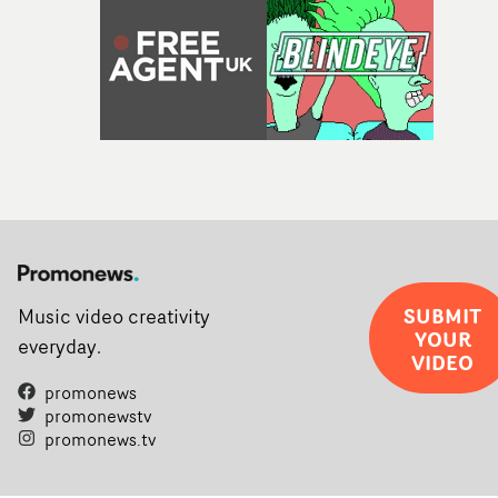
SUBMIT
Music video creativity
YOUR
everyday.
VIDEO
promonews
promonewstv
promonews.tv