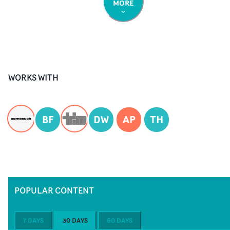
MORE
WORKS WITH
BF
DW
AP
TH
POPULAR CONTENT
7 DAYS
30 DAYS
60 DAYS