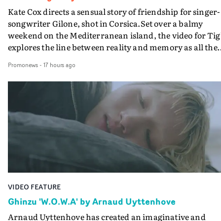
Kate Cox directs a sensual story of friendship for singer-
songwriter Gilone, shot in Corsica.Set over a balmy
weekend on the Mediterranean island, the video for Tig
explores the line between reality and memory as all the
colours of friendship play out for Gilone and her holida
Promonews
-
17 hours ago
companion.Cox, the director of short films Vert, Torr a
Queen Of The Sea and the feature film Into The Deep,
creates a soothing atmosphere in this gorgeous setting,
keeping the story from Gilone's perspective, aided by
lovely cinematography by Vlad Barin - who also graded
the video at Studio RM - and the edit by Leah Burton at
Final Cut.The result is an alluring showcase for the
Guadalupe-born, London-based musician.
VIDEO FEATURE
Ghinzu 'W.O.W.A' by Arnaud Uyttenhove
Arnaud Uyttenhove has created an imaginative and