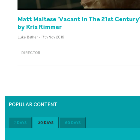
Matt Maltese 'Vacant In The 21st Century
by Kris Rimmer
Luke Bather
-
17th Nov 2016
DIRECTOR
POPULAR CONTENT
7 DAYS
30 DAYS
60 DAYS