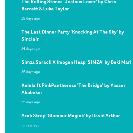
The Rolling Stones 'Jealous Lover' by Chris
Barrett & Luke Taylor
29 days ago
The Last Dinner Party 'Knocking At The Sky' by
Sinclair
24 days ago
Simza Saracli X Imogen Heap 'SIMZA' by Beki Mari
26 days ago
Kelela ft PinkPantheress 'The Bridge' by Yasser
Abubeker
25 days ago
Arab Strap 'Glamour Magick' by David Arthur
18 days ago