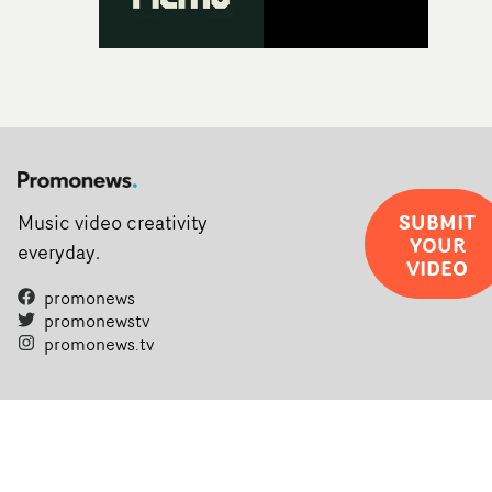
SUBMIT
Music video creativity
YOUR
everyday.
VIDEO
promonews
promonewstv
promonews.tv