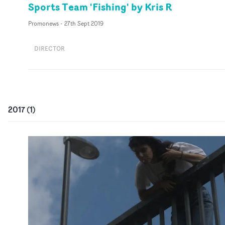
Sports Team 'Fishing' by Kris R
Promonews
-
27th Sept 2019
DIRECTOR
2017
(
1
)