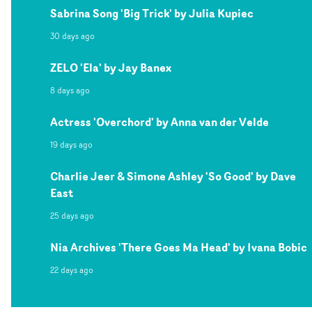
Sabrina Song 'Big Trick' by Julia Kupiec
30 days ago
ZELO 'Ela' by Jay Banex
8 days ago
Actress 'Overchord' by Anna van der Velde
19 days ago
Charlie Jeer & Simone Ashley 'So Good' by Dave
East
25 days ago
Nia Archives 'There Goes Ma Head' by Ivana Bobic
22 days ago