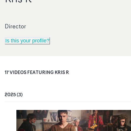
Director
Is this your profile?
17
VIDEO
S
FEATURING
KRIS R
2025
(
3
)