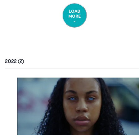
LOAD
MORE
2022
(
2
)