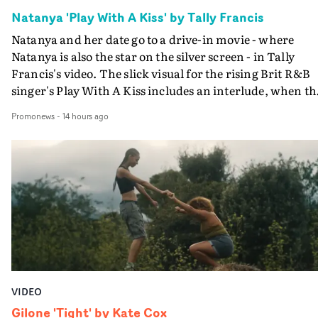
Natanya 'Play With A Kiss' by Tally Francis
Natanya and her date go to a drive-in movie - where
Natanya is also the star on the silver screen - in Tally
Francis's video. The slick visual for the rising Brit R&B
singer's Play With A Kiss includes an interlude, when th
movie breaks down and the announcer (the voice of
Promonews
-
14 hours ago
PinkPantheress, no less) tells the couple to leave the field
in their convertible with Natanya's personalised numbe
plate.A fun video for the singer-songwriter and produc
bringing back a classy, old school R&B style - and on the
verge of big things.
VIDEO
Gilone 'Tight' by Kate Cox