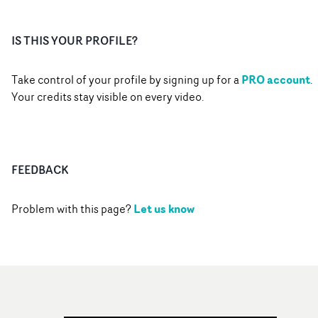
IS THIS YOUR PROFILE?
PRO account
Take control of your profile by signing up for a
.
Your credits stay visible on every video.
FEEDBACK
Let us know
Problem with this page?