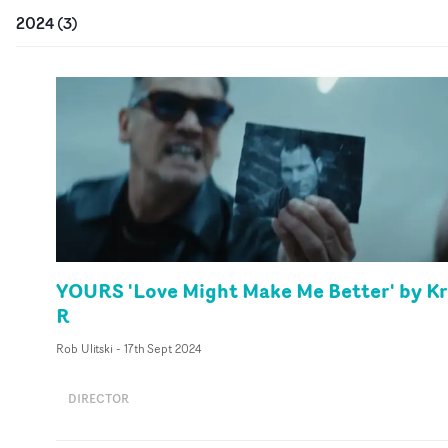
2024
(
3
)
YOURS 'Love Might Make Me Better' by Kr
R
Rob Ulitski
-
17th Sept 2024
DIRECTOR