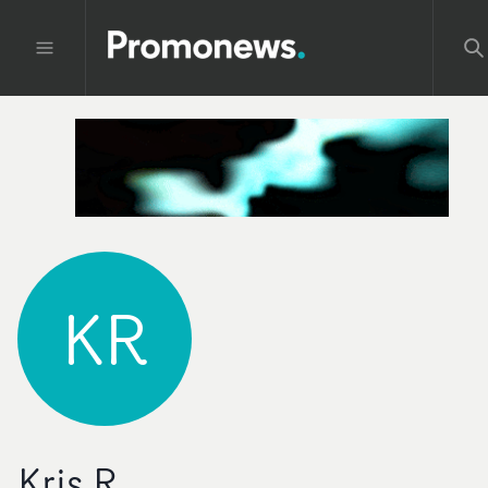
KR
Kris R