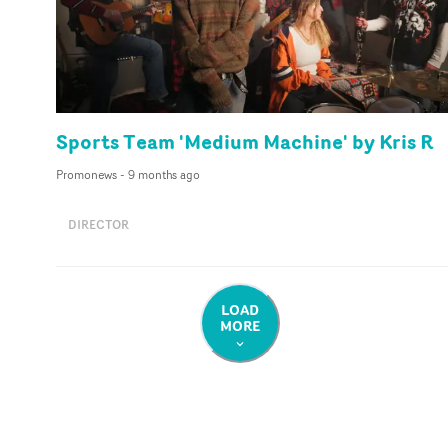
Sports Team 'Medium Machine' by Kris R
Promonews
-
9 months ago
DIRECTOR
LOAD
MORE