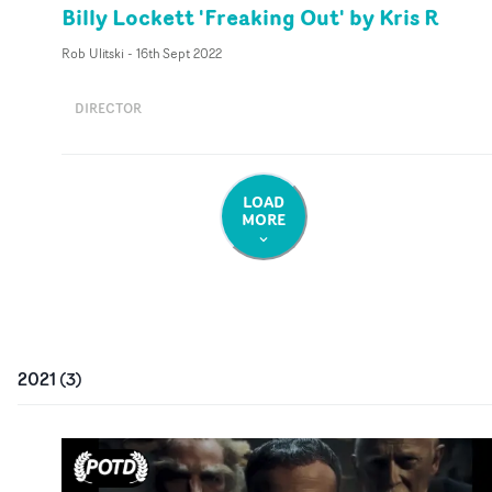
Billy Lockett 'Freaking Out' by Kris R
Rob Ulitski
-
16th Sept 2022
DIRECTOR
LOAD
MORE
2021
(
3
)