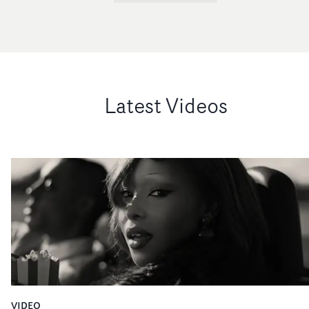
Latest Videos
VIDEO