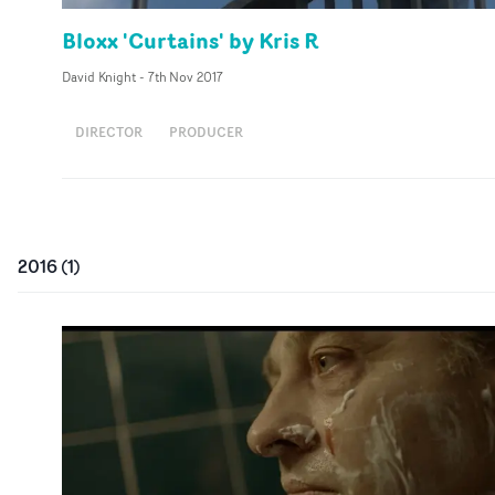
Bloxx 'Curtains' by Kris R
David Knight
-
7th Nov 2017
DIRECTOR
PRODUCER
2016
(
1
)