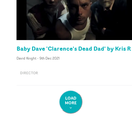
Baby Dave 'Clarence's Dead Dad' by Kris R
David Knight
-
9th Dec 2021
DIRECTOR
LOAD
MORE