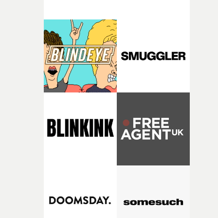
thinking about what the film could become. I’d worked
with [the lead actor] Darren before, and I immediately
knew he was the right person for this piece. The
character needed someone who could carry the
physicality of the performance, but also the emotional
weight underneath it."From there, the challenge was
finding a visual language for something as intangible as
time passing. We’d been having milk deliveries made to
the house around the time I was developing the idea, an
I think that image must have been sitting somewhere in
my subconscious. There was something about the
fragility of it, the idea of something being spilled or
broken and never quite returning to how it was, that fel
connected to the theme of the film."The cold, bleak colo
palette and the contrast between the softness of the mil
and the harshness of the environments became a big pa
of shaping the world. Once those ideas started coming
together, it felt like the only way the film could exist."F