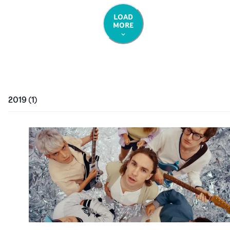
LOAD
MORE
2019
(
1
)