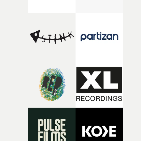
there, the shape of the film in my head didn’t really
change from the initial idea, which always feels like a
good sign when you’re writing something this instinctiv
It’s probably my favourite project I’ve made in a long
time, partly because it was able to stay so close to the
original feeling and emotion that inspired it."I’m
incredibly grateful to the crew who helped bring this
strange little idea to life. From the incredible work duri
pre-production, through to the shoot and the care put i
during post-production, everyone brought so much
creativity and commitment to the project. It’s rare to ge
the opportunity to make something so personal, and ev
rarer to have a team who are willing to embrace all of th
weird ideas along the way. This film really wouldn’t be
what it is without them.”