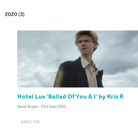
2020
(
3
)
Hotel Lux 'Ballad Of You & I' by Kris R
David Knight
-
23rd Sept 2020
DIRECTOR