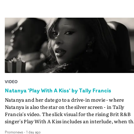
VIDEO
Natanya 'Play With A Kiss' by Tally Francis
Natanya and her date go to a drive-in movie - where
Natanya is also the star on the silver screen - in Tally
Francis's video. The slick visual for the rising Brit R&B
singer's Play With A Kiss includes an interlude, when th
movie breaks down and the announcer (the voice of
Promonews
-
1 day ago