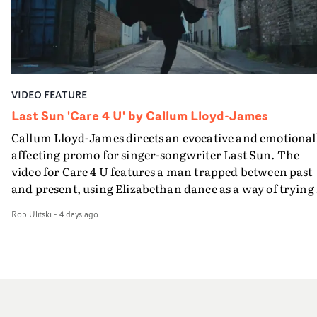
surroundingthe new record, alongside a desire to move
and white, Botwood and DP Bethany Fitter embraced a
away from perfectionism and embrace something
semi-improvised approach - inspired by Derek Jarman'
rawerand more instinctive.The result is a film that sits
Super8 films - employing available light, garden hoses
somewhere between music film, portraiture and short-
and tilting the camera to create the impression that the
form cinema, capturing youth not as a nostalgic ideal, b
world is tilting on its axis.With an inky, textural grade b
as something beautiful, uncertain, bruised and
VIDEO FEATURE
Ruth Wardell, and a focus on craft, it's a spectacular
constantly in motion.
visual imbued with experimental flair, referencing Béla
Last Sun 'Care 4 U' by Callum Lloyd-James
Tarr, Andrei Tarkovsky and a little book of old portraits
Callum Lloyd-James directs an evocative and emotional
from rural Russia. This three man crew have succeeded 
affecting promo for singer-songwriter Last Sun. The
making a lovely video - and making the English West
video for Care 4 U features a man trapped between past
Country look like a dustbowl on the Eurasian steppes.T
and present, using Elizabethan dance as a way of trying 
video brings to a close the visual world Jasmine and Ned
hold onto something that has already gone.Set against a
have been building together: a series of bruised romanc
Rob Ulitski
-
4 days ago
cold, modern city, the film explores the feeling of being
in visceral rural settings. Crawling through a bleak
unable to move forward, watching as time continues on
mudscape, launching repeatedly into open sky, treadin
regardless.Boasting incredible cinematography, inspir
water in the dark Atlantic, and now battling the elemen
direction and a focus on movement and texture, it's a
in open spaces.
beautiful visual, focusing on the fragility of life and love
and everything that still lies ahead. Jumping between