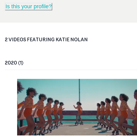
Is this your profile?
2
VIDEO
S
FEATURING
KATIE NOLAN
2020
(
1
)