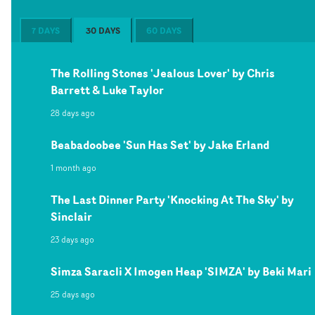
7 DAYS
30 DAYS
60 DAYS
The Rolling Stones 'Jealous Lover' by Chris
Barrett & Luke Taylor
28 days ago
Beabadoobee 'Sun Has Set' by Jake Erland
1 month ago
The Last Dinner Party 'Knocking At The Sky' by
Sinclair
23 days ago
Simza Saracli X Imogen Heap 'SIMZA' by Beki Mari
25 days ago