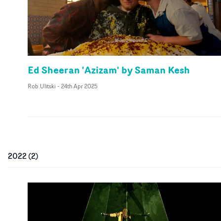
Ed Sheeran 'Azizam' by Saman Kesh
Rob Ulitski
-
24th Apr 2025
2022
(
2
)