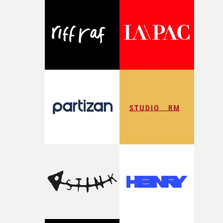
palette and the contrast between the softness of the mil
and the harshness of the environments became a big pa
of shaping the world. Once those ideas started coming
together, it felt like the only way the film could exist."F
there, the shape of the film in my head didn’t really
change from the initial idea, which always feels like a
good sign when you’re writing something this instinctiv
It’s probably my favourite project I’ve made in a long
time, partly because it was able to stay so close to the
original feeling and emotion that inspired it."I’m
incredibly grateful to the crew who helped bring this
strange little idea to life. From the incredible work duri
pre-production, through to the shoot and the care put i
during post-production, everyone brought so much
creativity and commitment to the project. It’s rare to ge
the opportunity to make something so personal, and ev
rarer to have a team who are willing to embrace all of th
weird ideas along the way. This film really wouldn’t be
what it is without them.”