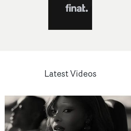
Latest Videos