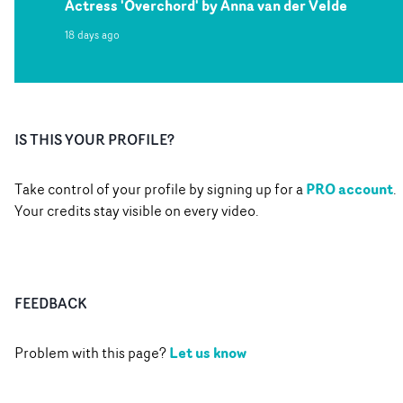
Actress 'Overchord' by Anna van der Velde
18 days ago
IS THIS YOUR PROFILE?
PRO account
Take control of your profile by signing up for a
.
Your credits stay visible on every video.
FEEDBACK
Let us know
Problem with this page?