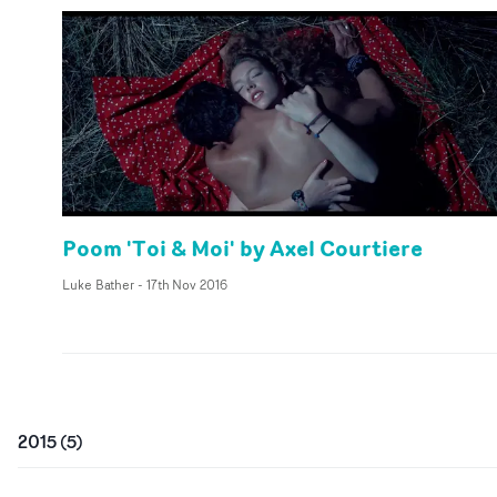
Poom 'Toi & Moi' by Axel Courtiere
Luke Bather
-
17th Nov 2016
2015
(
5
)