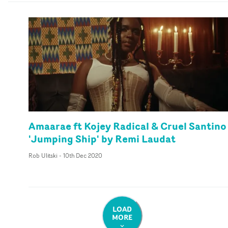
Amaarae ft Kojey Radical & Cruel Santino
'Jumping Ship' by Remi Laudat
Rob Ulitski
-
10th Dec 2020
LOAD
MORE