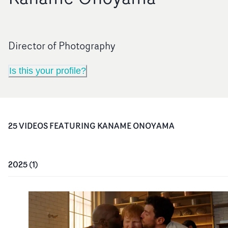
Director of Photography
Is this your profile?
25
VIDEO
S
FEATURING
KANAME ONOYAMA
2025
(
1
)