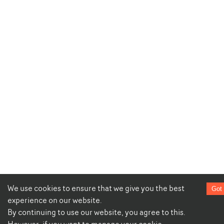
We use cookies to ensure that we give you the best
Got 
experience on our website.
By continuing to use our website, you agree to this.