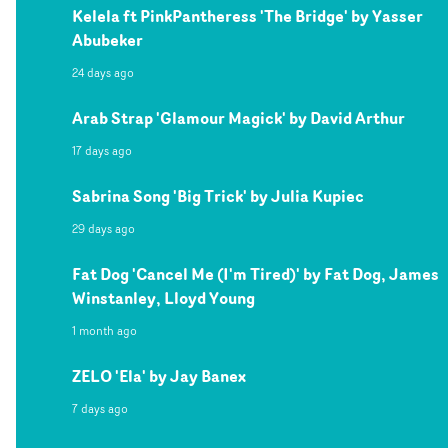
Kelela ft PinkPantheress 'The Bridge' by Yasser
Abubeker
24 days ago
Arab Strap 'Glamour Magick' by David Arthur
17 days ago
Sabrina Song 'Big Trick' by Julia Kupiec
29 days ago
Fat Dog 'Cancel Me (I'm Tired)' by Fat Dog, James
Winstanley, Lloyd Young
1 month ago
ZELO 'Ela' by Jay Banex
7 days ago