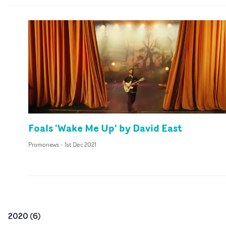
Foals 'Wake Me Up' by David East
Promonews
-
1st Dec 2021
2020
(
6
)