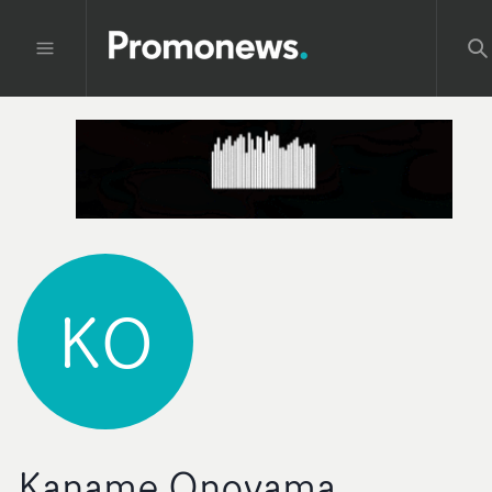
KO
Kaname Onoyama