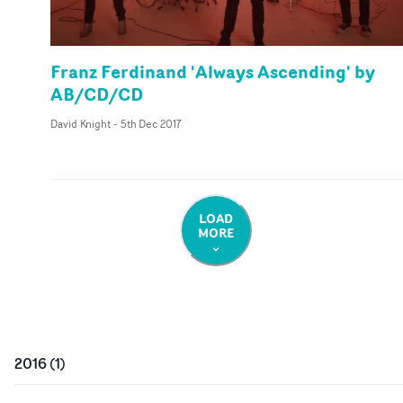
Franz Ferdinand 'Always Ascending' by
AB/CD/CD
David Knight
-
5th Dec 2017
LOAD
MORE
2016
(
1
)