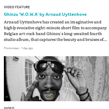
VIDEO FEATURE
Ghinzu 'W.O.W.A' by Arnaud Uyttenhove
Arnaud Uyttenhove has created an imaginative and
highly evocative eight-minute short film to accompany
Belgian art-rock band Ghinzu's long-awaited fourth
studio album, that captures the beauty and bruises of
youth.Rather than following the conventions of a
Promonews
-
1 day ago
traditional music video, Uyttenhove film for the new
Ghinzu album W.O.W.A - which was filmed in Belgium
and Italy - unfolds as a collection of cinematic fragment
anonymous portraits, fleeting encounters and suspend
moments that together form an intimate exploration of
youth, identity and emotional vulnerability.Set across a
seemingly endless summer between friends, the film
occupies the space between possibility and uncertainty.
Faces and identities shift throughout. It is never entirel
clear who we are watching, what connects them, or eve
VIDEO