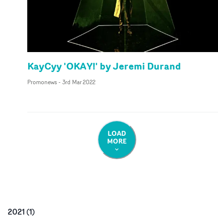
KayCyy 'OKAY!' by Jeremi Durand
Promonews
-
3rd Mar 2022
LOAD
MORE
2021
(
1
)