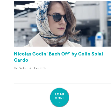
Nicolas Godin 'Bach Off' by Colin Solal
Cardo
Cat Velez
-
3rd Dec 2015
LOAD
MORE