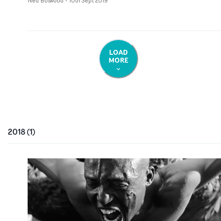
Ned Botwood
-
10th Sept 2019
LOAD
MORE
2018
(
1
)