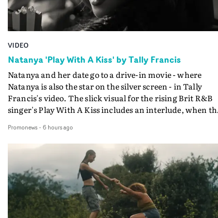
VIDEO
Natanya 'Play With A Kiss' by Tally Francis
Natanya and her date go to a drive-in movie - where
Natanya is also the star on the silver screen - in Tally
Francis's video. The slick visual for the rising Brit R&B
singer's Play With A Kiss includes an interlude, when th
movie breaks down and the announcer (the voice of
Promonews
-
6 hours ago
PinkPantheress, no less) tells the couple to leave the field
in their convertible with Natanya's personalised numbe
plate.A fun video for the singer-songwriter and produc
bringing back a classy, old school R&B style - and on the
verge of big things.