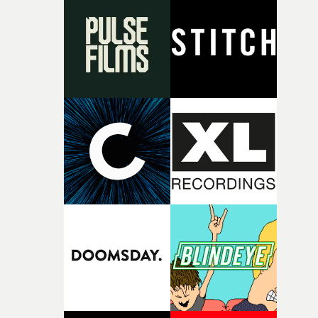
rare thing to have an artist who fully trusts and backs o
of your slightly strange ideas for their song without any
questions."The idea of the rhythmic dance came to me
fairly quickly once I sat down with the track and started
thinking about what the film could become. I’d worked
with [the lead actor] Darren before, and I immediately
knew he was the right person for this piece. The
character needed someone who could carry the
physicality of the performance, but also the emotional
weight underneath it."From there, the challenge was
finding a visual language for something as intangible as
time passing. We’d been having milk deliveries made to
the house around the time I was developing the idea, an
I think that image must have been sitting somewhere in
my subconscious. There was something about the
fragility of it, the idea of something being spilled or
broken and never quite returning to how it was, that fel
connected to the theme of the film."The cold, bleak colo