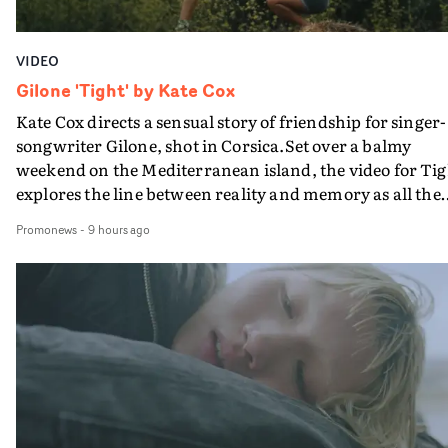
VIDEO
Gilone 'Tight' by Kate Cox
Kate Cox directs a sensual story of friendship for singer-
songwriter Gilone, shot in Corsica.Set over a balmy
weekend on the Mediterranean island, the video for Tig
explores the line between reality and memory as all the
colours of friendship play out for Gilone and her holida
Promonews
-
9 hours ago
companion.Cox, the director of short films Vert, Torr a
Queen Of The Sea and the feature film Into The Deep,
creates a soothing atmosphere in this gorgeous setting,
keeping the story from Gilone's perspective, aided by
lovely cinematography by Vlad Barin - who also graded
the video at Studio RM - and the edit by Leah Burton at
Final Cut.The result is an alluring showcase for the
Guadalupe-born, London-based musician.