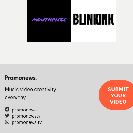
SUBMIT
Music video creativity
YOUR
everyday.
VIDEO
promonews
promonewstv
promonews.tv