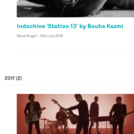
Indochine 'Station 13' by Bouha Kazmi
David Knight
-
23rd July 2018
2017
(
2
)