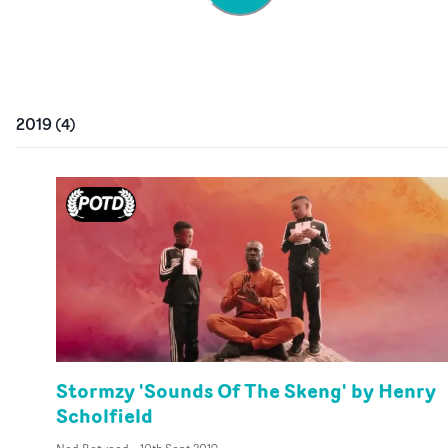
2019
(
4
)
Stormzy 'Sounds Of The Skeng' by Henry
Scholfield