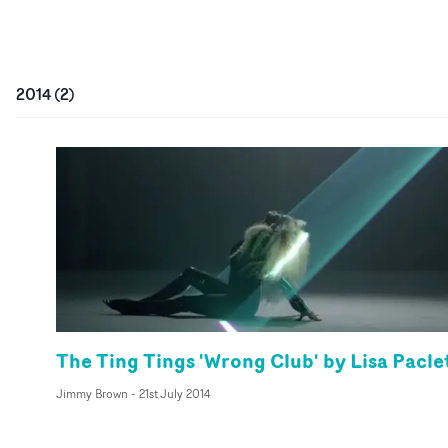
2014
(
2
)
The Ting Tings 'Wrong Club' by Lisa Pacle
Jimmy Brown
-
21st July 2014