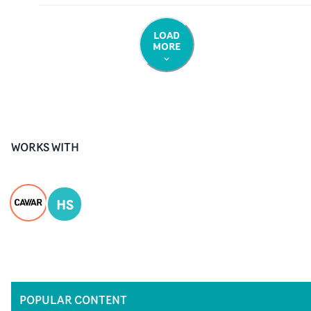
LOAD
MORE
WORKS WITH
HS
POPULAR CONTENT