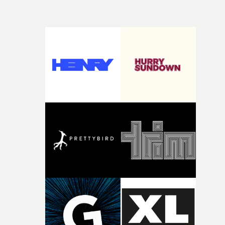
time, partly because it was able to stay so close to the
own interpretation to each story."
original feeling and emotion that inspired it."I’m
incredibly grateful to the crew who helped bring this
strange little idea to life. From the incredible work duri
pre-production, through to the shoot and the care put i
during post-production, everyone brought so much
creativity and commitment to the project. It’s rare to ge
the opportunity to make something so personal, and ev
rarer to have a team who are willing to embrace all of th
weird ideas along the way. This film really wouldn’t be
what it is without them.”