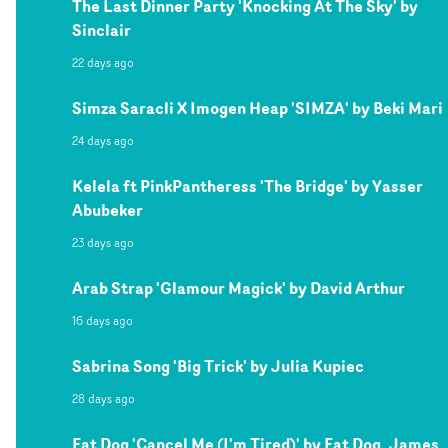
The Last Dinner Party 'Knocking At The Sky' by
Sinclair
22 days ago
Simza Saracli X Imogen Heap 'SIMZA' by Beki Mari
24 days ago
Kelela ft PinkPantheress 'The Bridge' by Yasser
Abubeker
23 days ago
Arab Strap 'Glamour Magick' by David Arthur
16 days ago
Sabrina Song 'Big Trick' by Julia Kupiec
28 days ago
Fat Dog 'Cancel Me (I'm Tired)' by Fat Dog, James