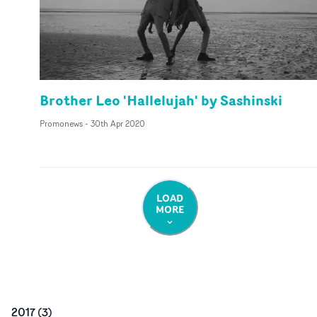
Brother Leo 'Hallelujah' by Sashinski
Promonews
-
30th Apr 2020
LOAD
MORE
2017
(
3
)