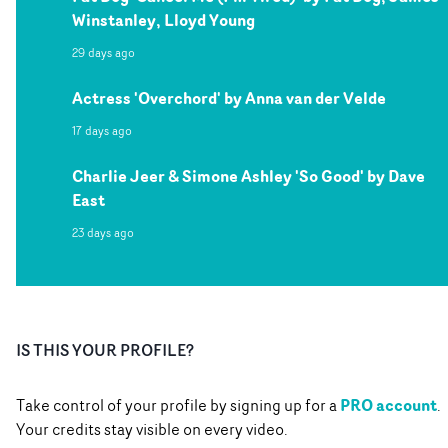
Winstanley, Lloyd Young
29 days ago
Actress 'Overchord' by Anna van der Velde
17 days ago
Charlie Jeer & Simone Ashley 'So Good' by Dave
East
23 days ago
IS THIS YOUR PROFILE?
PRO account
Take control of your profile by signing up for a
.
Your credits stay visible on every video.