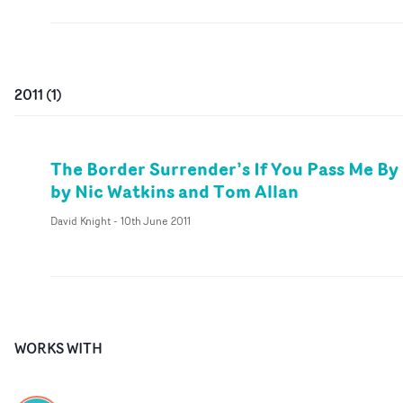
2011
(
1
)
The Border Surrender’s If You Pass Me By
by Nic Watkins and Tom Allan
David Knight
-
10th June 2011
WORKS WITH