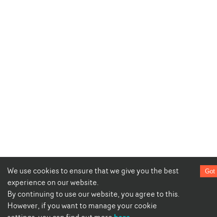
We use cookies to ensure that we give you the best
Got 
experience on our website.
By continuing to use our website, you agree to this.
However, if you want to manage your cookie