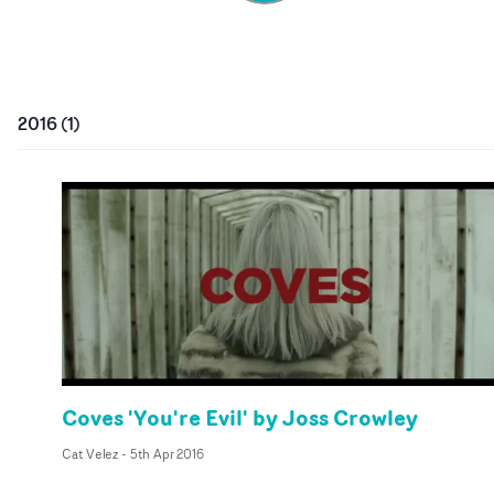
2016
(
1
)
Coves 'You're Evil' by Joss Crowley
Cat Velez
-
5th Apr 2016