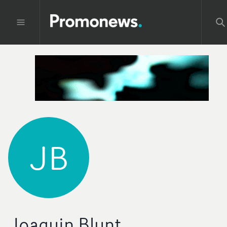
JB
Joaquin Blunt