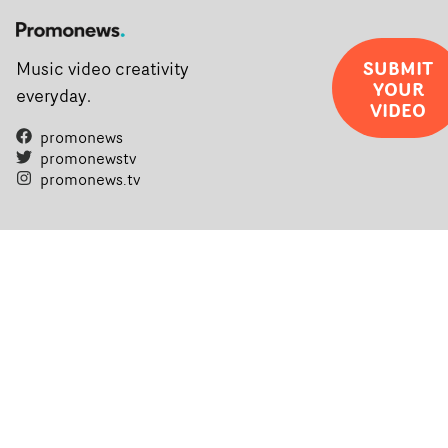
SUBMIT
Music video creativity
YOUR
everyday.
VIDEO
promonews
promonewstv
promonews.tv