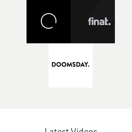
Latest Videos