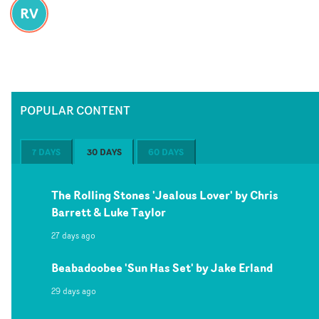
RV
POPULAR CONTENT
7 DAYS
30 DAYS
60 DAYS
The Rolling Stones 'Jealous Lover' by Chris
Barrett & Luke Taylor
27 days ago
Beabadoobee 'Sun Has Set' by Jake Erland
29 days ago