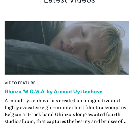
VIDEO FEATURE
Ghinzu 'W.O.W.A' by Arnaud Uyttenhove
Arnaud Uyttenhove has created an imaginative and
highly evocative eight-minute short film to accompany
Belgian art-rock band Ghinzu's long-awaited fourth
studio album, that captures the beauty and bruises of
youth.Rather than following the conventions of a