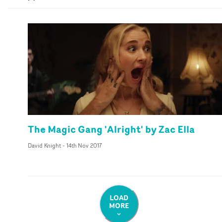
The Magic Gang 'Alright' by Zac Ella
David Knight
-
14th Nov 2017
LOAD
MORE