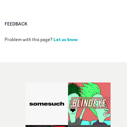
FEEDBACK
Let us know
Problem with this page?