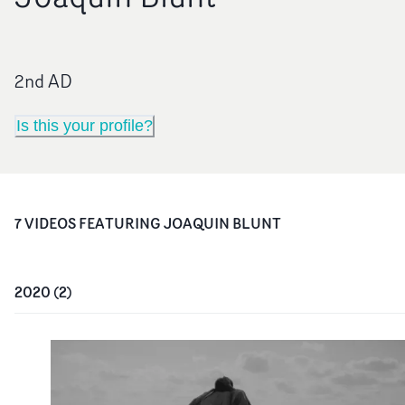
2nd AD
Is this your profile?
7
VIDEO
S
FEATURING
JOAQUIN BLUNT
2020
(
2
)