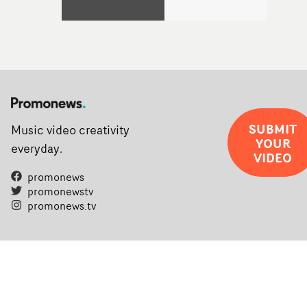
SUBMIT
Music video creativity
YOUR
everyday.
VIDEO
promonews
promonewstv
promonews.tv