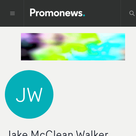
JW
Jake McClean Walker