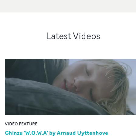
Latest Videos
VIDEO FEATURE
Ghinzu 'W.O.W.A' by Arnaud Uyttenhove