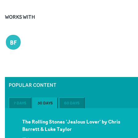
WORKS WITH
BF
POPULAR CONTENT
7 DAYS
30 DAYS
60 DAYS
The Rolling Stones 'Jealous Lover' by Chris
Barrett & Luke Taylor