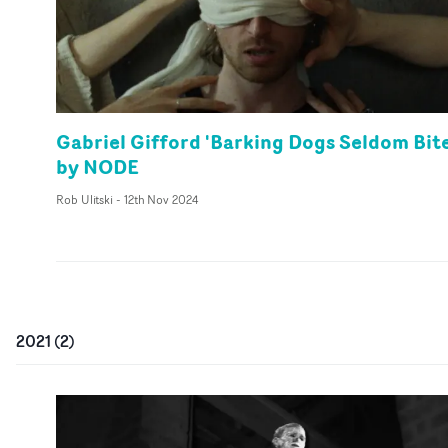
Gabriel Gifford 'Barking Dogs Seldom Bite
by NODE
Rob Ulitski
-
12th Nov 2024
2021
(
2
)