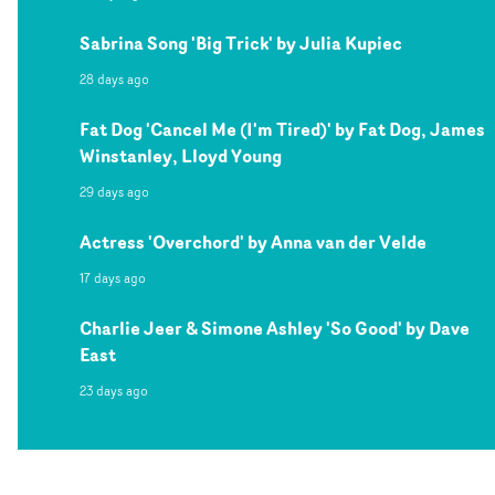
Sabrina Song 'Big Trick' by Julia Kupiec
28 days ago
Fat Dog 'Cancel Me (I'm Tired)' by Fat Dog, James
Winstanley, Lloyd Young
29 days ago
Actress 'Overchord' by Anna van der Velde
17 days ago
Charlie Jeer & Simone Ashley 'So Good' by Dave
East
23 days ago