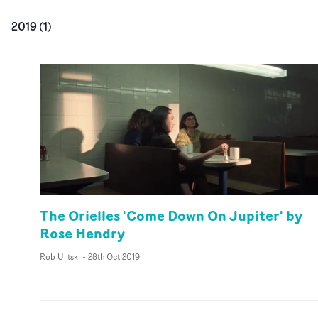
2019
(
1
)
The Orielles 'Come Down On Jupiter' by
Rose Hendry
Rob Ulitski
-
28th Oct 2019