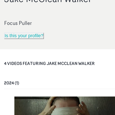
Focus Puller
Is this your profile?
4
VIDEO
S
FEATURING
JAKE MCCLEAN WALKER
2024
(
1
)