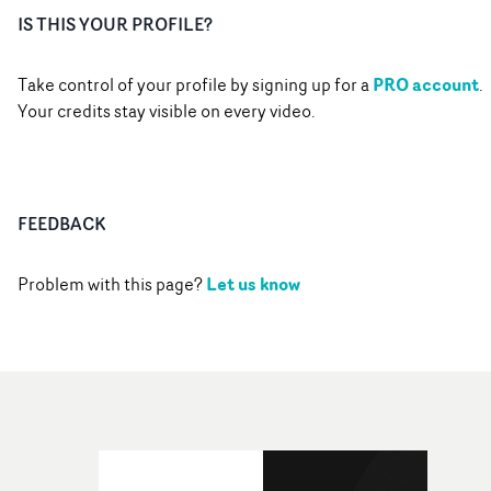
IS THIS YOUR PROFILE?
PRO account
Take control of your profile by signing up for a
.
Your credits stay visible on every video.
FEEDBACK
Let us know
Problem with this page?