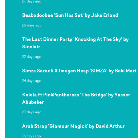
27 days ago
Beabadoobee 'Sun Has Set' by Jake Erland
29 days ago
The Last Dinner Party 'Knocking At The Sky' by
Sinclair
22 days ago
Simza Saracli X Imogen Heap 'SIMZA' by Beki Mari
24 days ago
Kelela ft PinkPantheress 'The Bridge' by Yasser
Abubeker
23 days ago
Arab Strap 'Glamour Magick' by David Arthur
16 days ago