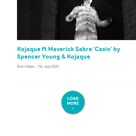
Kojaque ft Maverick Sabre 'Casio' by
Spencer Young & Kojaque
Rob Ulitski
-
7th July 2021
LOAD
MORE