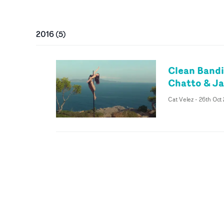
2016
(
5
)
Clean Bandi
Chatto & Ja
Cat Velez
-
26th Oct