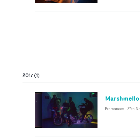
2017
(
1
)
Marshmello f
Promonews
-
27th No