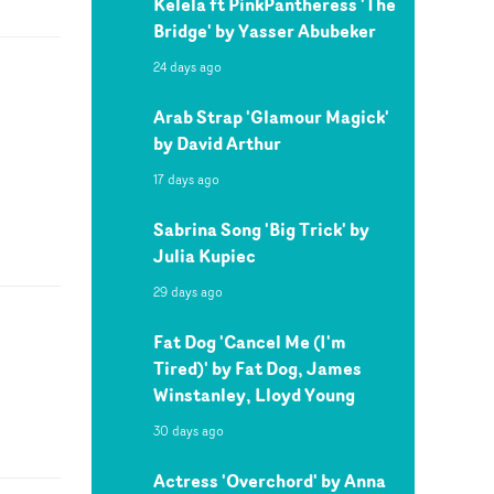
Kelela ft PinkPantheress 'The
Bridge' by Yasser Abubeker
24 days ago
Arab Strap 'Glamour Magick'
by David Arthur
17 days ago
Sabrina Song 'Big Trick' by
Julia Kupiec
29 days ago
Fat Dog 'Cancel Me (I'm
Tired)' by Fat Dog, James
Winstanley, Lloyd Young
30 days ago
Actress 'Overchord' by Anna