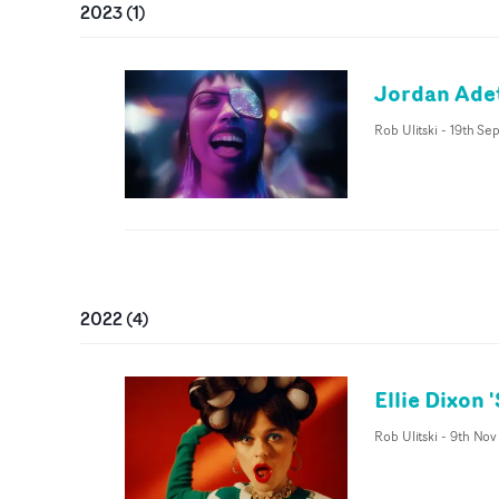
2023
(
1
)
Jordan Adet
Rob Ulitski
-
19th Se
2022
(
4
)
Ellie Dixon 
Rob Ulitski
-
9th Nov