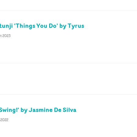
unji 'Things You Do' by Tyrus
pt 2023
'Swing!' by Jasmine De Silva
 2022