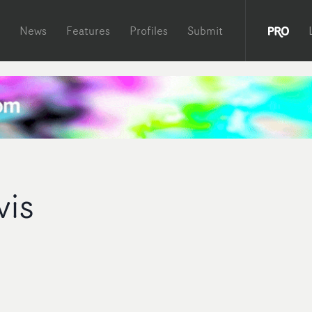
News
Features
Profiles
Submit
vis