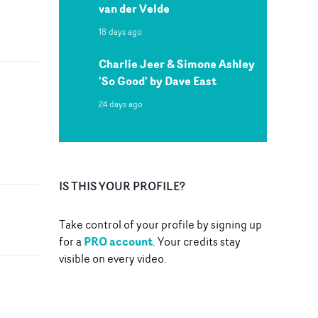
van der Velde
18 days ago
Charlie Jeer & Simone Ashley
'So Good' by Dave East
24 days ago
IS THIS YOUR PROFILE?
Take control of your profile by signing up
PRO account
for a
. Your credits stay
visible on every video.