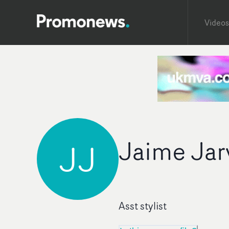
Videos
Jaime Jar
JJ
Asst stylist