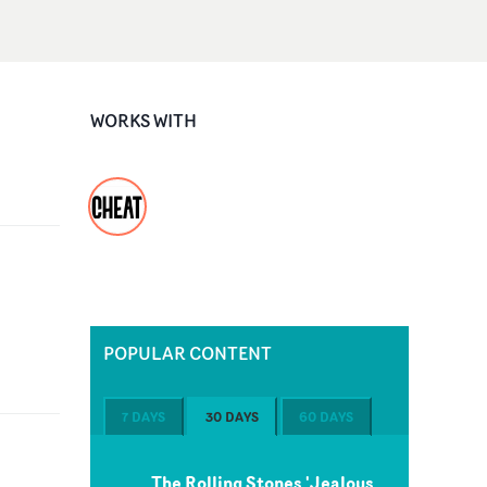
WORKS WITH
POPULAR CONTENT
7 DAYS
30 DAYS
60 DAYS
The Rolling Stones 'Jealous