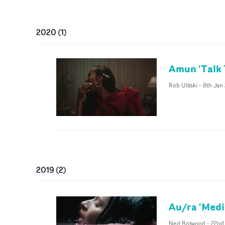
2020
(
1
)
Amun 'Talk
Rob Ulitski
-
8th Jan
2019
(
2
)
Au/ra 'Medi
Ned Botwood
-
22nd