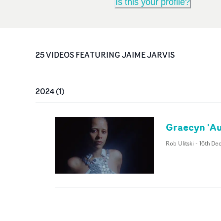
Is this your profile?
25
VIDEO
S
FEATURING
JAIME JARVIS
2024
(
1
)
Graecyn 'Au
Rob Ulitski
-
16th De