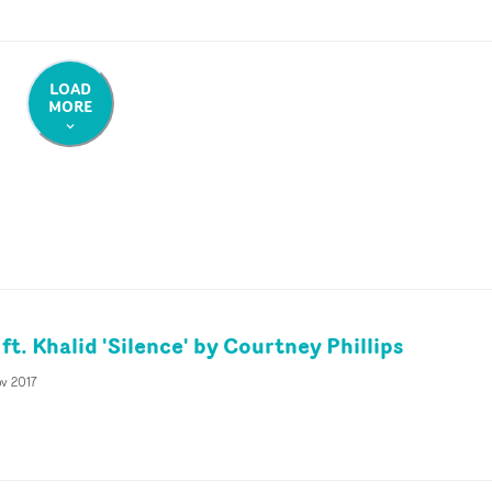
LOAD
MORE
t. Khalid 'Silence' by Courtney Phillips
v 2017