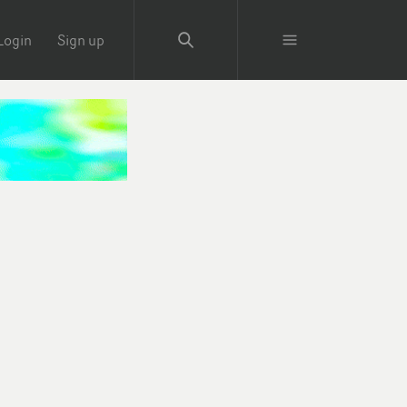
Login
Sign up