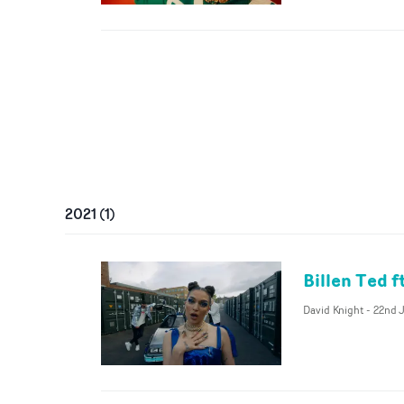
2021
(
1
)
Billen Ted f
David Knight
-
22nd J