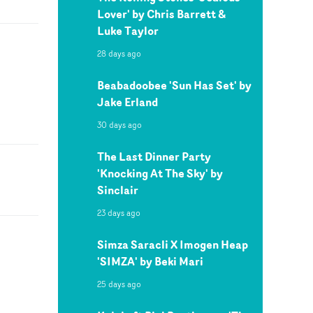
Lover' by Chris Barrett &
Luke Taylor
28 days ago
Beabadoobee 'Sun Has Set' by
Jake Erland
30 days ago
The Last Dinner Party
'Knocking At The Sky' by
Sinclair
23 days ago
Simza Saracli X Imogen Heap
'SIMZA' by Beki Mari
25 days ago