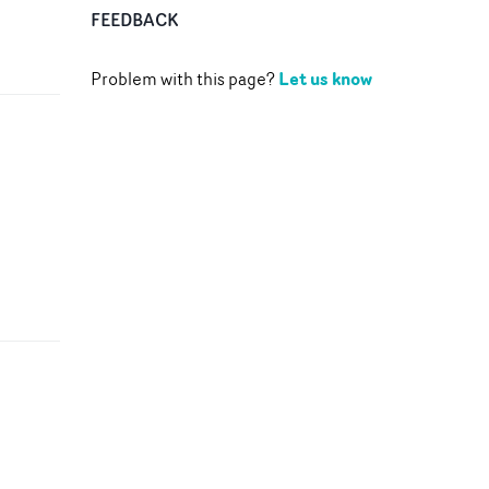
FEEDBACK
Let us know
Problem with this page?