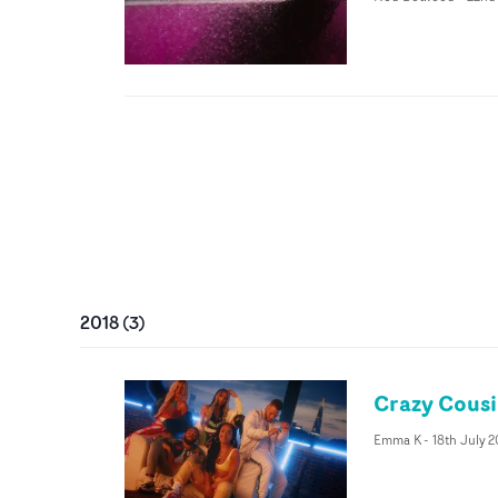
2018
(
3
)
Crazy Cousin
Emma K
-
18th July 