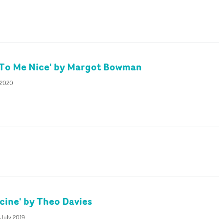
 To Me Nice' by Margot Bowman
 2020
cine' by Theo Davies
 July 2019