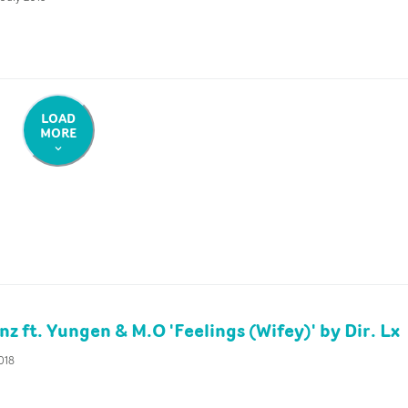
LOAD
MORE
z ft. Yungen & M.O 'Feelings (Wifey)' by Dir. Lx
2018