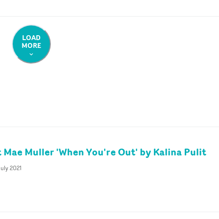
LOAD
MORE
t Mae Muller 'When You're Out' by Kalina Pulit
uly 2021