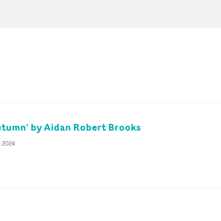
tumn' by Aidan Robert Brooks
c 2024