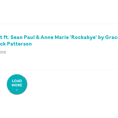
t ft. Sean Paul & Anne Marie 'Rockabye' by Grac
ck Patterson
 2016
LOAD
MORE