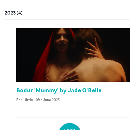
2023
(
4
)
Bodur 'Mummy' by Jade O'Belle
Rob Ulitski
-
16th June 2023