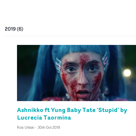
2019
(
6
)
Ashnikko ft Yung Baby Tate 'Stupid' by
Lucrecia Taormina
Rob Ulitski
-
30th Oct 2019