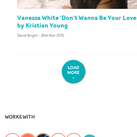
Vanessa White 'Don't Wanna Be Your Love
by Kristian Young
David Knight
-
26th Nov 2015
LOAD
MORE
WORKS WITH