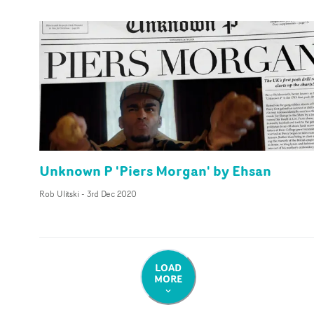
Unknown P 'Piers Morgan' by Ehsan
Rob Ulitski
-
3rd Dec 2020
LOAD
MORE