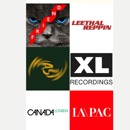
good sign when you’re writing something this instinctiv
It’s probably my favourite project I’ve made in a long
time, partly because it was able to stay so close to the
original feeling and emotion that inspired it."I’m
incredibly grateful to the crew who helped bring this
strange little idea to life. From the incredible work duri
pre-production, through to the shoot and the care put i
during post-production, everyone brought so much
creativity and commitment to the project. It’s rare to ge
the opportunity to make something so personal, and ev
rarer to have a team who are willing to embrace all of th
weird ideas along the way. This film really wouldn’t be
what it is without them.”