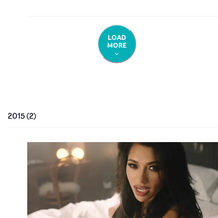
LOAD
MORE
2015
(
2
)