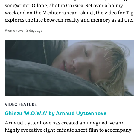
songwriter Gilone, shot in Corsica.Set over a balmy
weekend on the Mediterranean island, the video for Tig
explores the line between reality and memory as all the
colours of friendship play out for Gilone and her holida
Promonews
-
2 days ago
companion.Cox, the director of short films Vert, Torr a
Queen Of The Sea and the feature film Into The Deep,
creates a soothing atmosphere in this gorgeous setting,
keeping the story from Gilone's perspective, aided by
lovely cinematography by Vlad Barin - who also graded
the video at Studio RM - and the edit by Leah Burton at
Final Cut.The result is an alluring showcase for the
Guadalupe-born, London-based musician.
VIDEO FEATURE
Ghinzu 'W.O.W.A' by Arnaud Uyttenhove
Arnaud Uyttenhove has created an imaginative and
highly evocative eight-minute short film to accompany