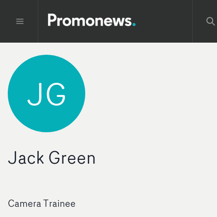
JG
Jack Green
Camera Trainee