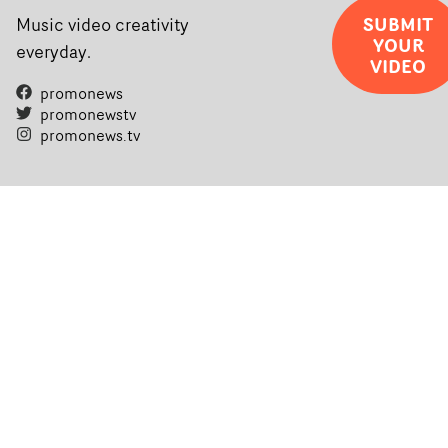
SUBMIT
Music video creativity
YOUR
everyday.
VIDEO
promonews
promonewstv
promonews.tv