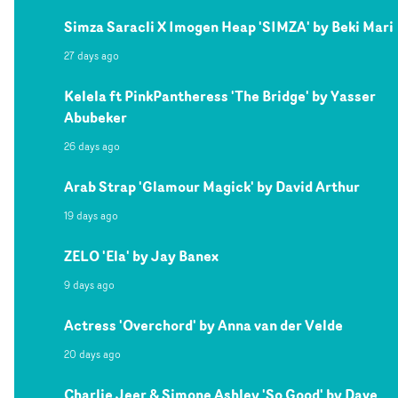
Simza Saracli X Imogen Heap 'SIMZA' by Beki Mari
27 days ago
Kelela ft PinkPantheress 'The Bridge' by Yasser
Abubeker
26 days ago
Arab Strap 'Glamour Magick' by David Arthur
19 days ago
ZELO 'Ela' by Jay Banex
9 days ago
Actress 'Overchord' by Anna van der Velde
20 days ago
Charlie Jeer & Simone Ashley 'So Good' by Dave