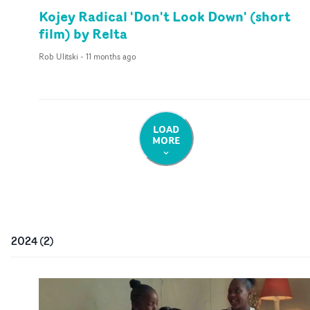
Kojey Radical 'Don't Look Down' (short
film) by Relta
Rob Ulitski
-
11 months ago
LOAD
MORE
2024
(
2
)