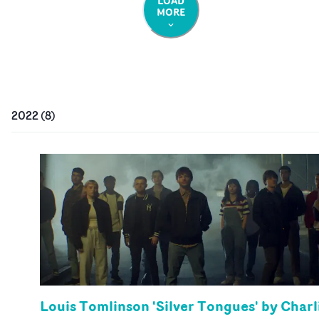
LOAD
MORE
2022
(
8
)
Louis Tomlinson 'Silver Tongues' by Charl