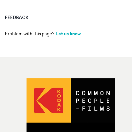
FEEDBACK
Let us know
Problem with this page?