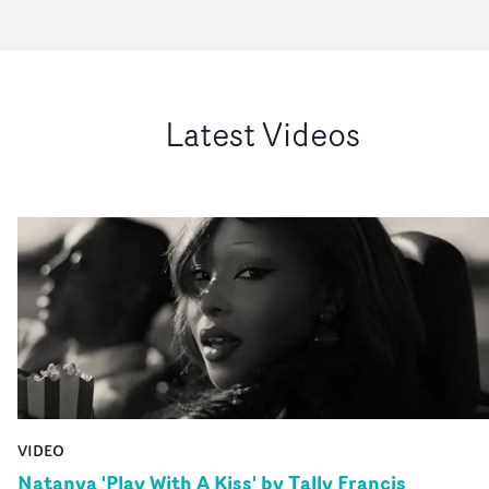
Latest Videos
VIDEO
Natanya 'Play With A Kiss' by Tally Francis