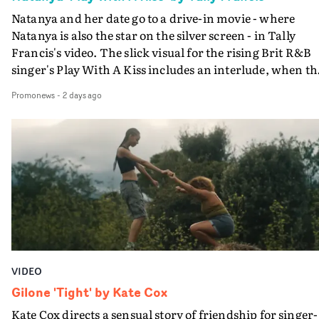
Natanya and her date go to a drive-in movie - where
Natanya is also the star on the silver screen - in Tally
Francis's video. The slick visual for the rising Brit R&B
singer's Play With A Kiss includes an interlude, when th
movie breaks down and the announcer (the voice of
Promonews
-
2 days ago
PinkPantheress, no less) tells the couple to leave the field
in their convertible with Natanya's personalised numbe
plate.A fun video for the singer-songwriter and produc
bringing back a classy, old school R&B style - and on the
verge of big things.
VIDEO
Gilone 'Tight' by Kate Cox
Kate Cox directs a sensual story of friendship for singer-