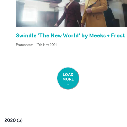
Swindle 'The New World' by Meeks + Frost
Promonews
-
17th Nov 2021
LOAD
MORE
2020
(
3
)