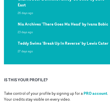
East
26 days ago
Nia Archives 'There Goes Ma Head' by Ivana Bobic
23 days ago
Teddy Swims 'Break Up In Reverse' by Lewis Cater
27 days ago
IS THIS YOUR PROFILE?
PRO account
Take control of your profile by signing up for a
.
Your credits stay visible on every video.