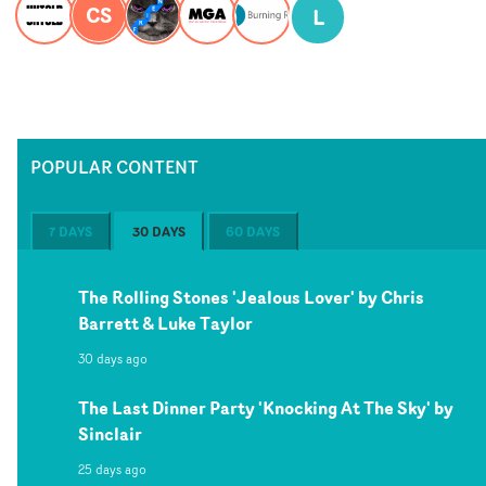
CS
L
POPULAR CONTENT
7 DAYS
30 DAYS
60 DAYS
The Rolling Stones 'Jealous Lover' by Chris
Barrett & Luke Taylor
30 days ago
The Last Dinner Party 'Knocking At The Sky' by
Sinclair
25 days ago