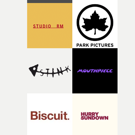
with [the lead actor] Darren before, and I immediately
knew he was the right person for this piece. The
character needed someone who could carry the
physicality of the performance, but also the emotional
weight underneath it."From there, the challenge was
finding a visual language for something as intangible as
time passing. We’d been having milk deliveries made to
the house around the time I was developing the idea, an
I think that image must have been sitting somewhere in
my subconscious. There was something about the
fragility of it, the idea of something being spilled or
broken and never quite returning to how it was, that fel
connected to the theme of the film."The cold, bleak colo
palette and the contrast between the softness of the mil
and the harshness of the environments became a big pa
of shaping the world. Once those ideas started coming
together, it felt like the only way the film could exist."F
there, the shape of the film in my head didn’t really
change from the initial idea, which always feels like a