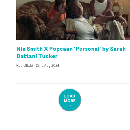
Nia Smith X Popcaan 'Personal' by Sarah
Dattani Tucker
Rob Ulitski
-
22nd Aug 2024
LOAD
MORE