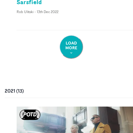
Sarsfield
Rob Ulitski
-
13th Dec 2022
LOAD
MORE
2021
(
13
)