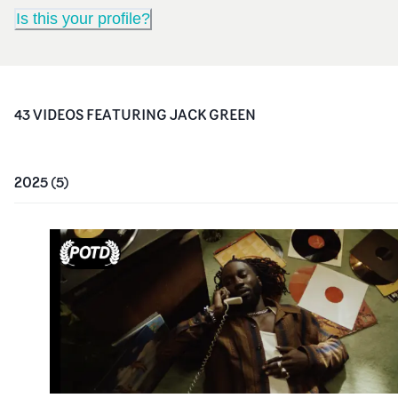
Is this your profile?
43
VIDEO
S
FEATURING
JACK GREEN
2025
(
5
)