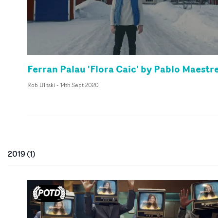
Ferran Palau 'Flora Caic' by Pablo Maestr
Rob Ulitski
-
14th Sept 2020
2019
(
1
)