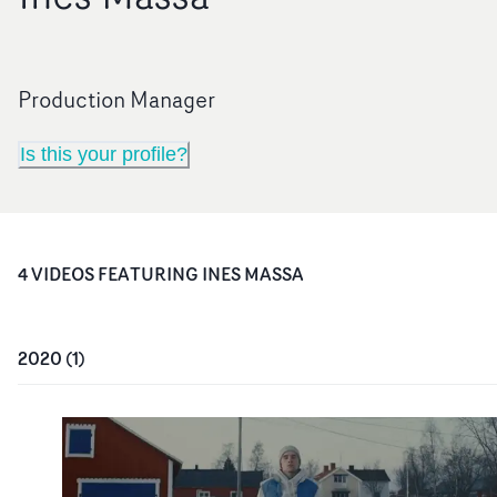
Production Manager
Is this your profile?
4
VIDEO
S
FEATURING
INES MASSA
2020
(
1
)