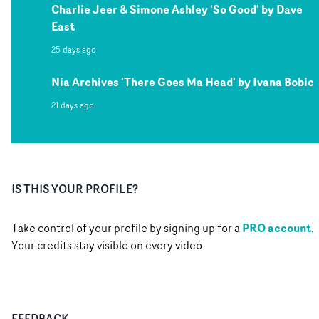
Charlie Jeer & Simone Ashley 'So Good' by Dave
East
25 days ago
Nia Archives 'There Goes Ma Head' by Ivana Bobic
21 days ago
IS THIS YOUR PROFILE?
PRO account
Take control of your profile by signing up for a
.
Your credits stay visible on every video.
FEEDBACK