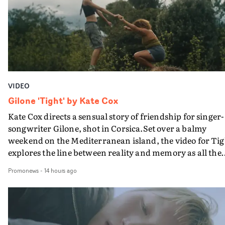
bringing back a classy, old school R&B style - and on the
verge of big things.
VIDEO
Gilone 'Tight' by Kate Cox
Kate Cox directs a sensual story of friendship for singer-
songwriter Gilone, shot in Corsica.Set over a balmy
weekend on the Mediterranean island, the video for Tig
explores the line between reality and memory as all the
colours of friendship play out for Gilone and her holida
Promonews
-
14 hours ago
companion.Cox, the director of short films Vert, Torr a
Queen Of The Sea and the feature film Into The Deep,
creates a soothing atmosphere in this gorgeous setting,
keeping the story from Gilone's perspective, aided by
lovely cinematography by Vlad Barin - who also graded