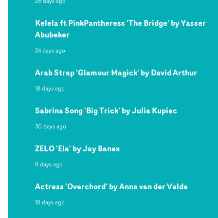
26 days ago
Kelela ft PinkPantheress 'The Bridge' by Yasser
Abubeker
24 days ago
Arab Strap 'Glamour Magick' by David Arthur
18 days ago
Sabrina Song 'Big Trick' by Julia Kupiec
30 days ago
ZELO 'Ela' by Jay Banex
8 days ago
Actress 'Overchord' by Anna van der Velde
18 days ago