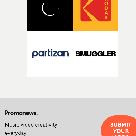
creativity and commitment to the project. It’s rare to ge
the opportunity to make something so personal, and ev
rarer to have a team who are willing to embrace all of th
weird ideas along the way. This film really wouldn’t be
what it is without them.”
SUBMIT
Music video creativity
YOUR
everyday.