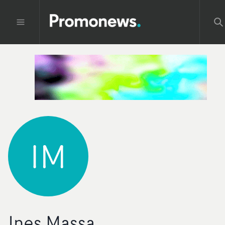
IM
Ines Massa