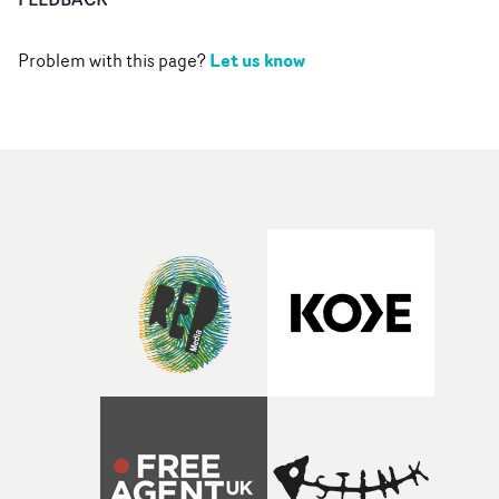
Let us know
Problem with this page?