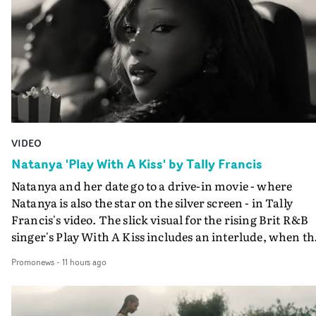
VIDEO
Natanya 'Play With A Kiss' by Tally Francis
Natanya and her date go to a drive-in movie - where
Natanya is also the star on the silver screen - in Tally
Francis's video. The slick visual for the rising Brit R&B
singer's Play With A Kiss includes an interlude, when th
movie breaks down and the announcer (the voice of
Promonews
-
11 hours ago
PinkPantheress, no less) tells the couple to leave the field
in their convertible with Natanya's personalised numbe
plate.A fun video for the singer-songwriter and produc