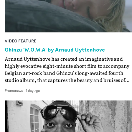
the video at Studio RM - and the edit by Leah Burton at
Final Cut.The result is an alluring showcase for the
Guadalupe-born, London-based musician.
VIDEO FEATURE
Ghinzu 'W.O.W.A' by Arnaud Uyttenhove
Arnaud Uyttenhove has created an imaginative and
highly evocative eight-minute short film to accompany
Belgian art-rock band Ghinzu's long-awaited fourth
studio album, that captures the beauty and bruises of
youth.Rather than following the conventions of a
Promonews
-
1 day ago
traditional music video, Uyttenhove film for the new
Ghinzu album W.O.W.A - which was filmed in Belgium
and Italy - unfolds as a collection of cinematic fragment
anonymous portraits, fleeting encounters and suspend
moments that together form an intimate exploration of
youth, identity and emotional vulnerability.Set across a