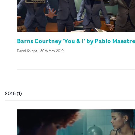
Barns Courtney 'You & I' by Pablo Maestr
David Knight
-
30th May 2019
2016
(
1
)