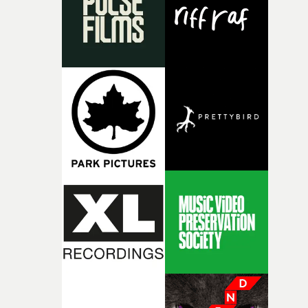
continues, the weight of this struggle begins to take its
toll. Beneath the costume and performance, we see the
person underneath: someone exhausted from fighting
against something he was never able to control.“I loved
putting this film together," Lloyd-James explains. "It’s a
rare thing to have an artist who fully trusts and backs o
of your slightly strange ideas for their song without any
questions."The idea of the rhythmic dance came to me
fairly quickly once I sat down with the track and started
thinking about what the film could become. I’d worked
with [the lead actor] Darren before, and I immediately
knew he was the right person for this piece. The
character needed someone who could carry the
physicality of the performance, but also the emotional
weight underneath it."From there, the challenge was
finding a visual language for something as intangible as
time passing. We’d been having milk deliveries made to
the house around the time I was developing the idea, an
I think that image must have been sitting somewhere in