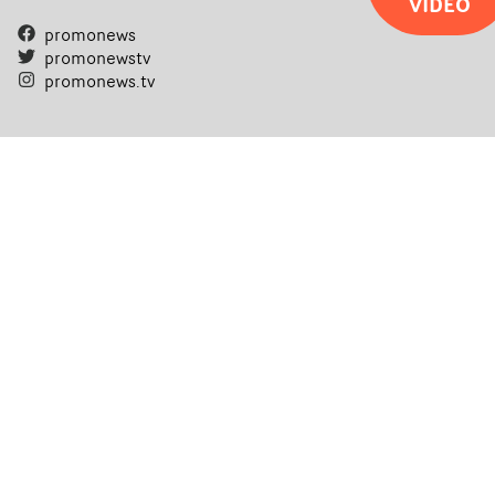
VIDEO
promonews
promonewstv
promonews.tv