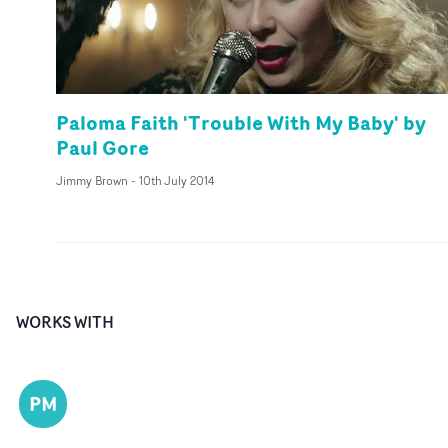
Paloma Faith 'Trouble With My Baby' by
Paul Gore
Jimmy Brown
-
10th July 2014
WORKS WITH
PM