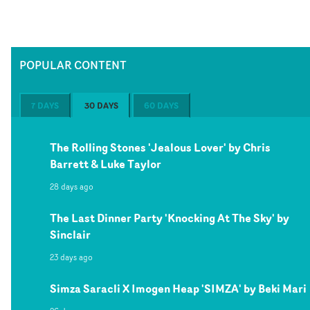
POPULAR CONTENT
7 DAYS
30 DAYS
60 DAYS
The Rolling Stones 'Jealous Lover' by Chris
Barrett & Luke Taylor
28 days ago
The Last Dinner Party 'Knocking At The Sky' by
Sinclair
23 days ago
Simza Saracli X Imogen Heap 'SIMZA' by Beki Mari