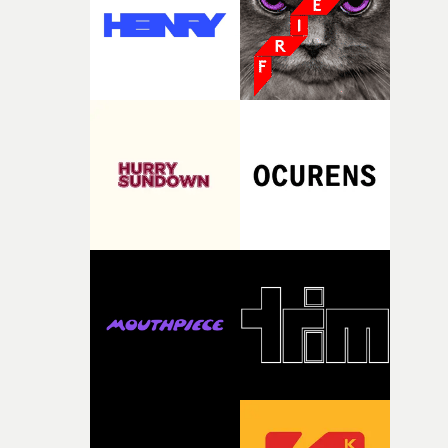
my subconscious. There was something about the
fragility of it, the idea of something being spilled or
broken and never quite returning to how it was, that fel
connected to the theme of the film."The cold, bleak colo
palette and the contrast between the softness of the mil
and the harshness of the environments became a big pa
of shaping the world. Once those ideas started coming
together, it felt like the only way the film could exist."F
there, the shape of the film in my head didn’t really
change from the initial idea, which always feels like a
good sign when you’re writing something this instinctiv
It’s probably my favourite project I’ve made in a long
time, partly because it was able to stay so close to the
original feeling and emotion that inspired it."I’m
incredibly grateful to the crew who helped bring this
strange little idea to life. From the incredible work duri
pre-production, through to the shoot and the care put i
during post-production, everyone brought so much