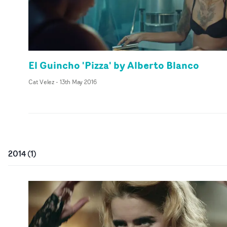
El Guincho 'Pizza' by Alberto Blanco
Cat Velez
-
13th May 2016
2014
(
1
)