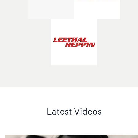
Latest Videos