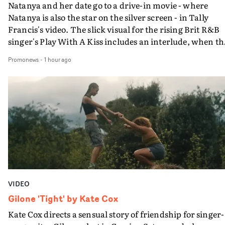
Natanya and her date go to a drive-in movie - where
Natanya is also the star on the silver screen - in Tally
Francis's video. The slick visual for the rising Brit R&B
singer's Play With A Kiss includes an interlude, when th
movie breaks down and the announcer (the voice of
Promonews
-
1 hour ago
PinkPantheress, no less) tells the couple to leave the field
in their convertible with Natanya's personalised numbe
plate.A fun video for the singer-songwriter and produc
bringing back a classy, old school R&B style - and on the
verge of big things.
VIDEO
Gilone 'Tight' by Kate Cox
Kate Cox directs a sensual story of friendship for singer-