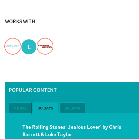
WORKS WITH
L
POPULAR CONTENT
7 DAYS
30 DAYS
60 DAYS
The Rolling Stones 'Jealous Lover' by Chris
Barrett & Luke Taylor