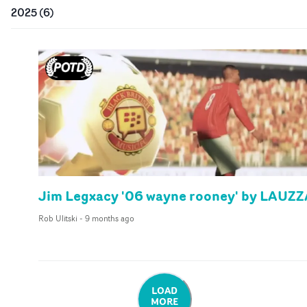
2025
(
6
)
Jim Legxacy '06 wayne rooney' by LAUZZ
Rob Ulitski
-
9 months ago
LOAD
MORE