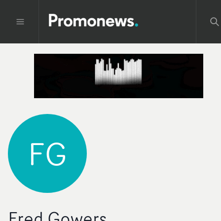
FG
Fred Gowers