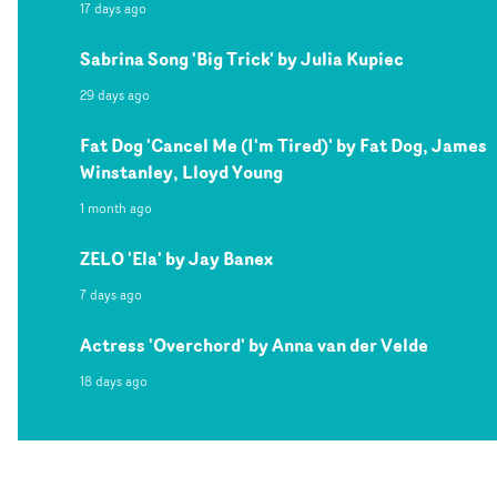
17 days ago
Sabrina Song 'Big Trick' by Julia Kupiec
29 days ago
Fat Dog 'Cancel Me (I'm Tired)' by Fat Dog, James
Winstanley, Lloyd Young
1 month ago
ZELO 'Ela' by Jay Banex
7 days ago
Actress 'Overchord' by Anna van der Velde
18 days ago