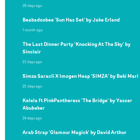
28 days ago
Beabadoobee 'Sun Has Set' by Jake Erland
1 month ago
The Last Dinner Party 'Knocking At The Sky' by
Sinclair
23 days ago
Simza Saracli X Imogen Heap 'SIMZA' by Beki Mari
25 days ago
Kelela ft PinkPantheress 'The Bridge' by Yasser
Abubeker
24 days ago
Arab Strap 'Glamour Magick' by David Arthur