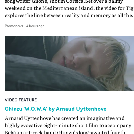
songwriter Gilone, shot in Corsica.Set over a balmy
weekend on the Mediterranean island, the video for Tig
explores the line between reality and memory as all the
colours of friendship play out for Gilone and her holida
Promonews
-
4 hours ago
companion.Cox, the director of short films Vert, Torr a
Queen Of The Sea and the feature film Into The Deep,
creates a soothing atmosphere in this gorgeous setting,
keeping the story from Gilone's perspective, aided by
lovely cinematography by Vlad Barin - who also graded
the video at Studio RM - and the edit by Leah Burton at
Final Cut.The result is an alluring showcase for the
Guadalupe-born, London-based musician.
VIDEO FEATURE
Ghinzu 'W.O.W.A' by Arnaud Uyttenhove
Arnaud Uyttenhove has created an imaginative and
highly evocative eight-minute short film to accompany
Belgian art-rock band Ghinzu's long-awaited fourth