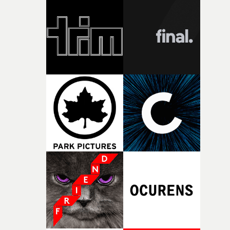
knew he was the right person for this piece. The
character needed someone who could carry the
physicality of the performance, but also the emotional
weight underneath it."From there, the challenge was
finding a visual language for something as intangible as
time passing. We’d been having milk deliveries made to
the house around the time I was developing the idea, an
I think that image must have been sitting somewhere in
my subconscious. There was something about the
fragility of it, the idea of something being spilled or
broken and never quite returning to how it was, that fel
connected to the theme of the film."The cold, bleak colo
palette and the contrast between the softness of the mil
and the harshness of the environments became a big pa
of shaping the world. Once those ideas started coming
together, it felt like the only way the film could exist."F
there, the shape of the film in my head didn’t really
change from the initial idea, which always feels like a