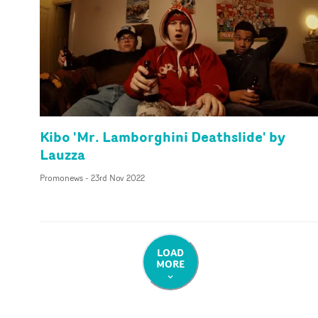
Kibo 'Mr. Lamborghini Deathslide' by
Lauzza
Promonews
-
23rd Nov 2022
LOAD
MORE