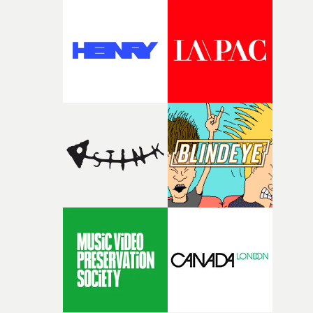
good sign when you’re writing something this instinctiv
It’s probably my favourite project I’ve made in a long
time, partly because it was able to stay so close to the
original feeling and emotion that inspired it."I’m
incredibly grateful to the crew who helped bring this
strange little idea to life. From the incredible work duri
pre-production, through to the shoot and the care put i
during post-production, everyone brought so much
creativity and commitment to the project. It’s rare to ge
the opportunity to make something so personal, and ev
rarer to have a team who are willing to embrace all of th
weird ideas along the way. This film really wouldn’t be
what it is without them.”