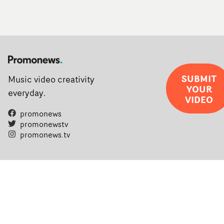
SUBMIT
Music video creativity
YOUR
everyday.
VIDEO
promonews
promonewstv
promonews.tv