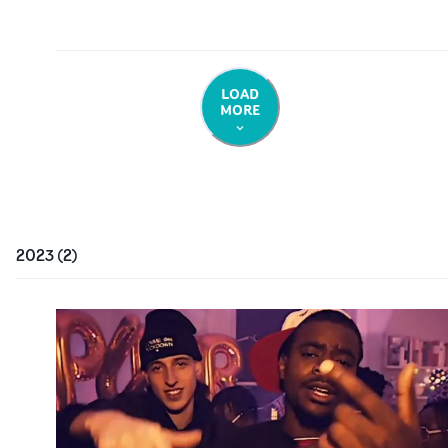
LOAD
MORE
2023
(
2
)