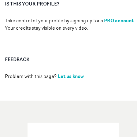
IS THIS YOUR PROFILE?
PRO account
Take control of your profile by signing up for a
.
Your credits stay visible on every video.
FEEDBACK
Let us know
Problem with this page?