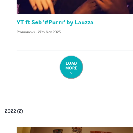
YT ft Seb '#Purrr' by Lauzza
Promonews
-
27th Nov 2023
LOAD
MORE
2022
(
2
)