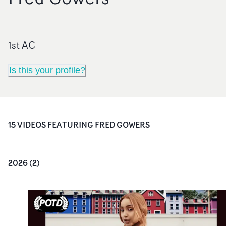
1st AC
Is this your profile?
15
VIDEO
S
FEATURING
FRED GOWERS
2026
(
2
)