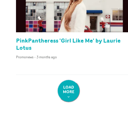
PinkPantheress 'Girl Like Me' by Laurie
Lotus
Promonews
-
3 months ago
LOAD
MORE