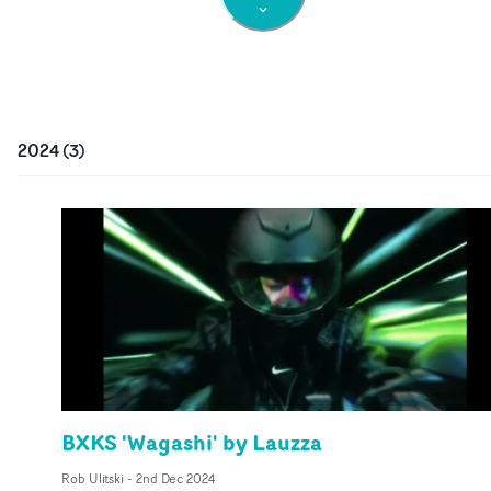
2024
(
3
)
BXKS 'Wagashi' by Lauzza
Rob Ulitski
-
2nd Dec 2024