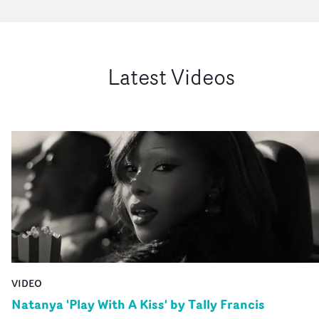
Latest Videos
VIDEO
Natanya 'Play With A Kiss' by Tally Francis