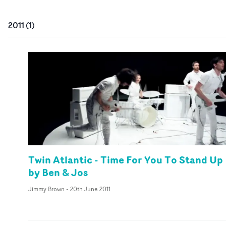
2011
(
1
)
Twin Atlantic - Time For You To Stand Up
by Ben & Jos
Jimmy Brown
-
20th June 2011