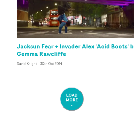
Jacksun Fear + Invader Alex 'Acid Boots' 
Gemma Rawcliffe
David Knight
-
30th Oct 2014
LOAD
MORE