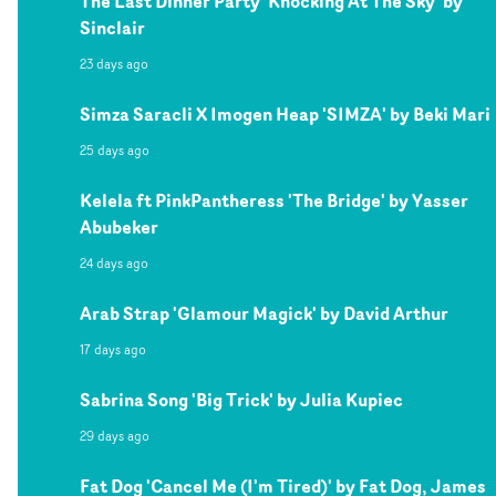
The Last Dinner Party 'Knocking At The Sky' by
Sinclair
23 days ago
Simza Saracli X Imogen Heap 'SIMZA' by Beki Mari
25 days ago
Kelela ft PinkPantheress 'The Bridge' by Yasser
Abubeker
24 days ago
Arab Strap 'Glamour Magick' by David Arthur
17 days ago
Sabrina Song 'Big Trick' by Julia Kupiec
29 days ago
Fat Dog 'Cancel Me (I'm Tired)' by Fat Dog, James