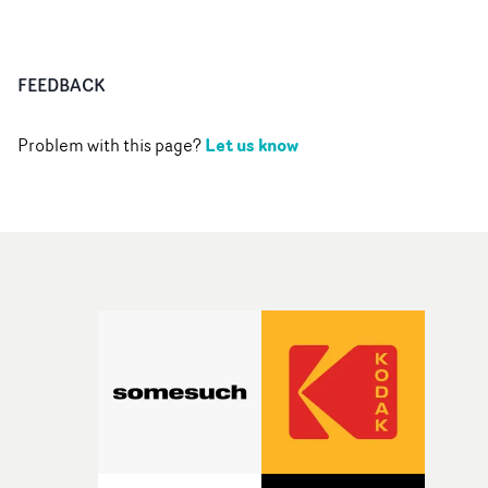
FEEDBACK
Let us know
Problem with this page?