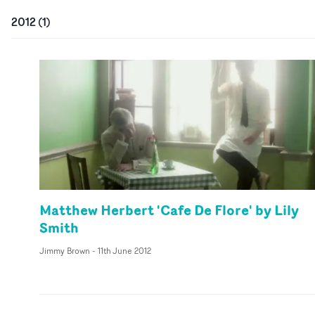
2012
(
1
)
Matthew Herbert 'Cafe De Flore' by Lily
Smith
Jimmy Brown
-
11th June 2012