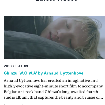
VIDEO FEATURE
Ghinzu 'W.O.W.A' by Arnaud Uyttenhove
Arnaud Uyttenhove has created an imaginative and
highly evocative eight-minute short film to accompany
Belgian art-rock band Ghinzu's long-awaited fourth
studio album, that captures the beauty and bruises of
youth.Rather than following the conventions of a