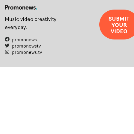
SUBMIT
Music video creativity
YOUR
everyday.
VIDEO
promonews
promonewstv
promonews.tv