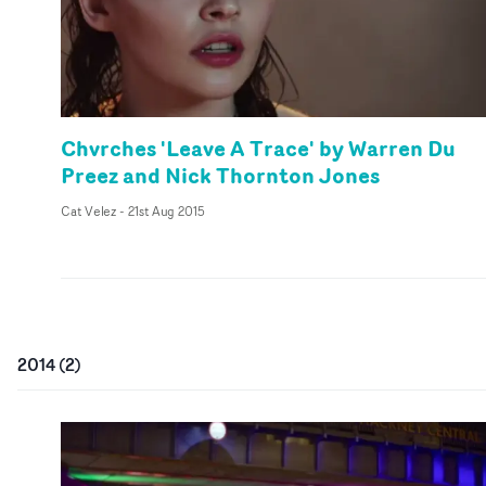
Chvrches 'Leave A Trace' by Warren Du
Preez and Nick Thornton Jones
Cat Velez
-
21st Aug 2015
2014
(
2
)