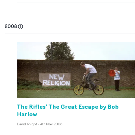
2008
(
1
)
The Rifles’ The Great Escape by Bob
Harlow
David Knight
-
4th Nov 2008