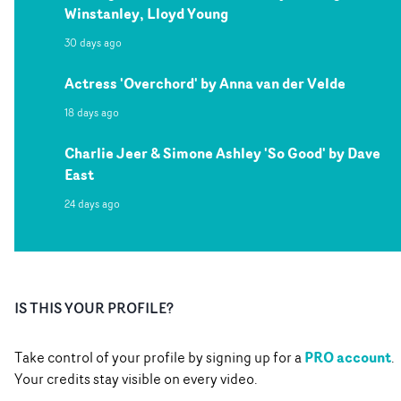
Winstanley, Lloyd Young
30 days ago
Actress 'Overchord' by Anna van der Velde
18 days ago
Charlie Jeer & Simone Ashley 'So Good' by Dave
East
24 days ago
IS THIS YOUR PROFILE?
PRO account
Take control of your profile by signing up for a
.
Your credits stay visible on every video.