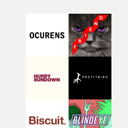
time, partly because it was able to stay so close to the
own interpretation to each story."
original feeling and emotion that inspired it."I’m
incredibly grateful to the crew who helped bring this
strange little idea to life. From the incredible work duri
pre-production, through to the shoot and the care put i
during post-production, everyone brought so much
creativity and commitment to the project. It’s rare to ge
the opportunity to make something so personal, and ev
rarer to have a team who are willing to embrace all of th
weird ideas along the way. This film really wouldn’t be
what it is without them.”