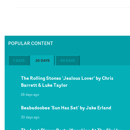
POPULAR CONTENT
7 DAYS
30 DAYS
60 DAYS
The Rolling Stones 'Jealous Lover' by Chris
Barrett & Luke Taylor
28 days ago
Beabadoobee 'Sun Has Set' by Jake Erland
30 days ago