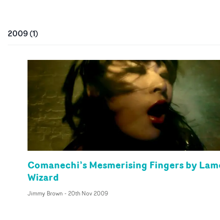
2009
(
1
)
Comanechi’s Mesmerising Fingers by Lam
Wizard
Jimmy Brown
-
20th Nov 2009