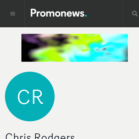
CR
Chris Rodgers