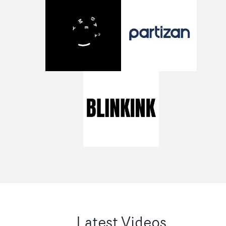
Latest Videos