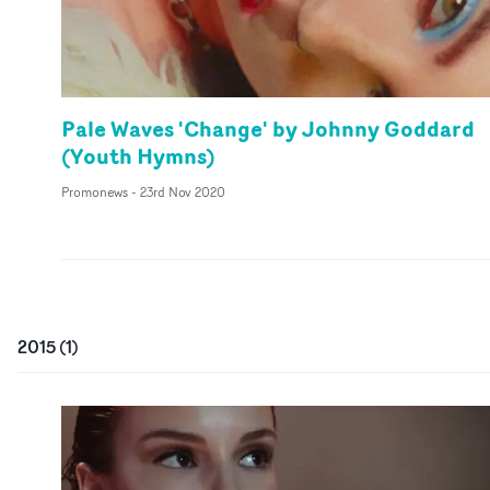
Pale Waves 'Change' by Johnny Goddard
(Youth Hymns)
Promonews
-
23rd Nov 2020
2015
(
1
)