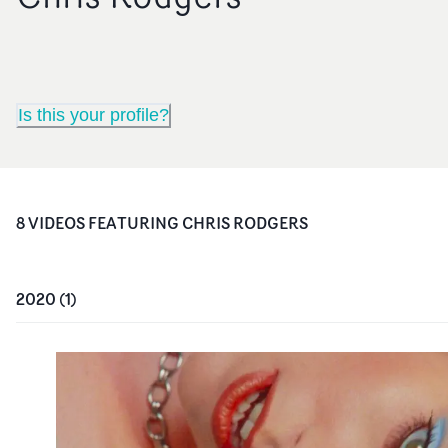
Is this your profile?
8
VIDEO
S
FEATURING
CHRIS RODGERS
2020
(
1
)