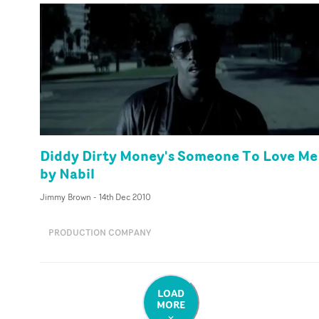
Diddy Dirty Money's Someone To Love Me
by Nabil
Jimmy Brown
-
14th Dec 2010
PRODUCTION COMPANY
LOAD
MORE