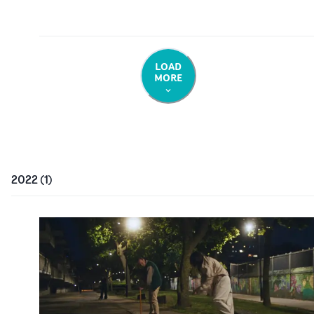
LOAD
MORE
2022
(
1
)