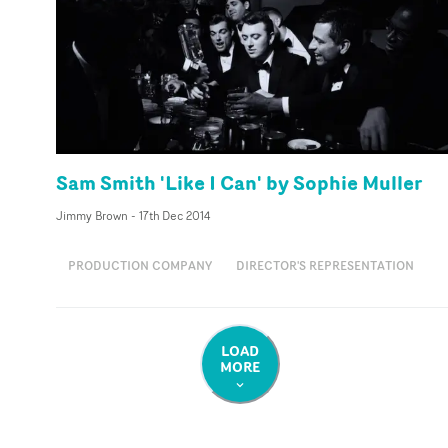
Sam Smith 'Like I Can' by Sophie Muller
Jimmy Brown
-
17th Dec 2014
PRODUCTION COMPANY
DIRECTOR'S REPRESENTATION
LOAD
MORE