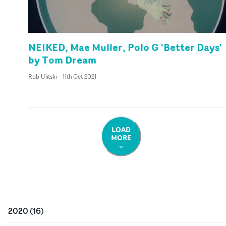
NEIKED, Mae Muller, Polo G 'Better Days'
by Tom Dream
Rob Ulitski
-
11th Oct 2021
LOAD
MORE
2020
(
16
)