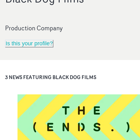
Production Company
Is this your profile?
3
NEWS FEATURING
BLACK DOG FILMS