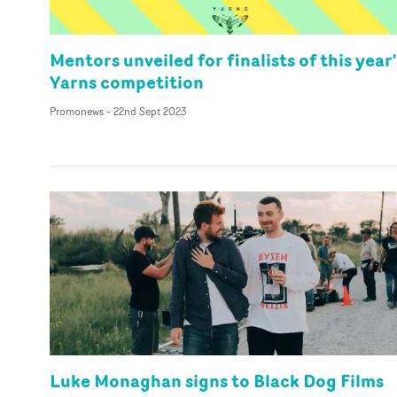
Mentors unveiled for finalists of this year
Yarns competition
Promonews
-
22nd Sept 2023
Luke Monaghan signs to Black Dog Films