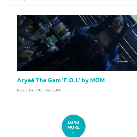
Aryeé The Gem 'F.O.L' by MOM
Rob Ulitski
-
16th Dec 2024
LOAD
MORE