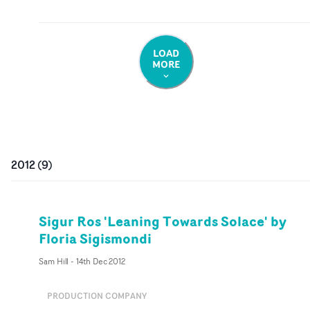
LOAD
MORE
2012
(
9
)
Sigur Ros 'Leaning Towards Solace' by
Floria Sigismondi
Sam Hill
-
14th Dec 2012
PRODUCTION COMPANY