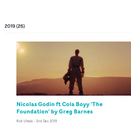
2019
(
26
)
Nicolas Godin ft Cola Boyy 'The
Foundation' by Greg Barnes
Rob Ulitski
-
2nd Dec 2019