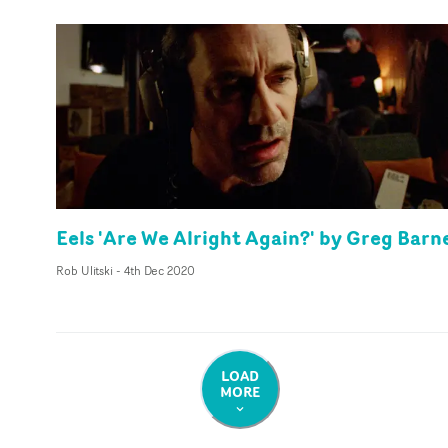
Eels 'Are We Alright Again?' by Greg Barn
Rob Ulitski
-
4th Dec 2020
LOAD
MORE