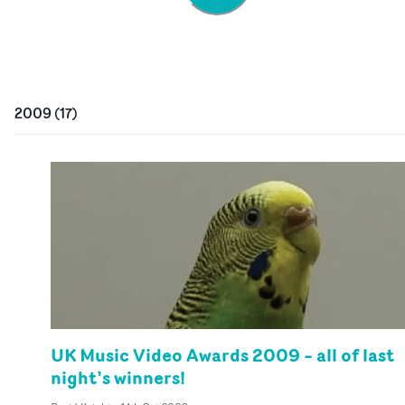
2009
(
17
)
UK Music Video Awards 2009 – all of last
night’s winners!