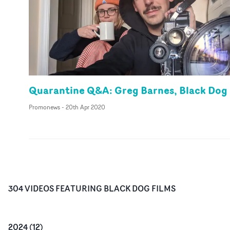
Quarantine Q&A: Greg Barnes, Black Dog
Promonews
-
20th Apr 2020
304
VIDEO
S
FEATURING
BLACK DOG FILMS
2024
(
12
)