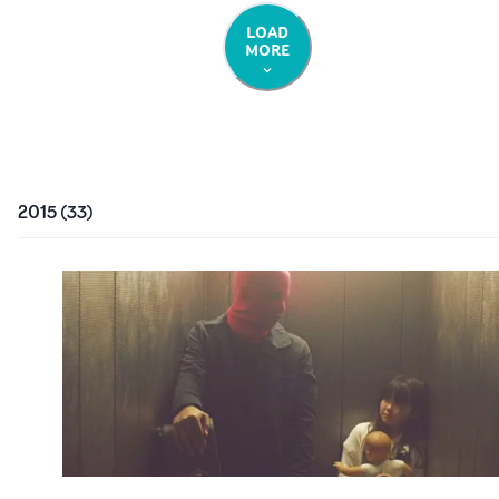
LOAD
MORE
2015
(
33
)