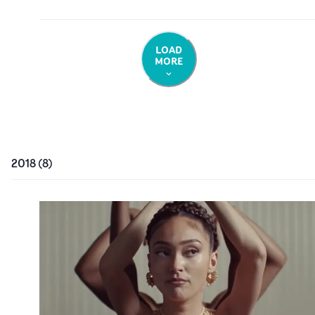
LOAD
MORE
2018
(
8
)