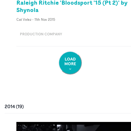
Raleigh Ritchie 'Bloodsport '15 (Pt 2)' by
Shynola
Cat Velez
-
11th Nov 2015
PRODUCTION COMPANY
LOAD
MORE
2014
(
19
)