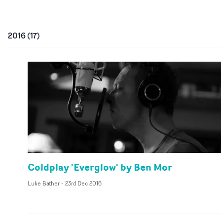
2016
(
17
)
Coldplay 'Everglow' by Ben Mor
Luke Bather
-
23rd Dec 2016