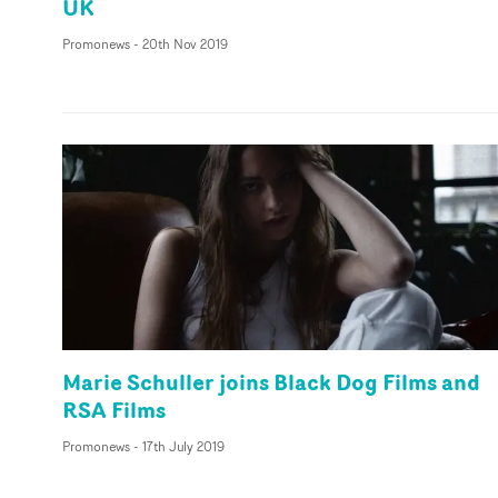
UK
Promonews
-
20th Nov 2019
Marie Schuller joins Black Dog Films and
RSA Films
Promonews
-
17th July 2019