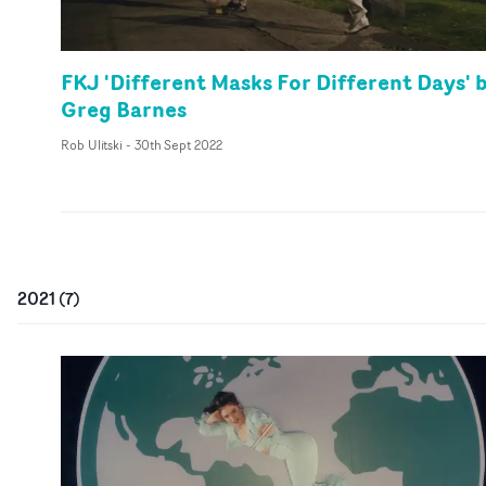
FKJ 'Different Masks For Different Days' 
Greg Barnes
Rob Ulitski
-
30th Sept 2022
2021
(
7
)