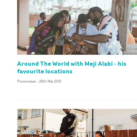
Around The World with Meji Alabi - his
favourite locations
Promonews
-
26th Mar 2021