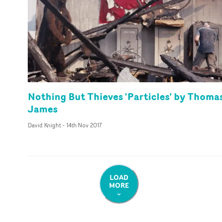
Nothing But Thieves 'Particles' by Thoma
James
David Knight
-
14th Nov 2017
LOAD
MORE