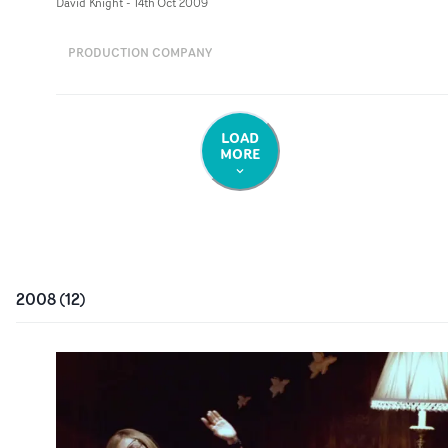
David Knight
-
14th Oct 2009
PRODUCTION COMPANY
LOAD
MORE
2008
(
12
)