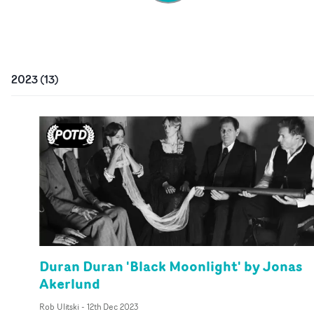
2023
(
13
)
Duran Duran 'Black Moonlight' by Jonas
Akerlund
Rob Ulitski
-
12th Dec 2023