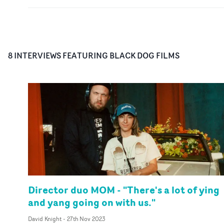
8
INTERVIEW
S
FEATURING
BLACK DOG FILMS
Director duo MOM - "There's a lot of ying
and yang going on with us."
David Knight
-
27th Nov 2023