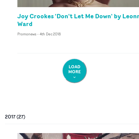
Joy Crookes 'Don't Let Me Down' by Leon
Ward
Promonews
-
4th Dec 2018
LOAD
MORE
2017
(
27
)