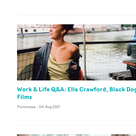
Work & Life Q&A: Ella Crawford, Black Do
Films
Promonews
-
5th Aug 2021