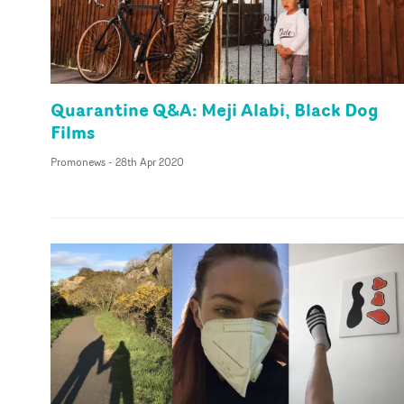
Quarantine Q&A: Meji Alabi, Black Dog
Films
Promonews
-
28th Apr 2020