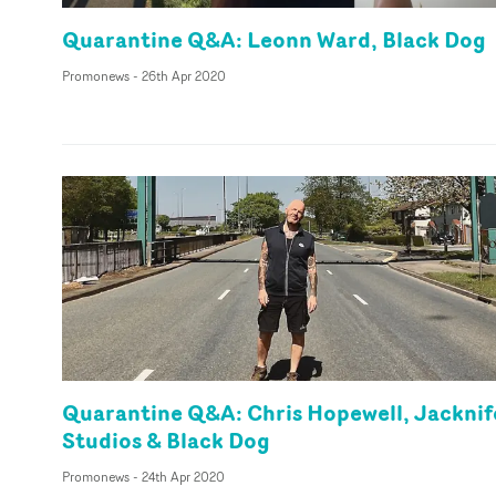
Quarantine Q&A: Leonn Ward, Black Dog
Promonews
-
26th Apr 2020
Quarantine Q&A: Chris Hopewell, Jacknif
Studios & Black Dog
Promonews
-
24th Apr 2020