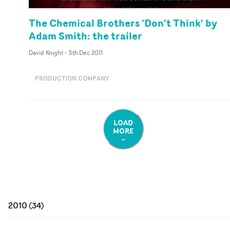
The Chemical Brothers 'Don't Think' by
Adam Smith: the trailer
David Knight
-
5th Dec 2011
PRODUCTION COMPANY
LOAD
MORE
2010
(
34
)