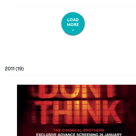
LOAD
MORE
2011
(
19
)