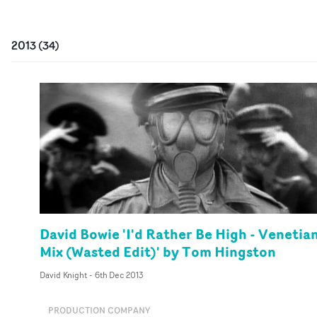
2013
(
34
)
David Bowie 'I'd Rather Be High - Venetia
Mix (Wasted Edit)' by Tom Hingston
David Knight
-
6th Dec 2013
PRODUCTION COMPANY