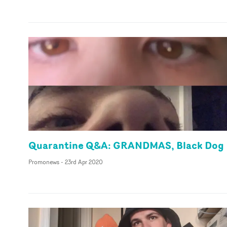
Quarantine Q&A: GRANDMAS, Black Dog
Promonews
-
23rd Apr 2020