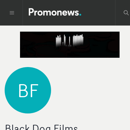
BF
Black Dog Films