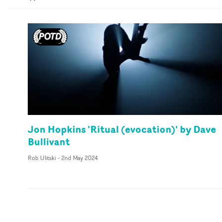
Jon Hopkins 'Ritual (evocation)' by Dave
Bullivant
Rob Ulitski
-
2nd May 2024