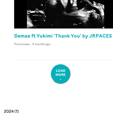
Demae ft Yukimi 'Thank You' by JRPACES
Promonews
-
9 months ago
LOAD
MORE
2024
(
1
)