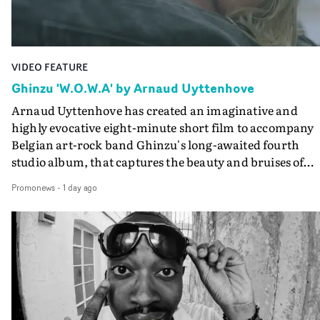
Final Cut.The result is an alluring showcase for the
Guadalupe-born, London-based musician.
VIDEO FEATURE
Ghinzu 'W.O.W.A' by Arnaud Uyttenhove
Arnaud Uyttenhove has created an imaginative and
highly evocative eight-minute short film to accompany
Belgian art-rock band Ghinzu's long-awaited fourth
studio album, that captures the beauty and bruises of
youth.Rather than following the conventions of a
Promonews
-
1 day ago
traditional music video, Uyttenhove film for the new
Ghinzu album W.O.W.A - which was filmed in Belgium
and Italy - unfolds as a collection of cinematic fragment
anonymous portraits, fleeting encounters and suspend
moments that together form an intimate exploration of
youth, identity and emotional vulnerability.Set across a
seemingly endless summer between friends, the film
occupies the space between possibility and uncertainty.