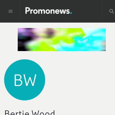
BW
Bertie Wood