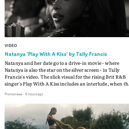
VIDEO
Natanya 'Play With A Kiss' by Tally Francis
Natanya and her date go to a drive-in movie - where
Natanya is also the star on the silver screen - in Tally
Francis's video. The slick visual for the rising Brit R&B
singer's Play With A Kiss includes an interlude, when th
movie breaks down and the announcer (the voice of
Promonews
-
6 hours ago
PinkPantheress, no less) tells the couple to leave the field
in their convertible with Natanya's personalised numbe
plate.A fun video for the singer-songwriter and produc
bringing back a classy, old school R&B style - and on the
verge of big things.