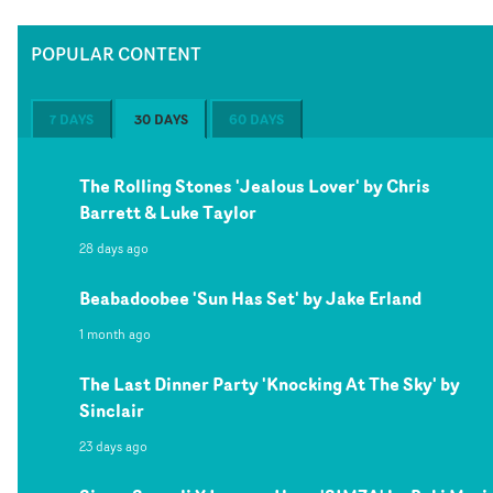
POPULAR CONTENT
7 DAYS
30 DAYS
60 DAYS
The Rolling Stones 'Jealous Lover' by Chris
Barrett & Luke Taylor
28 days ago
Beabadoobee 'Sun Has Set' by Jake Erland
1 month ago
The Last Dinner Party 'Knocking At The Sky' by
Sinclair
23 days ago