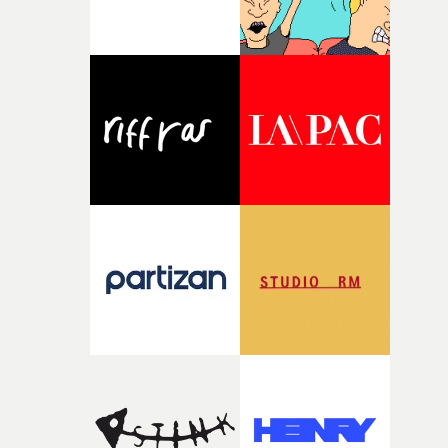
broken and never quite returning to how it was, that fel
connected to the theme of the film."The cold, bleak colo
palette and the contrast between the softness of the mil
and the harshness of the environments became a big pa
of shaping the world. Once those ideas started coming
together, it felt like the only way the film could exist."F
there, the shape of the film in my head didn’t really
change from the initial idea, which always feels like a
good sign when you’re writing something this instinctiv
It’s probably my favourite project I’ve made in a long
time, partly because it was able to stay so close to the
original feeling and emotion that inspired it."I’m
incredibly grateful to the crew who helped bring this
strange little idea to life. From the incredible work duri
pre-production, through to the shoot and the care put i
during post-production, everyone brought so much
creativity and commitment to the project. It’s rare to ge
the opportunity to make something so personal, and ev