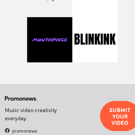
rarer to have a team who are willing to embrace all of th
weird ideas along the way. This film really wouldn’t be
what it is without them.”
SUBMIT
Music video creativity
YOUR
everyday.
VIDEO
promonews