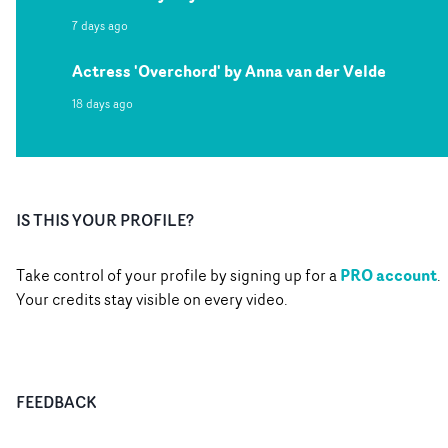
7 days ago
Actress 'Overchord' by Anna van der Velde
18 days ago
IS THIS YOUR PROFILE?
PRO account
Take control of your profile by signing up for a
.
Your credits stay visible on every video.
FEEDBACK