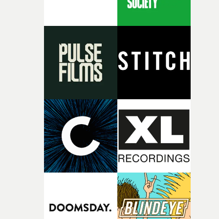
person underneath: someone exhausted from fighting
against something he was never able to control.“I loved
putting this film together," Lloyd-James explains. "It’s a
rare thing to have an artist who fully trusts and backs o
of your slightly strange ideas for their song without any
questions."The idea of the rhythmic dance came to me
fairly quickly once I sat down with the track and started
thinking about what the film could become. I’d worked
with [the lead actor] Darren before, and I immediately
knew he was the right person for this piece. The
character needed someone who could carry the
physicality of the performance, but also the emotional
weight underneath it."From there, the challenge was
finding a visual language for something as intangible as
time passing. We’d been having milk deliveries made to
the house around the time I was developing the idea, an
I think that image must have been sitting somewhere in
my subconscious. There was something about the
fragility of it, the idea of something being spilled or