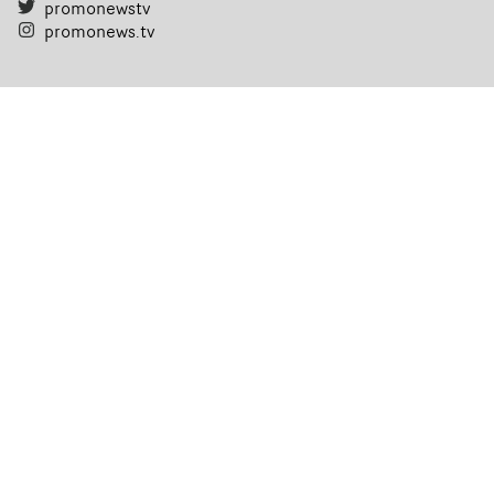
promonewstv
promonews.tv