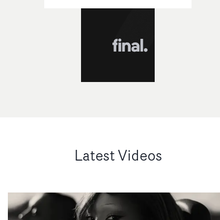
Latest Videos