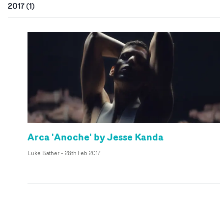
2017
(
1
)
Arca 'Anoche' by Jesse Kanda
Luke Bather
-
28th Feb 2017