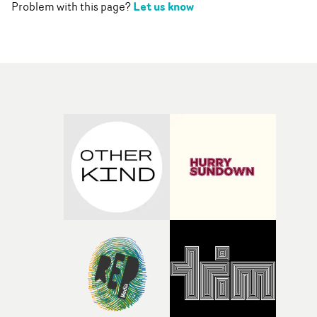
Let us know
Problem with this page?