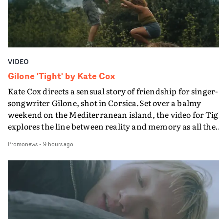
VIDEO
Gilone 'Tight' by Kate Cox
Kate Cox directs a sensual story of friendship for singer-
songwriter Gilone, shot in Corsica.Set over a balmy
weekend on the Mediterranean island, the video for Tig
explores the line between reality and memory as all the
colours of friendship play out for Gilone and her holida
Promonews
-
9 hours ago
companion.Cox, the director of short films Vert, Torr a
Queen Of The Sea and the feature film Into The Deep,
creates a soothing atmosphere in this gorgeous setting,
keeping the story from Gilone's perspective, aided by
lovely cinematography by Vlad Barin - who also graded
the video at Studio RM - and the edit by Leah Burton at