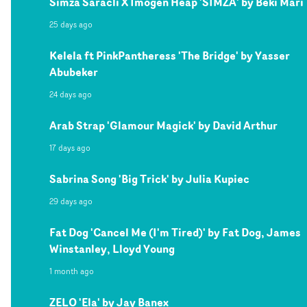
Simza Saracli X Imogen Heap 'SIMZA' by Beki Mari
25 days ago
Kelela ft PinkPantheress 'The Bridge' by Yasser
Abubeker
24 days ago
Arab Strap 'Glamour Magick' by David Arthur
17 days ago
Sabrina Song 'Big Trick' by Julia Kupiec
29 days ago
Fat Dog 'Cancel Me (I'm Tired)' by Fat Dog, James
Winstanley, Lloyd Young
1 month ago
ZELO 'Ela' by Jay Banex