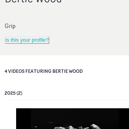
Grip
Is this your profile?
4
VIDEO
S
FEATURING
BERTIE WOOD
2025
(
2
)