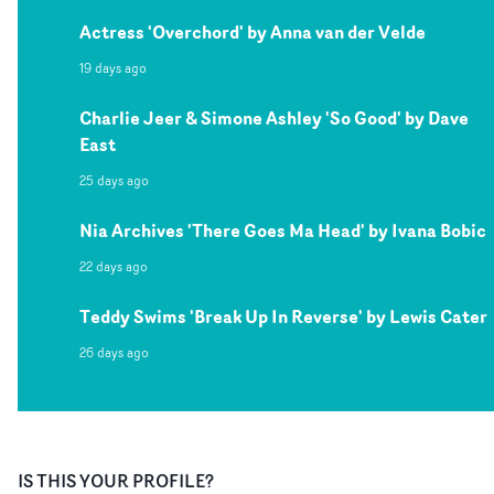
Actress 'Overchord' by Anna van der Velde
19 days ago
Charlie Jeer & Simone Ashley 'So Good' by Dave
East
25 days ago
Nia Archives 'There Goes Ma Head' by Ivana Bobic
22 days ago
Teddy Swims 'Break Up In Reverse' by Lewis Cater
26 days ago
IS THIS YOUR PROFILE?