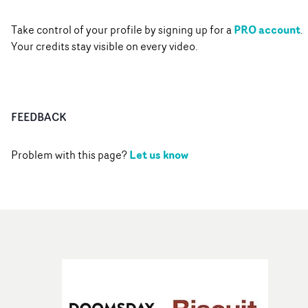
PRO account
Take control of your profile by signing up for a
.
Your credits stay visible on every video.
FEEDBACK
Let us know
Problem with this page?