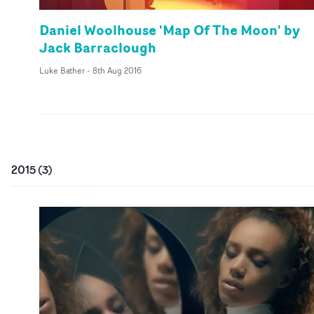
Daniel Woolhouse 'Map Of The Moon' by
Jack Barraclough
Luke Bather
-
8th Aug 2016
2015
(
3
)