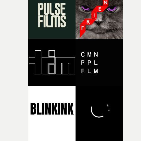
and the harshness of the environments became a big pa
of shaping the world. Once those ideas started coming
together, it felt like the only way the film could exist."F
there, the shape of the film in my head didn’t really
change from the initial idea, which always feels like a
good sign when you’re writing something this instinctiv
It’s probably my favourite project I’ve made in a long
time, partly because it was able to stay so close to the
original feeling and emotion that inspired it."I’m
incredibly grateful to the crew who helped bring this
strange little idea to life. From the incredible work duri
pre-production, through to the shoot and the care put i
during post-production, everyone brought so much
creativity and commitment to the project. It’s rare to ge
the opportunity to make something so personal, and ev
rarer to have a team who are willing to embrace all of th
weird ideas along the way. This film really wouldn’t be
what it is without them.”