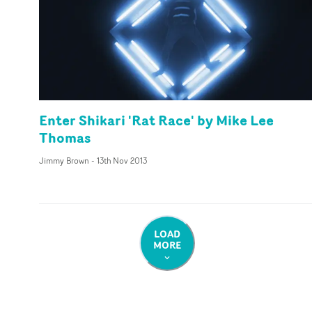
Enter Shikari 'Rat Race' by Mike Lee
Thomas
Jimmy Brown
-
13th Nov 2013
LOAD
MORE