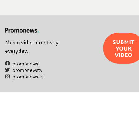
SUBMIT
Music video creativity
YOUR
everyday.
VIDEO
promonews
promonewstv
promonews.tv