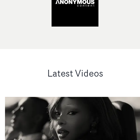
Latest Videos