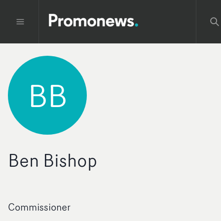
BB
Ben Bishop
Commissioner