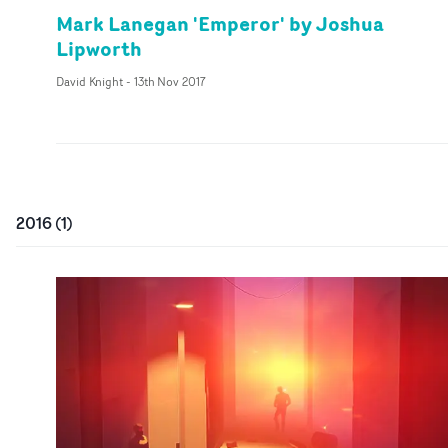
Mark Lanegan 'Emperor' by Joshua
Lipworth
David Knight
-
13th Nov 2017
2016
(
1
)