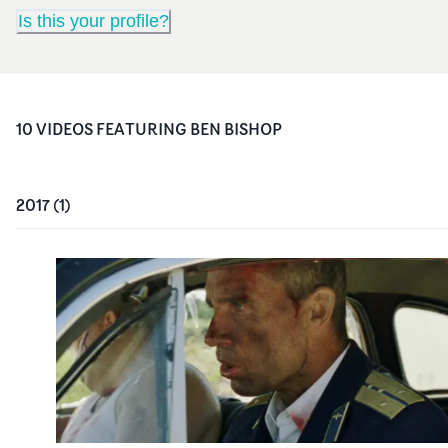
Is this your profile?
10
VIDEO
S
FEATURING
BEN BISHOP
2017
(
1
)