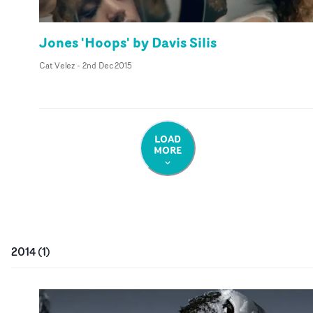
Jones 'Hoops' by Davis Silis
Cat Velez
-
2nd Dec 2015
LOAD
MORE
2014
(
1
)