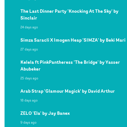
The Last Dinner Party 'Knocking At The Sky' by
Sinclair
24 days ago
Simza Saracli X Imogen Heap 'SIMZA' by Beki Mari
27 days ago
Kelela ft PinkPantheress 'The Bridge' by Yasser
Abubeker
25 days ago
Arab Strap 'Glamour Magick' by David Arthur
18 days ago
ZELO 'Ela' by Jay Banex
9 days ago