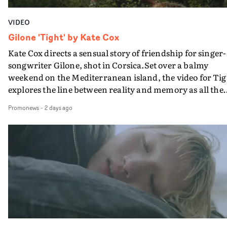
VIDEO
Gilone 'Tight' by Kate Cox
Kate Cox directs a sensual story of friendship for singer-
songwriter Gilone, shot in Corsica.Set over a balmy
weekend on the Mediterranean island, the video for Tig
explores the line between reality and memory as all the
colours of friendship play out for Gilone and her holida
Promonews
-
2 days ago
companion.Cox, the director of short films Vert, Torr a
Queen Of The Sea and the feature film Into The Deep,
creates a soothing atmosphere in this gorgeous setting,
keeping the story from Gilone's perspective, aided by
lovely cinematography by Vlad Barin - who also graded
the video at Studio RM - and the edit by Leah Burton at
Final Cut.The result is an alluring showcase for the
Guadalupe-born, London-based musician.