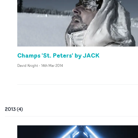
Champs 'St. Peters' by JACK
David Knight
-
14th Mar 2014
2013
(
4
)