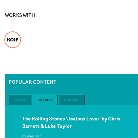
WORKS WITH
POPULAR CONTENT
7 DAYS
30 DAYS
60 DAYS
The Rolling Stones 'Jealous Lover' by Chris
Barrett & Luke Taylor
29 days ago