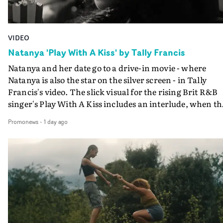
VIDEO
Natanya 'Play With A Kiss' by Tally Francis
Natanya and her date go to a drive-in movie - where
Natanya is also the star on the silver screen - in Tally
Francis's video. The slick visual for the rising Brit R&B
singer's Play With A Kiss includes an interlude, when th
movie breaks down and the announcer (the voice of
Promonews
-
1 day ago
PinkPantheress, no less) tells the couple to leave the field
in their convertible with Natanya's personalised numbe
plate.A fun video for the singer-songwriter and produc
bringing back a classy, old school R&B style - and on the
verge of big things.