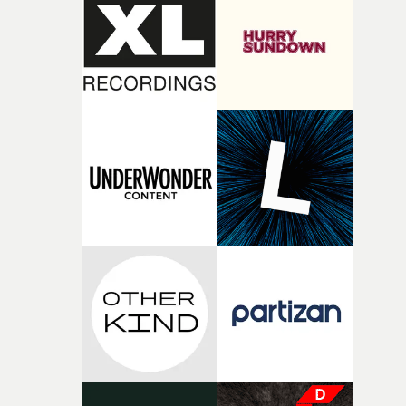
rare thing to have an artist who fully trusts and backs o
of your slightly strange ideas for their song without any
questions."The idea of the rhythmic dance came to me
fairly quickly once I sat down with the track and started
thinking about what the film could become. I’d worked
with [the lead actor] Darren before, and I immediately
knew he was the right person for this piece. The
character needed someone who could carry the
physicality of the performance, but also the emotional
weight underneath it."From there, the challenge was
finding a visual language for something as intangible as
time passing. We’d been having milk deliveries made to
the house around the time I was developing the idea, an
I think that image must have been sitting somewhere in
my subconscious. There was something about the
fragility of it, the idea of something being spilled or
broken and never quite returning to how it was, that fel
connected to the theme of the film."The cold, bleak colo
palette and the contrast between the softness of the mil