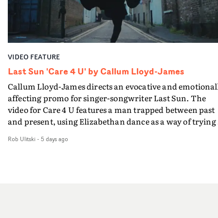
and white, Botwood and DP Bethany Fitter embraced a
away from perfectionism and embrace something
semi-improvised approach - inspired by Derek Jarman'
rawerand more instinctive.The result is a film that sits
Super8 films - employing available light, garden hoses
somewhere between music film, portraiture and short-
and tilting the camera to create the impression that the
form cinema, capturing youth not as a nostalgic ideal, b
world is tilting on its axis.With an inky, textural grade b
as something beautiful, uncertain, bruised and
VIDEO FEATURE
Ruth Wardell, and a focus on craft, it's a spectacular
constantly in motion.
visual imbued with experimental flair, referencing Béla
Last Sun 'Care 4 U' by Callum Lloyd-James
Tarr, Andrei Tarkovsky and a little book of old portraits
Callum Lloyd-James directs an evocative and emotional
from rural Russia. This three man crew have succeeded 
affecting promo for singer-songwriter Last Sun. The
making a lovely video - and making the English West
video for Care 4 U features a man trapped between past
Country look like a dustbowl on the Eurasian steppes.T
and present, using Elizabethan dance as a way of trying 
video brings to a close the visual world Jasmine and Ned
hold onto something that has already gone.Set against a
have been building together: a series of bruised romanc
Rob Ulitski
-
5 days ago
cold, modern city, the film explores the feeling of being
in visceral rural settings. Crawling through a bleak
unable to move forward, watching as time continues on
mudscape, launching repeatedly into open sky, treadin
regardless.Boasting incredible cinematography, inspir
water in the dark Atlantic, and now battling the elemen
direction and a focus on movement and texture, it's a
in open spaces.
beautiful visual, focusing on the fragility of life and love
and everything that still lies ahead. Jumping between
micro and macro, we see expansive cityscapes and