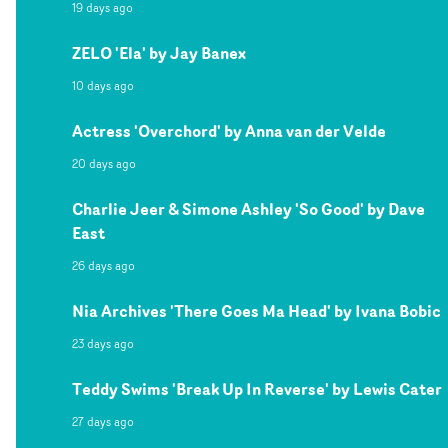
19 days ago
ZELO 'Ela' by Jay Banex
10 days ago
Actress 'Overchord' by Anna van der Velde
20 days ago
Charlie Jeer & Simone Ashley 'So Good' by Dave
East
26 days ago
Nia Archives 'There Goes Ma Head' by Ivana Bobic
23 days ago
Teddy Swims 'Break Up In Reverse' by Lewis Cater
27 days ago