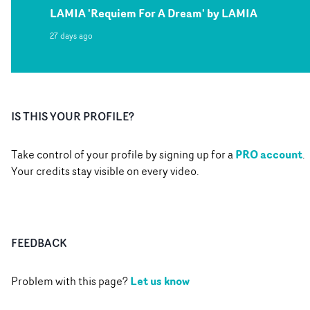
LAMIA 'Requiem For A Dream' by LAMIA
27 days ago
IS THIS YOUR PROFILE?
PRO account
Take control of your profile by signing up for a
.
Your credits stay visible on every video.
FEEDBACK
Let us know
Problem with this page?