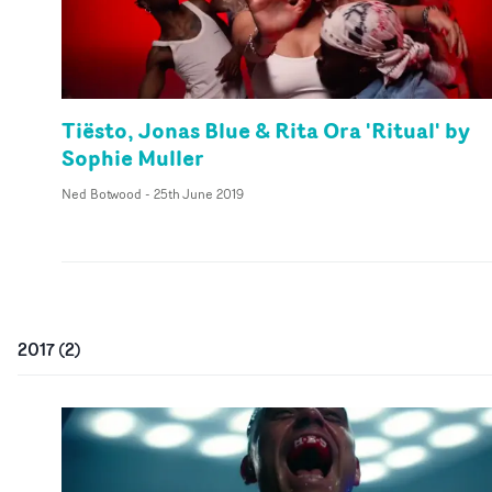
Tiësto, Jonas Blue & Rita Ora 'Ritual' by
Sophie Muller
Ned Botwood
-
25th June 2019
2017
(
2
)