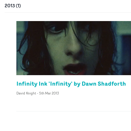
2013
(
1
)
Infinity Ink 'Infinity' by Dawn Shadforth
David Knight
-
5th Mar 2013