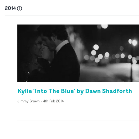
2014
(
1
)
Kylie 'Into The Blue' by Dawn Shadforth
Jimmy Brown
-
4th Feb 2014