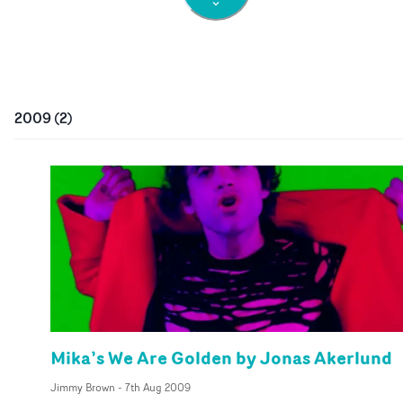
2009
(
2
)
Mika’s We Are Golden by Jonas Akerlund
Jimmy Brown
-
7th Aug 2009