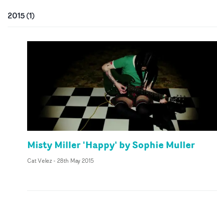
2015
(
1
)
Misty Miller 'Happy' by Sophie Muller
Cat Velez
-
28th May 2015