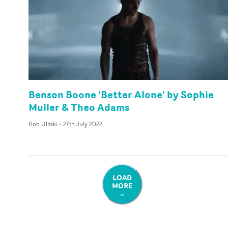
Benson Boone 'Better Alone' by Sophie
Muller & Theo Adams
Rob Ulitski
-
27th July 2022
LOAD
MORE