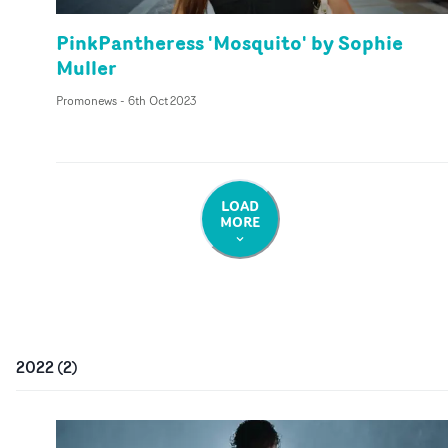
PinkPantheress 'Mosquito' by Sophie
Muller
Promonews
-
6th Oct 2023
LOAD
MORE
2022
(
2
)