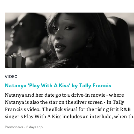
VIDEO
Natanya 'Play With A Kiss' by Tally Francis
Natanya and her date go to a drive-in movie - where
Natanya is also the star on the silver screen - in Tally
Francis's video. The slick visual for the rising Brit R&B
singer's Play With A Kiss includes an interlude, when th
movie breaks down and the announcer (the voice of
Promonews
-
2 days ago
PinkPantheress, no less) tells the couple to leave the field