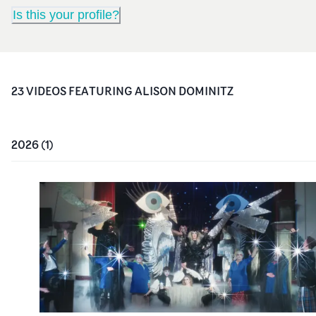
Is this your profile?
23
VIDEO
S
FEATURING
ALISON DOMINITZ
2026
(
1
)