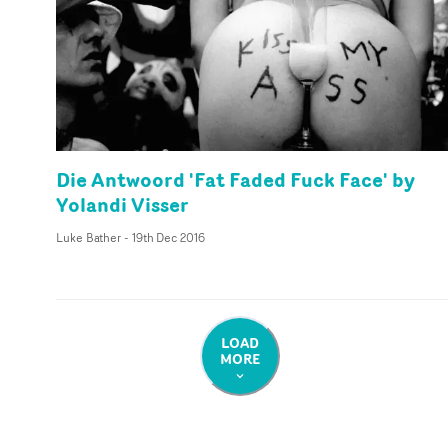
Die Antwoord 'Fat Faded Fuck Face' by
Yolandi Visser
Luke Bather
-
19th Dec 2016
LOAD
MORE