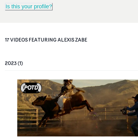
Is this your profile?
17
VIDEO
S
FEATURING
ALEXIS ZABE
2023
(
1
)