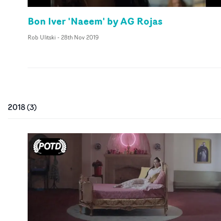
Bon Iver 'Naeem' by AG Rojas
Rob Ulitski
-
28th Nov 2019
2018
(
3
)