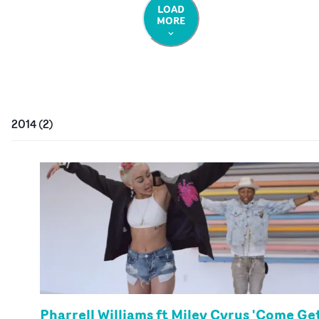
LOAD
MORE
2014
(
2
)
Pharrell Williams ft Miley Cyrus 'Come Ge