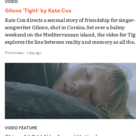
VIDEO
Gilone 'Tight' by Kate Cox
Kate Cox directs a sensual story of friendship for singer-
songwriter Gilone, shot in Corsica.Set over a balmy
weekend on the Mediterranean island, the video for Tig
explores the line between reality and memory as all the
colours of friendship play out for Gilone and her holida
Promonews
-
1 day ago
companion.Cox, the director of short films Vert, Torr a
Queen Of The Sea and the feature film Into The Deep,
creates a soothing atmosphere in this gorgeous setting,
keeping the story from Gilone's perspective, aided by
lovely cinematography by Vlad Barin - who also graded
the video at Studio RM - and the edit by Leah Burton at
Final Cut.The result is an alluring showcase for the
Guadalupe-born, London-based musician.
VIDEO FEATURE