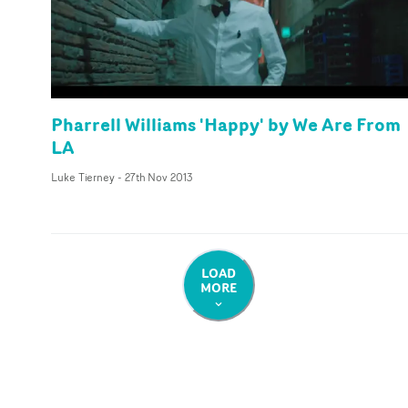
Pharrell Williams 'Happy' by We Are From
LA
Luke Tierney
-
27th Nov 2013
LOAD
MORE