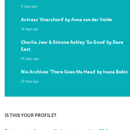
8 days ago
Actress 'Overchord' by Anna van der Velde
19 days ago
Charlie Jeer & Simone Ashley 'So Good' by Dave
East
25 days ago
Nia Archives 'There Goes Ma Head' by Ivana Bobic
22 days ago
IS THIS YOUR PROFILE?