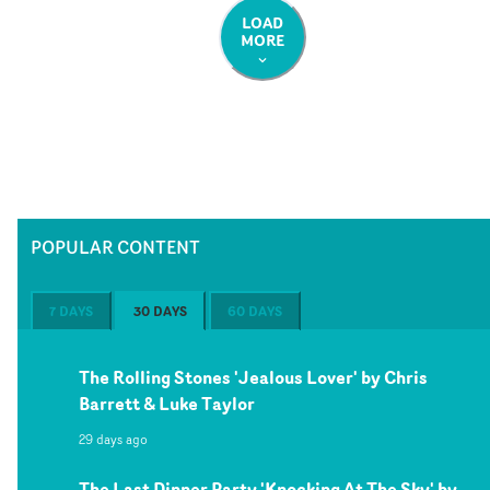
LOAD
MORE
POPULAR CONTENT
7 DAYS
30 DAYS
60 DAYS
The Rolling Stones 'Jealous Lover' by Chris
Barrett & Luke Taylor
29 days ago
The Last Dinner Party 'Knocking At The Sky' by