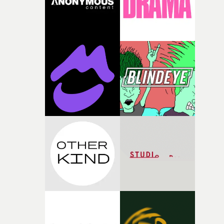
questions."The idea of the rhythmic dance came to me
fairly quickly once I sat down with the track and started
thinking about what the film could become. I’d worked
with [the lead actor] Darren before, and I immediately
knew he was the right person for this piece. The
character needed someone who could carry the
physicality of the performance, but also the emotional
weight underneath it."From there, the challenge was
finding a visual language for something as intangible as
time passing. We’d been having milk deliveries made to
the house around the time I was developing the idea, an
I think that image must have been sitting somewhere in
my subconscious. There was something about the
fragility of it, the idea of something being spilled or
broken and never quite returning to how it was, that fel
connected to the theme of the film."The cold, bleak colo
palette and the contrast between the softness of the mil
and the harshness of the environments became a big pa
of shaping the world. Once those ideas started coming