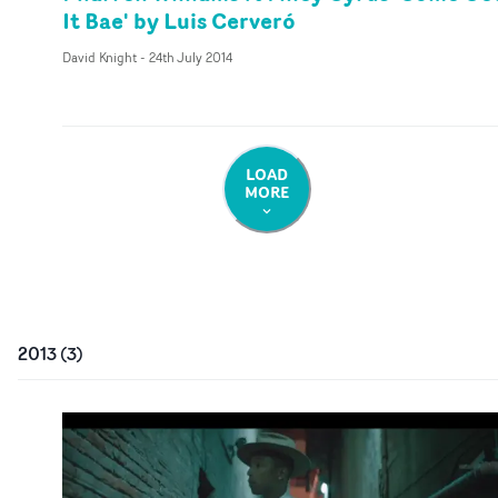
It Bae' by Luis Cerveró
David Knight
-
24th July 2014
LOAD
MORE
2013
(
3
)