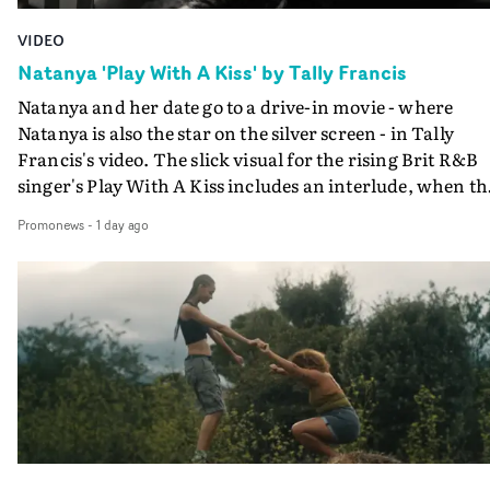
VIDEO
Natanya 'Play With A Kiss' by Tally Francis
Natanya and her date go to a drive-in movie - where
Natanya is also the star on the silver screen - in Tally
Francis's video. The slick visual for the rising Brit R&B
singer's Play With A Kiss includes an interlude, when th
movie breaks down and the announcer (the voice of
Promonews
-
1 day ago
PinkPantheress, no less) tells the couple to leave the field
in their convertible with Natanya's personalised numbe
plate.A fun video for the singer-songwriter and produc
bringing back a classy, old school R&B style - and on the
verge of big things.