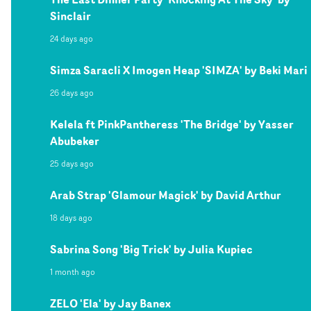
Sinclair
24 days ago
Simza Saracli X Imogen Heap 'SIMZA' by Beki Mari
26 days ago
Kelela ft PinkPantheress 'The Bridge' by Yasser
Abubeker
25 days ago
Arab Strap 'Glamour Magick' by David Arthur
18 days ago
Sabrina Song 'Big Trick' by Julia Kupiec
1 month ago
ZELO 'Ela' by Jay Banex