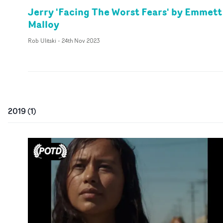
Jerry 'Facing The Worst Fears' by Emmett
Malloy
Rob Ulitski
-
24th Nov 2023
2019
(
1
)