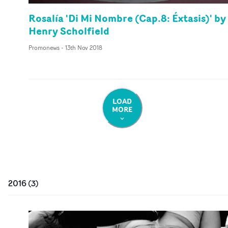
Rosalía 'Di Mi Nombre (Cap.8: Éxtasis)' by
Henry Scholfield
Promonews
-
13th Nov 2018
LOAD
MORE
2016
(
3
)