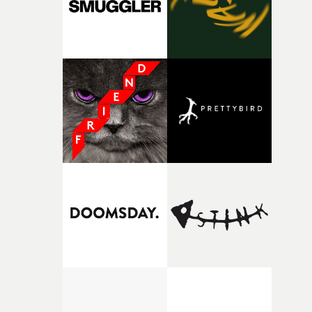
together, it felt like the only way the film could exist."F
there, the shape of the film in my head didn’t really
change from the initial idea, which always feels like a
good sign when you’re writing something this instinctiv
It’s probably my favourite project I’ve made in a long
time, partly because it was able to stay so close to the
original feeling and emotion that inspired it."I’m
incredibly grateful to the crew who helped bring this
strange little idea to life. From the incredible work duri
pre-production, through to the shoot and the care put i
during post-production, everyone brought so much
creativity and commitment to the project. It’s rare to ge
the opportunity to make something so personal, and ev
rarer to have a team who are willing to embrace all of th
weird ideas along the way. This film really wouldn’t be
what it is without them.”