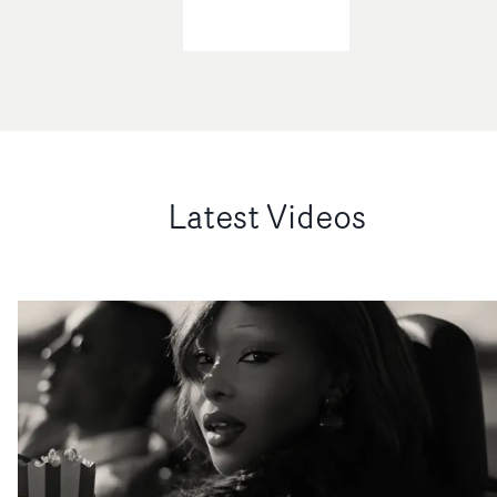
Latest Videos