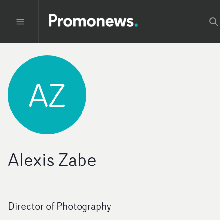
AZ
Alexis Zabe
Director of Photography