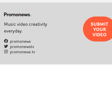
SUBMIT
Music video creativity
YOUR
everyday.
VIDEO
promonews
promonewstv
promonews.tv