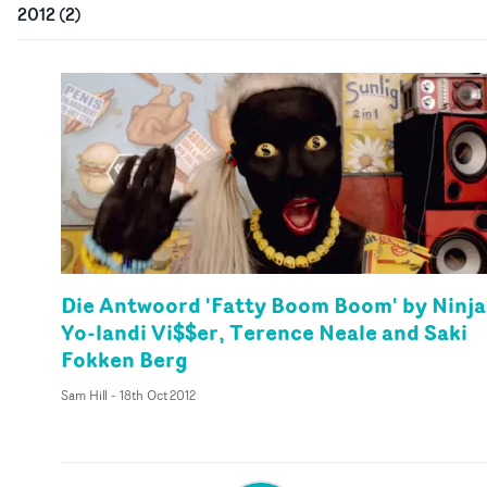
2012
(
2
)
Die Antwoord 'Fatty Boom Boom' by Ninja
Yo-landi Vi$$er, Terence Neale and Saki
Fokken Berg
Sam Hill
-
18th Oct 2012