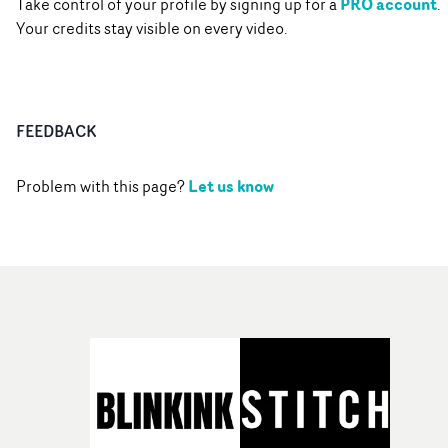
PRO account
Take control of your profile by signing up for a
.
Your credits stay visible on every video.
FEEDBACK
Let us know
Problem with this page?