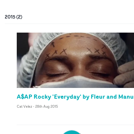
2015
(
2
)
A$AP Rocky 'Everyday' by Fleur and Manu
Cat Velez
-
28th Aug 2015