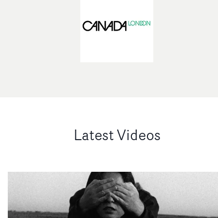
Latest Videos