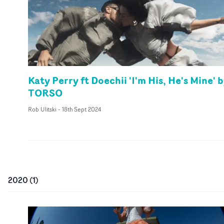
Katy Perry ft Doechii 'I'm His, He's Mine' 
TORSO
Rob Ulitski
-
18th Sept 2024
2020
(
1
)