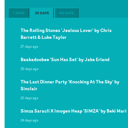
7 DAYS
30 DAYS
60 DAYS
The Rolling Stones 'Jealous Lover' by Chris
Barrett & Luke Taylor
27 days ago
Beabadoobee 'Sun Has Set' by Jake Erland
29 days ago
The Last Dinner Party 'Knocking At The Sky' by
Sinclair
22 days ago
Simza Saracli X Imogen Heap 'SIMZA' by Beki Mari
24 days ago