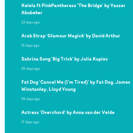
Kelela ft PinkPantheress 'The Bridge' by Yasser
Abubeker
23 days ago
Arab Strap 'Glamour Magick' by David Arthur
16 days ago
Sabrina Song 'Big Trick' by Julia Kupiec
28 days ago
Fat Dog 'Cancel Me (I'm Tired)' by Fat Dog, James
Winstanley, Lloyd Young
29 days ago
Actress 'Overchord' by Anna van der Velde
17 days ago