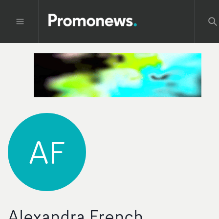
AF
Alexandra French