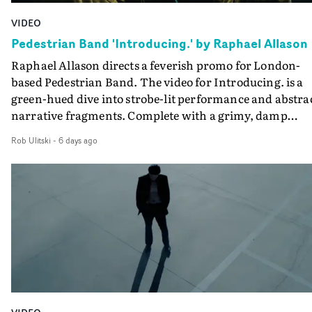
during post-production, everyone brought so much
VIDEO
creativity and commitment to the project. It’s rare to ge
Pedestrian Band 'Introducing.' by Raphael Allason
the opportunity to make something so personal, and ev
Raphael Allason directs a feverish promo for London-
rarer to have a team who are willing to embrace all of th
based Pedestrian Band. The video for Introducing. is a
weird ideas along the way. This film really wouldn’t be
green-hued dive into strobe-lit performance and abstra
what it is without them.”
narrative fragments. Complete with a grimy, damp
location and slick fight choreography, it's a standout
Rob Ulitski
-
6 days ago
visual from an up and coming creative team.