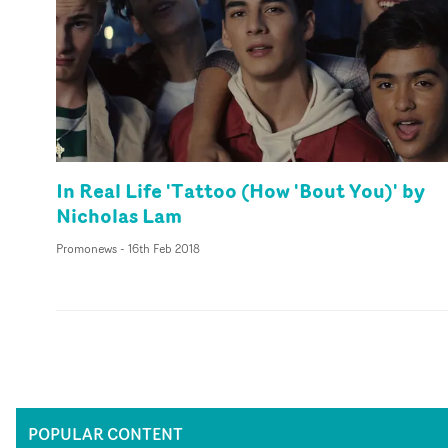
In Real Life 'Tattoo (How 'Bout You)' by
Nicholas Lam
Promonews
-
16th Feb 2018
POPULAR CONTENT