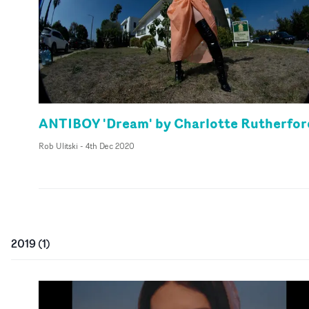
ANTIBOY 'Dream' by Charlotte Rutherfor
Rob Ulitski
-
4th Dec 2020
2019
(
1
)