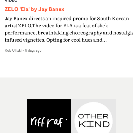
VIDEO
ZELO 'Ela' by Jay Banex
Jay Banex directs an inspired promo for South Korean
artist ZELO.The video for ELA is a feat of slick
performance, breathtaking choreography and nostalgi
infused vignettes. Opting for cool hues and
monochromatic moments, it's a stirring visual that
Rob Ulitski
-
6 days ago
showcases ZELO's multifaceted talents - and director Ja
Banex's strong visual style.