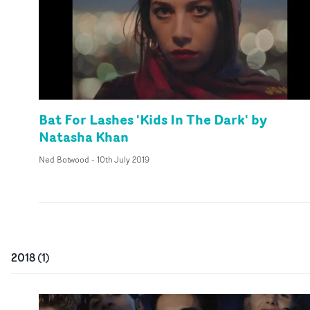
Bat For Lashes 'Kids In The Dark' by
Natasha Khan
Ned Botwood
-
10th July 2019
2018
(
1
)