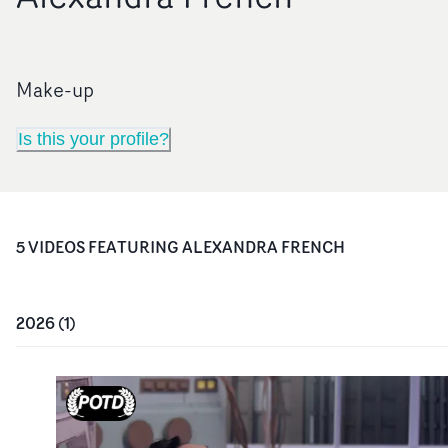
Make-up
Is this your profile?
5
VIDEO
S
FEATURING
ALEXANDRA FRENCH
2026
(
1
)