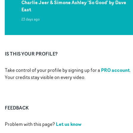
Charlie Jeer & Simone Ashley 'So Good' by Dave
East
23 days ago
IS THIS YOUR PROFILE?
PRO account
Take control of your profile by signing up for a
.
Your credits stay visible on every video.
FEEDBACK
Let us know
Problem with this page?