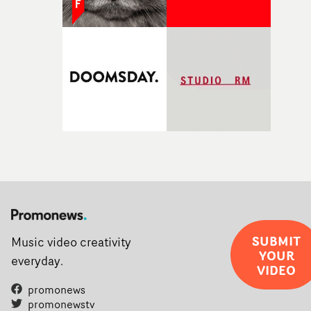
SUBMIT
Music video creativity
YOUR
everyday.
VIDEO
promonews
promonewstv