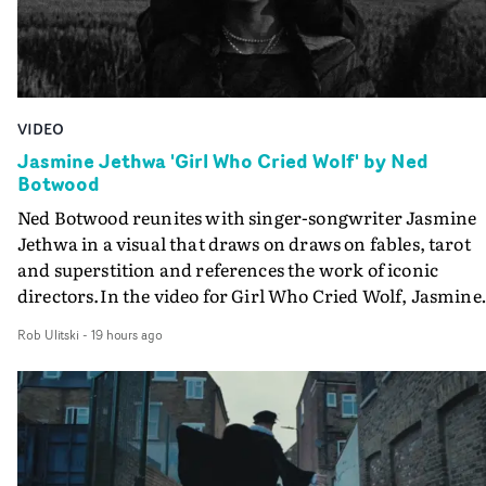
VIDEO
Jasmine Jethwa 'Girl Who Cried Wolf' by Ned
Botwood
Ned Botwood reunites with singer-songwriter Jasmine
Jethwa in a visual that draws on draws on fables, tarot
and superstition and references the work of iconic
directors.In the video for Girl Who Cried Wolf, Jasmine
faces a rapid-fire spreads of trials and rituals. She is
Rob Ulitski
-
19 hours ago
drawn to make the same mistakes over and over.
Navigating a forest blindfolded. Climbing a hill that kee
getting steeper. Struggling against unrelenting weather
And evading the titular ‘wolf’. With just enough time fo
ciggy break when it all gets a bit much.Shot in stark bla
and white, Botwood and DP Bethany Fitter embraced a