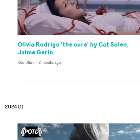
Olivia Rodrigo 'the cure' by Cat Solen,
Jaime Gerin
Rob Ulitski
-
2 months ago
2024
(
1
)