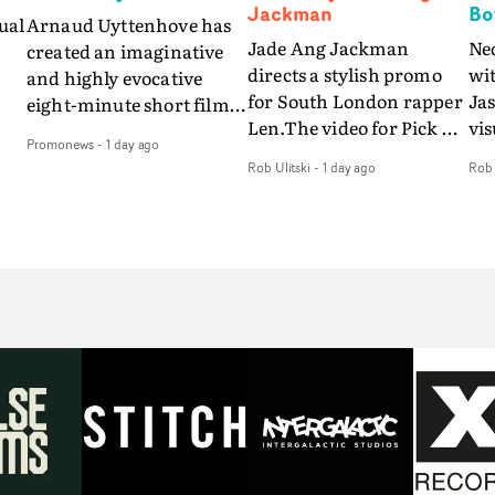
Jackman
Bo
ual
Arnaud Uyttenhove has
Jade Ang Jackman
Ne
created an imaginative
directs a stylish promo
wi
and highly evocative
for South London rapper
Ja
eight-minute short film
Len.The video for Pick Up
vis
my
to accompany Belgian
Promonews
-
1 day ago
The Phone boasts a clash
dra
art-rock band Ghinzu's
Rob Ulitski
-
1 day ago
Rob 
of monochromatic
an
long-awaited fourth
cityscapes - inspired by
ref
studio album, that
La Haine - and
ico
een
captures the beauty and
experimental
vid
all
bruises of youth.Rather
perspectives, tied
Wol
ip
than following the
together by a fresh, lo-fi
rap
conventions of a
aesthetic. Using pops of
tri
traditional music video,
gold throughout the
dr
Uyttenhove film for the
video - in props,
mis
new Ghinzu album
accessories and grading
Nav
Of
W.O.W.A - which was
effects - it feels inspired
bl
e
filmed in Belgium and
and contemporary,
hil
Italy - unfolds as a