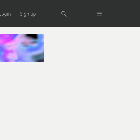
Login
Sign up