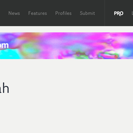
News
Features
Profiles
Submit
ah