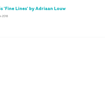
s 'Fine Lines' by Adriaan Louw
n 2018