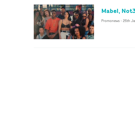
Mabel, Not3
Promonews
-
26th Ja