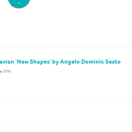
tavian 'New Shapes' by Angelo Dominic Sesto
ay 2019