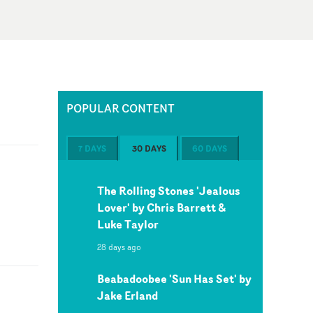
POPULAR CONTENT
7 DAYS
30 DAYS
60 DAYS
The Rolling Stones 'Jealous
Lover' by Chris Barrett &
Luke Taylor
28 days ago
Beabadoobee 'Sun Has Set' by
Jake Erland