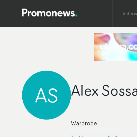
Videos
Alex Soss
AS
Wardrobe