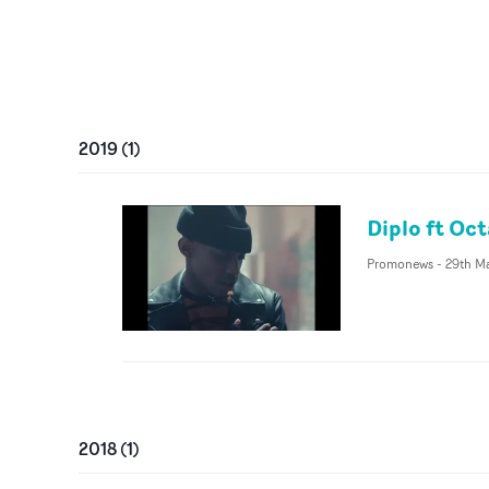
2019
(
1
)
Diplo ft Oc
Promonews
-
29th M
2018
(
1
)