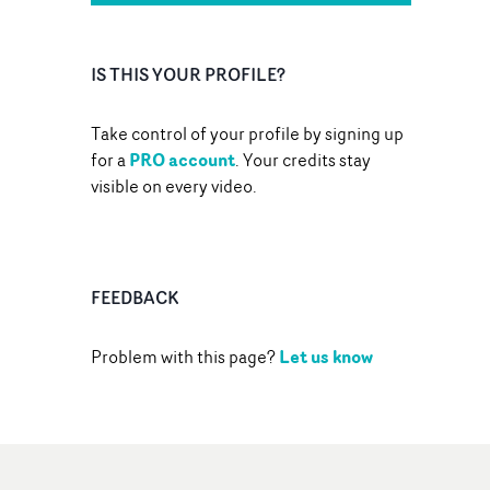
IS THIS YOUR PROFILE?
Take control of your profile by signing up
PRO account
for a
. Your credits stay
visible on every video.
FEEDBACK
Let us know
Problem with this page?