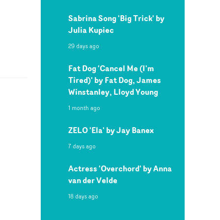
Sabrina Song 'Big Trick' by
Julia Kupiec
29 days ago
Fat Dog 'Cancel Me (I'm
Tired)' by Fat Dog, James
Winstanley, Lloyd Young
1 month ago
ZELO 'Ela' by Jay Banex
7 days ago
Actress 'Overchord' by Anna
van der Velde
18 days ago