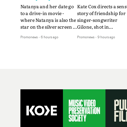
Natanya and her date go
Kate Cox directs a sens
to a drive-in movie -
story of friendship for
where Natanya is also the
singer-songwriter
star on the silver screen -
Gilone, shot in
in Tally Francis's video.
Corsica.Set over a bal
Promonews
-
6 hours ago
Promonews
-
9 hours ago
The slick visual for the
weekend on the
rising Brit R&B singer's
Mediterranean island,
Play With A Kiss includes
the video for Tight
an interlude, when the
explores the line betw
movie breaks down and
reality and memory as 
the announcer (the voice
the colours of friendsh
of PinkPantheress, no
play out for Gilone and
less) tells the couple to
her holiday
leave the field - in their
companion.Cox, the
convertible with
director of short films
Natanya's personalised
Vert, Torr and Queen 
number plate.A fun video
The Sea and the featur
for the singer-songwriter
film Into The Deep,