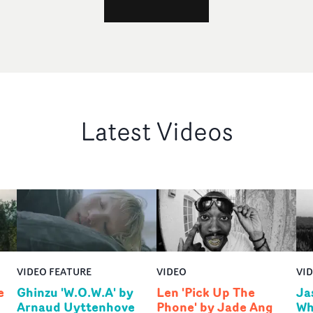
Latest Videos
VIDEO FEATURE
VIDEO
VI
e
Ghinzu 'W.O.W.A' by
Len 'Pick Up The
Ja
Arnaud Uyttenhove
Phone' by Jade Ang
Wh