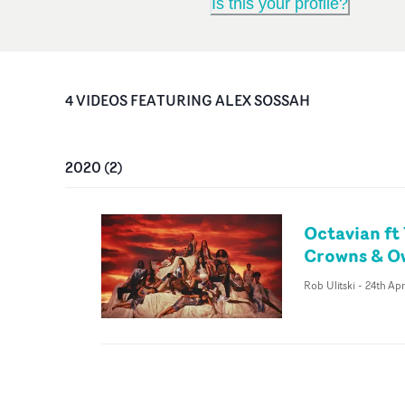
Is this your profile?
4
VIDEO
S
FEATURING
ALEX SOSSAH
2020
(
2
)
Octavian ft
Crowns & O
Rob Ulitski
-
24th Ap