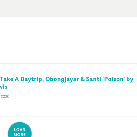
 Take A Daytrip, Obongjayar & Santi 'Poison' by
wls
r 2020
LOAD
MORE