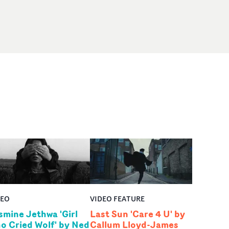
DEO
VIDEO FEATURE
smine Jethwa 'Girl
Last Sun 'Care 4 U' by
o Cried Wolf' by Ned
Callum Lloyd-James