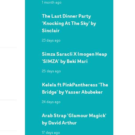
1 month ago
The Last Dinner Party
'Knocking At The Sky' by
Sinclair
23 days ago
Simza Saracli X Imogen Heap
'SIMZA' by Beki Mari
25 days ago
Kelela ft PinkPantheress 'The
Bridge' by Yasser Abubeker
24 days ago
Arab Strap 'Glamour Magick'
by David Arthur
17 days ago