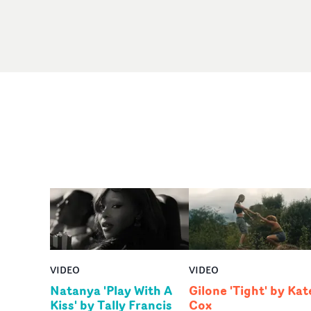
VIDEO
VIDEO
Natanya 'Play With A
Gilone 'Tight' by Kat
Kiss' by Tally Francis
Cox