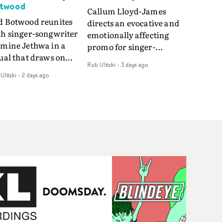
twood
Callum Lloyd-James
d Botwood reunites
directs an evocative and
th singer-songwriter
emotionally affecting
smine Jethwa in a
promo for singer-
ual that draws on
songwriter Last Sun. The
Rob Ulitski
-
3 days ago
ws on fables, tarot
video for Care 4 U
Ulitski
-
2 days ago
d superstition and
features a man trapped
erences the work of
between past and
nic directors.In the
present, using
eo for Girl Who Cried
Elizabethan dance as a
f, Jasmine faces a
way of trying to hold onto
id-fire spreads of
something that has
als and rituals. She is
already gone.Set against
awn to make the same
a cold, modern city, the
takes over and over.
film explores the feeling
igating a forest
of being unable to move
indfolded. Climbing a
forward, watching as
l that keeps getting
time continues on