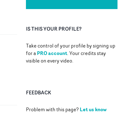
IS THIS YOUR PROFILE?
Take control of your profile by signing up
PRO account
for a
. Your credits stay
visible on every video.
FEEDBACK
Let us know
Problem with this page?