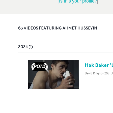
Is this your profile?
63
VIDEO
S
FEATURING
AHMET HUSSEYIN
2024
(
1
)
Hak Baker 
David Knight
-
26th 