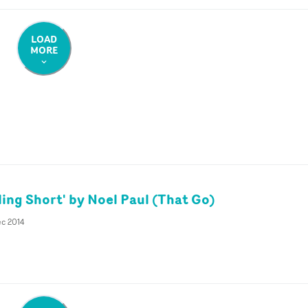
LOAD
MORE
ling Short' by Noel Paul (That Go)
ec 2014