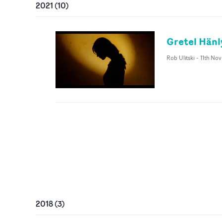
2021
(
10
)
Gretel Hänl
Rob Ulitski
-
11th Nov
2018
(
3
)