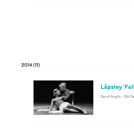
2014
(
11
)
Låpsley 'Fal
David Knight
-
11th D