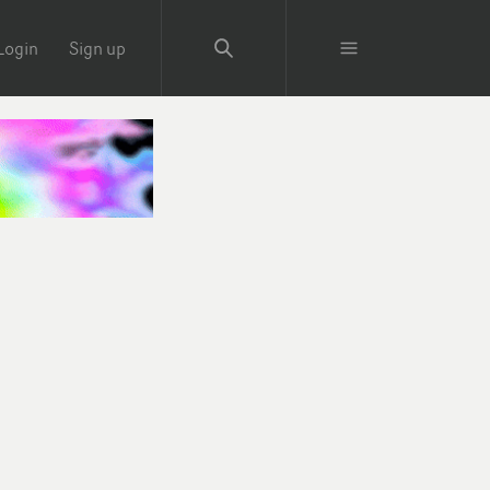
Login
Sign up