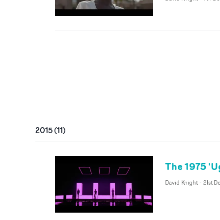
2015
(
11
)
The 1975 'U
David Knight
-
21st D