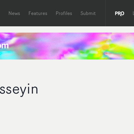
News
Features
Profiles
Submit
sseyin