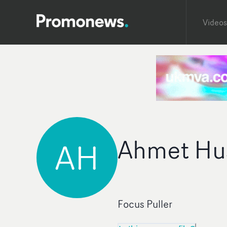
Videos
Ahmet Hu
AH
Focus Puller