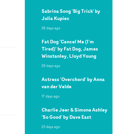
Sabrina Song 'Big Trick' by
Julia Kupiec
28 days ago
Fat Dog 'Cancel Me (I'm
Tired)' by Fat Dog, James
Winstanley, Lloyd Young
29 days ago
Actress 'Overchord' by Anna
van der Velde
17 days ago
Charlie Jeer & Simone Ashley
'So Good' by Dave East
23 days ago