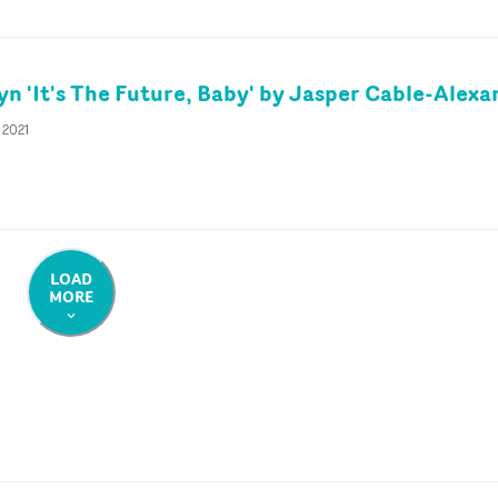
yn 'It's The Future, Baby' by Jasper Cable-Alex
 2021
LOAD
MORE