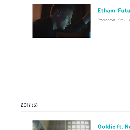
Etham 'Futu
Promonews
-
9th Jul
2017
(
3
)
Goldie ft. N