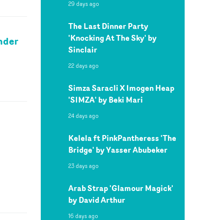
29 days ago
The Last Dinner Party
'Knocking At The Sky' by
ander
Sinclair
22 days ago
Simza Saracli X Imogen Heap
'SIMZA' by Beki Mari
24 days ago
Kelela ft PinkPantheress 'The
Bridge' by Yasser Abubeker
23 days ago
Arab Strap 'Glamour Magick'
by David Arthur
16 days ago