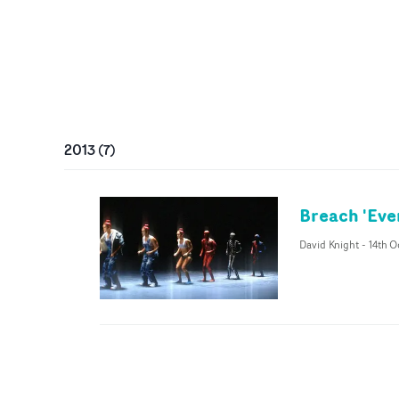
2013
(
7
)
Breach 'Eve
David Knight
-
14th O