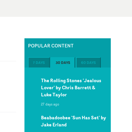
POPULAR CONTENT
7 DAYS
30 DAYS
60 DAYS
The Rolling Stones 'Jealous
Lover' by Chris Barrett &
Luke Taylor
27 days ago
Beabadoobee 'Sun Has Set' by
Jake Erland