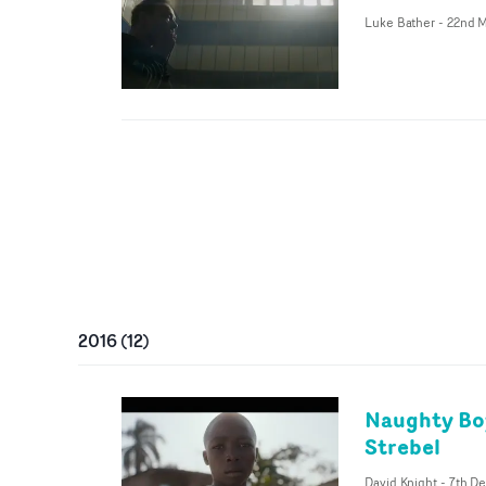
Luke Bather
-
22nd M
2016
(
12
)
Naughty Boy
Strebel
David Knight
-
7th De