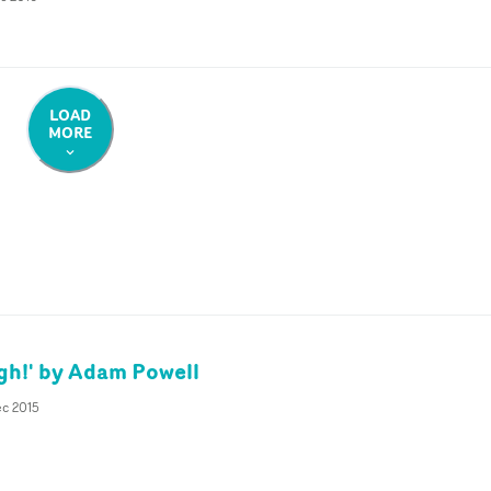
LOAD
MORE
gh!' by Adam Powell
ec 2015