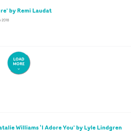
re' by Remi Laudat
y 2018
LOAD
MORE
atalie Williams ‘I Adore You' by Lyle Lindgren