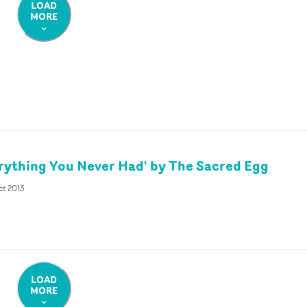
LOAD
MORE
rything You Never Had' by The Sacred Egg
ct 2013
LOAD
MORE