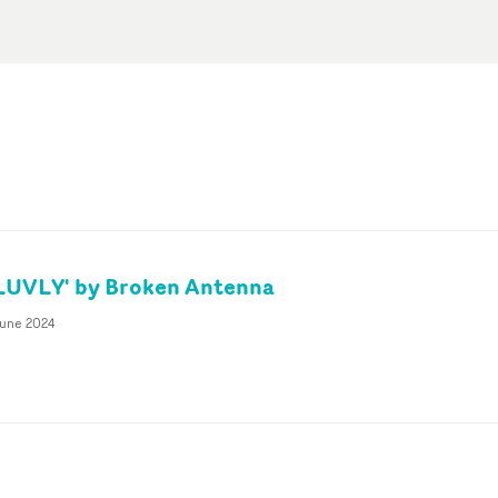
'LUVLY' by Broken Antenna
June 2024