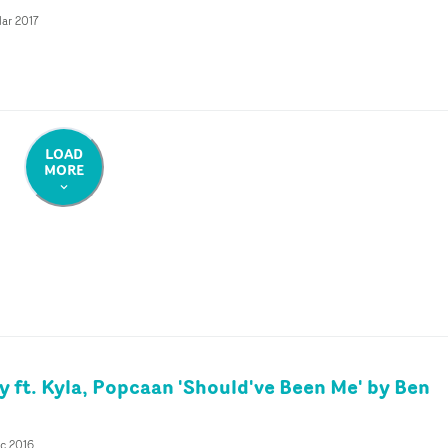
ar 2017
LOAD
MORE
 ft. Kyla, Popcaan 'Should've Been Me' by Ben
c 2016