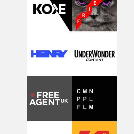
itself in the best possible way," he says. "Beneath Cock-A-
Doodle-Do!'s wonderfully absurd premise is a genuinely
sharp piece of writing about nostalgia, dysphoria, and t
parts of ourselves we never quite manage to leave behin
That’s a difficult needle to thread in seven pages, and
Heath somehow manages to do it with real
confidence.”This year, Yarns also welcomes new and
returning production partners, further expanding the
support available to its winning filmmakers throughou
the process: Kodak, ARRI Rental, the Kusp Hub and
RESISTER.Yarns is also proudly supported by CANADA
and Park Pictures, whose backing helps make the
competition possible. Renowned for championing
exceptional filmmaking talent and producing award-
winning work across commercials, film and television,
both companies share Yarns' commitment to nurturing
bold new voices and giving emerging directors the
opportunity to realise ambitious creative projects.
Alongside Homespun - Stitch's new talent division - and