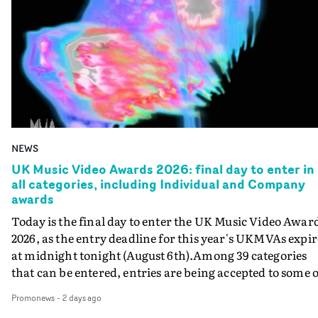
NEWS
UK Music Video Awards 2026: final day to enter in
all categories, including Individual and Company
awards
Today is the final day to enter the UK Music Video Awar
2026, as the entry deadline for this year's UKMVAs expir
at midnight tonight (August 6th).Among 39 categories
that can be entered, entries are being accepted to some o
the most prestigious honours at the UKMVAs, for the
Promonews
-
2 days ago
Individual and Company Awards. The Individual and