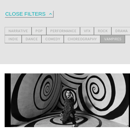
CLOSE FILTERS
NARRATIVE
POP
PERFORMANCE
VFX
ROCK
DRAMA
INDIE
DANCE
COMEDY
CHOREOGRAPHY
VAMPIRES