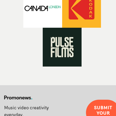
post-partners Freefolk, Coffee & TV, Bubble, 1920vfx an
Sine Audio Post, Yarns continues to provide emerging
filmmakers with the creative, technical and industry
support needed to transform ambitious ideas into
completed films.The four films will premiere at Curzon
Soho on November 12th, celebrating a new generation o
filmmaking talent.• More information on Yarns here
SUBMIT
Music video creativity
YOUR
everyday.