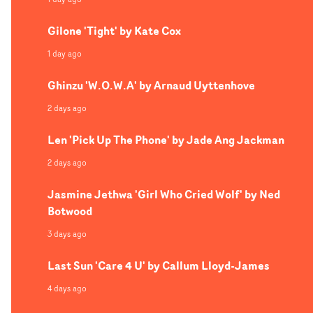
Gilone 'Tight' by Kate Cox
1 day ago
Ghinzu 'W.O.W.A' by Arnaud Uyttenhove
2 days ago
Len 'Pick Up The Phone' by Jade Ang Jackman
2 days ago
Jasmine Jethwa 'Girl Who Cried Wolf' by Ned
Botwood
3 days ago
Last Sun 'Care 4 U' by Callum Lloyd-James
4 days ago