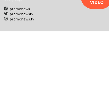
VIDEO
promonews
promonewstv
promonews.tv