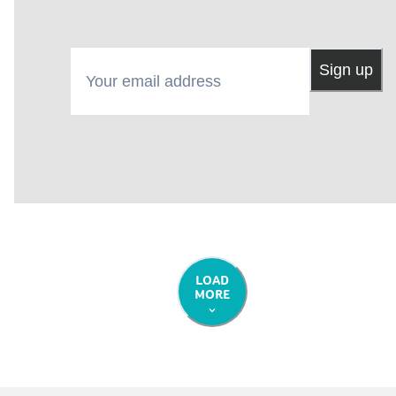
Your email address
Sign up
LOAD
MORE