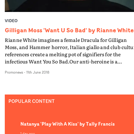
consuming in the best way.
VIDEO
Gilligan Moss 'Want U So Bad' by Rianne White
Rianne White imagines a female Dracula for Gilligan
Moss, and Hammer horror, Italian giallo and club cultu
references create a melting pot of signifiers for the
infectious Want You So Bad.Our anti-heroine is a
glamourous, waxy-faced socialite, quaffing bloody
Promonews
-
11th June 2018
cocktails out of a 70s hearse, and luring unsuspecting gir
to the neverending nightclub of the Undead...
POPULAR CONTENT
Natanya 'Play With A Kiss' by Tally Francis
1 day ago