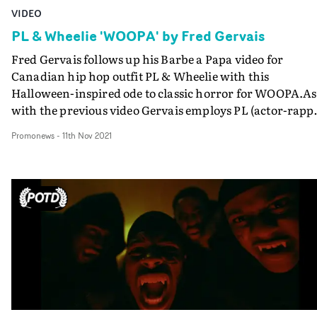
VIDEO
PL & Wheelie 'WOOPA' by Fred Gervais
Fred Gervais follows up his Barbe a Papa video for
Canadian hip hop outfit PL & Wheelie with this
Halloween-inspired ode to classic horror for WOOPA.As
with the previous video Gervais employs PL (actor-rapp
Pierre-Luc Lafontaine) in a number of set-ups that puts 
Promonews
-
11th Nov 2021
comedic slant on the horror canon - in the whipsmart
style of the early Eminem videos.Most of the old school
monsters make an appearance, with an increasingly se
take on the vampire genre.