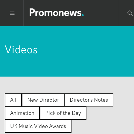
Videos
All
New Director
Director's Notes
Animation
Pick of the Day
UK Music Video Awards