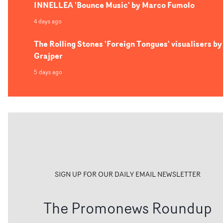
INNELLEA 'Bounce Music' by Marco Fumolo
4 days ago
The Rolling Stones 'Foreign Tongues' visualisers by
Grajper
5 days ago
SIGN UP FOR OUR DAILY EMAIL NEWSLETTER
The Promonews Roundup