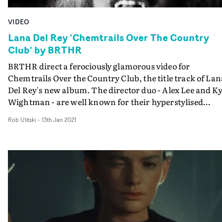
remarkable look for a very cool piece of work.
VIDEO
Lana Del Rey 'Chemtrails Over The Country
Club' by BRTHR
BRTHR direct a ferociously glamorous video for
Chemtrails Over the Country Club, the title track of Lan
Del Rey's new album. The director duo - Alex Lee and Ky
Wightman - are well known for their hyperstylised
aesthetic, full of vibrant colours, vintage effects and
Rob Ulitski
-
13th Jan 2021
experimental camera movement. There's plenty of that
here, but it never overwhelms the poignancy of the
melancholic narrative. The concept features a group of
women - Del Rey included - whose lives we view with th
contrast of night and day; refined poolside elegance vs
their primal, unleashed selves.The frenetic visuals aren'
the most immediately obvious pairing to the artist's
haunting soundscapes, but the risk has paid off - the
resulting project is endlessly watchable and all-