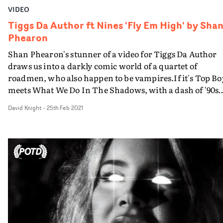
VIDEO
Tiggs Da Author ft Nines 'Fly Em High' by Sha
Phearon
Shan Phearon's stunner of a video for Tiggs Da Author
draws us into a darkly comic world of a quartet of
roadmen, who also happen to be vampires.If it's Top Bo
meets What We Do In The Shadows, with a dash of '90s
movie Tales From The Hood, Phearon has certainly
David Knight
-
25th Feb 2021
created his own distinct world for this bunch of
reprobates, who process blood like a valuable drug, feed
their unfortunate victims to their harem of vampiric
vixens, and seek some form of redemption, via the hand
of the book-toting Tiggs.The fast-moving action takes
place within a typical house on an everyday street, but it
anything but mundane. It's the colour palette - lurid,
almost terrifyingly bold - that stands out more than
anything. As in previous videos, Phearon goes hard for
the primary spectrum, then dials it up more than ever. 