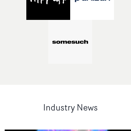
Industry News