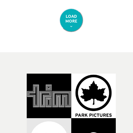
immovability. In short it's like the age old question: wh
are we through the eyes of another? DoP Adam Jandru
carries over the same cinematic, emotive cinematograp
LOAD
MORE
from the previous two promos, with an added energy a
flair towards the crescendo of the concept. Beautiful wo
and a striking way to end a special series of videos.