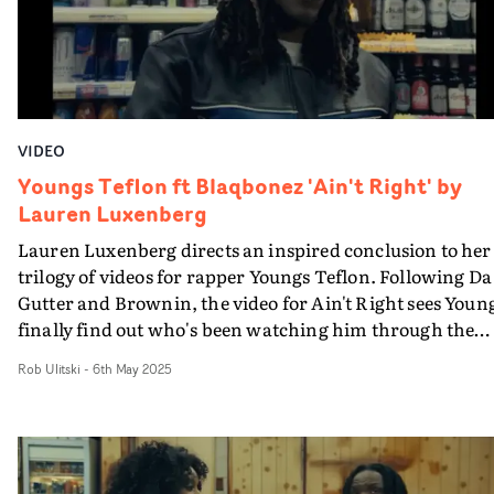
improvised passage through glass, foliage and shifting
light - a visual metaphor for persistence, self-discovery
and transformation.The video feels both unique and a
core part of the trilogy, boasting gentle, lingering shots
and a vibrant grade.
VIDEO
Youngs Teflon ft Blaqbonez 'Ain't Right' by
Lauren Luxenberg
Lauren Luxenberg directs an inspired conclusion to her
trilogy of videos for rapper Youngs Teflon. Following Da
Gutter and Brownin, the video for Ain't Right sees Youn
finally find out who's been watching him through the
past two vids - and it comes as quite a surprise.Boasting
Rob Ulitski
-
6th May 2025
creative performance vignettes from Youngs and
Blaqbonez, plus a thoughtful narrative, the video make
use of interesting perspectives and framing to elevate th
aesthetic, keeping things fresh with every scene. Great
work and a fitting end to a strong multi-video project.