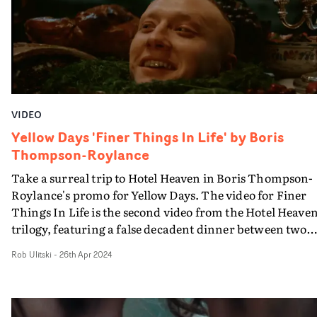
her dialogue appearing in subtitles - YT starts to questi
his grip on reality.It's a visual that strikes a nice balance
between music video and comedy drama through the
performances, camerawork and editing. So will we find
out what's really happening - and who's watching Youn
- in the final part of the trilogy?
VIDEO
Yellow Days 'Finer Things In Life' by Boris
Thompson-Roylance
Take a surreal trip to Hotel Heaven in Boris Thompson-
Roylance's promo for Yellow Days. The video for Finer
Things In Life is the second video from the Hotel Heave
trilogy, featuring a false decadent dinner between two
aristocratic guests. Diving into a world that feels
Rob Ulitski
-
26th Apr 2024
distinctively Lynchian, the surreal aesthetic is elevated 
lingering camera shots and disquieting performances -
and a very strange main dish. “Making a trilogy allowed
serious deep dive into the surrealist world which Georg