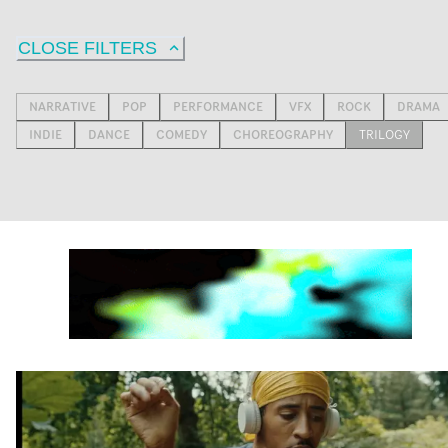
CLOSE FILTERS
NARRATIVE
POP
PERFORMANCE
VFX
ROCK
DRAMA
INDIE
DANCE
COMEDY
CHOREOGRAPHY
TRILOGY