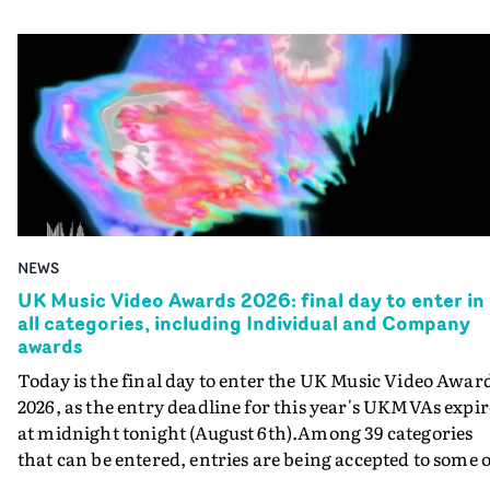
NEWS
UK Music Video Awards 2026: final day to enter in
all categories, including Individual and Company
awards
Today is the final day to enter the UK Music Video Awar
2026, as the entry deadline for this year's UKMVAs expir
at midnight tonight (August 6th).Among 39 categories
that can be entered, entries are being accepted to some o
the most prestigious honours at the UKMVAs, for the