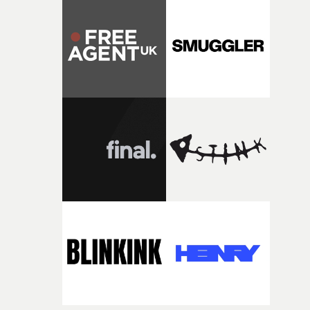
Music Video Awards 2026 website
competition, largely because their script refuses to beha
itself in the best possible way," he says. "Beneath Cock-A-
Doodle-Do!'s wonderfully absurd premise is a genuinely
sharp piece of writing about nostalgia, dysphoria, and t
parts of ourselves we never quite manage to leave behin
That’s a difficult needle to thread in seven pages, and
Heath somehow manages to do it with real
confidence.”This year, Yarns also welcomes new and
returning production partners, further expanding the
support available to its winning filmmakers throughou
the process: Kodak, ARRI Rental, the Kusp Hub and
RESISTER.Yarns is also proudly supported by CANADA
and Park Pictures, whose backing helps make the
competition possible. Renowned for championing
exceptional filmmaking talent and producing award-
winning work across commercials, film and television,
both companies share Yarns' commitment to nurturing
bold new voices and giving emerging directors the