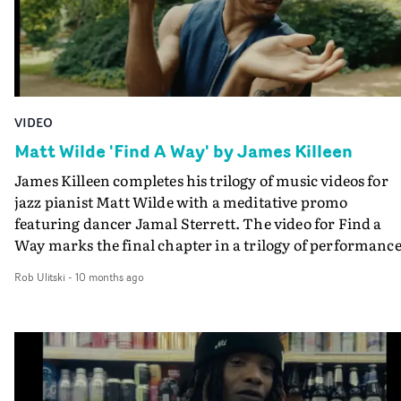
VIDEO
Matt Wilde 'Find A Way' by James Killeen
James Killeen completes his trilogy of music videos for
jazz pianist Matt Wilde with a meditative promo
featuring dancer Jamal Sterrett. The video for Find a
Way marks the final chapter in a trilogy of performanc
films shot on location at Tatton Park - three distinct
Rob Ulitski
-
10 months ago
moods captured by one crew on a single day. It continue
Wilde’s collaboration with director James Killeen and
cinematographer Matt Snow, expanding their visual
language into a more symbolic journey of movement a
reflection.The film opens inside the park’s historic
Orangery, where Jamal Sterrett begins a graceful,