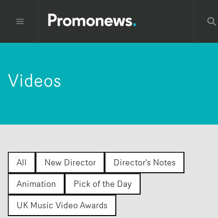
Videos
All
New Director
Director's Notes
Animation
Pick of the Day
UK Music Video Awards