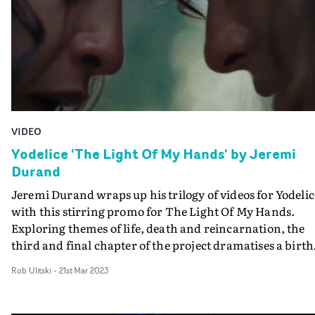
had cooked up," director Boris Thompson-Roylance
explains."He was channelling all of my favourite
filmmakers and themes, so when you sync with the artis
it’s amazing what creativity comes out of you!”
VIDEO
Yodelice 'The Light Of My Hands' by Jeremi
Durand
Jeremi Durand wraps up his trilogy of videos for Yodelic
with this stirring promo for The Light Of My Hands.
Exploring themes of life, death and reincarnation, the
third and final chapter of the project dramatises a birth
that takes place in extraordinary circumstances. A fema
Rob Ulitski
-
21st Mar 2023
couple are in a forest when the pregnant member goes
into labour and an emergency delivery takes place right
there, in the midst of nature.This follows the second vid