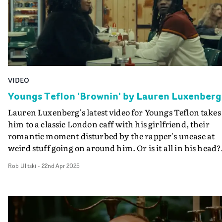
VIDEO
Youngs Teflon 'Brownin' by Lauren Luxenberg
Lauren Luxenberg's latest video for Youngs Teflon takes
him to a classic London caff with his girlfriend, their
romantic moment disturbed by the rapper's unease at
weird stuff going on around him. Or is it all in his head?
Following Da Gutter, where he may be under surveillanc
Rob Ulitski
-
22nd Apr 2025
in the video for Brownin - part two of a trilogy of videos
Luxenberg - Youngs Teflon definitely has a sense of bein
watched, as neighbouring customers in the café begin t
stare him down and take over his lipsyncing duties.Wit
his girlfriend apparently oblivious to what he's seeing -