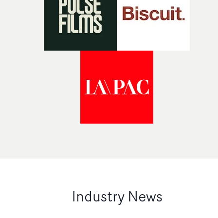
Industry News