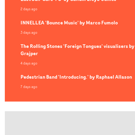
2 days ago
INNELLEA 'Bounce Music' by Marco Fumolo
3 days ago
The Rolling Stones 'Foreign Tongues' visualisers by
Grajper
4 days ago
Pedestrian Band 'Introducing.' by Raphael Allason
7 days ago