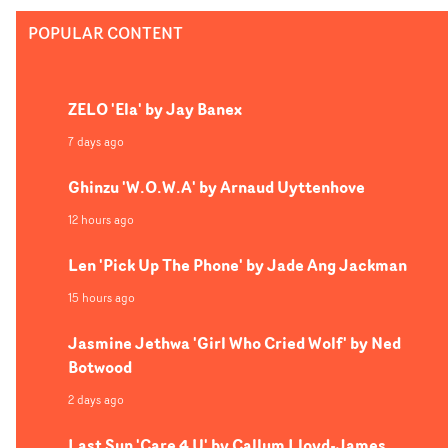
mesmerising to look at, and the stunt work elevates the
POPULAR CONTENT
no-holds-barred thrills of the project.
ZELO 'Ela' by Jay Banex
7 days ago
Ghinzu 'W.O.W.A' by Arnaud Uyttenhove
12 hours ago
Len 'Pick Up The Phone' by Jade Ang Jackman
15 hours ago
Jasmine Jethwa 'Girl Who Cried Wolf' by Ned
Botwood
2 days ago
Last Sun 'Care 4 U' by Callum Lloyd-James