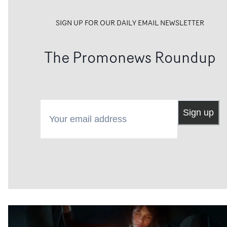
SIGN UP FOR OUR DAILY EMAIL NEWSLETTER
The Promonews Roundup
Your email address
Sign up