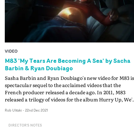
VIDEO
M83 'My Tears Are Becoming A Sea' by Sacha
Barbin & Ryan Doubiago
Sasha Barbin and Ryan Doubiago's new video for M83 is
spectacular sequel to the acclaimed videos that the
French producer released a decade ago. In 2011, M83
released a trilogy of videos for the album Hurry Up, We'
Dreaming - directed by Fleur&Manu. These films,
Rob Ulitski
-
22nd Dec 2021
produced by Division, told the story of a community of
children gifted with supernatural powers who escaped
DIRECTOR'S NOTES
from a school where a covert government force kept th