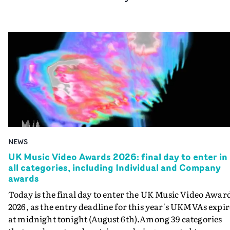
NEWS
UK Music Video Awards 2026: final day to enter in
all categories, including Individual and Company
awards
Today is the final day to enter the UK Music Video Awar
2026, as the entry deadline for this year's UKMVAs expir
at midnight tonight (August 6th).Among 39 categories