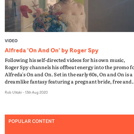
so much it felt pretty special to be reunited and do that i
a (fake) bedroom, surrounded by the most awesome te
of creative minds.”
VIDEO
Alfreda 'On And On' by Roger Spy
Following his self-directed videos for his own music,
Roger Spy channels his offbeat energy into the promo f
Alfreda's On and On. Set in the early 60s, On and On is a
dreamlike fantasy featuring a pregnant bride, free and
content in her isolation. Born out of an alternative take
Rob Ulitski
-
13th Aug 2020
on the Catwoman origin story, the video pays homage t
strong-minded artists such as Barbra Streisand and
Róisín Murphy, concentrating on an improvised
performance symbolic of female liberation and
POPULAR CONTENT
independence.Minimalist in its execution, the styling a
art direction is striking and authentic to the time period