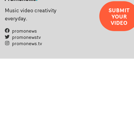
SUBMIT
Music video creativity
YOUR
everyday.
VIDEO
promonews
promonewstv
promonews.tv