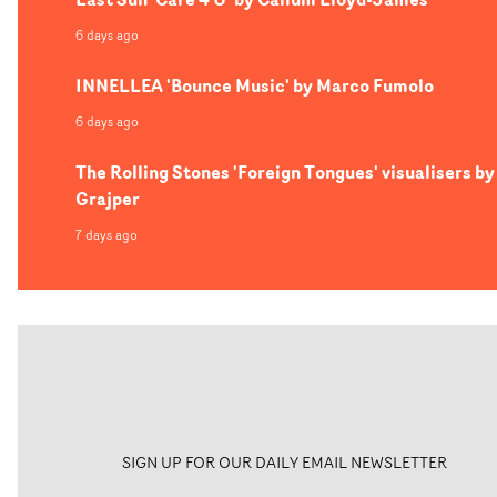
6 days ago
INNELLEA 'Bounce Music' by Marco Fumolo
6 days ago
The Rolling Stones 'Foreign Tongues' visualisers by
Grajper
7 days ago
SIGN UP FOR OUR DAILY EMAIL NEWSLETTER