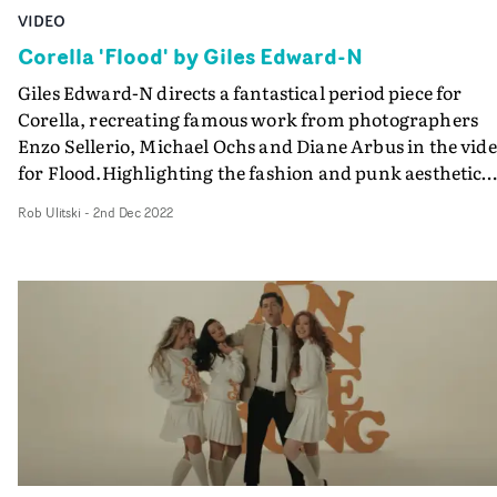
VIDEO
Corella 'Flood' by Giles Edward-N
Giles Edward-N directs a fantastical period piece for
Corella, recreating famous work from photographers
Enzo Sellerio, Michael Ochs and Diane Arbus in the vid
for Flood.Highlighting the fashion and punk aesthetic
from the 1940s through to the '70s, each vignette
Rob Ulitski
-
2nd Dec 2022
crescendos into life as the flood of the chorus unfolds.D
Jed Darlington-Roberts cleverly recreates photographic
lighting setups and composition to lean into this concep
and the use of an ornate frame to envelope the subject
across the vignettes adds an extra textural dimension.