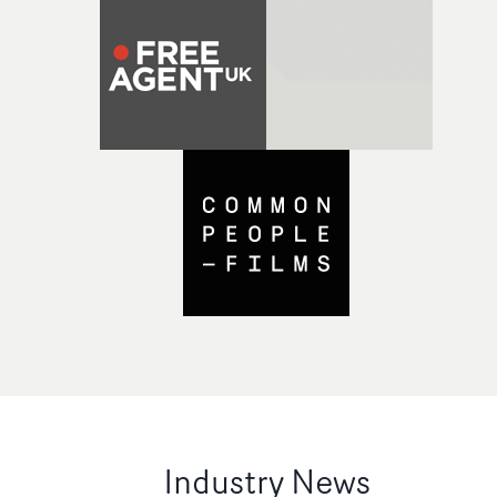
Industry News