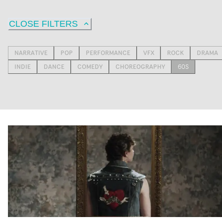
CLOSE FILTERS
NARRATIVE
POP
PERFORMANCE
VFX
ROCK
DRAMA
INDIE
DANCE
COMEDY
CHOREOGRAPHY
60S