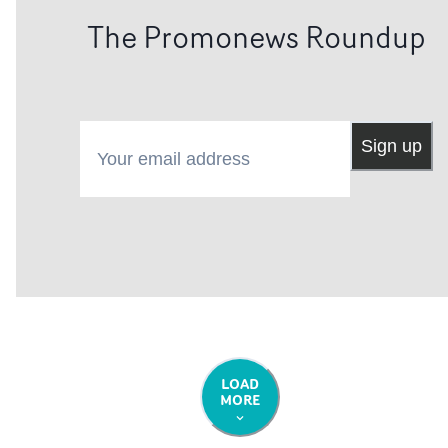
The Promonews Roundup
Your email address
Sign up
LOAD
MORE