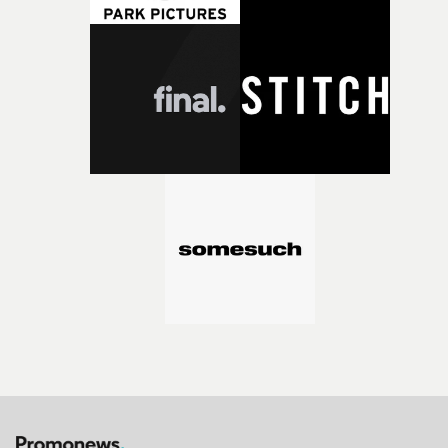
bold new voices and giving emerging directors the
opportunity to realise ambitious creative projects.
Alongside Homespun - Stitch's new talent division - and
post-partners Freefolk, Coffee & TV, Bubble, 1920vfx an
Sine Audio Post, Yarns continues to provide emerging
filmmakers with the creative, technical and industry
support needed to transform ambitious ideas into
completed films.The four films will premiere at Curzon
Soho on November 12th, celebrating a new generation o
filmmaking talent.• More information on Yarns here