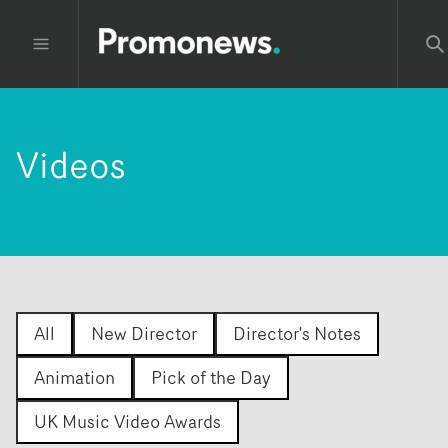
Videos
All
New Director
Director's Notes
Animation
Pick of the Day
UK Music Video Awards