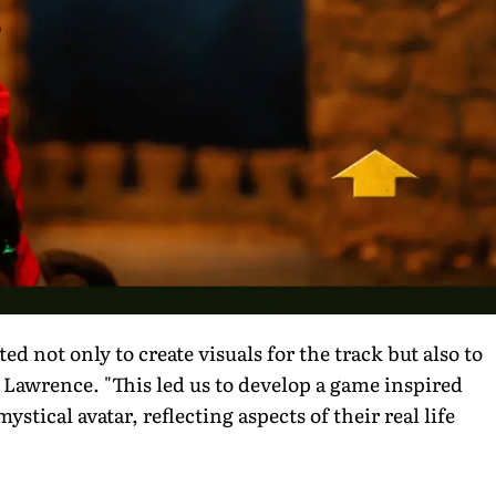
ed not only to create visuals for the track but also to
s Lawrence. "This led us to develop a game inspired
tical avatar, reflecting aspects of their real life