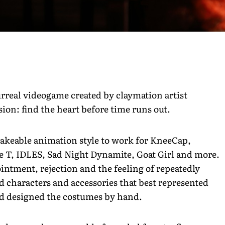
urreal videogame created by claymation artist
on: find the heart before time runs out.
akeable animation style to work for KneeCap,
T, IDLES, Sad Night Dynamite, Goat Girl and more.
ointment, rejection and the feeling of repeatedly
 characters and accessories that best represented
d designed the costumes by hand.