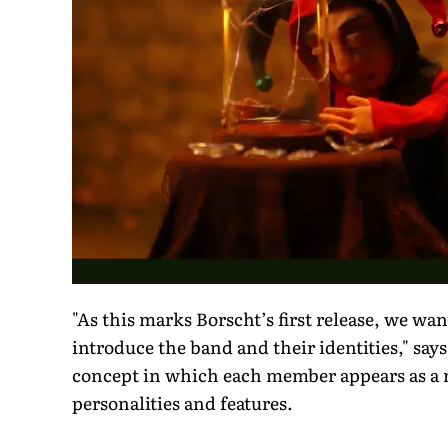
"As this marks Borscht’s first release, we want
introduce the band and their identities," say
concept in which each member appears as a mys
personalities and features.