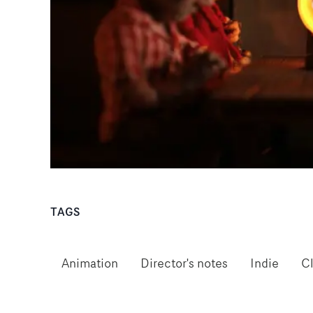
TAGS
Animation
Director's notes
Indie
C