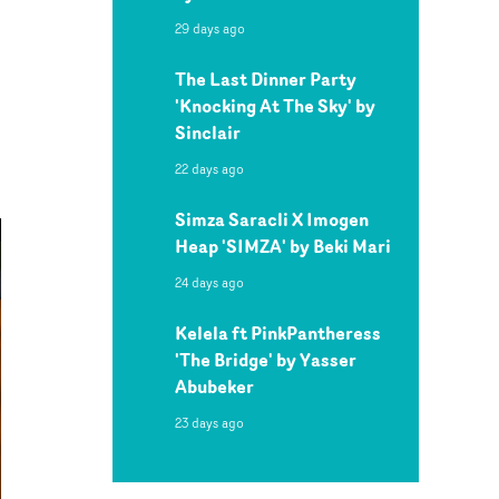
29 days ago
The Last Dinner Party
'Knocking At The Sky' by
Sinclair
22 days ago
Simza Saracli X Imogen
Heap 'SIMZA' by Beki Mari
24 days ago
Kelela ft PinkPantheress
'The Bridge' by Yasser
Abubeker
23 days ago