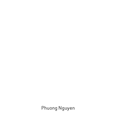
Phuong Nguyen