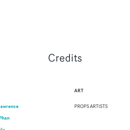
Credits
ART
Lawrence
PROPS ARTISTS
Phan
Vu