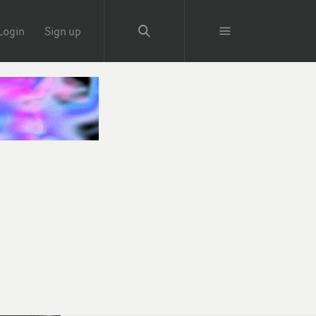
Login
Sign up