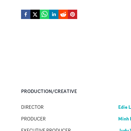
PRODUCTION/CREATIVE
Edie 
DIRECTOR
Minh 
PRODUCER
Judy 
EXECUTIVE PRODUCER