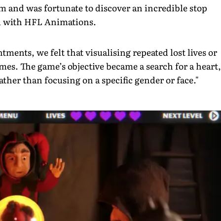
am and was fortunate to discover an incredible stop
ed with HFL Animations.
tments, we felt that visualising repeated lost lives or
emes. The game’s objective became a search for a heart,
ather than focusing on a specific gender or face."