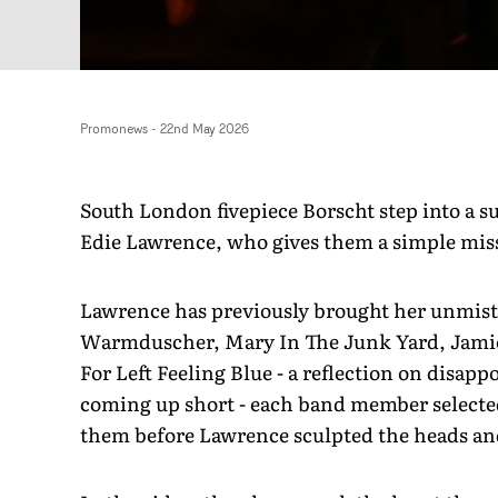
Promonews
-
22nd May 2026
South London fivepiece Borscht step into a s
Edie Lawrence, who gives them a simple missi
Lawrence has previously brought her unmist
Warmduscher, Mary In The Junk Yard, Jamie 
For Left Feeling Blue - a reflection on disapp
coming up short - each band member selected
them before Lawrence sculpted the heads an