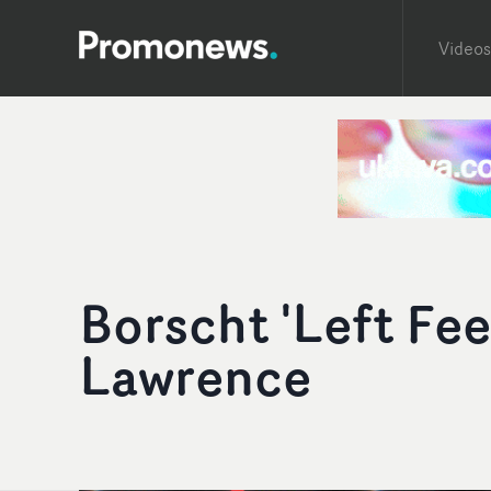
Videos
Borscht 'Left Fee
Lawrence