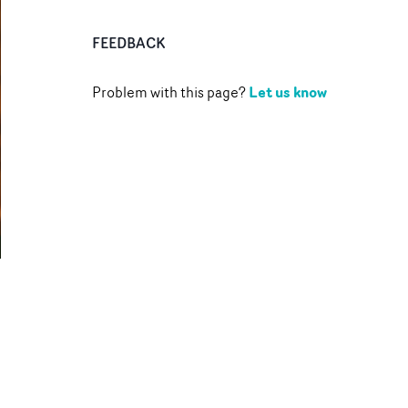
FEEDBACK
Let us know
Problem with this page?