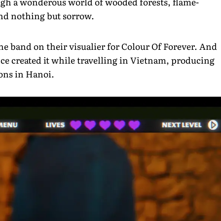
ough a wonderous world of wooded forests, flame-
ind nothing but sorrow.
e band on their visualier for Colour Of Forever. And
nce created it while travelling in Vietnam, producing
ons in Hanoi.