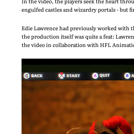
In the video, the players seek the heart thr
engulfed castles and wizardry portals - but f
Edie Lawrence had previously worked with th
the production itself was quite a feat: Lawre
the video in collaboration with HFL Animati