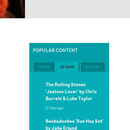
POPULAR CONTENT
7 DAYS
30 DAYS
60 DAYS
The Rolling Stones
'Jealous Lover' by Chris
Barrett & Luke Taylor
27 days ago
Beabadoobee 'Sun Has Set'
by Jake Erland