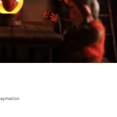
laymation