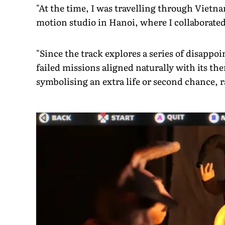
"At the time, I was travelling through Vietn
motion studio in Hanoi, where I collaborat
"Since the track explores a series of disappoin
failed missions aligned naturally with its th
symbolising an extra life or second chance, r