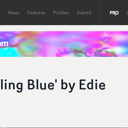
News
Features
Profiles
Submit
ling Blue' by Edie