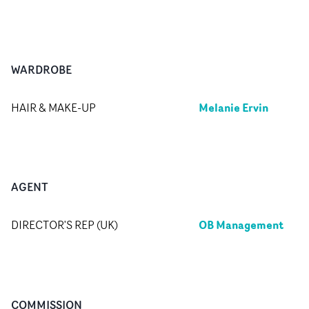
WARDROBE
Melanie Ervin
HAIR & MAKE-UP
AGENT
OB Management
DIRECTOR'S REP (UK)
COMMISSION