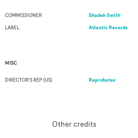
Shadeh Smith
COMMISSIONER
Atlantic Records
LABEL
MISC
Reprobates
DIRECTOR'S REP (US)
Other credits