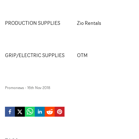
PRODUCTION SUPPLIES
Zio Rentals
GRIP/ELECTRIC SUPPLIES
OTM
Promonews
-
16th Nov 2018