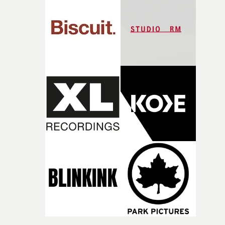
competition, largely because their script refuses to beha
itself in the best possible way," he says. "Beneath Cock-A-
Doodle-Do!'s wonderfully absurd premise is a genuinely
sharp piece of writing about nostalgia, dysphoria, and t
parts of ourselves we never quite manage to leave behin
That’s a difficult needle to thread in seven pages, and
Heath somehow manages to do it with real
confidence.”This year, Yarns also welcomes new and
returning production partners, further expanding the
support available to its winning filmmakers throughou
the process: Kodak, ARRI Rental, the Kusp Hub and
RESISTER.Yarns is also proudly supported by CANADA
and Park Pictures, whose backing helps make the
competition possible. Renowned for championing
exceptional filmmaking talent and producing award-
winning work across commercials, film and television,
both companies share Yarns' commitment to nurturing
bold new voices and giving emerging directors the
opportunity to realise ambitious creative projects.