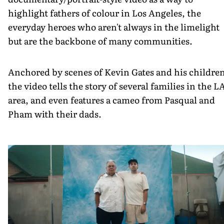
highlight fathers of colour in Los Angeles, the
everyday heroes who aren't always in the limelight
but are the backbone of many communities.
Anchored by scenes of Kevin Gates and his childre
the video tells the story of several families in the L
area, and even features a cameo from Pasqual and
Pham with their dads.