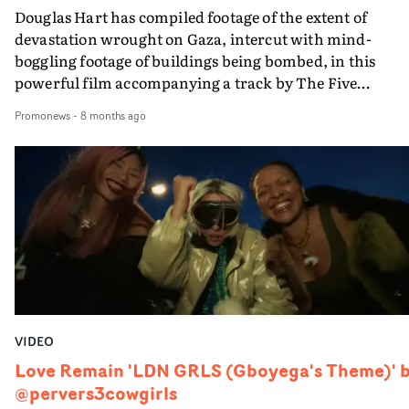
Douglas Hart has compiled footage of the extent of
devastation wrought on Gaza, intercut with mind-
boggling footage of buildings being bombed, in this
powerful film accompanying a track by The Five
Techniques - a collective of artists who believe music, ar
Promonews
-
8 months ago
& humanity can be acts of resistance - featuring Paul
Weller and Irish-Palestinian singer Roisin El Cherif.The
Five Techniques is a music project created by Belfast DJ
producer David Holmes, and all proceeds will be donate
to Medical Aid for Palestinians (MAP). More on the
project here.
VIDEO
Love Remain 'LDN GRLS (Gboyega's Theme)' 
@pervers3cowgirls