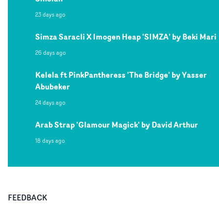
23 days ago
Simza Saracli X Imogen Heap 'SIMZA' by Beki Mari
26 days ago
Kelela ft PinkPantheress 'The Bridge' by Yasser
Abubeker
24 days ago
Arab Strap 'Glamour Magick' by David Arthur
18 days ago
FEEDBACK