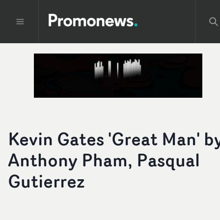
Kevin Gates 'Great Man' b
Anthony Pham, Pasqual
Gutierrez