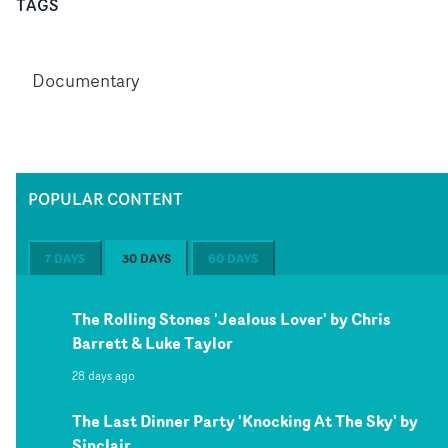
TAGS
Documentary
POPULAR CONTENT
7 DAYS
30 DAYS
60 DAYS
The Rolling Stones 'Jealous Lover' by Chris
Barrett & Luke Taylor
28 days ago
The Last Dinner Party 'Knocking At The Sky' by
Sinclair