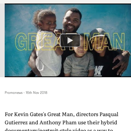
Promonews
-
16th Nov 2018
For Kevin Gates's Great Man, directors Pasqual
Gutierrez and Anthony Pham use their hybrid
documentary/portrait-style video as a way to