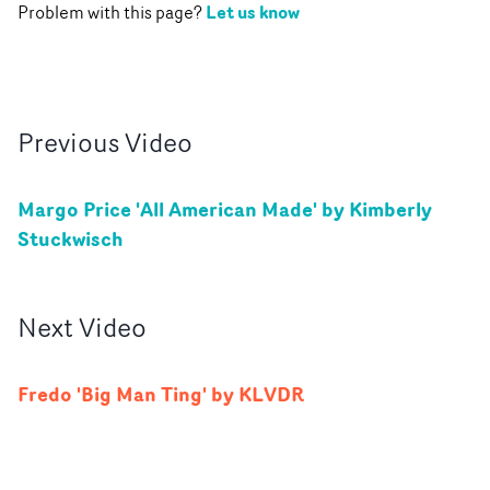
Let us know
Problem with this page?
Previous
Video
Margo Price 'All American Made' by Kimberly
Stuckwisch
Next
Video
Fredo 'Big Man Ting' by KLVDR