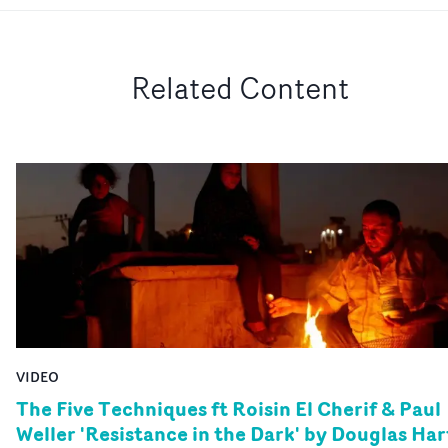
Related Content
VIDEO
The Five Techniques ft Roisin El Cherif & Paul
Weller 'Resistance in the Dark' by Douglas Har