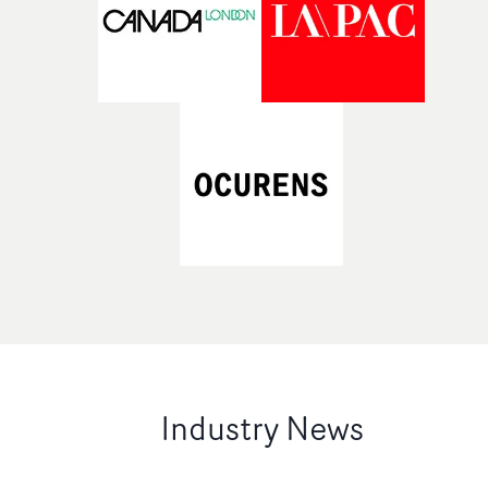
Industry News