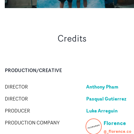
Credits
PRODUCTION/CREATIVE
Anthony Pham
DIRECTOR
Pasqual Gutierrez
DIRECTOR
Luke Arreguin
PRODUCER
Florence
PRODUCTION COMPANY
@_florence.co