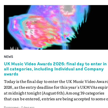
NEWS
UK Music Video Awards 2026: final day to enter in
all categories, including Individual and Company
awards
Today is the final day to enter the UK Music Video Awar
2026, as the entry deadline for this year's UKMVAs expir
at midnight tonight (August 6th).Among 39 categories
that can be entered, entries are being accepted to some o
the most prestigious honours at the UKMVAs, for the
Promonews
-
2 days ago