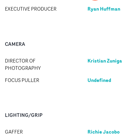
Ryan Huffman
EXECUTIVE PRODUCER
CAMERA
Kristian Zuniga
DIRECTOR OF
PHOTOGRAPHY
Undefined
FOCUS PULLER
LIGHTING/GRIP
Richie Jacobo
GAFFER