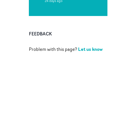
24 days ago
FEEDBACK
Let us know
Problem with this page?