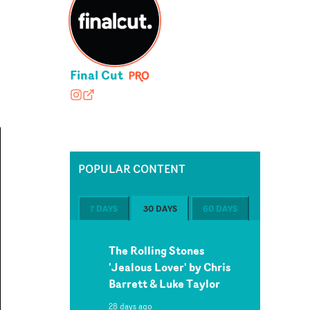
Final Cut
finalcutedit
finalcut-edit.com
POPULAR CONTENT
7 DAYS
30 DAYS
60 DAYS
The Rolling Stones
'Jealous Lover' by Chris
Barrett & Luke Taylor
28 days ago