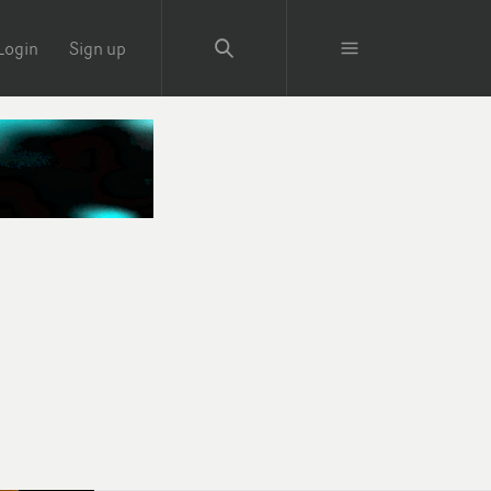
Login
Sign up