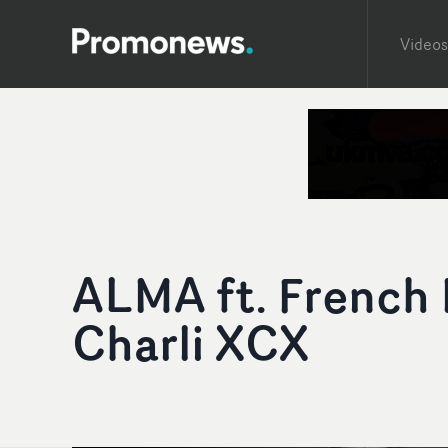
Videos
ALMA ft. French 
Charli XCX