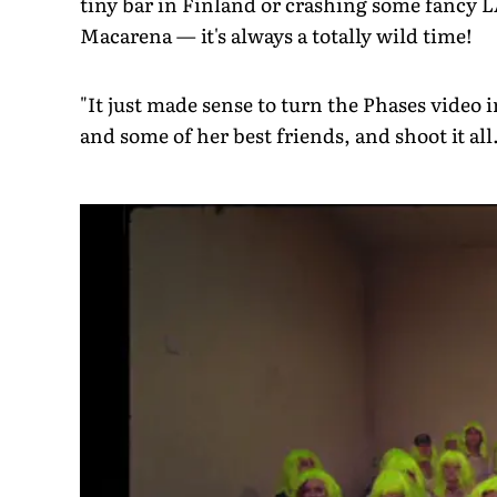
tiny bar in Finland or crashing some fancy L
Macarena — it's always a totally wild time!
"It just made sense to turn the Phases video 
and some of her best friends, and shoot it all.