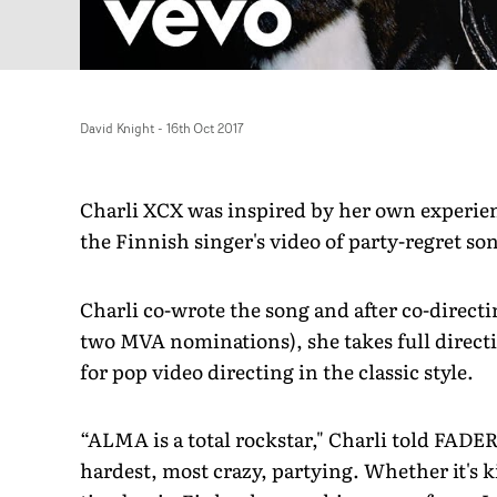
David Knight
-
16th Oct 2017
Charli XCX was inspired by her own experien
the Finnish singer's video of party-regret so
Charli co-wrote the song and after co-directi
two MVA nominations), she takes full directi
for pop video directing in the classic style.
“ALMA is a total rockstar," Charli told FADER
hardest, most crazy, partying. Whether it's k