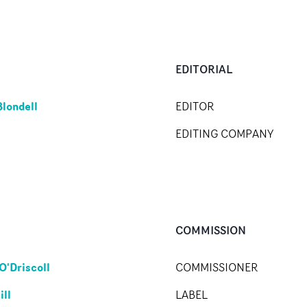
EDITORIAL
Blondell
EDITOR
EDITING COMPANY
COMMISSION
O'Driscoll
COMMISSIONER
ill
LABEL