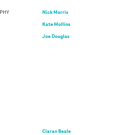
Nick Morris
APHY
Kate Mollins
Joe Douglas
Ciaran Beale