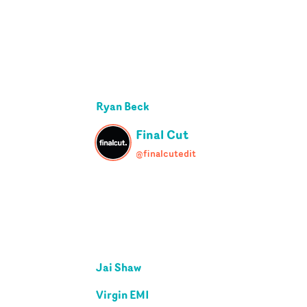
Ryan Beck
Final Cut
@finalcutedit
Jai Shaw
Virgin EMI