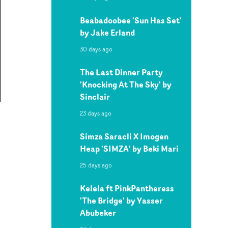
Beabadoobee 'Sun Has Set'
by Jake Erland
30 days ago
The Last Dinner Party
'Knocking At The Sky' by
Sinclair
23 days ago
Simza Saracli X Imogen
Heap 'SIMZA' by Beki Mari
25 days ago
Kelela ft PinkPantheress
'The Bridge' by Yasser
Abubeker