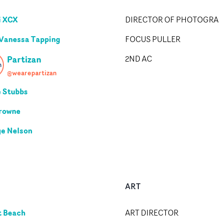
i XCX
DIRECTOR OF PHOTOGR
 Vanessa Tapping
FOCUS PULLER
Partizan
2ND AC
@wearepartizan
e Stubbs
rowne
e Nelson
ART
tt Beach
ART DIRECTOR