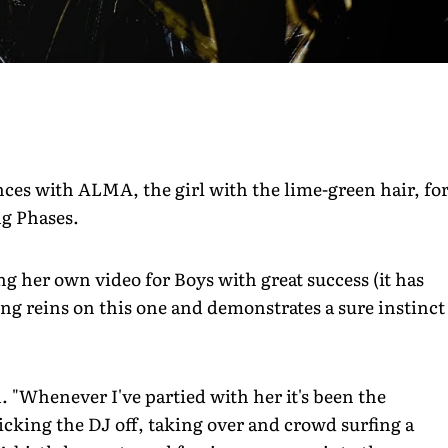
ces with ALMA, the girl with the lime-green hair, fo
ng Phases.
ng her own video for Boys with great success (it has
ng reins on this one and demonstrates a sure instinct
. "Whenever I've partied with her it's been the
icking the DJ off, taking over and crowd surfing a