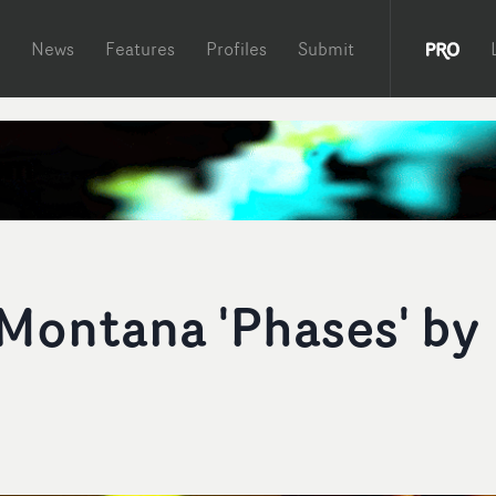
News
Features
Profiles
Submit
Montana 'Phases' by