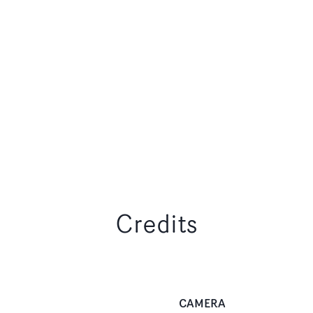
Credits
CAMERA