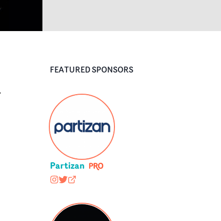
FEATURED SPONSORS
r
Partizan
wearepartizan
@wearepartizan
partizan.com