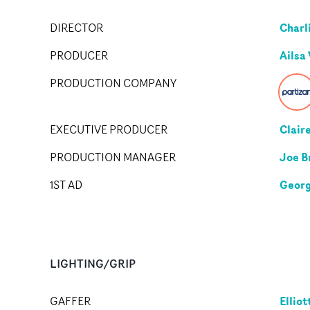
Charl
DIRECTOR
Ailsa
PRODUCER
PRODUCTION COMPANY
Clair
EXECUTIVE PRODUCER
Joe B
PRODUCTION MANAGER
Georg
1ST AD
LIGHTING/GRIP
Ellio
GAFFER