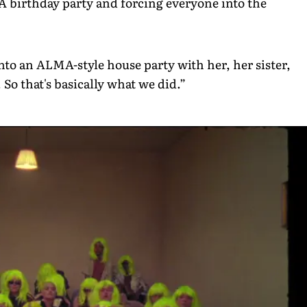
A birthday party and forcing everyone into the
into an ALMA-style house party with her, her sister,
 So that's basically what we did.”