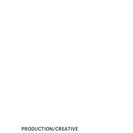
PRODUCTION/CREATIVE