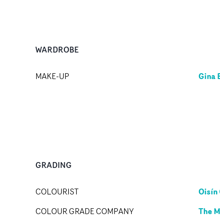
WARDROBE
Gina 
MAKE-UP
GRADING
Oisín 
COLOURIST
The M
COLOUR GRADE COMPANY