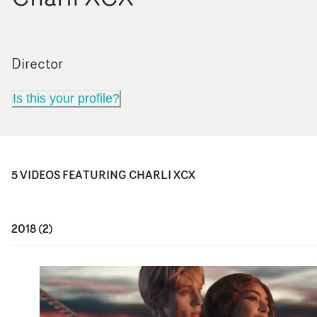
Director
Is this your profile?
5
VIDEO
S
FEATURING
CHARLI XCX
2018
(
2
)