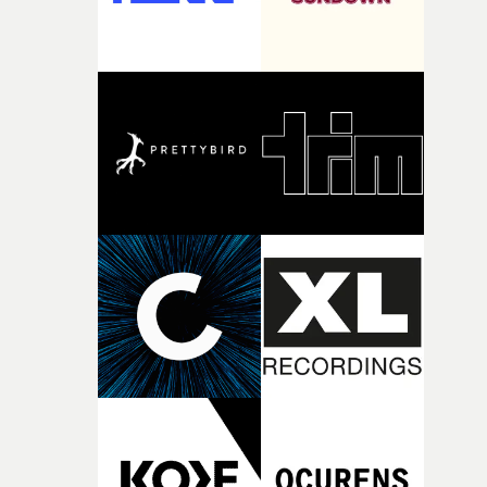
creativity and commitment to the project. It’s rare to ge
the opportunity to make something so personal, and ev
rarer to have a team who are willing to embrace all of th
weird ideas along the way. This film really wouldn’t be
what it is without them.”