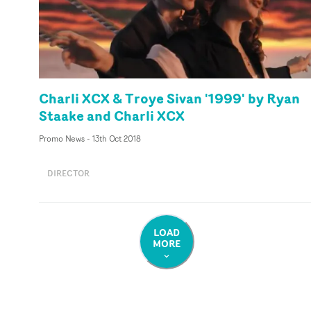
Charli XCX & Troye Sivan '1999' by Ryan
Staake and Charli XCX
Promo News
-
13th Oct 2018
DIRECTOR
LOAD
MORE