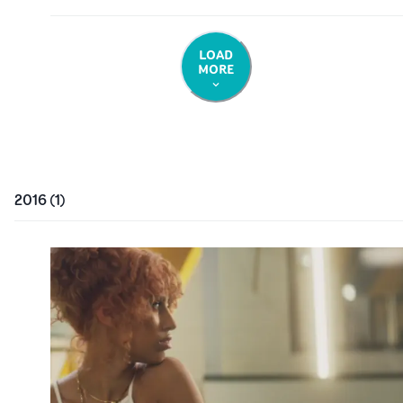
LOAD
MORE
2016
(
1
)