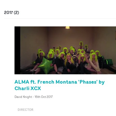
2017
(
2
)
ALMA ft. French Montana 'Phases' by
Charli XCX
David Knight
-
16th Oct 2017
DIRECTOR