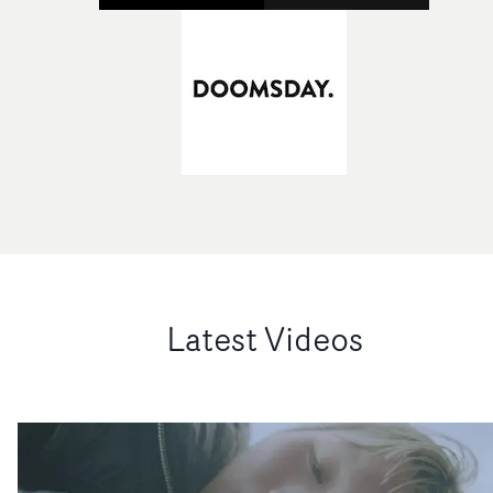
Latest Videos