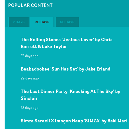
POPULAR CONTENT
7 DAYS
30 DAYS
60 DAYS
The Rolling Stones 'Jealous Lover' by Chris
Barrett & Luke Taylor
27 days ago
Beabadoobee 'Sun Has Set' by Jake Erland
29 days ago
The Last Dinner Party 'Knocking At The Sky' by
Sinclair
22 days ago
Simza Saracli X Imogen Heap 'SIMZA' by Beki Mari