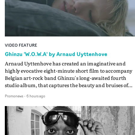
VIDEO FEATURE
Ghinzu 'W.O.W.A' by Arnaud Uyttenhove
Arnaud Uyttenhove has created an imaginative and
highly evocative eight-minute short film to accompany
Belgian art-rock band Ghinzu's long-awaited fourth
studio album, that captures the beauty and bruises of
youth.Rather than following the conventions of a
Promonews
-
6 hours ago
traditional music video, Uyttenhove film for the new
Ghinzu album W.O.W.A - which was filmed in Belgium
and Italy - unfolds as a collection of cinematic fragment
anonymous portraits, fleeting encounters and suspend
moments that together form an intimate exploration of