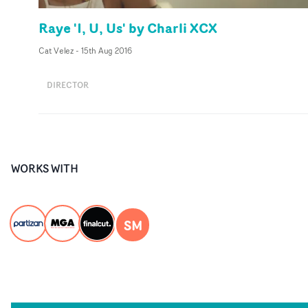
Raye 'I, U, Us' by Charli XCX
Cat Velez
-
15th Aug 2016
DIRECTOR
WORKS WITH
SM