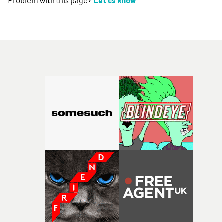
Let us know
Problem with this page?