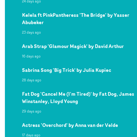
24 days ago
Kelela ft PinkPantheress 'The Bridge' by Yasser
Abubeker
23 days ago
Arab Strap 'Glamour Magick' by David Arthur
16 days ago
Sabrina Song 'Big Trick' by Julia Kupiec
28 days ago
Fat Dog 'Cancel Me (I'm Tired)' by Fat Dog, James
Winstanley, Lloyd Young
29 days ago
Actress 'Overchord' by Anna van der Velde
17 days ago