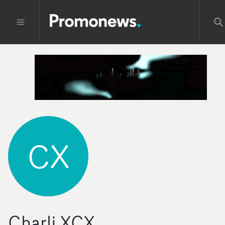
CX
Charli XCX