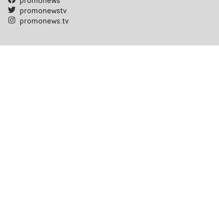
promonews
promonewstv
promonews.tv