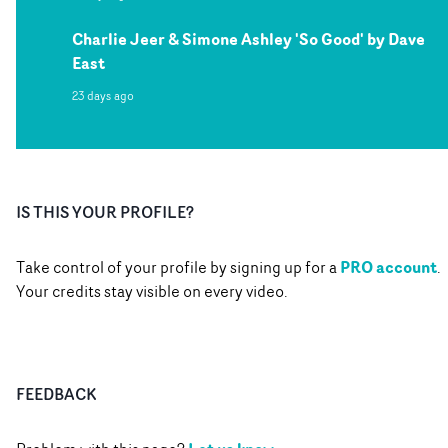
Charlie Jeer & Simone Ashley 'So Good' by Dave
East
23 days ago
IS THIS YOUR PROFILE?
PRO account
Take control of your profile by signing up for a
.
Your credits stay visible on every video.
FEEDBACK