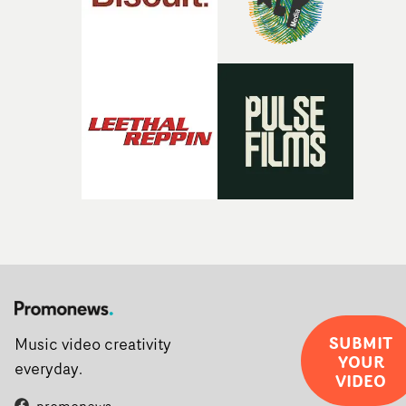
SUBMIT
Music video creativity
YOUR
everyday.
VIDEO