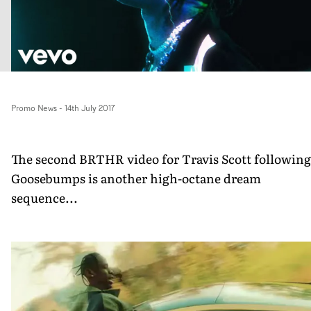
Promo News
-
14th July 2017
The second BRTHR video for Travis Scott following
Goosebumps is another high-octane dream
sequence...