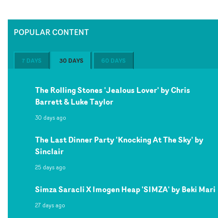
POPULAR CONTENT
7 DAYS
30 DAYS
60 DAYS
The Rolling Stones 'Jealous Lover' by Chris
Barrett & Luke Taylor
30 days ago
The Last Dinner Party 'Knocking At The Sky' by
Sinclair
25 days ago
Simza Saracli X Imogen Heap 'SIMZA' by Beki Mari
27 days ago