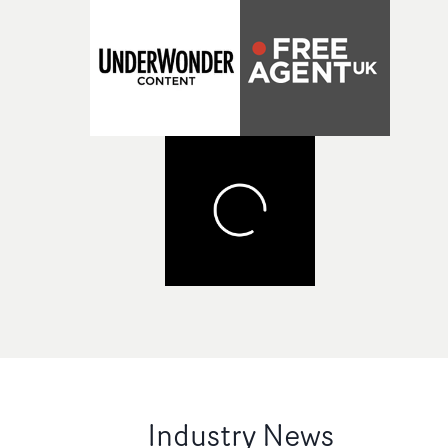
Industry News