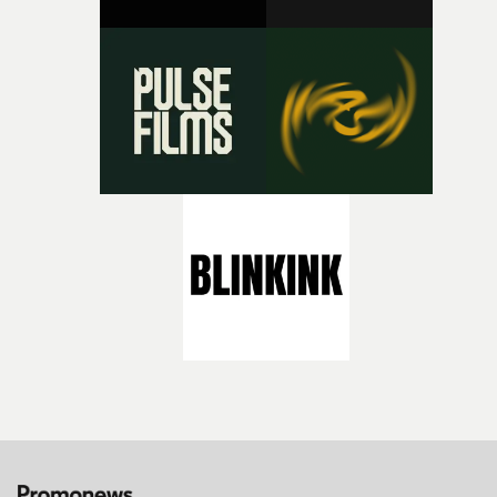
bold new voices and giving emerging directors the
opportunity to realise ambitious creative projects.
Alongside Homespun - Stitch's new talent division - and
post-partners Freefolk, Coffee & TV, Bubble, 1920vfx an
Sine Audio Post, Yarns continues to provide emerging
filmmakers with the creative, technical and industry
support needed to transform ambitious ideas into
completed films.The four films will premiere at Curzon
Soho on November 12th, celebrating a new generation o
filmmaking talent.• More information on Yarns here