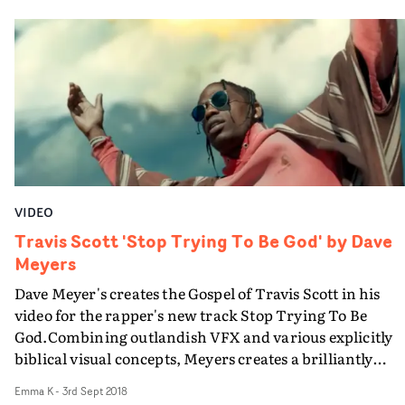
tortured, is at a strip club or is precariously walking a
steel beam on an unfinished skyscraper.
VIDEO
Travis Scott 'Stop Trying To Be God' by Dave
Meyers
Dave Meyer's creates the Gospel of Travis Scott in his
video for the rapper's new track Stop Trying To Be
God.Combining outlandish VFX and various explicitly
biblical visual concepts, Meyers creates a brilliantly
executed performance piece that while arguably
Emma K
-
3rd Sept 2018
blasphemous and calculatingly crude, appears to