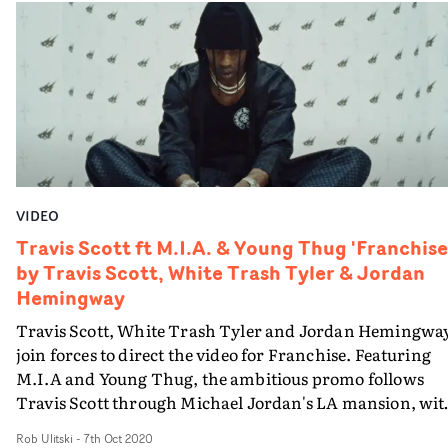
VIDEO
Travis Scott ft M.I.A. & Young Thug 'Franchise
by Travis Scott, White Trash Tyler & Jordan
Hemingway
Travis Scott, White Trash Tyler and Jordan Hemingwa
join forces to direct the video for Franchise. Featuring
M.I.A and Young Thug, the ambitious promo follows
Travis Scott through Michael Jordan's LA mansion, wit
an array of Jodorowsky and Warhol-inspired imagery.
Rob Ulitski
-
7th Oct 2020