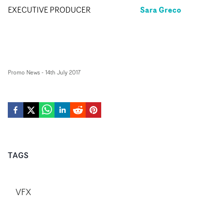
Sara Greco
EXECUTIVE PRODUCER
Promo News
-
14th July 2017
TAGS
VFX