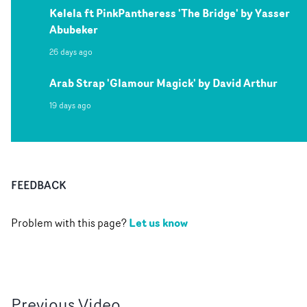
Kelela ft PinkPantheress 'The Bridge' by Yasser
Abubeker
26 days ago
Arab Strap 'Glamour Magick' by David Arthur
19 days ago
FEEDBACK
Let us know
Problem with this page?
Previous
Video