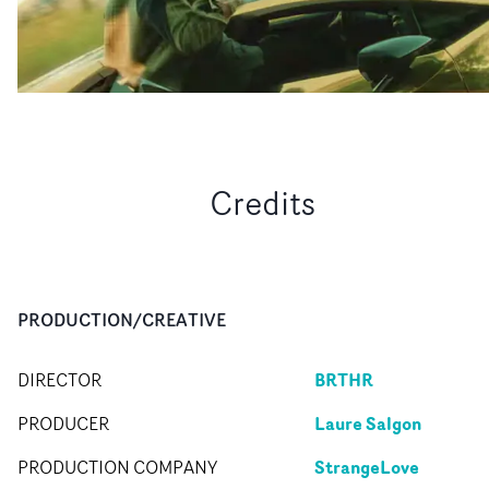
Credits
PRODUCTION/CREATIVE
BRTHR
DIRECTOR
Laure Salgon
PRODUCER
StrangeLove
PRODUCTION COMPANY