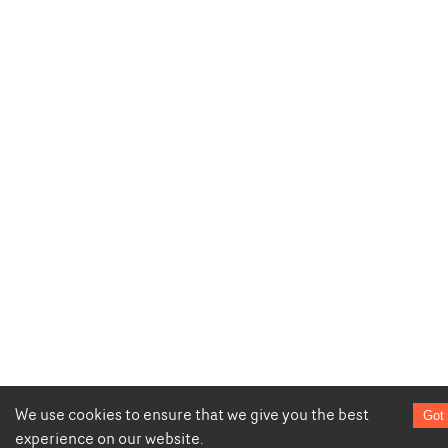
We use cookies to ensure that we give you the best
Got 
experience on our website.