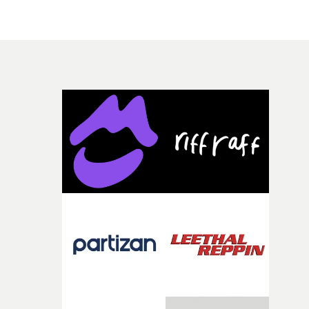
underline the iconography and worship surrounding
modern-day celebrities. An idea reinforced by the brief
cameo made by Scott's partner, Kylie Jenner, who
appears as a glowing, Madonna-ish figure.