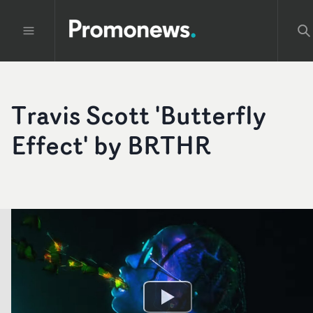
Travis Scott 'Butterfly
Effect' by BRTHR