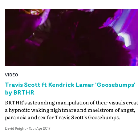
VIDEO
Travis Scott ft Kendrick Lamar 'Goosebumps'
by BRTHR
BRTHR's astounding manipulation of their visuals creat
a hypnoitc waking nightmare and maelstrom of angst,
paranoia and sex for Travis Scott's Goosebumps.
David Knight
-
15th Apr 2017