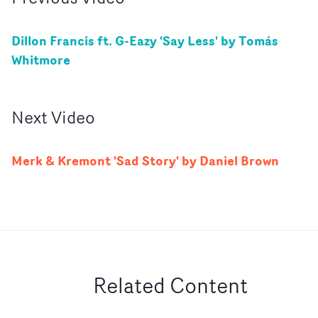
Dillon Francis ft. G-Eazy 'Say Less' by Tomás
Whitmore
Next
Video
Merk & Kremont 'Sad Story' by Daniel Brown
Related Content