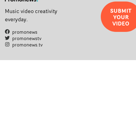
SUBMIT
Music video creativity
YOUR
everyday.
VIDEO
promonews
promonewstv
promonews.tv