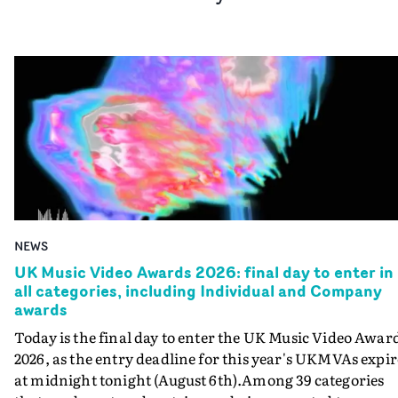
NEWS
UK Music Video Awards 2026: final day to enter in
all categories, including Individual and Company
awards
Today is the final day to enter the UK Music Video Awar
2026, as the entry deadline for this year's UKMVAs expir
at midnight tonight (August 6th).Among 39 categories