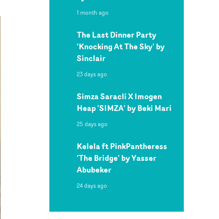
1 month ago
The Last Dinner Party
'Knocking At The Sky' by
Sinclair
23 days ago
Simza Saracli X Imogen
Heap 'SIMZA' by Beki Mari
25 days ago
Kelela ft PinkPantheress
'The Bridge' by Yasser
Abubeker
24 days ago