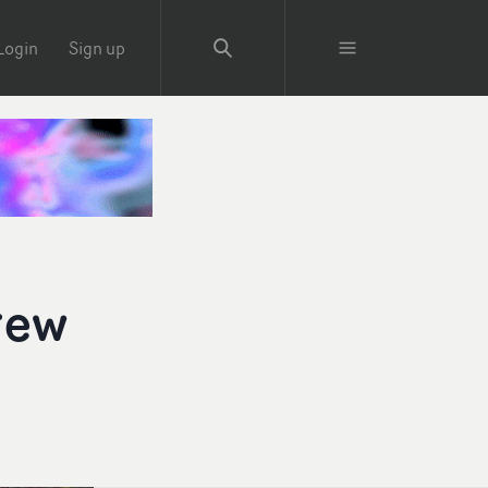
Login
Sign up
rew