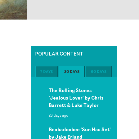
POPULAR CONTENT
w
7 DAYS
30 DAYS
60 DAYS
The Rolling Stones
'Jealous Lover' by Chris
Barrett & Luke Taylor
28 days ago
p
Beabadoobee 'Sun Has Set'
by Jake Erland