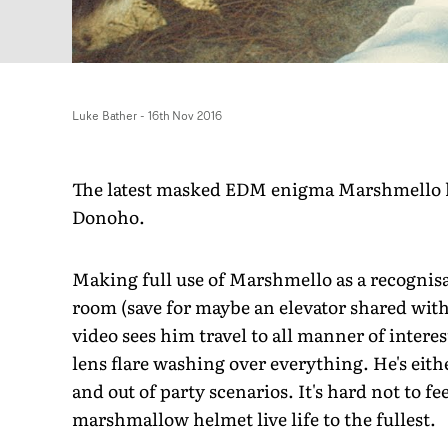
Luke Bather
-
16th Nov 2016
The latest masked EDM enigma Marshmello has
Donoho.
Making full use of Marshmello as a recognisab
room (save for maybe an elevator shared wi
video sees him travel to all manner of inter
lens flare washing over everything. He's eit
and out of party scenarios. It's hard not to 
marshmallow helmet live life to the fullest.