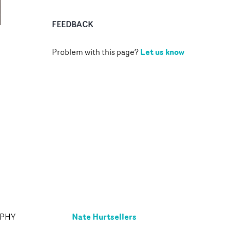
FEEDBACK
Let us know
Problem with this page?
Nate Hurtsellers
APHY