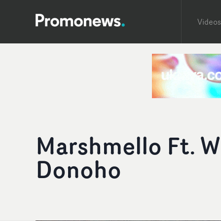
Videos
Marshmello Ft. W
Donoho