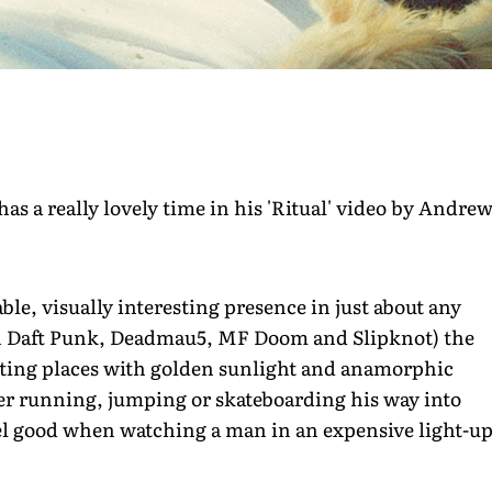
 a really lovely time in his 'Ritual' video by Andre
le, visually interesting presence in just about any
th Daft Punk, Deadmau5, MF Doom and Slipknot) the
esting places with golden sunlight and anamorphic
her running, jumping or skateboarding his way into
feel good when watching a man in an expensive light-u