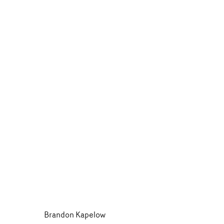
Brandon Kapelow