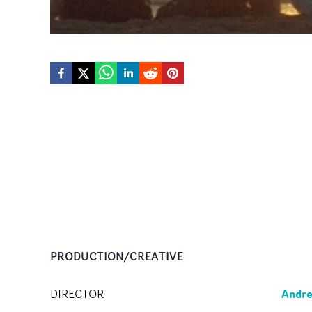
PRODUCTION/CREATIVE
Andr
DIRECTOR