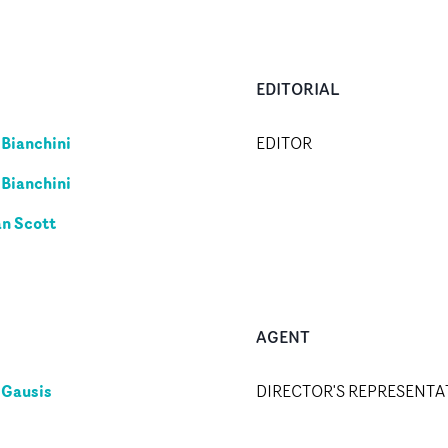
EDITORIAL
 Bianchini
EDITOR
 Bianchini
an Scott
AGENT
 Gausis
DIRECTOR'S REPRESENTA