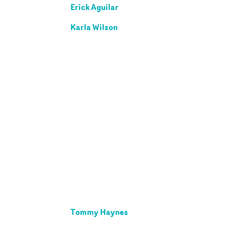
Erick Aguilar
Karla Wilson
Tommy Haynes