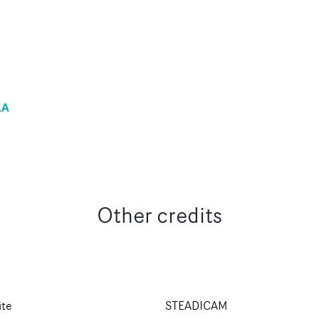
LA
Other credits
ite
STEADICAM