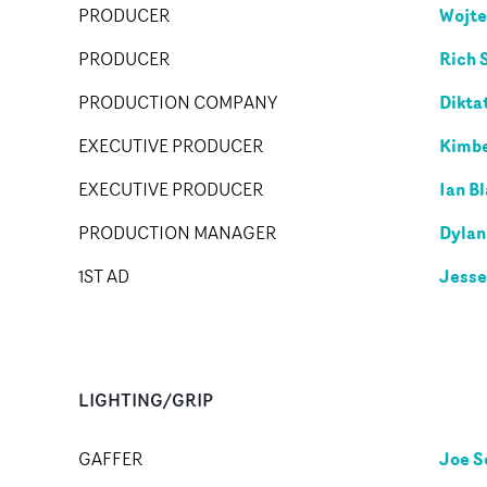
Wojte
PRODUCER
Rich 
PRODUCER
Dikta
PRODUCTION COMPANY
Kimbe
EXECUTIVE PRODUCER
Ian Bl
EXECUTIVE PRODUCER
Dylan
PRODUCTION MANAGER
Jesse
1ST AD
LIGHTING/GRIP
Joe S
GAFFER