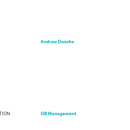
Andrew Donoho
OB Management
TION