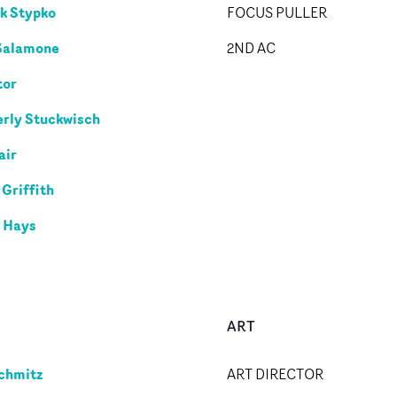
k Stypko
FOCUS PULLER
Salamone
2ND AC
tor
rly Stuckwisch
air
 Griffith
 Hays
ART
chmitz
ART DIRECTOR