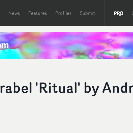
News
Features
Profiles
Submit
rabel 'Ritual' by And