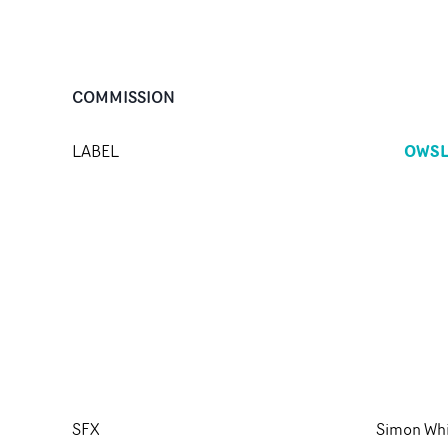
COMMISSION
OWS
LABEL
SFX
Simon Wh