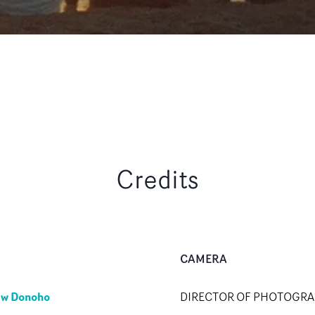
Credits
CAMERA
ew Donoho
DIRECTOR OF PHOTOGR