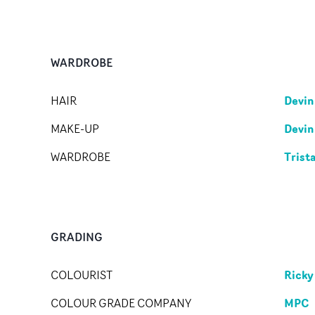
WARDROBE
Devin
HAIR
Devin
MAKE-UP
Trist
WARDROBE
GRADING
Ricky
COLOURIST
MPC
COLOUR GRADE COMPANY