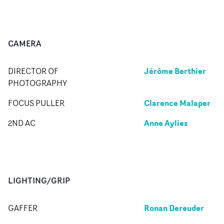
CAMERA
Jérôme Berthier
DIRECTOR OF
PHOTOGRAPHY
Clarence Malaper
FOCUS PULLER
Anne Aylies
2ND AC
LIGHTING/GRIP
Ronan Dereuder
GAFFER