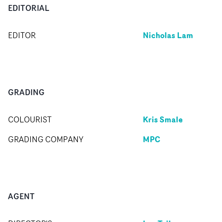
EDITORIAL
Nicholas Lam
EDITOR
GRADING
Kris Smale
COLOURIST
MPC
GRADING COMPANY
AGENT