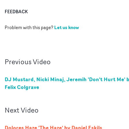
FEEDBACK
Let us know
Problem with this page?
Previous
Video
DJ Mustard, Nicki Minaj, Jeremih 'Don't Hurt Me' 
Felix Colgrave
Next
Video
Dolores Haze 'The Haze' by Daniel Eskils