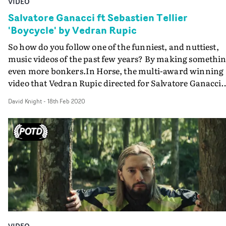
VIDEO
Salvatore Ganacci ft Sebastien Tellier
'Boycycle' by Vedran Rupic
So how do you follow one of the funniest, and nuttiest,
music videos of the past few years? By making somethi
even more bonkers.In Horse, the multi-award winning
video that Vedran Rupic directed for Salvatore Ganacci
last year, the Italian techno DJ plays a superheroic and
David Knight
-
18th Feb 2020
highly vengeful saviour of endangered creatures. And it
a work of comedy genius. In new track Boycycle... well,
Rupic did not turn a gift horse in the mouth. He
transforms Ganacci into a boycycle - half-man, half-
motorbike, like a centaur with cylinders.Boycycle is
discovered in a rubbish heap by a kindly old man, clean
up, and nursed back to health. But trouble - emotion an
physical - lies ahead for the young lad-cum-bike.With t
groove of Boycycle determined by the guest vocal by
legendary loverman Sebastien Tellier, Ganacci and Rup
VIDEO