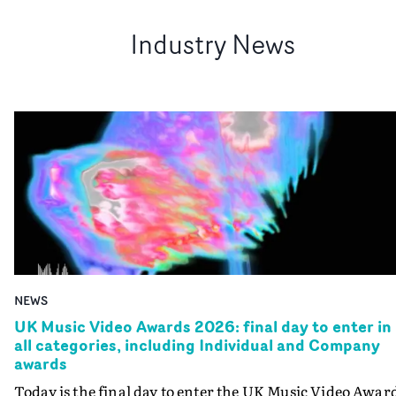
Industry News
NEWS
UK Music Video Awards 2026: final day to enter in
all categories, including Individual and Company
awards
Today is the final day to enter the UK Music Video Awar