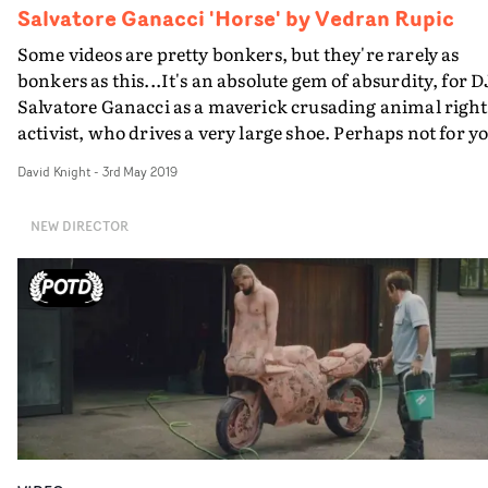
Salvatore Ganacci 'Horse' by Vedran Rupic
Some videos are pretty bonkers, but they're rarely as
bonkers as this...It's an absolute gem of absurdity, for D
Salvatore Ganacci as a maverick crusading animal right
activist, who drives a very large shoe. Perhaps not for you,
if you don't like even comedy violence to animals, even
David Knight
-
3rd May 2019
fake ones. But pure hilarious joy for everyone else.It's
directed by Vedran Rupic, out of the Stockholm-based
NEW DIRECTOR
Business Club Royale, who clearly appreciate the work o
their legendary compatriots, Traktor...