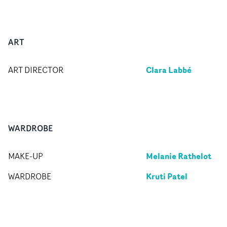
ART
Clara Labbé
ART DIRECTOR
WARDROBE
Melanie Rathelot
MAKE-UP
Kruti Patel
WARDROBE