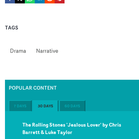
TAGS
Drama
Narrative
POPULAR CONTENT
7 DAYS
30 DAYS
60 DAYS
The Rolling Stones 'Jealous Lover' by Chris
Barrett & Luke Taylor