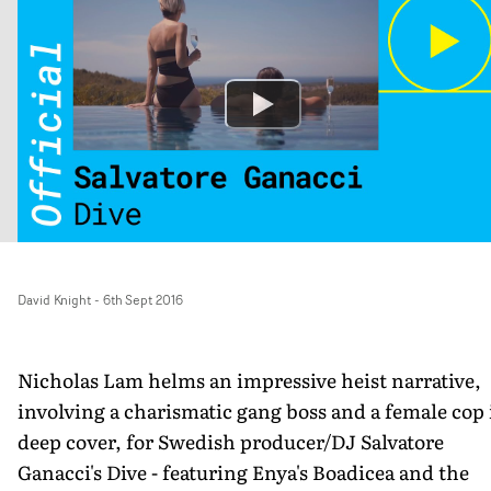
David Knight
-
6th Sept 2016
Nicholas Lam helms an impressive heist narrative,
involving a charismatic gang boss and a female cop 
deep cover, for Swedish producer/DJ Salvatore
Ganacci's Dive - featuring Enya's Boadicea and the