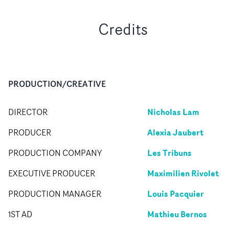
Credits
PRODUCTION/CREATIVE
Nicholas Lam
DIRECTOR
Alexia Jaubert
PRODUCER
Les Tribuns
PRODUCTION COMPANY
Maximilien Rivolet
EXECUTIVE PRODUCER
Louis Pacquier
PRODUCTION MANAGER
Mathieu Bernos
1ST AD