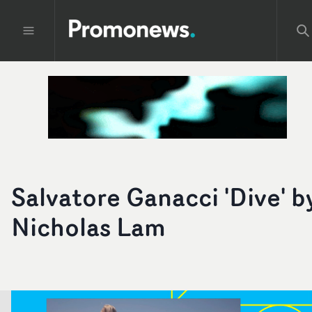
Salvatore Ganacci 'Dive' b
Nicholas Lam