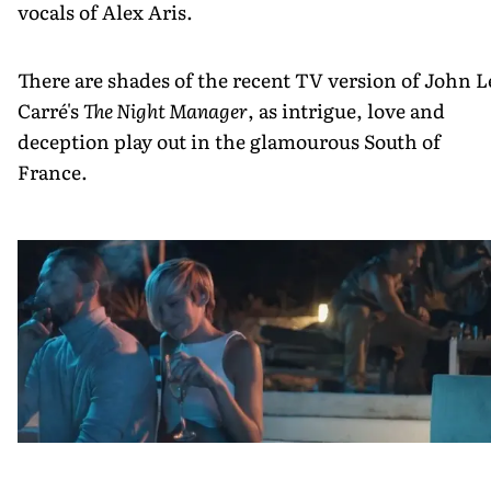
vocals of Alex Aris.
There are shades of the recent TV version of John L
Carré's
The Night Manager
, as intrigue, love and
deception play out in the glamourous South of
France.