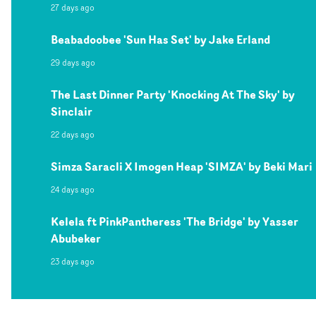
27 days ago
Beabadoobee 'Sun Has Set' by Jake Erland
29 days ago
The Last Dinner Party 'Knocking At The Sky' by
Sinclair
22 days ago
Simza Saracli X Imogen Heap 'SIMZA' by Beki Mari
24 days ago
Kelela ft PinkPantheress 'The Bridge' by Yasser
Abubeker
23 days ago