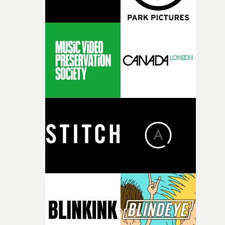
remember who is safe to let in.Ganacci then breaks into
Grandma's house, and changes these pictures to photos 
himself - via a film camera dropped into his hands by a
random squirrel. Then he is welcomed by the confused
old lady into her home - but for how long? To say
anything else would spoil the surprise... Suffice to say, it
an instant entry to the "best-of" list of the year so far.