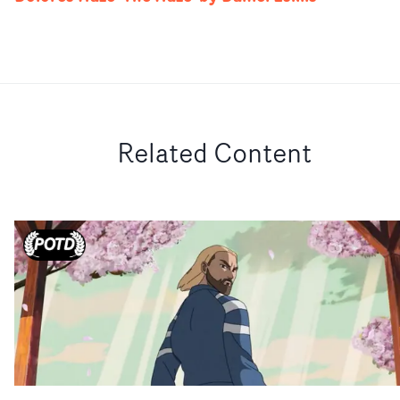
Related Content