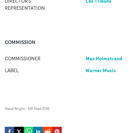
Les Tribuns
DIRECTOR'S
REPRESENTATION
COMMISSION
Max Holmstrand
COMMISSIONER
Warner Music
LABEL
David Knight
-
6th Sept 2016