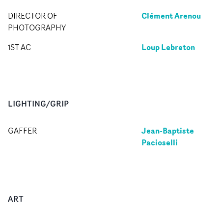
Clément Arenou
DIRECTOR OF
PHOTOGRAPHY
Loup Lebreton
1ST AC
LIGHTING/GRIP
Jean-Baptiste
GAFFER
Pacioselli
ART