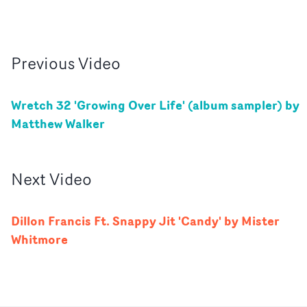
Previous
Video
Wretch 32 'Growing Over Life' (album sampler) by
Matthew Walker
Next
Video
Dillon Francis Ft. Snappy Jit 'Candy' by Mister
Whitmore