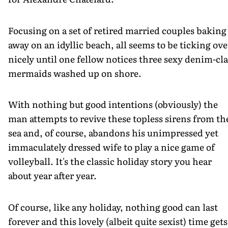
Focusing on a set of retired married couples baking
away on an idyllic beach, all seems to be ticking ove
nicely until one fellow notices three sexy denim-cl
mermaids washed up on shore.
With nothing but good intentions (obviously) the
man attempts to revive these topless sirens from th
sea and, of course, abandons his unimpressed yet
immaculately dressed wife to play a nice game of
volleyball. It's the classic holiday story you hear
about year after year.
Of course, like any holiday, nothing good can last
forever and this lovely (albeit quite sexist) time gets