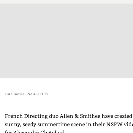
Luke Bather
-
3rd Aug 2016
French Directing duo Allen & Smithee have created
sunny, seedy summertime scene in their NSFW vid
for Alexandre Chatelard.