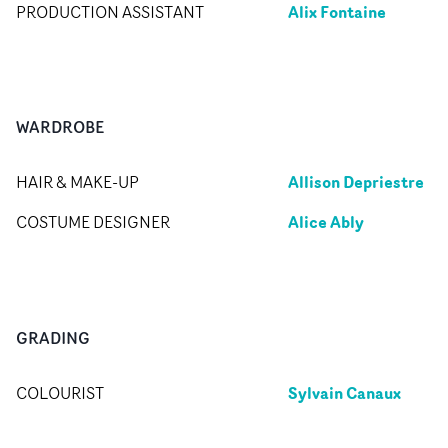
Alix Fontaine
PRODUCTION ASSISTANT
WARDROBE
Allison Depriestre
HAIR & MAKE-UP
Alice Ably
COSTUME DESIGNER
GRADING
Sylvain Canaux
COLOURIST