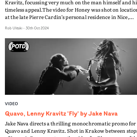
Kravitz, focussing very much on the man himself and hi
timeless appeal.The video for Honey was shot on locatio
at the late Pierre Cardin’s personal residence in Nice,
France, and Kunst and team took an unusual approach 
Rob Ulitski
-
30th Oct 2024
its production. Relying largely on improvisation and
spontaneity, the creative team played music loudly,
danced freely, and let the energy of the moment steer th
narrative.The piece embodies the joy of being fully
immersed in the present, as each frame feels fresh and
unscripted, capturing the excitement and lightness of
simply being playful. With superb cinematography by
Joao De Botelho and grade by Dante Pasquinelli, the vid
strikes the perfect balance of narrative and performanc
And lots of Lenny's fab physique.Great work with insta
VIDEO
rewatch appeal.
Quavo, Lenny Kravitz 'Fly' by Jake Nava
Jake Nava directs a thrilling monochromatic promo for
Quavo and Lenny Kravitz. Shot in Krakow between stop