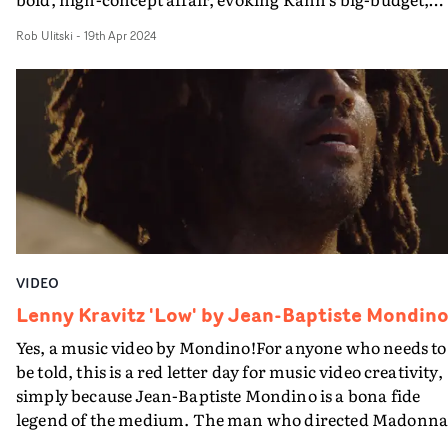
effects-heavy visuals of the Noughties. As the track begi
Rob Ulitski
-
19th Apr 2024
we see people's distractions - mobile phones, headphon
etc - get snatched away by a mysterious force, drawn to 
big rig where the eternally youthful Lenny and his band
perform. From there, there's plenty of VFX trickery as
people float up into the air, melt into the atmosphere an
dance along to the music - all whilst wearing big smiles 
their faces. A feelgood video for a feelgood anthem, and
an iconic meeting of two industry heavyweights. And
definitely too awesome just to watch on your phone...
VIDEO
Lenny Kravitz 'Low' by Jean-Baptiste Mondin
Yes, a music video by Mondino!For anyone who needs to
be told, this is a red letter day for music video creativity,
simply because Jean-Baptiste Mondino is a bona fide
legend of the medium. The man who directed Madonna
in Open Your Heart and Justify My Love, Bryan Ferry's