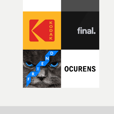
parts of ourselves we never quite manage to leave behin
That’s a difficult needle to thread in seven pages, and
Heath somehow manages to do it with real
confidence.”This year, Yarns also welcomes new and
returning production partners, further expanding the
support available to its winning filmmakers throughou
the process: Kodak, ARRI Rental, the Kusp Hub and
RESISTER.Yarns is also proudly supported by CANADA
and Park Pictures, whose backing helps make the
competition possible. Renowned for championing
exceptional filmmaking talent and producing award-
winning work across commercials, film and television,
both companies share Yarns' commitment to nurturing
bold new voices and giving emerging directors the
opportunity to realise ambitious creative projects.
Alongside Homespun - Stitch's new talent division - and
post-partners Freefolk, Coffee & TV, Bubble, 1920vfx an
Sine Audio Post, Yarns continues to provide emerging