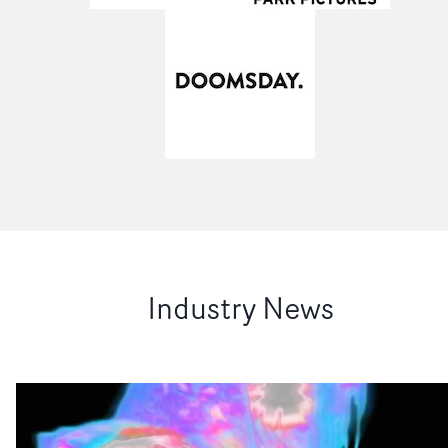
Industry News