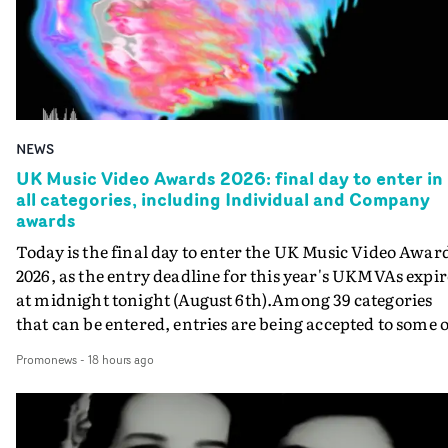
NEWS
UK Music Video Awards 2026: final day to enter in
all categories, including Individual and Company
awards
Today is the final day to enter the UK Music Video Awar
2026, as the entry deadline for this year's UKMVAs expir
at midnight tonight (August 6th).Among 39 categories
that can be entered, entries are being accepted to some o
the most prestigious honours at the UKMVAs, for the
Promonews
-
18 hours ago
Individual and Company Awards. The Individual and
Company Awards are as follows: Best DirectorBest New
DirectorBest ProducerBest Executive ProducerBest
AgentBest Creative CommissionerBest Production