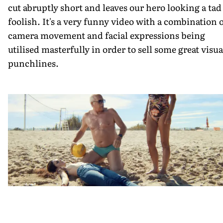
cut abruptly short and leaves our hero looking a tad
foolish. It's a very funny video with a combination 
camera movement and facial expressions being
utilised masterfully in order to sell some great visua
punchlines.