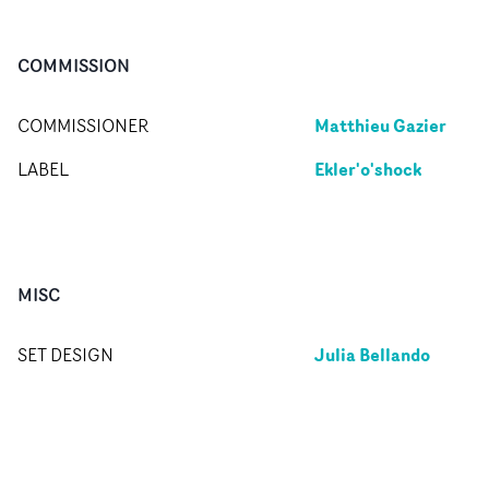
COMMISSION
Matthieu Gazier
COMMISSIONER
Ekler'o'shock
LABEL
MISC
Julia Bellando
SET DESIGN