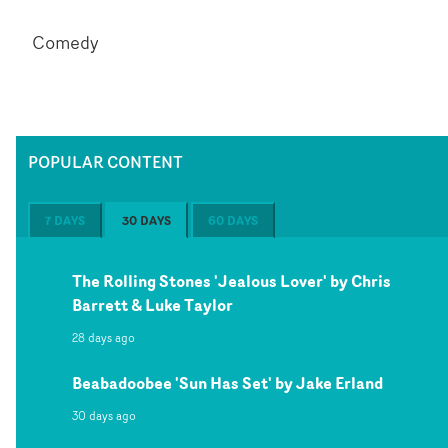
Comedy
POPULAR CONTENT
7 DAYS
30 DAYS
60 DAYS
The Rolling Stones 'Jealous Lover' by Chris
Barrett & Luke Taylor
28 days ago
Beabadoobee 'Sun Has Set' by Jake Erland
30 days ago