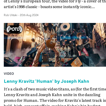
of Lenny's European tour, the video for Fly - a cover of t
artist's 1998 classic - boasts some instantly iconic
performances, in a slick, hypnotic package. Contrastin
Rob Ulitski
-
20th Aug 2024
the empty industrial space the artists perform in, the
video is packed full of energy, from the FPV drone shots 
handheld camerawork and mounted GoPros. The
stunning footage has been crafted in a breathtaking edi
by Jarrett Fijal.Brilliant work from legends both in fron
and behind the camera.
VIDEO
Lenny Kravitz 'Human' by Joseph Kahn
It's a clash of two music video titans, as (for the first tim
Lenny Kravitz and Joseph Kahn unite in the dazzling
promo for Human. The video for Kravitz's latest track is
bold, high-concept affair, evoking Kahn's big-budget,