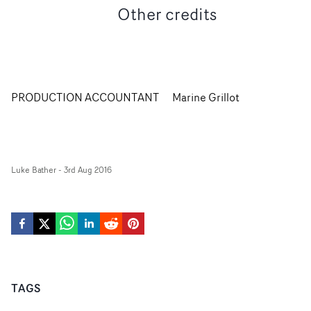
Other credits
PRODUCTION ACCOUNTANT
Marine Grillot
Luke Bather
-
3rd Aug 2016
TAGS