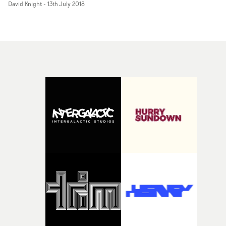
David Knight
-
13th July 2018
Slave To Love, Don Henley's multi-MTV VMA-winner
The Boys Of Summer. This was back in the Eighties, an
his work from that time - so good, so influential on so
many other great directors - looks like it was made at any
point between then and now. It's absolutely timeless.A
now... he's back, with a brilliantly simple idea, beautiful
executed, for Lenny Kravitz's best song in several decade
Lenny is alone, on the drums under a spotlight, hitting
the skins and singing: pumped-up, dripping with sweat
never stopping. Mondino's camera revolves around
Kravitz, getting ever tighter - and then reveals a
doppeganger: The girl with even better hair than Lenny
dressed the same as Lenny, duelling on drums with
Lenny, and delivering the chorus of Low to Lenny's lead
vocal.It's simple, but the intense focus on the
performance, and the song, never wavers - it just gets
tighter and stronger all the time. Brilliant.