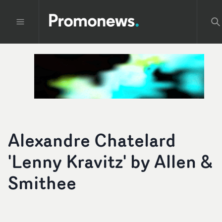
Alexandre Chatelard
'Lenny Kravitz' by Allen &
Smithee