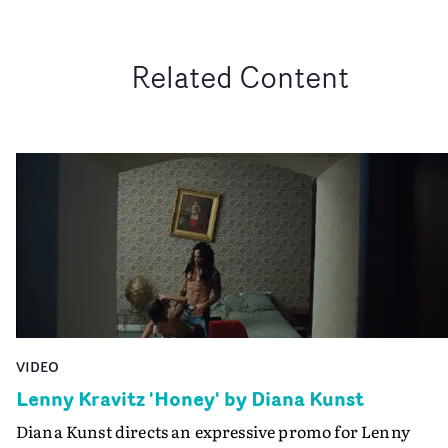
Related Content
VIDEO
Lenny Kravitz 'Honey' by Diana Kunst
Diana Kunst directs an expressive promo for Lenny