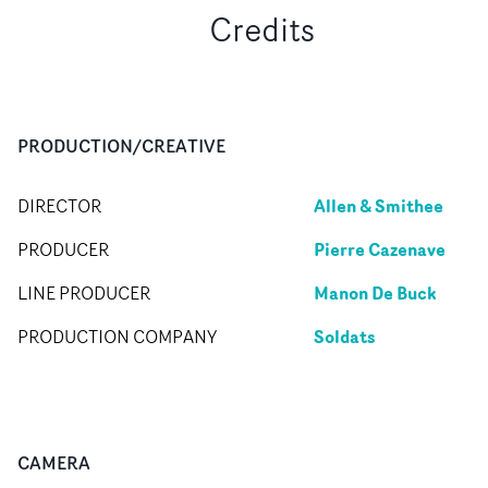
Credits
PRODUCTION/CREATIVE
Allen & Smithee
DIRECTOR
Pierre Cazenave
PRODUCER
Manon De Buck
LINE PRODUCER
Soldats
PRODUCTION COMPANY
CAMERA