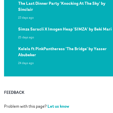
The Last Dinner Party 'Knocking At The Sky' by
Sinclair
23 days ago
Simza Saracli X Imogen Heap 'SIMZA' by Beki Mari
25 days ago
Kelela ft PinkPantheress 'The Bridge' by Yasser
Abubeker
24 days ago
FEEDBACK
Let us know
Problem with this page?