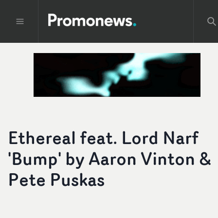
Ethereal feat. Lord Narf
'Bump' by Aaron Vinton &
Pete Puskas