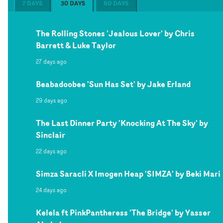
7 DAYS
30 DAYS
60 DAYS
The Rolling Stones 'Jealous Lover' by Chris
Barrett & Luke Taylor
27 days ago
Beabadoobee 'Sun Has Set' by Jake Erland
29 days ago
The Last Dinner Party 'Knocking At The Sky' by
Sinclair
22 days ago
Simza Saracli X Imogen Heap 'SIMZA' by Beki Mari
24 days ago
Kelela ft PinkPantheress 'The Bridge' by Yasser