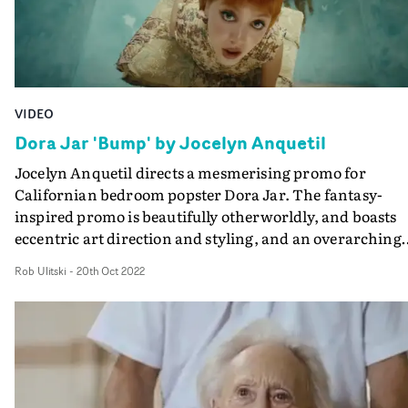
VIDEO
Dora Jar 'Bump' by Jocelyn Anquetil
Jocelyn Anquetil directs a mesmerising promo for
Californian bedroom popster Dora Jar. The fantasy-
inspired promo is beautifully otherworldly, and boasts
eccentric art direction and styling, and an overarching
sense of whimsy. Experimenting with texture and colou
Rob Ulitski
-
20th Oct 2022
the video is refreshingly unique and standout, and
perfectly matches the ethereal tone of the track.