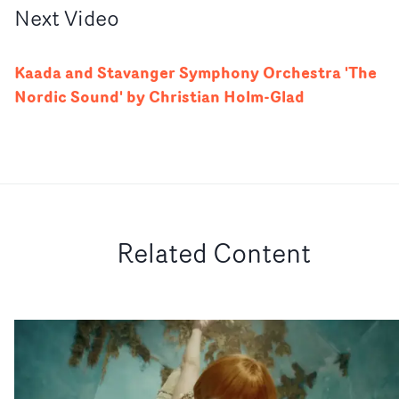
Next
Video
Kaada and Stavanger Symphony Orchestra 'The
Nordic Sound' by Christian Holm-Glad
Related Content