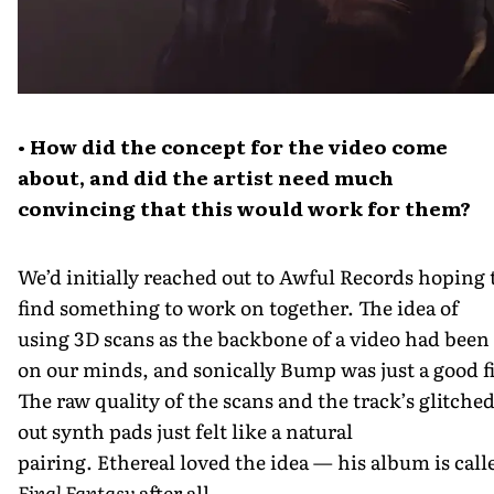
• How did the concept for the video come
about, and did the artist need much
convincing that this would work for them?
We’d initially reached out to Awful Records hoping 
find something to work on together. The idea of
using 3D scans as the backbone of a video had been
on our minds, and sonically Bump was just a good fi
The raw quality of the scans and the track’s glitche
out synth pads just felt like a natural
pairing. Ethereal loved the idea — his album is call
Final Fantasy
after all.