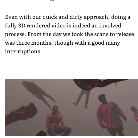
Even with our quick and dirty approach, doing a
fully 3D rendered video is indeed an involved
process. From the day we took the scans to release
was three months, though with a good many
interruptions.