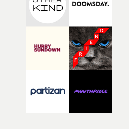
Doodle-Do!'s wonderfully absurd premise is a genuinely
sharp piece of writing about nostalgia, dysphoria, and t
parts of ourselves we never quite manage to leave behin
That’s a difficult needle to thread in seven pages, and
Heath somehow manages to do it with real
confidence.”This year, Yarns also welcomes new and
returning production partners, further expanding the
support available to its winning filmmakers throughou
the process: Kodak, ARRI Rental, the Kusp Hub and
RESISTER.Yarns is also proudly supported by CANADA
and Park Pictures, whose backing helps make the
competition possible. Renowned for championing
exceptional filmmaking talent and producing award-
winning work across commercials, film and television,
both companies share Yarns' commitment to nurturing
bold new voices and giving emerging directors the
opportunity to realise ambitious creative projects.
Alongside Homespun - Stitch's new talent division - and