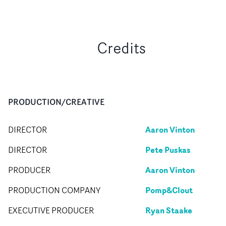
Credits
PRODUCTION/CREATIVE
Aaron Vinton
DIRECTOR
Pete Puskas
DIRECTOR
Aaron Vinton
PRODUCER
Pomp&Clout
PRODUCTION COMPANY
Ryan Staake
EXECUTIVE PRODUCER