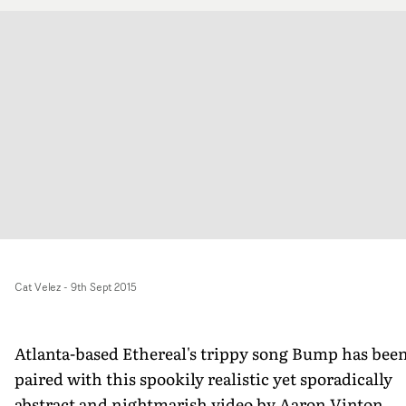
Cat Velez
-
9th Sept 2015
Atlanta-based Ethereal's trippy song Bump has bee
paired with this spookily realistic yet sporadically
abstract and nightmarish video by Aaron Vinton