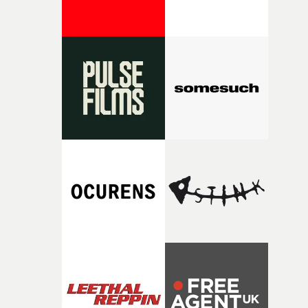
cinematic and entertaining film.