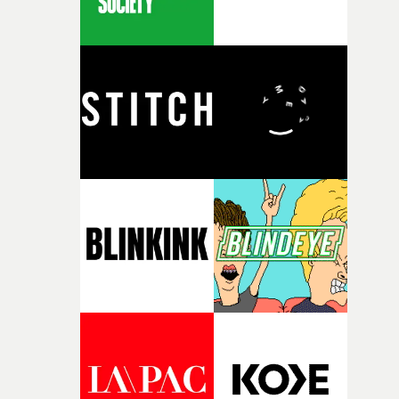
of some sort and, after listening to the track, thought it
would be interesting to push this idea forward, creating
an action sequence between nature, human kind and w
machines. The idea was to also to create something wit
contrast, leading us to develop a happy, bright colour
palette, which contrasts with the virile and violent
actions.The basis of the Green promo appears to be live
action footage. How much of it did you shoot yourselves
No live action or stock footage was actually used on this
project, the whole thing was created entirely in CG. Wh
gives the impression of live action is the fact we used
motion capture for the running sequence and worked t
CG camera moves in the best way possible to give a
naturalistic and cinematic mood to the film. By reducin
the number of shots we created, we managed to free
ourselves up to edit together rich and intense action
sequences.What was the biggest challenge that you face
in creating the video?The main challenge was creating 
graphical, raw look in 3D whilst also creating an intense