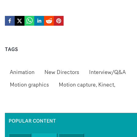
TAGS
Animation
New Directors
Interview/Q&A
Motion graphics
Motion capture, Kinect,
POPULAR CONTENT