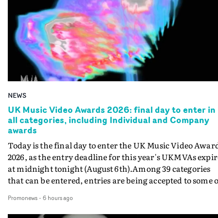
NEWS
UK Music Video Awards 2026: final day to enter in
all categories, including Individual and Company
awards
Today is the final day to enter the UK Music Video Awar
2026, as the entry deadline for this year's UKMVAs expir
at midnight tonight (August 6th).Among 39 categories
that can be entered, entries are being accepted to some o
the most prestigious honours at the UKMVAs, for the
Promonews
-
6 hours ago
Individual and Company Awards. The Individual and
Company Awards are as follows: Best DirectorBest New