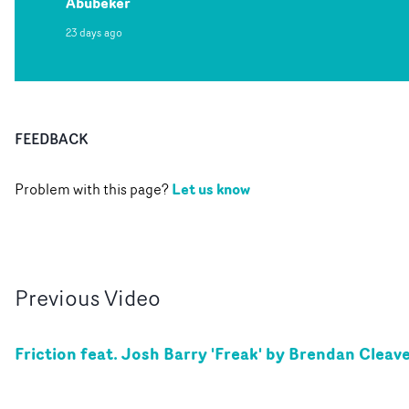
Abubeker
23 days ago
FEEDBACK
Let us know
Problem with this page?
Previous
Video
Friction feat. Josh Barry 'Freak' by Brendan Cleav