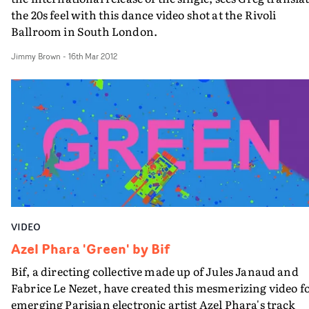
the 20s feel with this dance video shot at the Rivoli
Ballroom in South London.
Jimmy Brown
-
16th Mar 2012
VIDEO
Azel Phara 'Green' by Bif
Bif, a directing collective made up of Jules Janaud and
Fabrice Le Nezet, have created this mesmerizing video f
emerging Parisian electronic artist Azel Phara's track