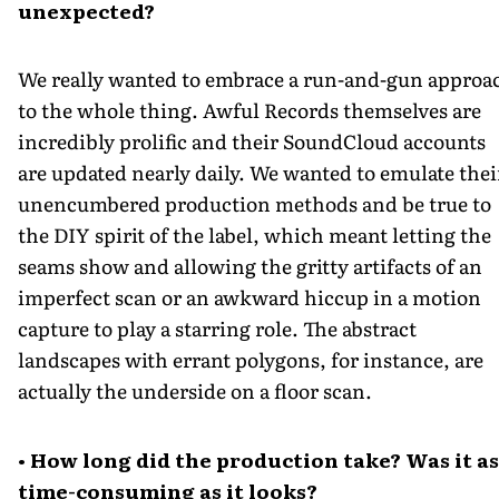
unexpected?
We really wanted to embrace a run-and-gun approa
to the whole thing. Awful Records themselves are
incredibly prolific and their SoundCloud accounts
are updated nearly daily. We wanted to emulate thei
unencumbered production methods and be true to
the DIY spirit of the label, which meant letting the
seams show and allowing the gritty artifacts of an
imperfect scan or an awkward hiccup in a motion
capture to play a starring role. The abstract
landscapes with errant polygons, for instance, are
actually the underside on a floor scan.
• How long did the production take? Was it as
time-consuming as it looks?