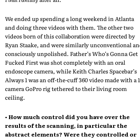
We ended up spending a long weekend in Atlanta
and doing three videos with them. The other two
videos born of this collaboration were directed by
Ryan Staake, and were similarly unconventional a
consciously unpolished. Father’s Who’s Gonna Get
Fucked First was shot completely with an oral
endoscope camera, while Keith Charles Spacebar’s
Always 1 was an off-the-cuff 360 video made with a 1
camera GoPro rig tethered to their living room
ceiling.
• How much control did you have over the
results of the scanning, in particular the
abstract elements? Were they controlled or