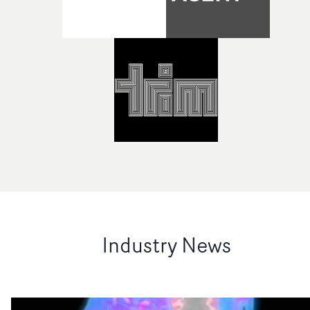
Industry News