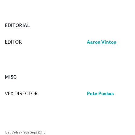
EDITORIAL
Aaron Vinton
EDITOR
MISC
Pete Puskas
VFX DIRECTOR
Cat Velez
-
9th Sept 2015