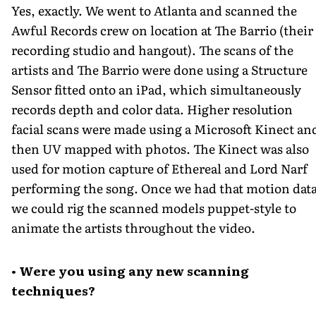
Yes, exactly. We went to Atlanta and scanned the
Awful Records crew on location at The Barrio (their
recording studio and hangout). The scans of the
artists and The Barrio were done using a Structure
Sensor fitted onto an iPad, which simultaneously
records depth and color data. Higher resolution
facial scans were made using a Microsoft Kinect an
then UV mapped with photos. The Kinect was also
used for motion capture of Ethereal and Lord Narf
performing the song. Once we had that motion data
we could rig the scanned models puppet-style to
animate the artists throughout the video.
• Were you using any new scanning
techniques?