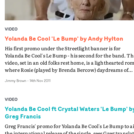
VIDEO
Yolanda Be Cool 'Le Bump' by Andy Hylton
His first promo under the Streetlight banner is for
Yolanda Be Cool's Le Bump - his second for the band. Th
video, set in an old folks rest home, is a lighthearted ro
where Rosie (played by Brenda Bercow) daydreams of
becoming a dancer after watching tv...
Jimmy Brown
-
14th Nov 2011
VIDEO
Yolanda Be Cool ft Crystal Waters 'Le Bump' b
Greg Francis
Greg Francis' promo for Yolanda Be Cool's Le Bump to a
the international release of the single, sees Greg transla