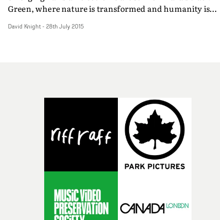
Green, where nature is transformed and humanity is
threatened by mass, ultra-colourful weaponisation. It's
David Knight
-
28th July 2015
counter-intuitive tour de force of imaginative motion
design, pushing the envelope of CG animation and moti
capture.Bif - who have been working together since bei
students at the Supinfocom Graphic Design & Animati
school in the early Noughties, and are now based at The
Mill in London. Their other recent work includes work
for Ataxia and the opening titles for the Playgrounds 201
festival held in Amsterdam. We asked them a few
questions about the making of the video. PROMO NEWS
Is this your first ever music video? How did the project
come about, and how did you come up with the idea?Bif
We’ve only directed one other promo a while back for a
French band called We Are Enfant Terrible. We’ve alwa
been interested in directing more and when Azel came 
with this track we were super excited to get
involved.Initially we wanted to create a film about a cha