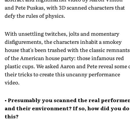
and Pete Puskas, with 3D scanned characters that
defy the rules of physics.
With unsettling twitches, jolts and momentary
disfigurements, the characters inhabit a smokey
house that's been trashed with the classic remnants
of the American house party: those infamous red
plastic cups. We asked Aaron and Pete reveal some 
their tricks to create this uncanny performance
video.
• Presumably you scanned the real performe
and their environment? If so, how did you do
this?