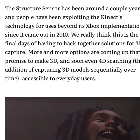
The Structure Sensor has been around a couple year
and people have been exploiting the Kinect’s
technology for uses beyond its Xbox implementati
since it came out in 2010. We really think this is the
final days of having to hack together solutions for 
capture. More and more options are coming up tha
promise to make 3D, and soon even 4D scanning (t
addition of capturing 3D models sequentially over
time), accessible to everyday users.