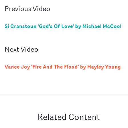
Previous
Video
Si Cranstoun 'God's Of Love' by Michael McCool
Next
Video
Vance Joy 'Fire And The Flood' by Hayley Young
Related Content