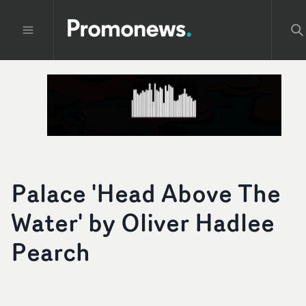
Palace 'Head Above The
Water' by Oliver Hadlee
Pearch