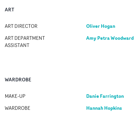
ART
Oliver Hogan
ART DIRECTOR
Amy Petra Woodward
ART DEPARTMENT
ASSISTANT
WARDROBE
Danie Farrington
MAKE-UP
Hannah Hopkins
WARDROBE