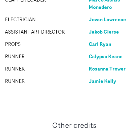
Monedero
Jovan Lawrence
ELECTRICIAN
Jakob Gierse
ASSISTANT ART DIRECTOR
Carl Ryan
PROPS
Calypso Keane
RUNNER
Rosanna Trower
RUNNER
Jamie Kelly
RUNNER
Other credits