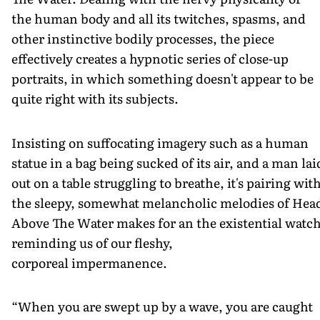
the human body and all its twitches, spasms, and
other instinctive bodily processes, the piece
effectively creates a hypnotic series of close-up
portraits, in which something doesn't appear to be
quite right with its subjects.
Insisting on suffocating imagery such as a human
statue in a bag being sucked of its air, and a man lai
out on a table struggling to breathe, it's pairing wit
the sleepy, somewhat melancholic melodies of Hea
Above The Water makes for an the existential watch
reminding us of our fleshy,
corporeal impermanence.
“When you are swept up by a wave, you are caught