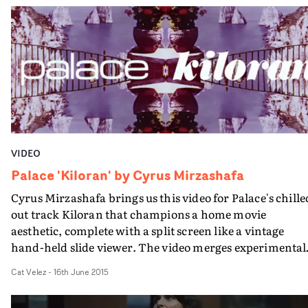
campus basement in Holborn, London.
VIDEO
Palace 'Kiloran' by Cyrus Mirzashafa
Cyrus Mirzashafa brings us this video for Palace's chille
out track Kiloran that champions a home movie
aesthetic, complete with a split screen like a vintage
hand-held slide viewer. The video merges experimental
visuals and holiday snapshots of summers gone by - an
Cat Velez
-
16th June 2015
excellent marriage of woozy sounds and dreamy images