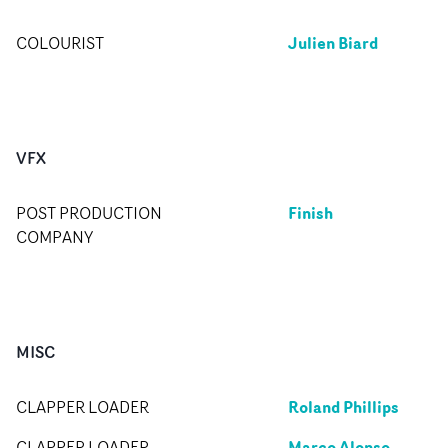
Julien Biard
COLOURIST
VFX
Finish
POST PRODUCTION
COMPANY
MISC
Roland Phillips
CLAPPER LOADER
Marco Alonso
CLAPPER LOADER