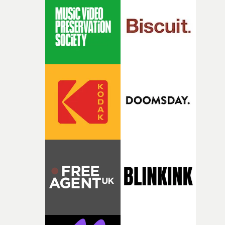
Heath somehow manages to do it with real
confidence.”This year, Yarns also welcomes new and
returning production partners, further expanding the
support available to its winning filmmakers throughou
the process: Kodak, ARRI Rental, the Kusp Hub and
RESISTER.Yarns is also proudly supported by CANADA
and Park Pictures, whose backing helps make the
competition possible. Renowned for championing
exceptional filmmaking talent and producing award-
winning work across commercials, film and television,
both companies share Yarns' commitment to nurturing
bold new voices and giving emerging directors the
opportunity to realise ambitious creative projects.
Alongside Homespun - Stitch's new talent division - and
post-partners Freefolk, Coffee & TV, Bubble, 1920vfx an
Sine Audio Post, Yarns continues to provide emerging
filmmakers with the creative, technical and industry
support needed to transform ambitious ideas into
completed films.The four films will premiere at Curzon