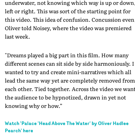
underwater, not knowing which way is up or down
left or right. This was sort of the starting point for
this video. This idea of confusion. Concussion even
Oliver told Noisey, where the video was premiered
last week.
"Dreams played a big part in this film. How many
different scenes can sit side by side harmoniously. I
wanted to try and create mini-narratives which all
lead the same way yet are completely removed from
each other. Tied together. Across the video we wan
the audience to be hypnotized, drawn in yet not
knowing why or how.”
Watch '
Palace 'Head Above The Water' by Oliver Hadlee
Pearch
' here