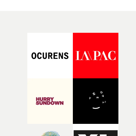
single.