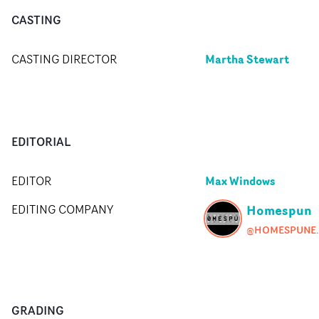
CASTING
Martha Stewart
CASTING DIRECTOR
EDITORIAL
Max Windows
EDITOR
Homespun
EDITING COMPANY
@HOMESP
GRADING