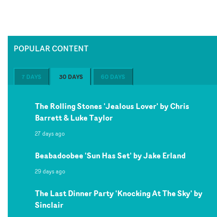
POPULAR CONTENT
7 DAYS
30 DAYS
60 DAYS
The Rolling Stones 'Jealous Lover' by Chris
Barrett & Luke Taylor
27 days ago
Beabadoobee 'Sun Has Set' by Jake Erland
29 days ago
The Last Dinner Party 'Knocking At The Sky' by
Sinclair