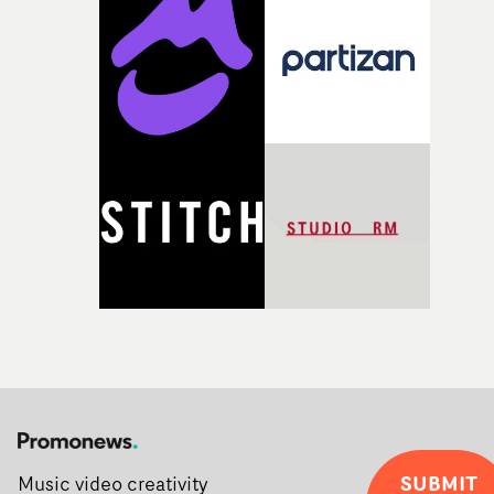
Soho on November 12th, celebrating a new generation o
filmmaking talent.• More information on Yarns here
SUBMIT
Music video creativity