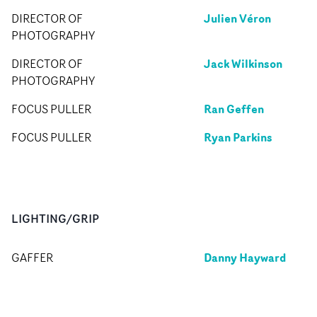
Julien Véron
DIRECTOR OF
PHOTOGRAPHY
Jack Wilkinson
DIRECTOR OF
PHOTOGRAPHY
Ran Geffen
FOCUS PULLER
Ryan Parkins
FOCUS PULLER
LIGHTING/GRIP
Danny Hayward
GAFFER