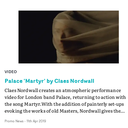
VIDEO
Palace 'Martyr' by Claes Nordwall
Claes Nordwall creates an atmospheric performance
video for London band Palace, returning to action with
the song Martyr.With the addition of painterly set-ups
evoking the works of old Masters, Nordwall gives the
video an appealing art school sensibility. And it was shot
Promo News
-
11th Apr 2019
appropriately enough, in the old Central Saint Martins