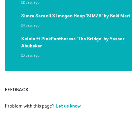
22 days ago
Simza Saracli X Imogen Heap 'SIMZA' by Beki Mari
24 days ago
Kelela ft PinkPantheress 'The Bridge' by Yasser
Abubeker
23 days ago
FEEDBACK
Let us know
Problem with this page?