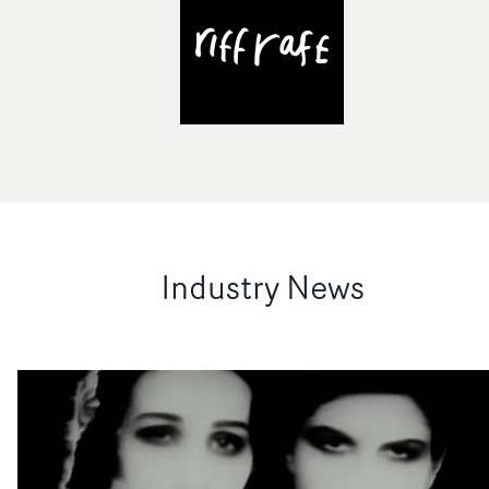
Industry News