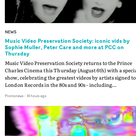
NEWS
Music Video Preservation Society: iconic vids by
Sophie Muller, Peter Care and more at PCC on
Thursday
Music Video Preservation Society returns to the Prince
Charles Cinema this Thursday (August 6th) with a speci
show, celebrating the greatest videos by artists signed to
London Records in the 80s and 90s - including
Bananarama, Bronski Beat, Fine Young Cannibals,
Promonews
-
14 hours ago
Goldie, Orbital and Shakespears Sister (pictured).MVPS
host (and Promonews editor) David Knight will be
presenting iconic videos directed by Sophie Muller, Pete
Care, Bernard Rose, Dawn Shadforth, Philippe DeCoufl
and more.On the list is the Peter Care-directed video for
Fine Young Cannibals' Good Thing - not to be missed on