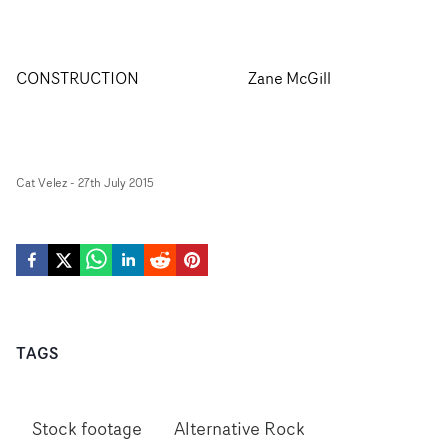
CONSTRUCTION
Zane McGill
Cat Velez
-
27th July 2015
TAGS
Stock footage
Alternative Rock