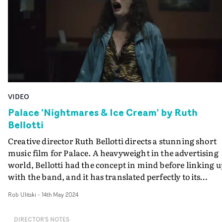
VIDEO
Palace 'Nightmares & Ice Cream' by Ruth
Bellotti
Creative director Ruth Bellotti directs a stunning short
music film for Palace. A heavyweight in the advertising
world, Bellotti had the concept in mind before linking 
with the band, and it has translated perfectly to its
current format. The video for Nightmares & Ice Cream
Rob Ulitski
-
14th May 2024
follows a cult ritual that slowly descends into a
competitive cry-off as the different members all attemp
DIRECTOR'S NOTES