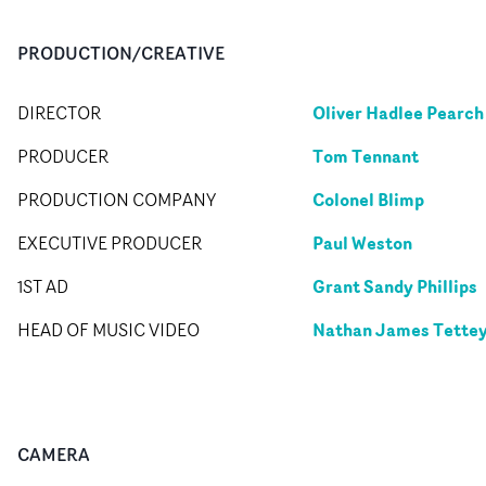
PRODUCTION/CREATIVE
Oliver Hadlee Pearch
DIRECTOR
Tom Tennant
PRODUCER
Colonel Blimp
PRODUCTION COMPANY
Paul Weston
EXECUTIVE PRODUCER
Grant Sandy Phillips
1ST AD
Nathan James Tette
HEAD OF MUSIC VIDEO
CAMERA