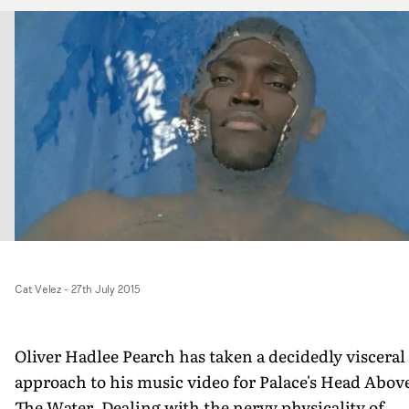
Cat Velez
-
27th July 2015
Oliver Hadlee Pearch has taken a decidedly visceral
approach to his music video for Palace's Head Abov
The Water. Dealing with the nervy physicality of