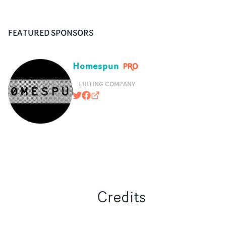
FEATURED SPONSORS
Homespun
EDITING COMPANY
@HOMESPUNEDITING
https://www.facebook.com/pages
homespun.tv
Credits