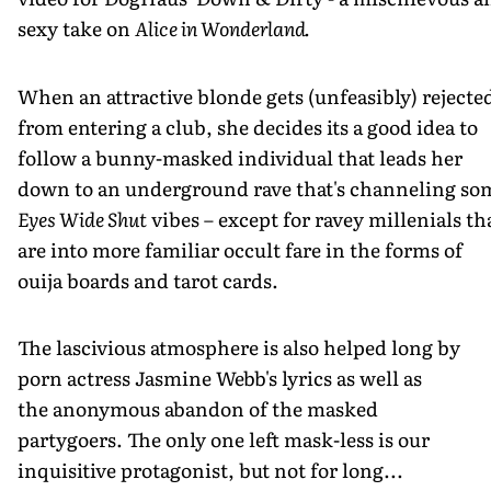
sexy take on
Alice in Wonderland.
When an attractive blonde gets (unfeasibly) rejecte
from entering a club, she decides its a good idea to
follow a bunny-masked individual that leads her
down to an underground rave that's channeling so
Eyes Wide Shut
vibes – except for ravey millenials th
are into more familiar occult fare in the forms of
ouija boards and tarot cards.
The lascivious atmosphere is also helped long by
porn actress Jasmine Webb's lyrics as well as
the anonymous abandon of the masked
partygoers. The only one left mask-less is our
inquisitive protagonist, but not for long...