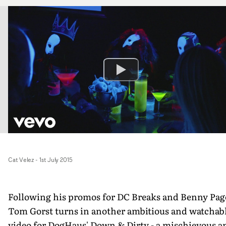
Cat Velez
-
1st July 2015
Following his promos for DC Breaks and Benny Pag
Tom Gorst turns in another ambitious and watchab
video for DogHaus' Down & Dirty - a mischievous a