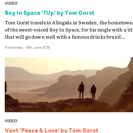
VIDEO
Boy In Space '7Up' by Tom Gorst
Tom Gorst travels to Alingsås in Sweden, the hometow
of the sweet-voiced Boy In Space, for his single with a tit
that will go down well with a famous drinks brand...
Promonews
-
18th June 2019
VIDEO
Vant 'Peace & Love' by Tom Gorst