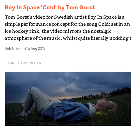
Boy In Space 'Cold' by Tom Gorst
Tom Gorst's video for Swedish artist Boy In Space is a
simple performance concept for the song Cold: set in an
ice hockey rink, the video mirrors the nostalgic
atmosphere of the music, whilst quite literally nodding 
the title of the track.
Rob Ulitski
-
21st Aug 2019
DIRECTOR'S NOTES