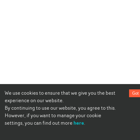
We use cookies to ensure that we give you the best
Got 
experience on our website.
By continuing to use our website, you agree to this.
However, if you want to manage your cookie
here
settings, you can find out more
.