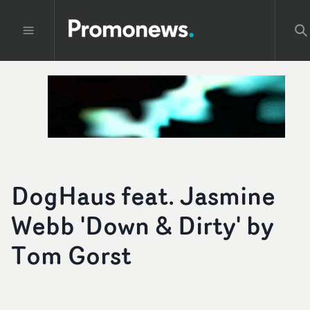
DogHaus feat. Jasmine
Webb 'Down & Dirty' by
Tom Gorst