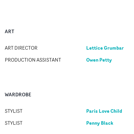
ART
Lettice Grumbar
ART DIRECTOR
Owen Petty
PRODUCTION ASSISTANT
WARDROBE
Paris Love Child
STYLIST
Penny Black
STYLIST