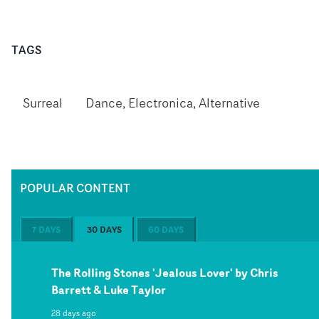
TAGS
Surreal
Dance, Electronica, Alternative
POPULAR CONTENT
7 DAYS
30 DAYS
60 DAYS
The Rolling Stones 'Jealous Lover' by Chris
Barrett & Luke Taylor
28 days ago