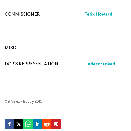
Felix Howard
COMMISSIONER
MISC
Undercranked
DOP'S REPRESENTATION
Cat Velez
-
1st July 2015