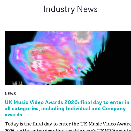
Industry News
NEWS
UK Music Video Awards 2026: final day to enter in
all categories, including Individual and Company
awards
Today is the final day to enter the UK Music Video Awar
2026, as the entry deadline for this year's UKMVAs expir