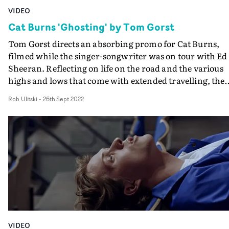
VIDEO
Cat Burns 'Ghosting' by Tom Gorst
Tom Gorst directs an absorbing promo for Cat Burns,
filmed while the singer-songwriter was on tour with Ed
Sheeran. Reflecting on life on the road and the various
highs and lows that come with extended travelling, the
video for Ghosting blends intimate behind the scenes
Rob Ulitski
-
26th Sept 2022
moments with spectacular performance footage."To me
the track is about trying to find space for yourself," says
Gorst. "As Cat was supporting Ed Sheeran across his
European tour, I wanted to explore how this idea would
apply to an artist on tour."From the euphoric highs to th
many in-between moments that punctuate life on the
road, we aimed to create a heightened reality of Cat's
experiences."
VIDEO