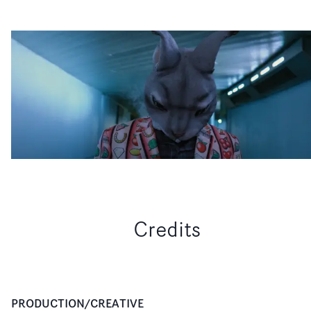
Credits
PRODUCTION/CREATIVE