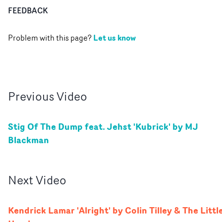
FEEDBACK
Let us know
Problem with this page?
Previous
Video
Stig Of The Dump feat. Jehst 'Kubrick' by MJ
Blackman
Next
Video
Kendrick Lamar 'Alright' by Colin Tilley & The Littl