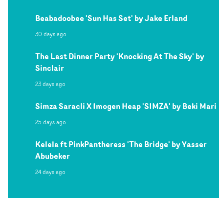
Beabadoobee 'Sun Has Set' by Jake Erland
30 days ago
The Last Dinner Party 'Knocking At The Sky' by
Sinclair
23 days ago
Simza Saracli X Imogen Heap 'SIMZA' by Beki Mari
25 days ago
Kelela ft PinkPantheress 'The Bridge' by Yasser
Abubeker
24 days ago