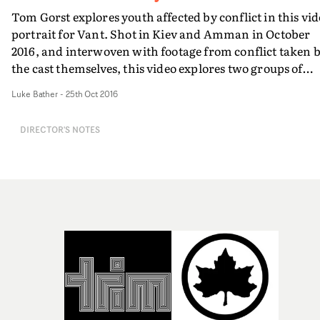
Tom Gorst explores youth affected by conflict in this vi
portrait for Vant. Shot in Kiev and Amman in October
2016, and interwoven with footage from conflict taken 
the cast themselves, this video explores two groups of
young people and their attempts to live a life
Luke Bather
-
25th Oct 2016
overshadowed by war.The documentary style and
mixture of formats makes for an engrossing viewing
DIRECTOR'S NOTES
experience - with some truly incredible scenery and the
potential for seemingly thousands of stories to be told
with every frame.