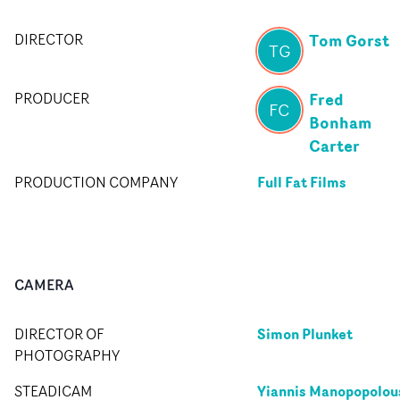
Tom Gorst
DIRECTOR
TG
Fred
PRODUCER
FC
Bonham
Carter
Full Fat Films
PRODUCTION COMPANY
CAMERA
Simon Plunket
DIRECTOR OF
PHOTOGRAPHY
Yiannis Manopopolou
STEADICAM