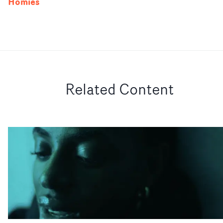
Homies
Related Content