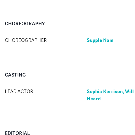
CHOREOGRAPHY
Supple Nam
CHOREOGRAPHER
CASTING
Sophia Kerrison, Will
LEAD ACTOR
Heard
EDITORIAL