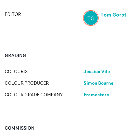
Tom Gorst
EDITOR
TG
GRADING
Jessica Vile
COLOURIST
Simon Bourne
COLOUR PRODUCER
Framestore
COLOUR GRADE COMPANY
COMMISSION