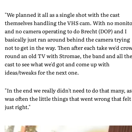
"We planned it all as a single shot with the cast
themselves handling the VHS cam. With no monito
and no camera operating to do Brecht (DOP) and I
basically just ran around behind the camera trying
not to get in the way. Then after each take we'd cro
round an old TV with Stromae, the band and all th
cast to see what we'd got and come up with
ideas/tweaks for the next one.
"In the end we really didn't need to do that many, as 
was often the little things that went wrong that felt
just right."