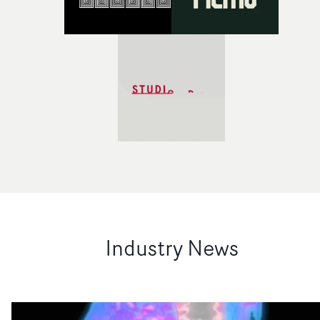
Industry News