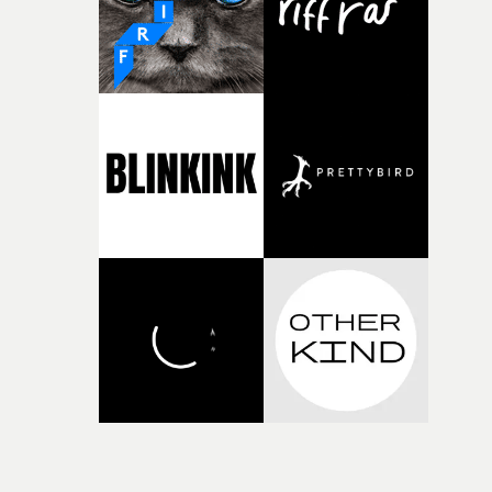
Doodle-Do!'s wonderfully absurd premise is a genuinely
sharp piece of writing about nostalgia, dysphoria, and t
parts of ourselves we never quite manage to leave behin
That’s a difficult needle to thread in seven pages, and
Heath somehow manages to do it with real
confidence.”This year, Yarns also welcomes new and
returning production partners, further expanding the
support available to its winning filmmakers throughou
the process: Kodak, ARRI Rental, the Kusp Hub and
RESISTER.Yarns is also proudly supported by CANADA
and Park Pictures, whose backing helps make the
competition possible. Renowned for championing
exceptional filmmaking talent and producing award-
winning work across commercials, film and television,
both companies share Yarns' commitment to nurturing
bold new voices and giving emerging directors the
opportunity to realise ambitious creative projects.
Alongside Homespun - Stitch's new talent division - and
post-partners Freefolk, Coffee & TV, Bubble, 1920vfx an