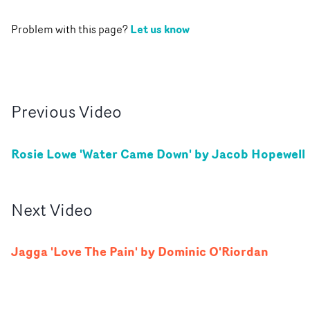
Let us know
Problem with this page?
Previous
Video
Rosie Lowe 'Water Came Down' by Jacob Hopewell
Next
Video
Jagga 'Love The Pain' by Dominic O'Riordan