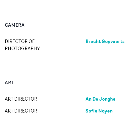
CAMERA
Brecht Goyvaerts
DIRECTOR OF
PHOTOGRAPHY
ART
An De Jonghe
ART DIRECTOR
Sofie Noyen
ART DIRECTOR