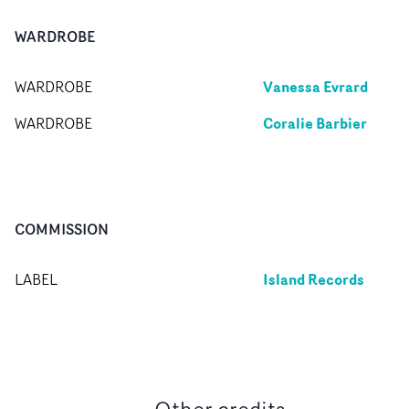
WARDROBE
Vanessa Evrard
WARDROBE
Coralie Barbier
WARDROBE
COMMISSION
Island Records
LABEL