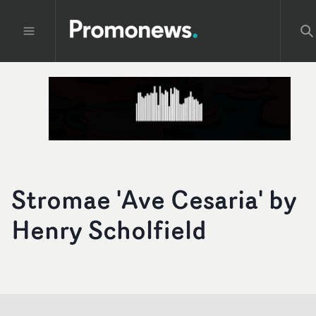
Stromae 'Ave Cesaria' by
Henry Scholfield