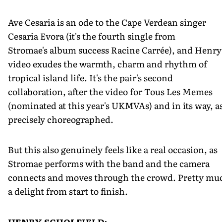
Ave Cesaria is an ode to the Cape Verdean singer
Cesaria Evora (it's the fourth single from
Stromae's album success Racine Carrée), and Henry
video exudes the warmth, charm and rhythm of
tropical island life. It's the pair's second
collaboration, after the video for Tous Les Memes
(nominated at this year's UKMVAs) and in its way, a
precisely choreographed.
But this also genuinely feels like a real occasion, as
Stromae performs with the band and the camera
connects and moves through the crowd. Pretty mu
a delight from start to finish.
HENRY SCHOLFIELD: