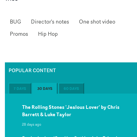
BUG
Director's notes
One shot video
Promos
Hip Hop
POPULAR CONTENT
7 DAYS
30 DAYS
60 DAYS
The Rolling Stones 'Jealous Lover' by Chris
Barrett & Luke Taylor
28 days ago