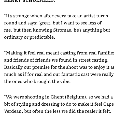
"It's strange when after every take an artist turns
round and says; 'great, but I want to see less of
me', but then knowing Stromae, he's anything but
ordinary or predictable.
"Making it feel real meant casting from real familie
and friends of friends we found in street casting.
Basically our premise for the shoot was to enjoy it a
much as if for real and our fantastic cast were really
the ones who brought the vibe.
"We were shooting in Ghent (Belgium), so we had a
bit of styling and dressing to do to make it feel Cape
Verdean, but often the less we did the realer it felt.