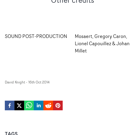
Other credits
SOUND POST-PRODUCTION
Mosaert, Gregory Caron,
Lionel Capouillez & Johan
Millet
David Knight
-
16th Oct 2014
TAGS