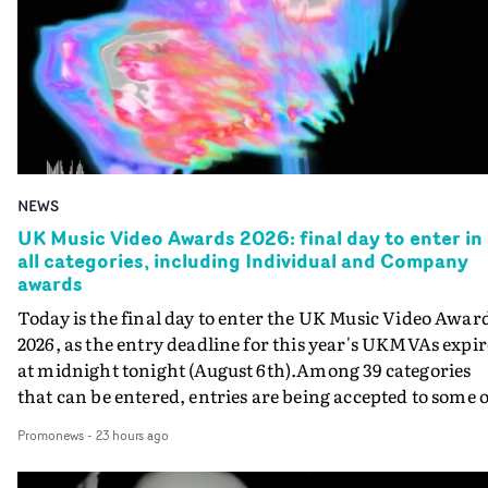
NEWS
UK Music Video Awards 2026: final day to enter in
all categories, including Individual and Company
awards
Today is the final day to enter the UK Music Video Awar
2026, as the entry deadline for this year's UKMVAs expir
at midnight tonight (August 6th).Among 39 categories
that can be entered, entries are being accepted to some o
the most prestigious honours at the UKMVAs, for the
Promonews
-
23 hours ago
Individual and Company Awards. The Individual and
Company Awards are as follows: Best DirectorBest New