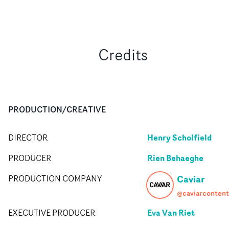
Credits
PRODUCTION/CREATIVE
Henry Scholfield
DIRECTOR
Rien Behaeghe
PRODUCER
Caviar
PRODUCTION COMPANY
@caviarcontent
Eva Van Riet
EXECUTIVE PRODUCER