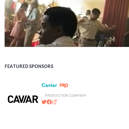
FEATURED SPONSORS
Caviar
PRODUCTION COMPANY
@caviarcontent
https://www.facebook.com/caviarus
caviarcontent.com