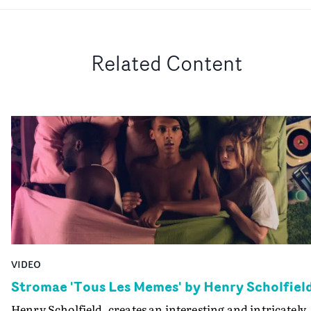
Related Content
VIDEO
Stromae 'Tous Les Memes' by Henry Scholfiel
Henry Scholfield, creates an interesting and intricately