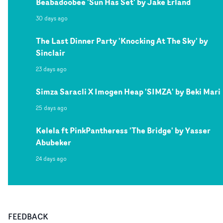
Beabadoobee 'Sun Has Set' by Jake Erland
30 days ago
The Last Dinner Party 'Knocking At The Sky' by
Sinclair
23 days ago
Simza Saracli X Imogen Heap 'SIMZA' by Beki Mari
25 days ago
Kelela ft PinkPantheress 'The Bridge' by Yasser
Abubeker
24 days ago
FEEDBACK