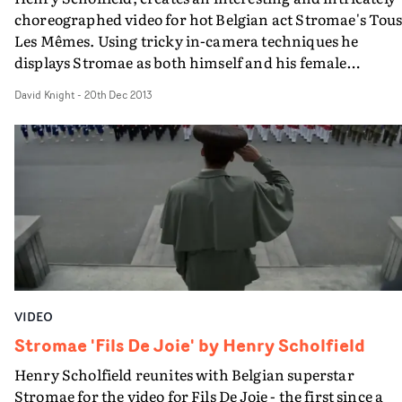
choreographed video for hot Belgian act Stromae's Tou
Les Mêmes. Using tricky in-camera techniques he
displays Stromae as both himself and his female
doppelganger, amongst other doppelgangers that aren’
David Knight
-
20th Dec 2013
so happy with their male counterparts.
VIDEO
Stromae 'Fils De Joie' by Henry Scholfield
Henry Scholfield reunites with Belgian superstar
Stromae for the video for Fils De Joie - the first since a