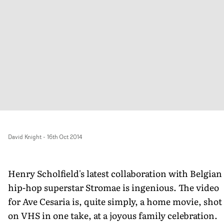
David Knight
-
16th Oct 2014
Henry Scholfield's latest collaboration with Belgian
hip-hop superstar Stromae is ingenious. The video
for Ave Cesaria is, quite simply, a home movie, shot
on VHS in one take, at a joyous family celebration.