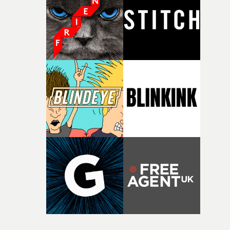
itself in the best possible way," he says. "Beneath Cock-A-
Doodle-Do!'s wonderfully absurd premise is a genuinely
sharp piece of writing about nostalgia, dysphoria, and t
parts of ourselves we never quite manage to leave behin
That’s a difficult needle to thread in seven pages, and
Heath somehow manages to do it with real
confidence.”This year, Yarns also welcomes new and
returning production partners, further expanding the
support available to its winning filmmakers throughou
the process: Kodak, ARRI Rental, the Kusp Hub and
RESISTER.Yarns is also proudly supported by CANADA
and Park Pictures, whose backing helps make the
competition possible. Renowned for championing
exceptional filmmaking talent and producing award-
winning work across commercials, film and television,
both companies share Yarns' commitment to nurturing
bold new voices and giving emerging directors the
opportunity to realise ambitious creative projects.