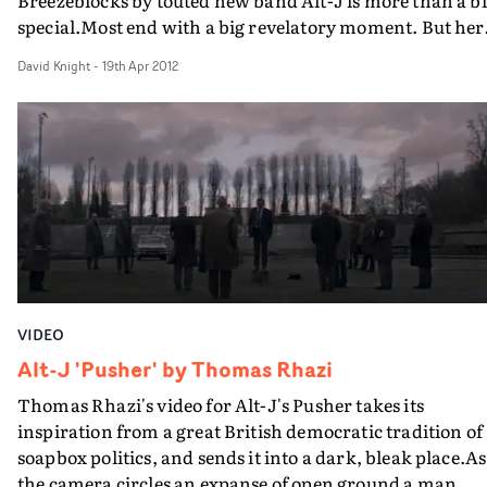
Breezeblocks by touted new band Alt-J is more than a bi
special.Most end with a big revelatory moment. But her
something really shocking happens right at the start. A
David Knight
-
19th Apr 2012
a breezeblock plays a central part of the story...
VIDEO
Alt-J 'Pusher' by Thomas Rhazi
Thomas Rhazi's video for Alt-J's Pusher takes its
inspiration from a great British democratic tradition of
soapbox politics, and sends it into a dark, bleak place.As
the camera circles an expanse of open ground a man