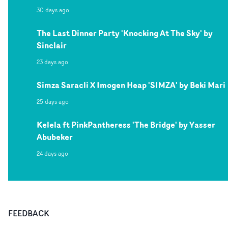
30 days ago
The Last Dinner Party 'Knocking At The Sky' by
Sinclair
23 days ago
Simza Saracli X Imogen Heap 'SIMZA' by Beki Mari
25 days ago
Kelela ft PinkPantheress 'The Bridge' by Yasser
Abubeker
24 days ago
FEEDBACK