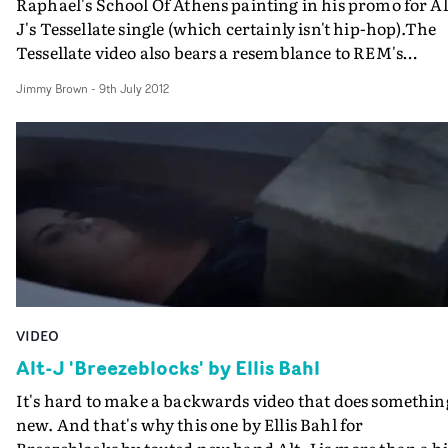
Raphael's School Of Athens painting in his promo for Al
J's Tessellate single (which certainly isn't hip-hop).The
Tessellate video also bears a resemblance to REM's
Imitation Of Life promo by Hammer & Tongs (who hav
Jimmy Brown
-
9th July 2012
just announced their split after 17 years) - and Alex mak
good use of the 'delta' symbol - ? - that's revealed by
pressing 'alt-j' on a computer keyboard. Very cool.
VIDEO
Alt-J 'Breezeblocks' by Ellis Bahl
It's hard to make a backwards video that does somethin
new. And that's why this one by Ellis Bahl for