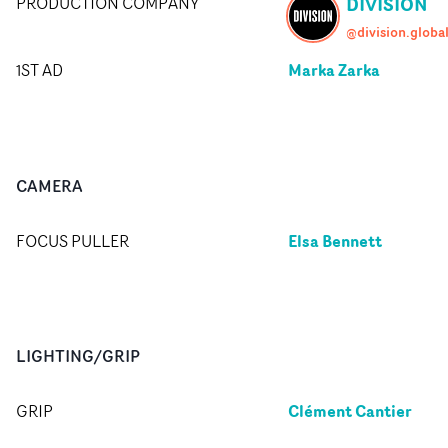
DIVISION
PRODUCTION COMPANY
@division.globa
Marka Zarka
1ST AD
CAMERA
Elsa Bennett
FOCUS PULLER
LIGHTING/GRIP
Clément Cantier
GRIP