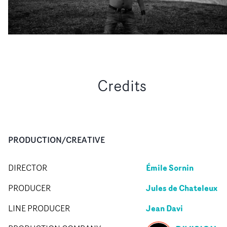
Credits
PRODUCTION/CREATIVE
Émile Sornin
DIRECTOR
Jules de Chateleux
PRODUCER
Jean Davi
LINE PRODUCER