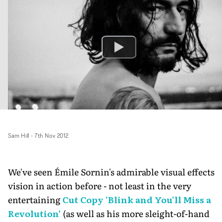
Sam Hill
-
7th Nov 2012
We've seen Émile Sornin's admirable visual effects
vision in action before - not least in the very
entertaining
Cut Copy 'Blink and You'll Miss a
Revolution'
(as well as his more sleight-of-hand