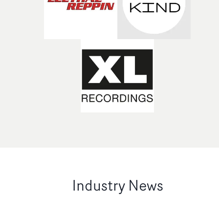
Industry News