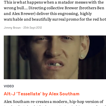
This is what happens when a matador messes with the
wrong bull... Directing collective Brewer (brothers Ben
and Alex Brewer) deliver this engrossing, highly
watchable and beautifully surreal promo for the red hot
Alt-J. Shot at an authentic bullfighting arena in a
Jimmy Brown
-
25th Sept 2012
Portuguese neighbourhood just outside Los Angeles
(apparently bullfighting is still legal in California),
Brewer match the soft altrock tones of Something Good 
perfection with this slo-mo gem. The track is taken fro
the band's Mercury Prize-nominated album An Aweso
Wave. http://www.youtube.com/watchv=aNYjOVo5IEw
VIDEO
Alt-J 'Tessellate' by Alex Southam
Alex Southam re-creates a modern, hip-hop version of