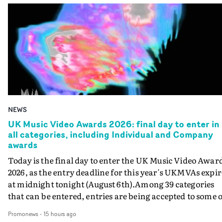
NEWS
UK Music Video Awards 2026: final day to enter in
all categories, including Individual and Company
awards
Today is the final day to enter the UK Music Video Awar
2026, as the entry deadline for this year's UKMVAs expir
at midnight tonight (August 6th).Among 39 categories
that can be entered, entries are being accepted to some o
the most prestigious honours at the UKMVAs, for the
Promonews
-
15 hours ago
Individual and Company Awards. The Individual and