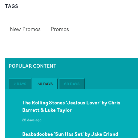
TAGS
New Promos
Promos
POPULAR CONTENT
7 DAYS
30 DAYS
60 DAYS
The Rolling Stones 'Jealous Lover' by Chris
Barrett & Luke Taylor
28 days ago
Beabadoobee 'Sun Has Set' by Jake Erland