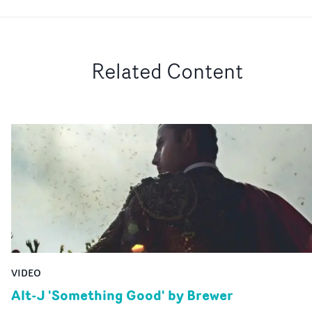
Related Content
VIDEO
Alt-J 'Something Good' by Brewer