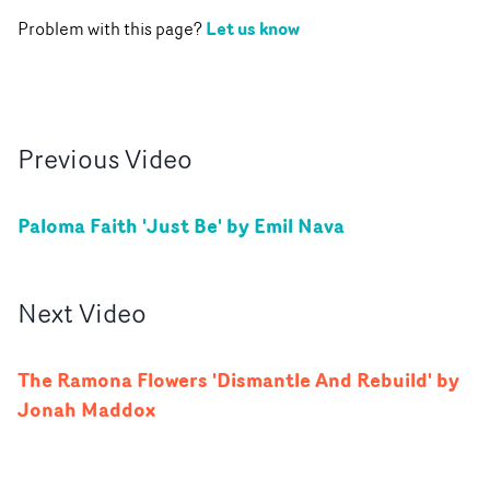
Let us know
Problem with this page?
Previous
Video
Paloma Faith 'Just Be' by Emil Nava
Next
Video
The Ramona Flowers 'Dismantle And Rebuild' by
Jonah Maddox