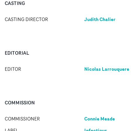
CASTING
Judith Chalier
CASTING DIRECTOR
EDITORIAL
Nicolas Larrouquere
EDITOR
COMMISSION
Connie Meade
COMMISSIONER
Infectious
LABEL