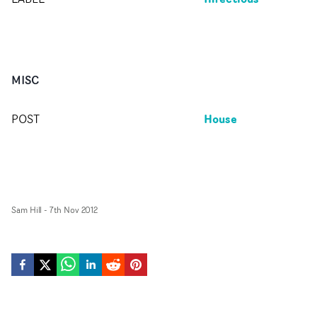
MISC
House
POST
Sam Hill
-
7th Nov 2012