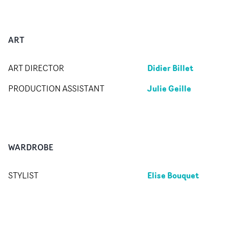
ART
Didier Billet
ART DIRECTOR
Julie Geille
PRODUCTION ASSISTANT
WARDROBE
Elise Bouquet
STYLIST