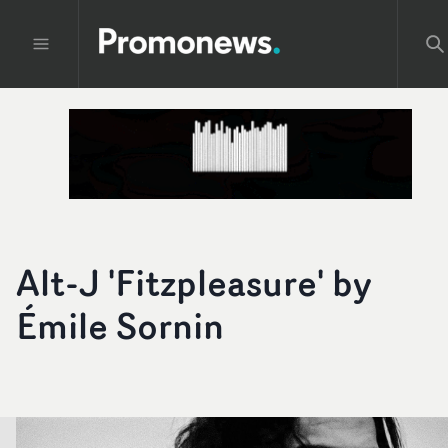
Alt-J 'Fitzpleasure' by
Émile Sornin