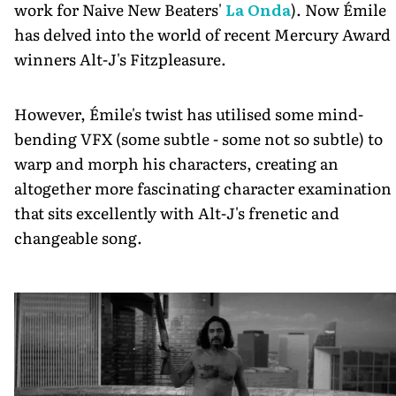
work for Naive New Beaters'
La Onda
). Now Émile
has delved into the world of recent Mercury Award
winners Alt-J's Fitzpleasure.
However, Émile's twist has utilised some mind-
bending VFX (some subtle - some not so subtle) to
warp and morph his characters, creating an
altogether more fascinating character examination
that sits excellently with Alt-J's frenetic and
changeable song.