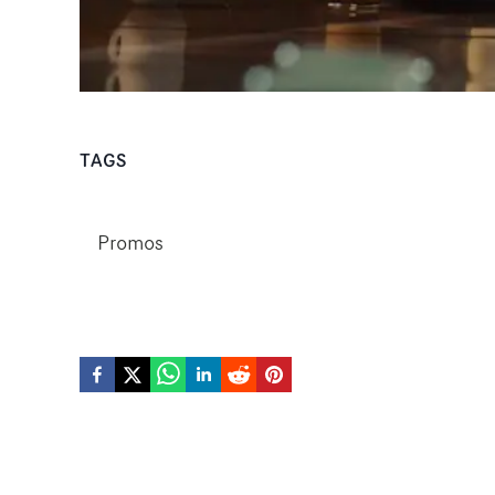
TAGS
Promos