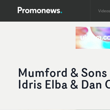
Videos
Mumford & Sons '
Idris Elba & Dan