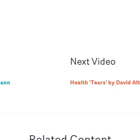
Next
Video
mann
Health 'Tears' by David Al
Related Content