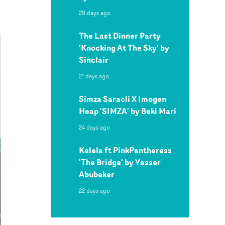
28 days ago
The Last Dinner Party
'Knocking At The Sky' by
Sinclair
21 days ago
Simza Saracli X Imogen
Heap 'SIMZA' by Beki Mari
24 days ago
Kelela ft PinkPantheress
'The Bridge' by Yasser
Abubeker
22 days ago