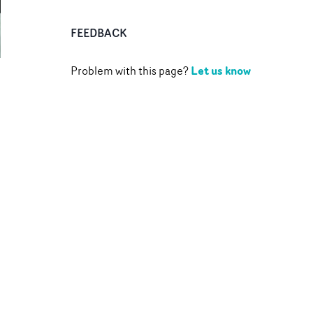
FEEDBACK
Let us know
Problem with this page?