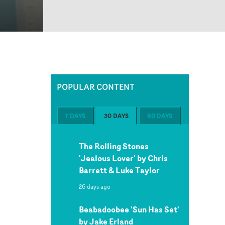
POPULAR CONTENT
7 DAYS
30 DAYS
60 DAYS
The Rolling Stones
'Jealous Lover' by Chris
Barrett & Luke Taylor
26 days ago
Beabadoobee 'Sun Has Set'
by Jake Erland