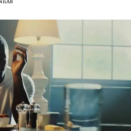
rNnA8