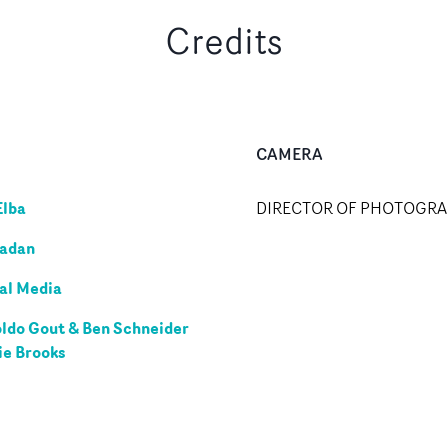
Credits
CAMERA
Elba
DIRECTOR OF PHOTOGR
adan
al Media
ldo Gout & Ben Schneider
ie Brooks