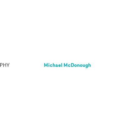
Michael McDonough
APHY