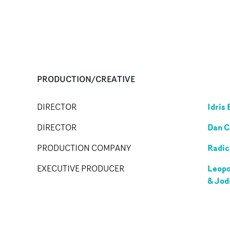
PRODUCTION/CREATIVE
Idris 
DIRECTOR
Dan C
DIRECTOR
Radic
PRODUCTION COMPANY
Leopo
EXECUTIVE PRODUCER
& Jod