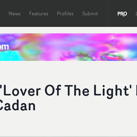
News
Features
Profiles
Submit
Lover Of The Light'
 Cadan