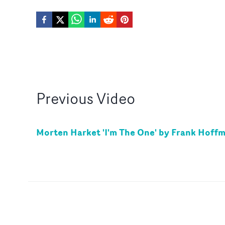
Previous
Video
Morten Harket 'I'm The One' by Frank Hoff