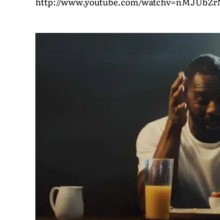
http://www.youtube.com/watchv=nMJUbZ