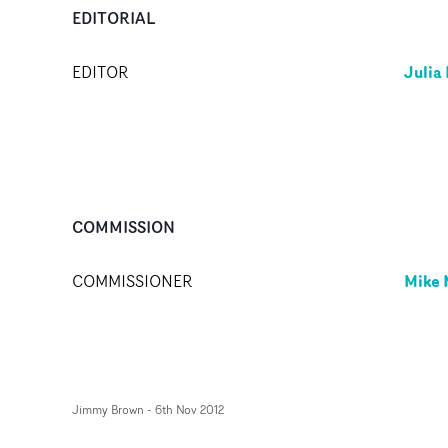
EDITORIAL
Julia
EDITOR
COMMISSION
Mike
COMMISSIONER
Jimmy Brown
-
6th Nov 2012