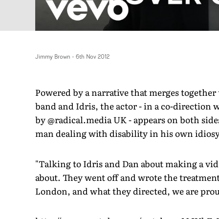
Jimmy Brown
-
6th Nov 2012
Powered by a narrative that merges together 
band and Idris, the actor - in a co-directio
by @radical.media UK - appears on both sides
man dealing with disability in his own idios
"Talking to Idris and Dan about making a vide
about. They went off and wrote the treatment 
London, and what they directed, we are proud