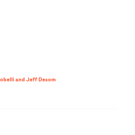
tobelli and Jeff Desom