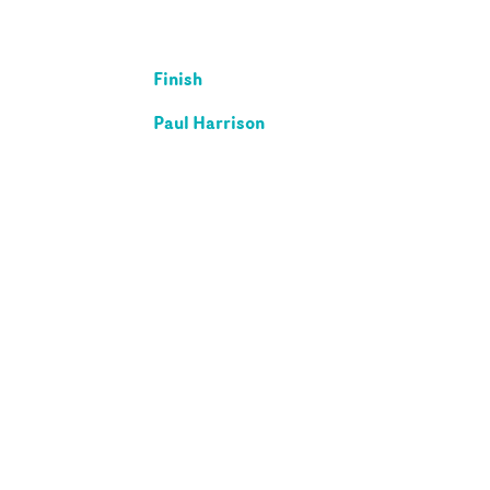
Finish
Paul Harrison