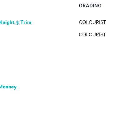
GRADING
 Knight @ Trim
COLOURIST
COLOURIST
 Mooney