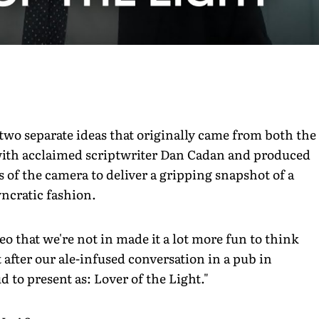
two separate ideas that originally came from both the
n with acclaimed scriptwriter Dan Cadan and produced
 of the camera to deliver a gripping snapshot of a
yncratic fashion.
o that we're not in made it a lot more fun to think
after our ale-infused conversation in a pub in
 to present as: Lover of the Light."