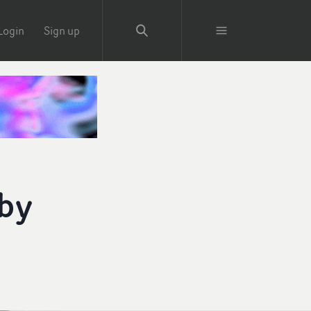
Login
Sign up
 by