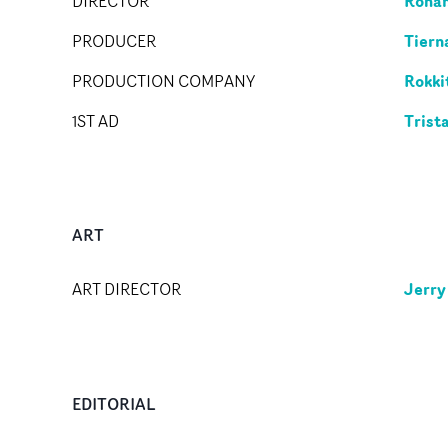
Rohan
DIRECTOR
Tiern
PRODUCER
Rokki
PRODUCTION COMPANY
Trist
1ST AD
ART
Jerry
ART DIRECTOR
EDITORIAL