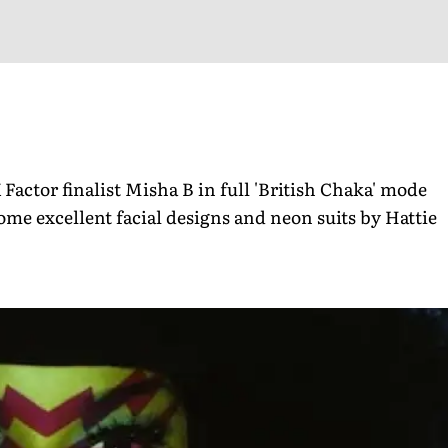
Factor finalist Misha B in full 'British Chaka' mode
ome excellent facial designs and neon suits by Hattie