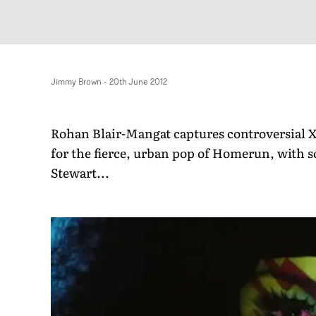
Jimmy Brown
-
20th June 2012
Rohan Blair-Mangat captures controversial X 
for the fierce, urban pop of Homerun, with s
Stewart...