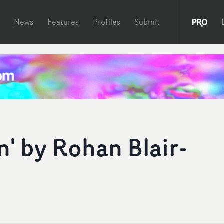
News
Features
Profiles
Submit
' by Rohan Blair-