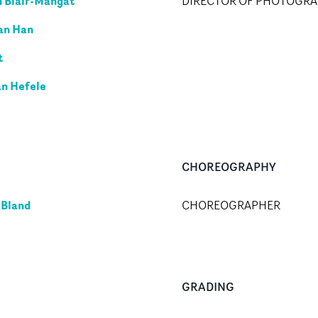
 Blair-Mangat
DIRECTOR OF PHOTOGR
an Han
t
an Hefele
CHOREOGRAPHY
 Bland
CHOREOGRAPHER
GRADING