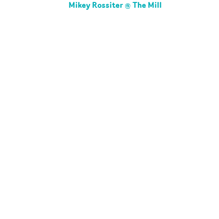
Mikey Rossiter @ The Mill