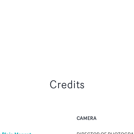
Credits
CAMERA