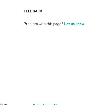
FEEDBACK
Let us know
Problem with this page?