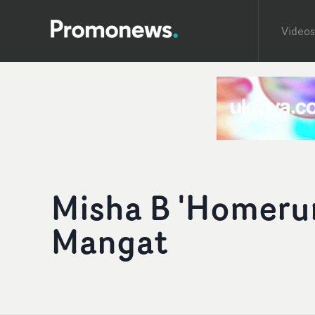
Videos
Misha B 'Homerun
Mangat