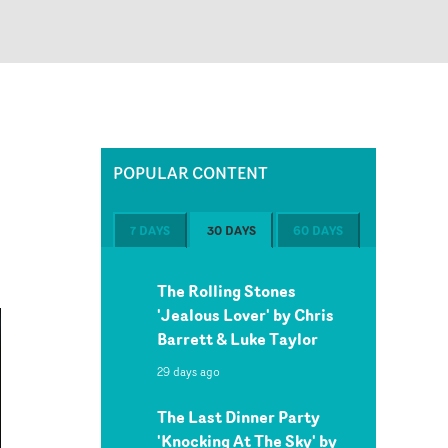
POPULAR CONTENT
7 DAYS
30 DAYS
60 DAYS
The Rolling Stones
'Jealous Lover' by Chris
Barrett & Luke Taylor
29 days ago
The Last Dinner Party
'Knocking At The Sky' by