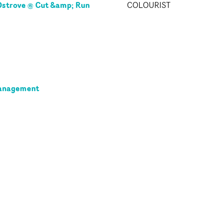
strove @ Cut &amp; Run
COLOURIST
anagement