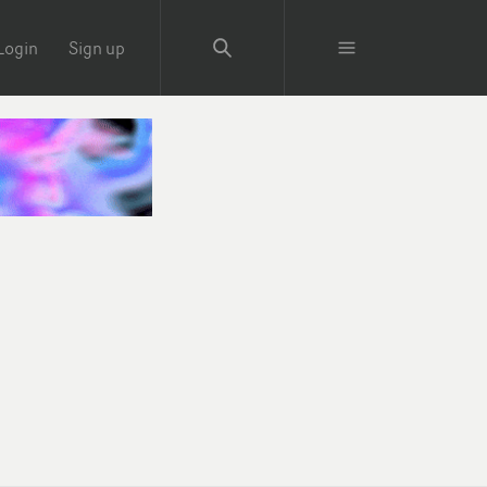
Login
Sign up