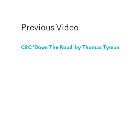
Previous
Video
C2C 'Down The Road' by Thomas Tyman