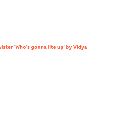
ister 'Who's gonna lite up' by Vidya