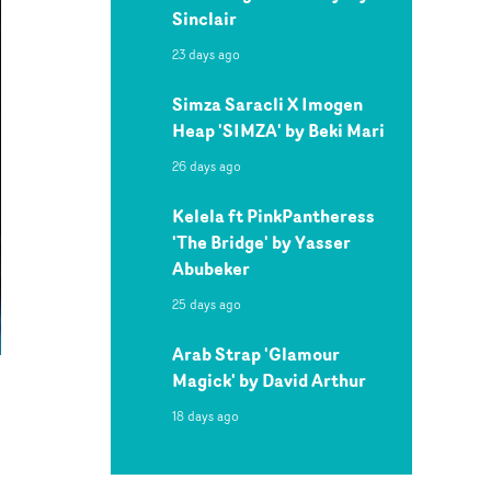
Sinclair
23 days ago
Simza Saracli X Imogen
Heap 'SIMZA' by Beki Mari
26 days ago
Kelela ft PinkPantheress
'The Bridge' by Yasser
Abubeker
25 days ago
Arab Strap 'Glamour
Magick' by David Arthur
18 days ago