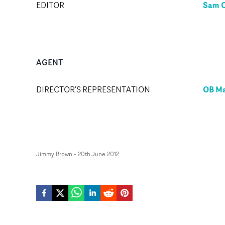
Sam O
EDITOR
AGENT
OB M
DIRECTOR'S REPRESENTATION
Jimmy Brown
-
20th June 2012