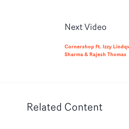
Next
Video
Cornershop ft. Izzy Lindqw
Sharma & Rajesh Thomas
Related Content