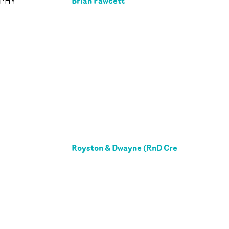
Brian Fawcett
APHY
Royston & Dwayne (RnD Cre