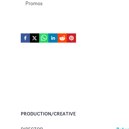
Promos
PRODUCTION/CREATIVE