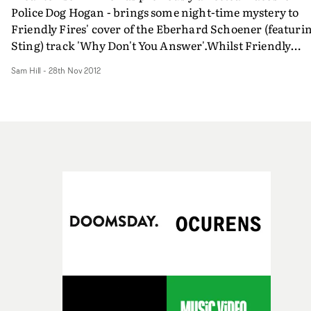
Police Dog Hogan - brings some night-time mystery to
Friendly Fires' cover of the Eberhard Schoener (featuri
Sting) track 'Why Don't You Answer'.Whilst Friendly
Fires' have looked in modernise Schoener's classic
Sam Hill
-
28th Nov 2012
electronic song, Fred has taken his cues from classic an
retro nocturnal films, turning the song into a steamy,
late-night dream sequence where our protagonist is
haunted by a pretty figure, who is always just out of sigh
but never out of mind. It's got an eerie feel that's perfect
for it's central urban setting.