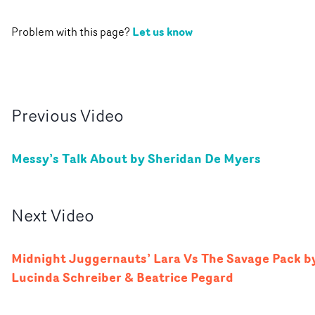
Let us know
Problem with this page?
Previous
Video
Messy’s Talk About by Sheridan De Myers
Next
Video
Midnight Juggernauts’ Lara Vs The Savage Pack b
Lucinda Schreiber & Beatrice Pegard