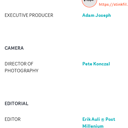
https://stin
Adam Joseph
EXECUTIVE PRODUCER
CAMERA
Pete Konczal
DIRECTOR OF
PHOTOGRAPHY
EDITORIAL
Erik Auli @ Post
EDITOR
Millenium