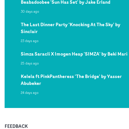
Beabadoobee 'Sun Has Set' by Jake Erland
30 days ago
The Last Dinner Party 'Knocking At The Sky' by
Sinclair
23 days ago
Simza Saracli X Imogen Heap 'SIMZA' by Beki Mari
25 days ago
Kelela ft PinkPantheress 'The Bridge' by Yasser
Abubeker
24 days ago
FEEDBACK