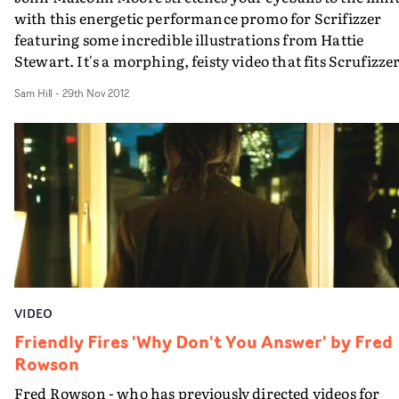
with this energetic performance promo for Scrifizzer
featuring some incredible illustrations from Hattie
Stewart. It's a morphing, feisty video that fits Scrufizzer
vibe perfectly.
Sam Hill
-
29th Nov 2012
VIDEO
Friendly Fires 'Why Don't You Answer' by Fred
Rowson
Fred Rowson - who has previously directed videos for