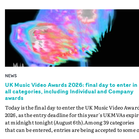
NEWS
UK Music Video Awards 2026: final day to enter in
all categories, including Individual and Company
awards
Today is the final day to enter the UK Music Video Awar
2026, as the entry deadline for this year's UKMVAs expir
at midnight tonight (August 6th).Among 39 categories
that can be entered, entries are being accepted to some o
the most prestigious honours at the UKMVAs, for the