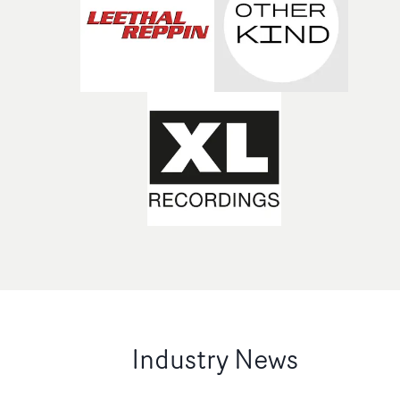
Industry News