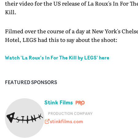
their video for the US release of La Roux's In For Th
Kill.
Filmed over the course of a day at New York's Chels
Hotel, LEGS had this to say about the shoot:
Watch '
La Roux’s In For The Kill by LEGS
' here
FEATURED SPONSORS
Stink Films
PRODUCTION COMPANY
stinkfilms.com
stinkfilms.com