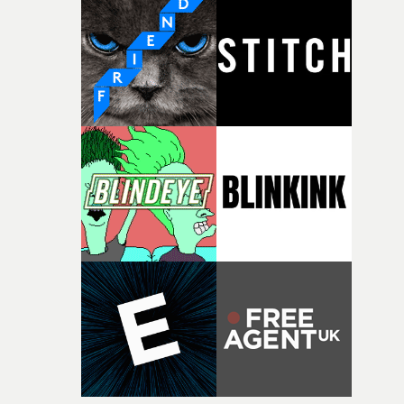
Music Video Awards 2026 website
competition, largely because their script refuses to beha
itself in the best possible way," he says. "Beneath Cock-A-
Doodle-Do!'s wonderfully absurd premise is a genuinely
sharp piece of writing about nostalgia, dysphoria, and t
parts of ourselves we never quite manage to leave behin
That’s a difficult needle to thread in seven pages, and
Heath somehow manages to do it with real
confidence.”This year, Yarns also welcomes new and
returning production partners, further expanding the
support available to its winning filmmakers throughou
the process: Kodak, ARRI Rental, the Kusp Hub and
RESISTER.Yarns is also proudly supported by CANADA
and Park Pictures, whose backing helps make the
competition possible. Renowned for championing
exceptional filmmaking talent and producing award-
winning work across commercials, film and television,
both companies share Yarns' commitment to nurturing
bold new voices and giving emerging directors the