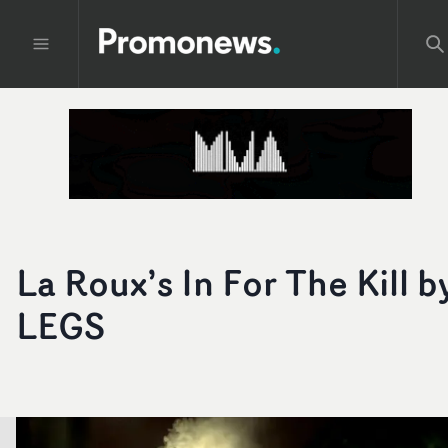
La Roux’s In For The Kill b
LEGS