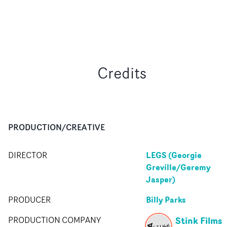
Credits
PRODUCTION/CREATIVE
LEGS (Georgie
DIRECTOR
Greville/Geremy
Jasper)
Billy Parks
PRODUCER
Stink Films
PRODUCTION COMPANY