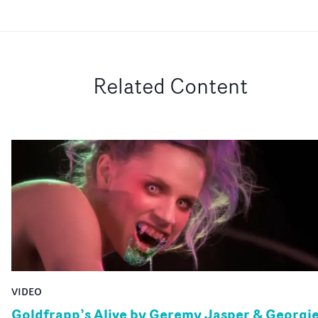
Related Content
VIDEO
Goldfrapp’s Alive by Geremy Jasper & Georgi