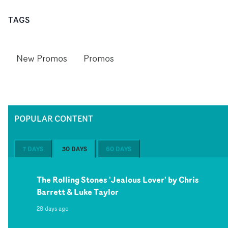
TAGS
New Promos
Promos
POPULAR CONTENT
7 DAYS
30 DAYS
60 DAYS
The Rolling Stones 'Jealous Lover' by Chris
Barrett & Luke Taylor
28 days ago