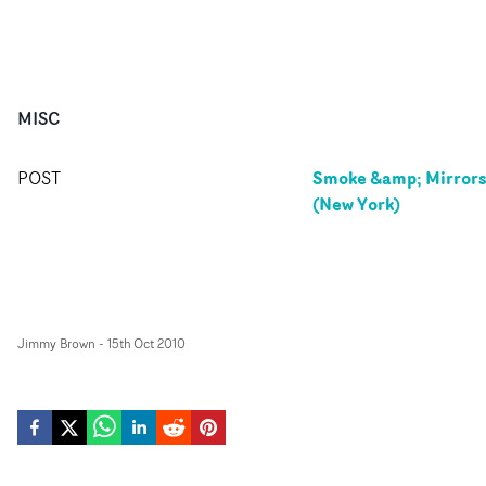
MISC
Smoke &amp; Mirror
POST
(New York)
Jimmy Brown
-
15th Oct 2010