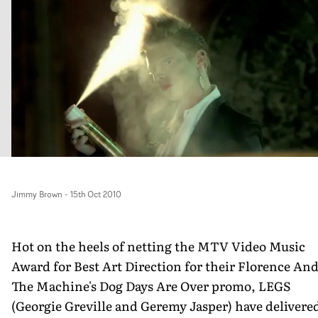
Jimmy Brown
-
15th Oct 2010
Hot on the heels of netting the MTV Video Music
Award for Best Art Direction for their Florence An
The Machine's Dog Days Are Over promo, LEGS
(Georgie Greville and Geremy Jasper) have delivere