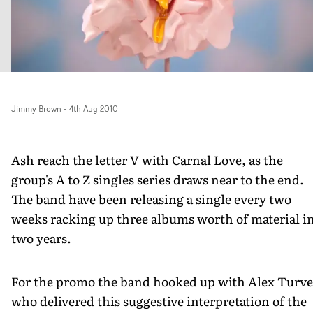
Jimmy Brown
-
4th Aug 2010
Ash reach the letter V with Carnal Love, as the
group's A to Z singles series draws near to the end.
The band have been releasing a single every two
weeks racking up three albums worth of material i
two years.
For the promo the band hooked up with Alex Turve
who delivered this suggestive interpretation of the