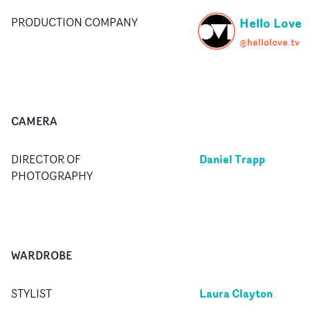
Hello Love
PRODUCTION COMPANY
@hellolove.tv
CAMERA
Daniel Trapp
DIRECTOR OF
PHOTOGRAPHY
WARDROBE
Laura Clayton
STYLIST