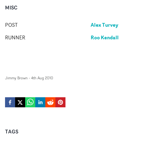
MISC
Alex Turvey
POST
Roo Kendall
RUNNER
Jimmy Brown
-
4th Aug 2010
TAGS