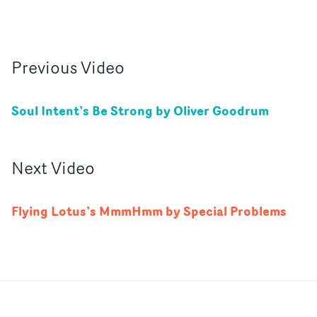
Previous
Video
Soul Intent’s Be Strong by Oliver Goodrum
Next
Video
Flying Lotus’s MmmHmm by Special Problems