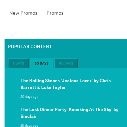
New Promos
Promos
POPULAR CONTENT
7 DAYS
30 DAYS
60 DAYS
The Rolling Stones 'Jealous Lover' by Chris
Barrett & Luke Taylor
30 days ago
The Last Dinner Party 'Knocking At The Sky' by
Sinclair
25 days ago