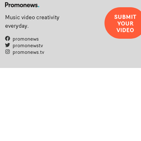
SUBMIT
Music video creativity
YOUR
everyday.
VIDEO
promonews
promonewstv
promonews.tv