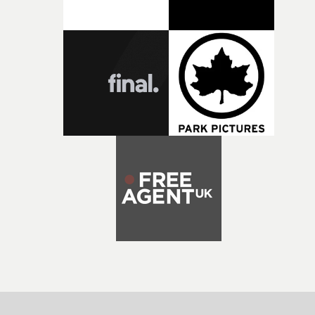
both companies share Yarns' commitment to nurturing
bold new voices and giving emerging directors the
opportunity to realise ambitious creative projects.
Alongside Homespun - Stitch's new talent division - and
post-partners Freefolk, Coffee & TV, Bubble, 1920vfx an
Sine Audio Post, Yarns continues to provide emerging
filmmakers with the creative, technical and industry
support needed to transform ambitious ideas into
completed films.The four films will premiere at Curzon
Soho on November 12th, celebrating a new generation o
filmmaking talent.• More information on Yarns here