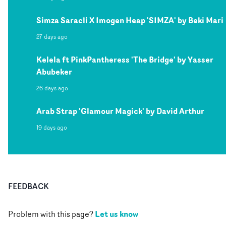
Simza Saracli X Imogen Heap 'SIMZA' by Beki Mari
27 days ago
Kelela ft PinkPantheress 'The Bridge' by Yasser
Abubeker
26 days ago
Arab Strap 'Glamour Magick' by David Arthur
19 days ago
FEEDBACK
Let us know
Problem with this page?