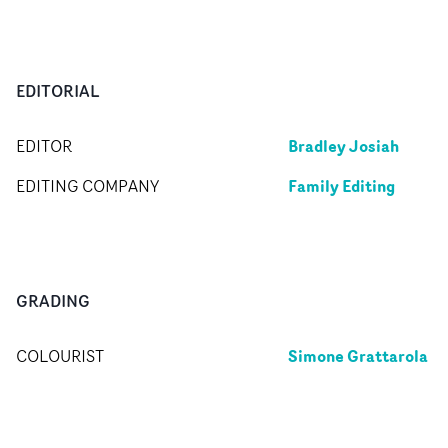
EDITORIAL
Bradley Josiah
EDITOR
Family Editing
EDITING COMPANY
GRADING
Simone Grattarola
COLOURIST