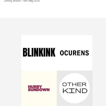
Jimmy Brown
-
8th May 2012