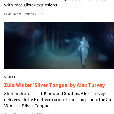
with nice glitter explosions.
David Knight
-
26th May 2009
VIDEO
Zulu Winter 'Silver Tongue' by Alex Turvey
Shot in the forest at Pinewood Studios, Alex Turvey
delivers a little Hitchcockian treat in this promo for Zul
Winter's Silver Tongue.