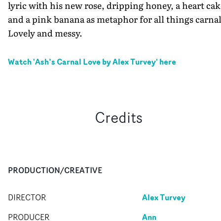
lyric with his new rose, dripping honey, a heart cak
and a pink banana as metaphor for all things carnal
Lovely and messy.
Watch '
Ash’s Carnal Love by Alex Turvey
' here
Credits
PRODUCTION/CREATIVE
Alex Turvey
DIRECTOR
Ann
PRODUCER