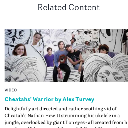
Related Content
VIDEO
Cheatahs’ Warrior by Alex Turvey
Delightfully art directed and rather soothing vid of
Cheatah's Nathan Hewitt strumming his ukelele in a
jungle, overlooked by giant lion eyes - all created from h