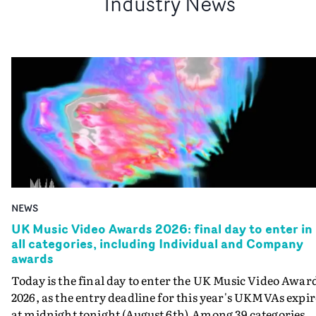
Industry News
NEWS
UK Music Video Awards 2026: final day to enter in
all categories, including Individual and Company
awards
Today is the final day to enter the UK Music Video Awar
2026, as the entry deadline for this year's UKMVAs expir
at midnight tonight (August 6th).Among 39 categories