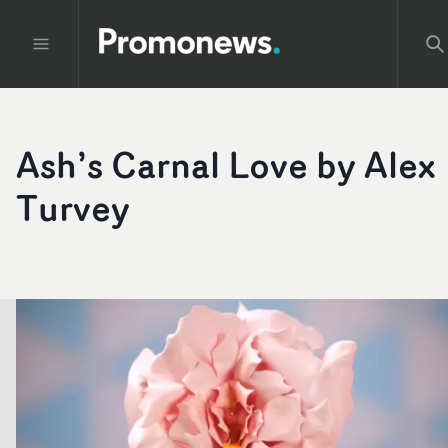
Ash’s Carnal Love by Alex
Turvey