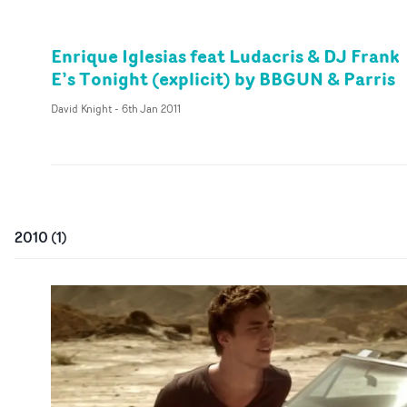
Enrique Iglesias feat Ludacris & DJ Frank
E’s Tonight (explicit) by BBGUN & Parris
David Knight
-
6th Jan 2011
2010
(
1
)