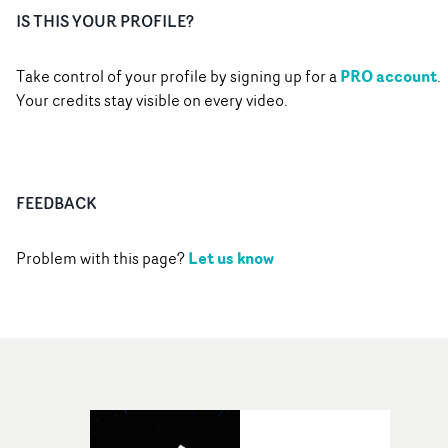
IS THIS YOUR PROFILE?
PRO account
Take control of your profile by signing up for a
.
Your credits stay visible on every video.
FEEDBACK
Let us know
Problem with this page?