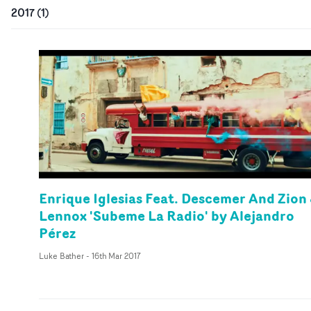
2017
(
1
)
Enrique Iglesias Feat. Descemer And Zion
Lennox 'Subeme La Radio' by Alejandro
Pérez
Luke Bather
-
16th Mar 2017