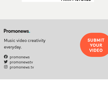
SUBMIT
Music video creativity
YOUR
everyday.
VIDEO
promonews
promonewstv
promonews.tv