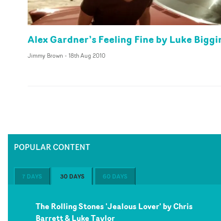
Alex Gardner’s Feeling Fine by Luke Biggi
Jimmy Brown
-
18th Aug 2010
POPULAR CONTENT
7 DAYS
30 DAYS
60 DAYS
The Rolling Stones 'Jealous Lover' by Chris
Barrett & Luke Taylor