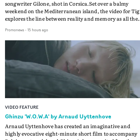
songwriter Gilone, shot in Corsica.Set over a balmy
weekend on the Mediterranean island, the video for Tig
explores the line between reality and memory as all the
colours of friendship play out for Gilone and her holida
Promonews
-
15 hours ago
companion.Cox, the director of short films Vert, Torr a
Queen Of The Sea and the feature film Into The Deep,
creates a soothing atmosphere in this gorgeous setting,
keeping the story from Gilone's perspective, aided by
lovely cinematography by Vlad Barin - who also graded
the video at Studio RM - and the edit by Leah Burton at
Final Cut.The result is an alluring showcase for the
Guadalupe-born, London-based musician.
VIDEO FEATURE
Ghinzu 'W.O.W.A' by Arnaud Uyttenhove
Arnaud Uyttenhove has created an imaginative and
highly evocative eight-minute short film to accompany