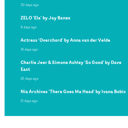
30 days ago
ZELO 'Ela' by Jay Banex
8 days ago
Actress 'Overchord' by Anna van der Velde
18 days ago
Charlie Jeer & Simone Ashley 'So Good' by Dave
East
25 days ago
Nia Archives 'There Goes Ma Head' by Ivana Bobic
21 days ago