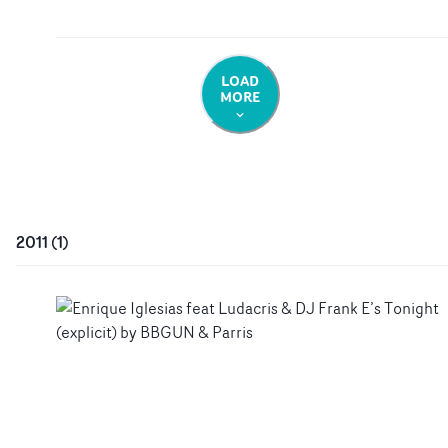
LOAD
MORE
2011
(
1
)