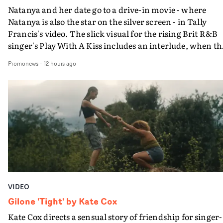
Natanya and her date go to a drive-in movie - where
Natanya is also the star on the silver screen - in Tally
Francis's video. The slick visual for the rising Brit R&B
singer's Play With A Kiss includes an interlude, when th
movie breaks down and the announcer (the voice of
Promonews
-
12 hours ago
PinkPantheress, no less) tells the couple to leave the field
in their convertible with Natanya's personalised numbe
plate.A fun video for the singer-songwriter and produc
bringing back a classy, old school R&B style - and on the
verge of big things.
VIDEO
Gilone 'Tight' by Kate Cox
Kate Cox directs a sensual story of friendship for singer-