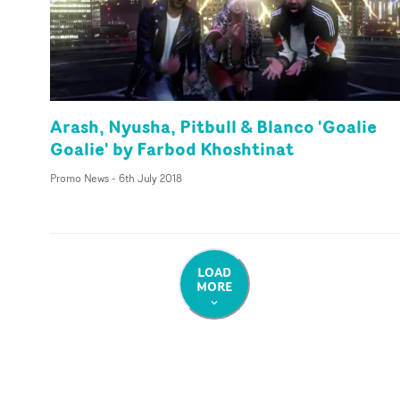
Arash, Nyusha, Pitbull & Blanco 'Goalie
Goalie' by Farbod Khoshtinat
Promo News
-
6th July 2018
LOAD
MORE