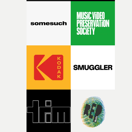
with [the lead actor] Darren before, and I immediately
knew he was the right person for this piece. The
character needed someone who could carry the
physicality of the performance, but also the emotional
weight underneath it."From there, the challenge was
finding a visual language for something as intangible as
time passing. We’d been having milk deliveries made to
the house around the time I was developing the idea, an
I think that image must have been sitting somewhere in
my subconscious. There was something about the
fragility of it, the idea of something being spilled or
broken and never quite returning to how it was, that fel
connected to the theme of the film."The cold, bleak colo
palette and the contrast between the softness of the mil
and the harshness of the environments became a big pa
of shaping the world. Once those ideas started coming
together, it felt like the only way the film could exist."F
there, the shape of the film in my head didn’t really
change from the initial idea, which always feels like a