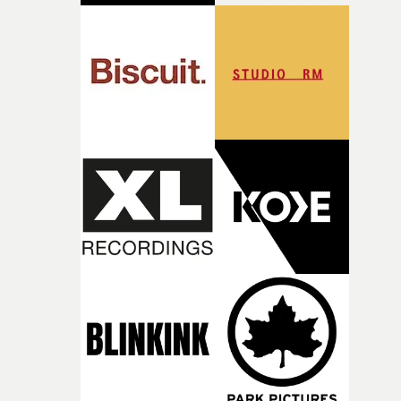
good sign when you’re writing something this instinctiv
It’s probably my favourite project I’ve made in a long
time, partly because it was able to stay so close to the
original feeling and emotion that inspired it."I’m
incredibly grateful to the crew who helped bring this
strange little idea to life. From the incredible work duri
pre-production, through to the shoot and the care put i
during post-production, everyone brought so much
creativity and commitment to the project. It’s rare to ge
the opportunity to make something so personal, and ev
rarer to have a team who are willing to embrace all of th
weird ideas along the way. This film really wouldn’t be
what it is without them.”