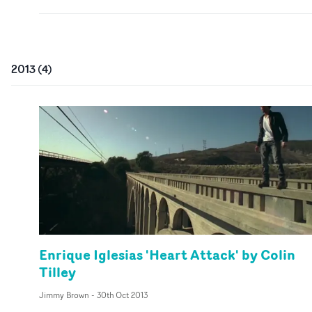
2013
(
4
)
Enrique Iglesias 'Heart Attack' by Colin
Tilley
Jimmy Brown
-
30th Oct 2013