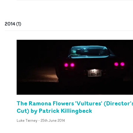
2014
(
1
)
The Ramona Flowers 'Vultures' (Director'
Cut) by Patrick Killingbeck
Luke Tierney
-
25th June 2014