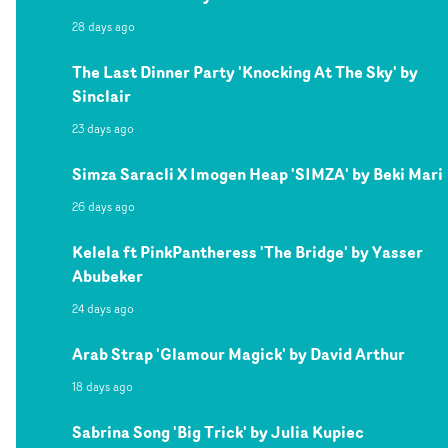
28 days ago
The Last Dinner Party 'Knocking At The Sky' by
Sinclair
23 days ago
Simza Saracli X Imogen Heap 'SIMZA' by Beki Mari
26 days ago
Kelela ft PinkPantheress 'The Bridge' by Yasser
Abubeker
24 days ago
Arab Strap 'Glamour Magick' by David Arthur
18 days ago
Sabrina Song 'Big Trick' by Julia Kupiec