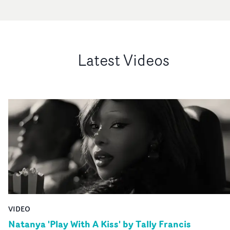
Latest Videos
VIDEO
Natanya 'Play With A Kiss' by Tally Francis