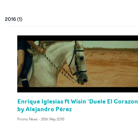
2016
(
1
)
Enrique Iglesias ft Wisin 'Duele El Corazon
by Alejandro Pérez
Promo News
-
26th May 2016