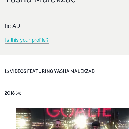
1st AD
Is this your profile?
13
VIDEO
S
FEATURING
YASHA MALEKZAD
2018
(
4
)