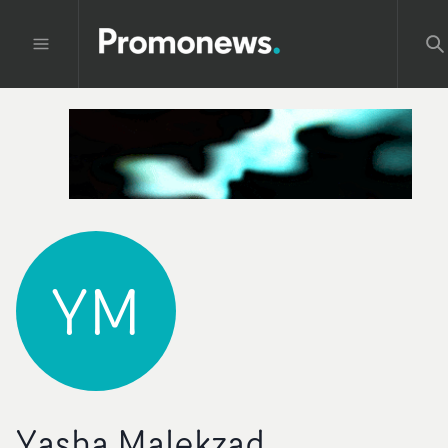
YM
Yasha Malekzad