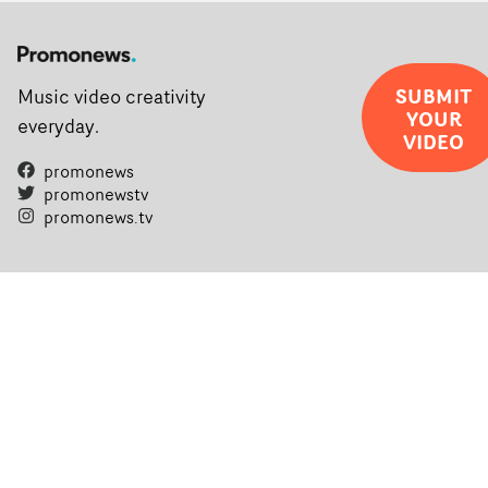
SUBMIT
Music video creativity
YOUR
everyday.
VIDEO
promonews
promonewstv
promonews.tv