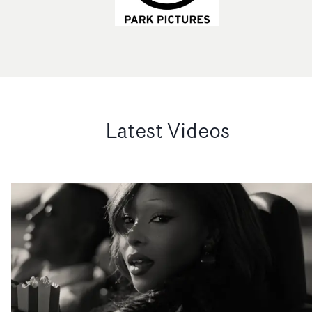
Latest Videos