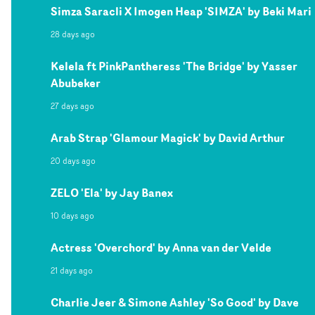
Simza Saracli X Imogen Heap 'SIMZA' by Beki Mari
28 days ago
Kelela ft PinkPantheress 'The Bridge' by Yasser
Abubeker
27 days ago
Arab Strap 'Glamour Magick' by David Arthur
20 days ago
ZELO 'Ela' by Jay Banex
10 days ago
Actress 'Overchord' by Anna van der Velde
21 days ago
Charlie Jeer & Simone Ashley 'So Good' by Dave