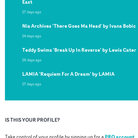
East
27 days ago
Nia Archives 'There Goes Ma Head' by Ivana Bobic
24 days ago
Teddy Swims 'Break Up In Reverse' by Lewis Cater
28 days ago
LAMIA 'Requiem For A Dream' by LAMIA
27 days ago
IS THIS YOUR PROFILE?
PRO account
Take control of your profile by signing up for a
.