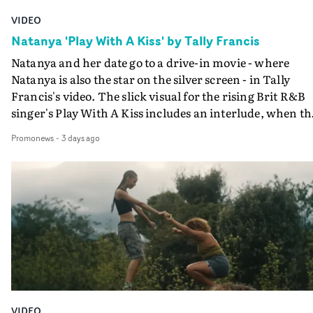
VIDEO
Natanya 'Play With A Kiss' by Tally Francis
Natanya and her date go to a drive-in movie - where
Natanya is also the star on the silver screen - in Tally
Francis's video. The slick visual for the rising Brit R&B
singer's Play With A Kiss includes an interlude, when th
movie breaks down and the announcer (the voice of
Promonews
-
3 days ago
PinkPantheress, no less) tells the couple to leave the field
in their convertible with Natanya's personalised numbe
plate.A fun video for the singer-songwriter and produc
bringing back a classy, old school R&B style - and on the
verge of big things.
VIDEO