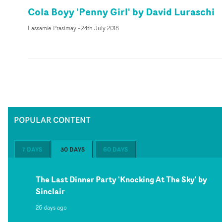
Cola Boyy 'Penny Girl' by David Luraschi
Lassamie Prasimay
-
24th July 2018
POPULAR CONTENT
7 DAYS
30 DAYS
60 DAYS
The Last Dinner Party 'Knocking At The Sky' by
Sinclair
26 days ago