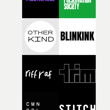
questions."The idea of the rhythmic dance came to me
fairly quickly once I sat down with the track and started
thinking about what the film could become. I’d worked
with [the lead actor] Darren before, and I immediately
knew he was the right person for this piece. The
character needed someone who could carry the
physicality of the performance, but also the emotional
weight underneath it."From there, the challenge was
finding a visual language for something as intangible as
time passing. We’d been having milk deliveries made to
the house around the time I was developing the idea, an
I think that image must have been sitting somewhere in
my subconscious. There was something about the
fragility of it, the idea of something being spilled or
broken and never quite returning to how it was, that fel
connected to the theme of the film."The cold, bleak colo
palette and the contrast between the softness of the mil
and the harshness of the environments became a big pa
of shaping the world. Once those ideas started coming