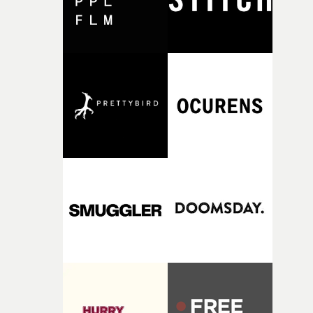
together, it felt like the only way the film could exist."F
there, the shape of the film in my head didn’t really
change from the initial idea, which always feels like a
good sign when you’re writing something this instinctiv
It’s probably my favourite project I’ve made in a long
time, partly because it was able to stay so close to the
original feeling and emotion that inspired it."I’m
incredibly grateful to the crew who helped bring this
strange little idea to life. From the incredible work duri
pre-production, through to the shoot and the care put i
during post-production, everyone brought so much
creativity and commitment to the project. It’s rare to ge
the opportunity to make something so personal, and ev
rarer to have a team who are willing to embrace all of th
weird ideas along the way. This film really wouldn’t be
what it is without them.”