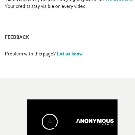
Your credits stay visible on every video.
FEEDBACK
Let us know
Problem with this page?