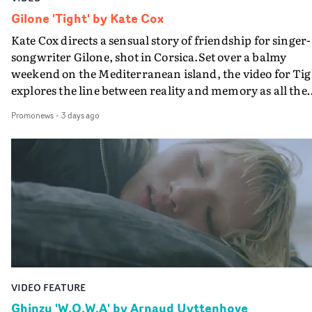
Gilone 'Tight' by Kate Cox
Kate Cox directs a sensual story of friendship for singer-
songwriter Gilone, shot in Corsica.Set over a balmy
weekend on the Mediterranean island, the video for Tig
explores the line between reality and memory as all the
colours of friendship play out for Gilone and her holida
Promonews
-
3 days ago
companion.Cox, the director of short films Vert, Torr a
Queen Of The Sea and the feature film Into The Deep,
creates a soothing atmosphere in this gorgeous setting,
keeping the story from Gilone's perspective, aided by
lovely cinematography by Vlad Barin - who also graded
the video at Studio RM - and the edit by Leah Burton at
Final Cut.The result is an alluring showcase for the
Guadalupe-born, London-based musician.
VIDEO FEATURE
Ghinzu 'W.O.W.A' by Arnaud Uyttenhove