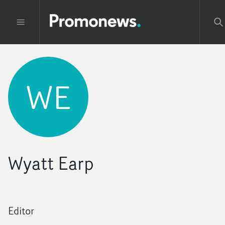
WE
Wyatt Earp
Editor