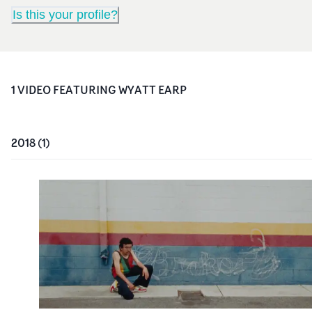
Is this your profile?
1
VIDEO
FEATURING
WYATT EARP
2018
(
1
)