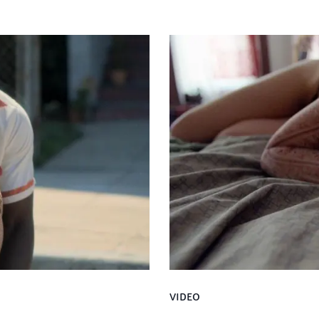
VIDEO