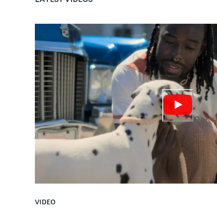
VIDEO