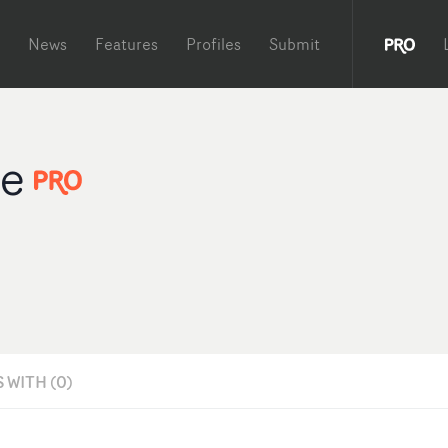
News
Features
Profiles
Submit
Me
 WITH (0)