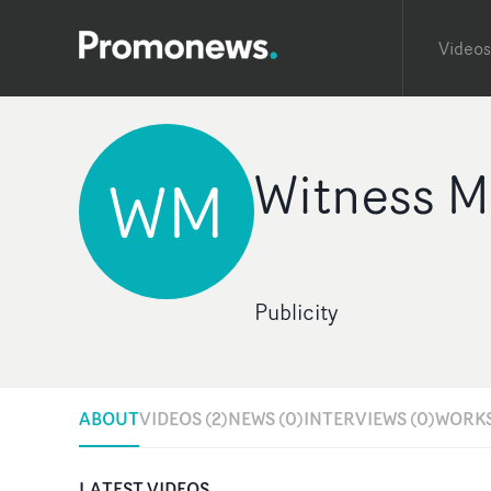
Videos
Witness 
WM
Publicity
ABOUT
VIDEOS (2)
NEWS (0)
INTERVIEWS (0)
WORKS
LATEST VIDEOS