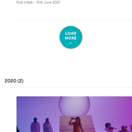
Rob Ulitski
-
15th June 2021
LOAD
MORE
2020
(
2
)