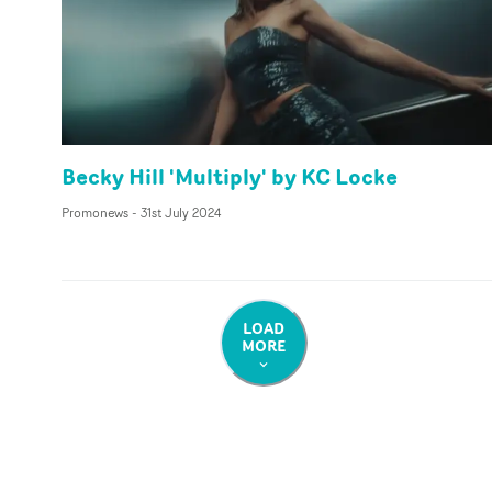
Becky Hill 'Multiply' by KC Locke
Promonews
-
31st July 2024
LOAD
MORE