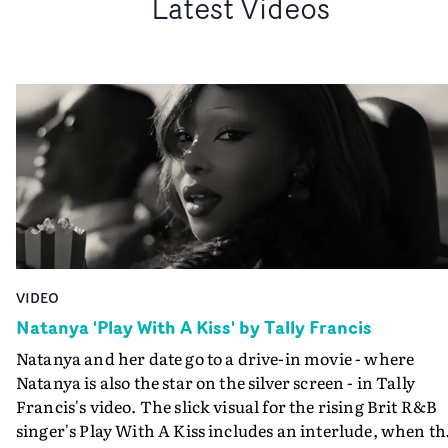
Latest Videos
VIDEO
Natanya 'Play With A Kiss' by Tally Francis
Natanya and her date go to a drive-in movie - where
Natanya is also the star on the silver screen - in Tally
Francis's video. The slick visual for the rising Brit R&B
singer's Play With A Kiss includes an interlude, when th