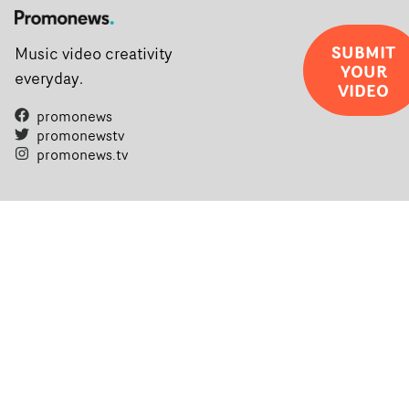
SUBMIT
Music video creativity
YOUR
everyday.
VIDEO
promonews
promonewstv
promonews.tv