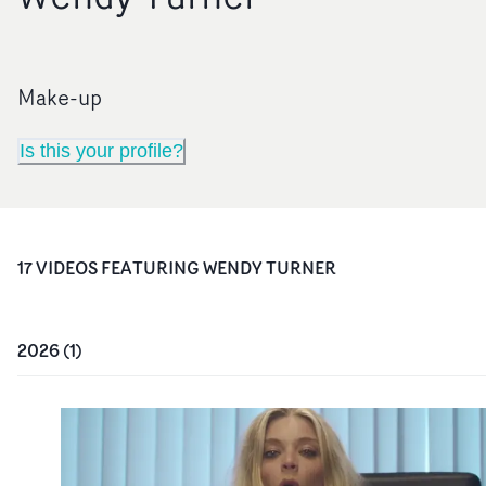
Make-up
Is this your profile?
17
VIDEO
S
FEATURING
WENDY TURNER
2026
(
1
)