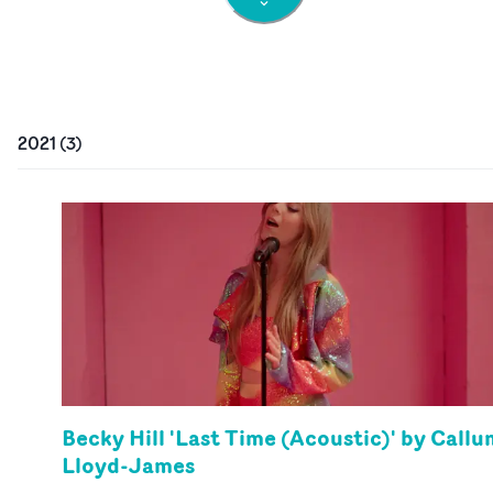
2021
(
3
)
Becky Hill 'Last Time (Acoustic)' by Callu
Lloyd-James