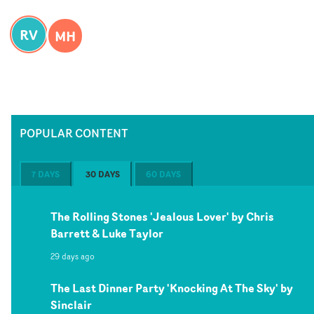
RV
MH
POPULAR CONTENT
7 DAYS
30 DAYS
60 DAYS
The Rolling Stones 'Jealous Lover' by Chris
Barrett & Luke Taylor
29 days ago
The Last Dinner Party 'Knocking At The Sky' by
Sinclair