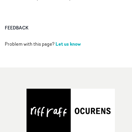
FEEDBACK
Let us know
Problem with this page?