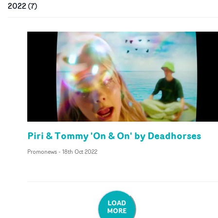
2022
(
7
)
Piri & Tommy 'On & On' by Deadhorses
Promonews
-
18th Oct 2022
LOAD
MORE