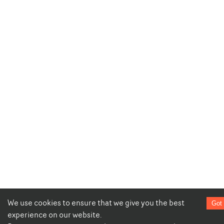
We use cookies to ensure that we give you the best
Got 
experience on our website.