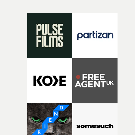
and everything that still lies ahead. Jumping between
micro and macro, we see expansive cityscapes and
closeup fragments of shattered glass, a contrast that
deepens the visual themes and language. As the ritual
continues, the weight of this struggle begins to take its
toll. Beneath the costume and performance, we see the
person underneath: someone exhausted from fighting
against something he was never able to control.“I loved
putting this film together," Lloyd-James explains. "It’s a
rare thing to have an artist who fully trusts and backs o
of your slightly strange ideas for their song without any
questions."The idea of the rhythmic dance came to me
fairly quickly once I sat down with the track and started
thinking about what the film could become. I’d worked
with [the lead actor] Darren before, and I immediately
knew he was the right person for this piece. The
character needed someone who could carry the
physicality of the performance, but also the emotional
weight underneath it."From there, the challenge was