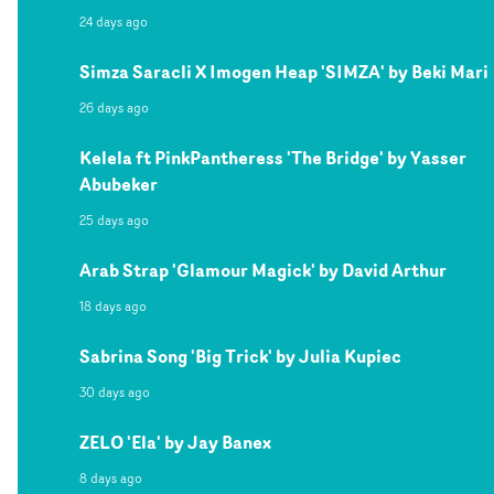
24 days ago
Simza Saracli X Imogen Heap 'SIMZA' by Beki Mari
26 days ago
Kelela ft PinkPantheress 'The Bridge' by Yasser
Abubeker
25 days ago
Arab Strap 'Glamour Magick' by David Arthur
18 days ago
Sabrina Song 'Big Trick' by Julia Kupiec
30 days ago
ZELO 'Ela' by Jay Banex
8 days ago