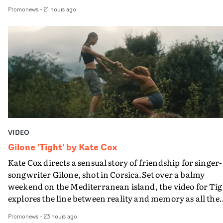
movie breaks down and the announcer (the voice of
Promonews
-
21 hours ago
PinkPantheress, no less) tells the couple to leave the field
in their convertible with Natanya's personalised numbe
plate.A fun video for the singer-songwriter and produc
bringing back a classy, old school R&B style - and on the
verge of big things.
VIDEO
Gilone 'Tight' by Kate Cox
Kate Cox directs a sensual story of friendship for singer-
songwriter Gilone, shot in Corsica.Set over a balmy
weekend on the Mediterranean island, the video for Tig
explores the line between reality and memory as all the
colours of friendship play out for Gilone and her holida
Promonews
-
23 hours ago
companion.Cox, the director of short films Vert, Torr a