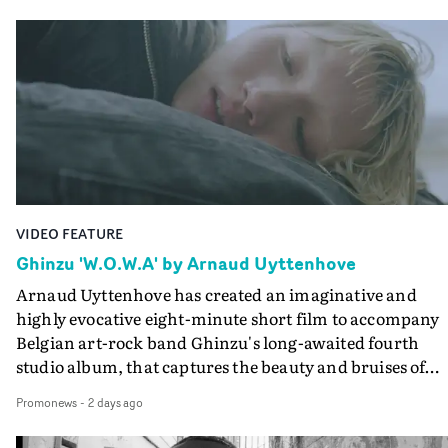
Queen Of The Sea and the feature film Into The Deep,
creates a soothing atmosphere in this gorgeous setting,
keeping the story from Gilone's perspective, aided by
lovely cinematography by Vlad Barin - who also graded
the video at Studio RM - and the edit by Leah Burton at
Final Cut.The result is an alluring showcase for the
Guadalupe-born, London-based musician.
VIDEO FEATURE
Ghinzu 'W.O.W.A' by Arnaud Uyttenhove
Arnaud Uyttenhove has created an imaginative and
highly evocative eight-minute short film to accompany
Belgian art-rock band Ghinzu's long-awaited fourth
studio album, that captures the beauty and bruises of
youth.Rather than following the conventions of a
Promonews
-
2 days ago
traditional music video, Uyttenhove film for the new
Ghinzu album W.O.W.A - which was filmed in Belgium