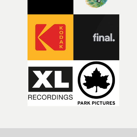
incredibly grateful to the crew who helped bring this
strange little idea to life. From the incredible work duri
pre-production, through to the shoot and the care put i
during post-production, everyone brought so much
creativity and commitment to the project. It’s rare to ge
the opportunity to make something so personal, and ev
rarer to have a team who are willing to embrace all of th
weird ideas along the way. This film really wouldn’t be
what it is without them.”