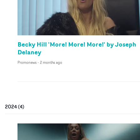
Becky Hill 'More! More! More!' by Joseph
Delaney
Promonews
-
2 months ago
2024
(
4
)