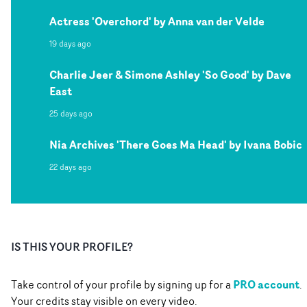
Actress 'Overchord' by Anna van der Velde
19 days ago
Charlie Jeer & Simone Ashley 'So Good' by Dave
East
25 days ago
Nia Archives 'There Goes Ma Head' by Ivana Bobic
22 days ago
IS THIS YOUR PROFILE?
PRO account
Take control of your profile by signing up for a
.
Your credits stay visible on every video.