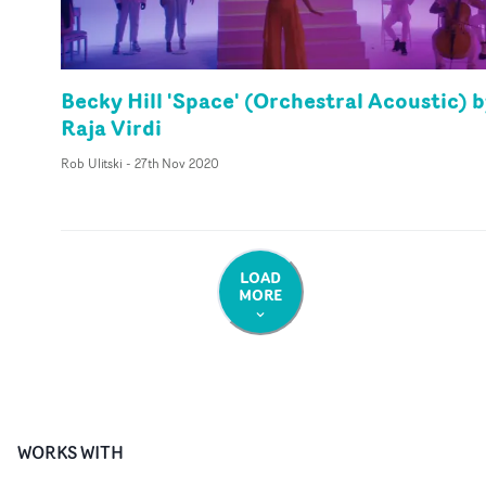
Becky Hill 'Space' (Orchestral Acoustic) 
Raja Virdi
Rob Ulitski
-
27th Nov 2020
LOAD
MORE
WORKS WITH