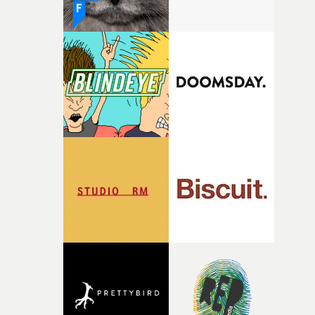
finding a visual language for something as intangible as
time passing. We’d been having milk deliveries made to
the house around the time I was developing the idea, an
I think that image must have been sitting somewhere in
my subconscious. There was something about the
fragility of it, the idea of something being spilled or
broken and never quite returning to how it was, that fel
connected to the theme of the film."The cold, bleak colo
palette and the contrast between the softness of the mil
and the harshness of the environments became a big pa
of shaping the world. Once those ideas started coming
together, it felt like the only way the film could exist."F
there, the shape of the film in my head didn’t really
change from the initial idea, which always feels like a
good sign when you’re writing something this instinctiv
It’s probably my favourite project I’ve made in a long
time, partly because it was able to stay so close to the
original feeling and emotion that inspired it."I’m