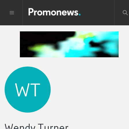
WT
Wendy Turner