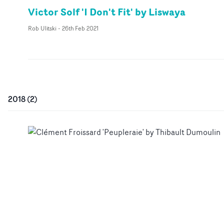
Victor Solf 'I Don't Fit' by Liswaya
Rob Ulitski
-
26th Feb 2021
2018
(
2
)