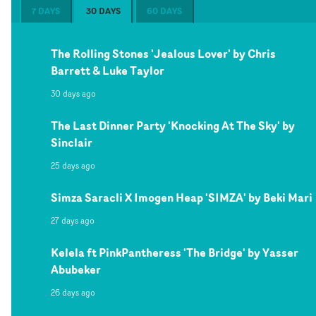
7 DAYS
30 DAYS
60 DAYS
The Rolling Stones 'Jealous Lover' by Chris
Barrett & Luke Taylor
30 days ago
The Last Dinner Party 'Knocking At The Sky' by
Sinclair
25 days ago
Simza Saracli X Imogen Heap 'SIMZA' by Beki Mari
27 days ago
Kelela ft PinkPantheress 'The Bridge' by Yasser
Abubeker
26 days ago