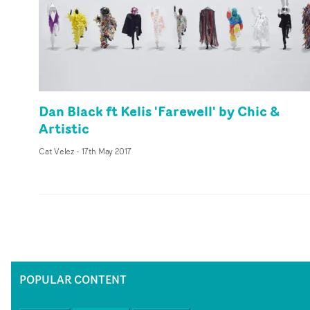
Dan Black ft Kelis 'Farewell' by Chic &
Artistic
Cat Velez
-
17th May 2017
POPULAR CONTENT