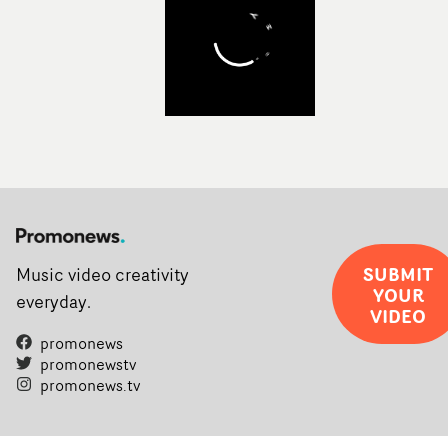
SUBMIT
Music video creativity
YOUR
everyday.
VIDEO
promonews
promonewstv
promonews.tv