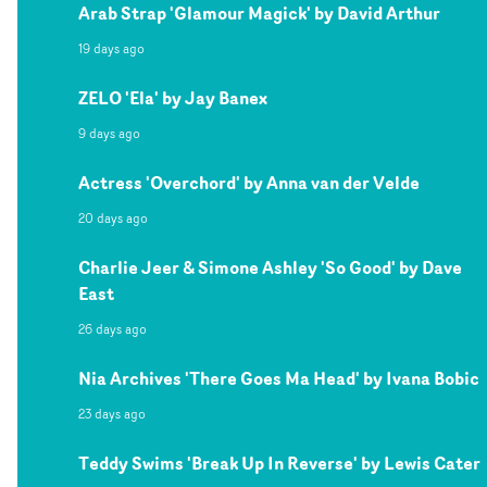
Arab Strap 'Glamour Magick' by David Arthur
19 days ago
ZELO 'Ela' by Jay Banex
9 days ago
Actress 'Overchord' by Anna van der Velde
20 days ago
Charlie Jeer & Simone Ashley 'So Good' by Dave
East
26 days ago
Nia Archives 'There Goes Ma Head' by Ivana Bobic
23 days ago
Teddy Swims 'Break Up In Reverse' by Lewis Cater