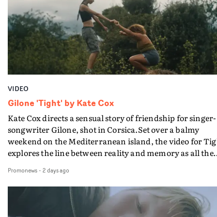
bringing back a classy, old school R&B style - and on the
verge of big things.
VIDEO
Gilone 'Tight' by Kate Cox
Kate Cox directs a sensual story of friendship for singer-
songwriter Gilone, shot in Corsica.Set over a balmy
weekend on the Mediterranean island, the video for Tig
explores the line between reality and memory as all the
colours of friendship play out for Gilone and her holida
Promonews
-
2 days ago
companion.Cox, the director of short films Vert, Torr a
Queen Of The Sea and the feature film Into The Deep,
creates a soothing atmosphere in this gorgeous setting,
keeping the story from Gilone's perspective, aided by