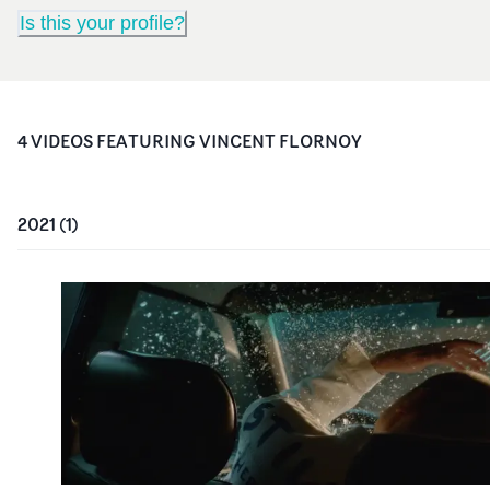
Is this your profile?
4
VIDEO
S
FEATURING
VINCENT FLORNOY
2021
(
1
)