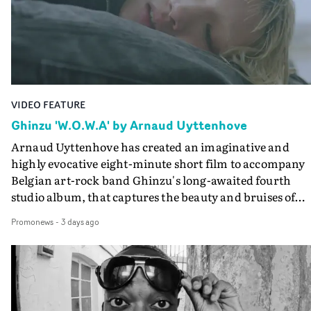
lovely cinematography by Vlad Barin - who also graded
the video at Studio RM - and the edit by Leah Burton at
Final Cut.The result is an alluring showcase for the
Guadalupe-born, London-based musician.
VIDEO FEATURE
Ghinzu 'W.O.W.A' by Arnaud Uyttenhove
Arnaud Uyttenhove has created an imaginative and
highly evocative eight-minute short film to accompany
Belgian art-rock band Ghinzu's long-awaited fourth
studio album, that captures the beauty and bruises of
youth.Rather than following the conventions of a
Promonews
-
3 days ago
traditional music video, Uyttenhove film for the new
Ghinzu album W.O.W.A - which was filmed in Belgium
and Italy - unfolds as a collection of cinematic fragment
anonymous portraits, fleeting encounters and suspend
moments that together form an intimate exploration of