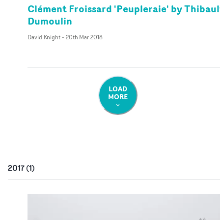
Clément Froissard 'Peupleraie' by Thibaul
Dumoulin
David Knight
-
20th Mar 2018
LOAD
MORE
2017
(
1
)