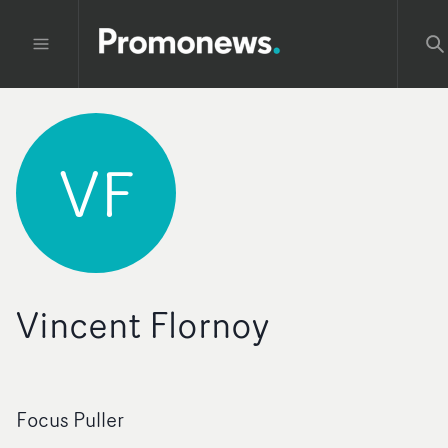
VF
Vincent Flornoy
Focus Puller