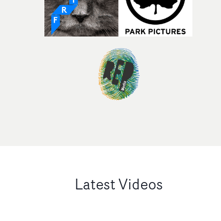
Latest Videos