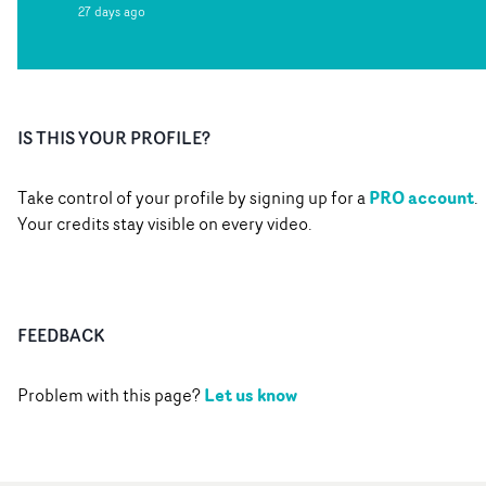
27 days ago
IS THIS YOUR PROFILE?
PRO account
Take control of your profile by signing up for a
.
Your credits stay visible on every video.
FEEDBACK
Let us know
Problem with this page?