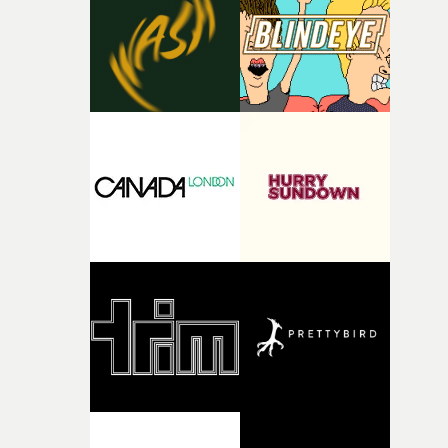
I think that image must have been sitting somewhere in
my subconscious. There was something about the
fragility of it, the idea of something being spilled or
broken and never quite returning to how it was, that fel
connected to the theme of the film."The cold, bleak colo
palette and the contrast between the softness of the mil
and the harshness of the environments became a big pa
of shaping the world. Once those ideas started coming
together, it felt like the only way the film could exist."F
there, the shape of the film in my head didn’t really
change from the initial idea, which always feels like a
good sign when you’re writing something this instinctiv
It’s probably my favourite project I’ve made in a long
time, partly because it was able to stay so close to the
original feeling and emotion that inspired it."I’m
incredibly grateful to the crew who helped bring this
strange little idea to life. From the incredible work duri
pre-production, through to the shoot and the care put i
during post-production, everyone brought so much