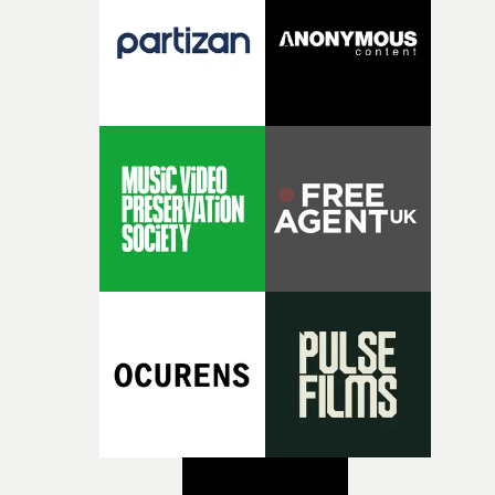
creativity and commitment to the project. It’s rare to ge
the opportunity to make something so personal, and ev
rarer to have a team who are willing to embrace all of th
weird ideas along the way. This film really wouldn’t be
what it is without them.”