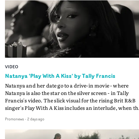
VIDEO
Natanya 'Play With A Kiss' by Tally Francis
Natanya and her date go to a drive-in movie - where
Natanya is also the star on the silver screen - in Tally
Francis's video. The slick visual for the rising Brit R&B
singer's Play With A Kiss includes an interlude, when th
movie breaks down and the announcer (the voice of
Promonews
-
2 days ago
PinkPantheress, no less) tells the couple to leave the field
in their convertible with Natanya's personalised numbe
plate.A fun video for the singer-songwriter and produc