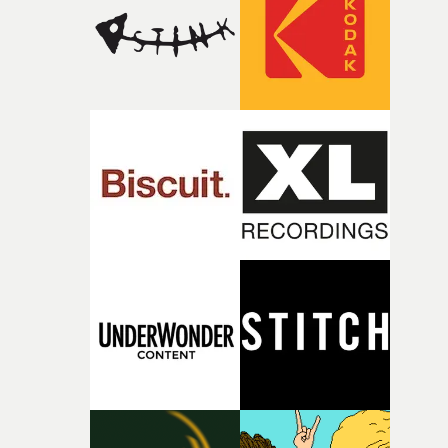
continues, the weight of this struggle begins to take its
toll. Beneath the costume and performance, we see the
person underneath: someone exhausted from fighting
against something he was never able to control.“I loved
putting this film together," Lloyd-James explains. "It’s a
rare thing to have an artist who fully trusts and backs o
of your slightly strange ideas for their song without any
questions."The idea of the rhythmic dance came to me
fairly quickly once I sat down with the track and started
thinking about what the film could become. I’d worked
with [the lead actor] Darren before, and I immediately
knew he was the right person for this piece. The
character needed someone who could carry the
physicality of the performance, but also the emotional
weight underneath it."From there, the challenge was
finding a visual language for something as intangible as
time passing. We’d been having milk deliveries made to
the house around the time I was developing the idea, an