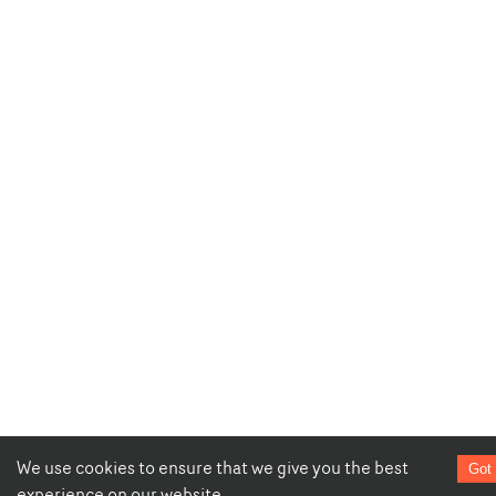
We use cookies to ensure that we give you the best
Got 
experience on our website.