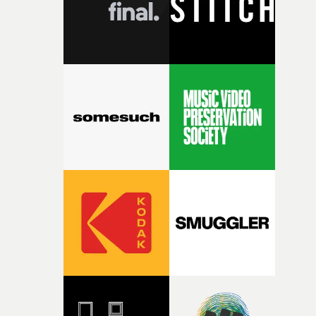
questions."The idea of the rhythmic dance came to me
fairly quickly once I sat down with the track and started
thinking about what the film could become. I’d worked
with [the lead actor] Darren before, and I immediately
knew he was the right person for this piece. The
character needed someone who could carry the
physicality of the performance, but also the emotional
weight underneath it."From there, the challenge was
finding a visual language for something as intangible as
time passing. We’d been having milk deliveries made to
the house around the time I was developing the idea, an
I think that image must have been sitting somewhere in
my subconscious. There was something about the
fragility of it, the idea of something being spilled or
broken and never quite returning to how it was, that fel
connected to the theme of the film."The cold, bleak colo
palette and the contrast between the softness of the mil
and the harshness of the environments became a big pa