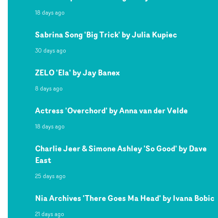
18 days ago
Sabrina Song 'Big Trick' by Julia Kupiec
30 days ago
ZELO 'Ela' by Jay Banex
8 days ago
Actress 'Overchord' by Anna van der Velde
18 days ago
Charlie Jeer & Simone Ashley 'So Good' by Dave
East
25 days ago
Nia Archives 'There Goes Ma Head' by Ivana Bobic
21 days ago