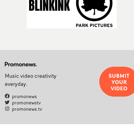
SUBMIT
Music video creativity
YOUR
everyday.
VIDEO
promonews
promonewstv
promonews.tv