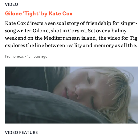
VIDEO
Gilone 'Tight' by Kate Cox
Kate Cox directs a sensual story of friendship for singer-
songwriter Gilone, shot in Corsica.Set over a balmy
weekend on the Mediterranean island, the video for Tig
explores the line between reality and memory as all the
colours of friendship play out for Gilone and her holida
Promonews
-
15 hours ago
companion.Cox, the director of short films Vert, Torr a
Queen Of The Sea and the feature film Into The Deep,
creates a soothing atmosphere in this gorgeous setting,
keeping the story from Gilone's perspective, aided by
lovely cinematography by Vlad Barin - who also graded
the video at Studio RM - and the edit by Leah Burton at
Final Cut.The result is an alluring showcase for the
Guadalupe-born, London-based musician.
VIDEO FEATURE