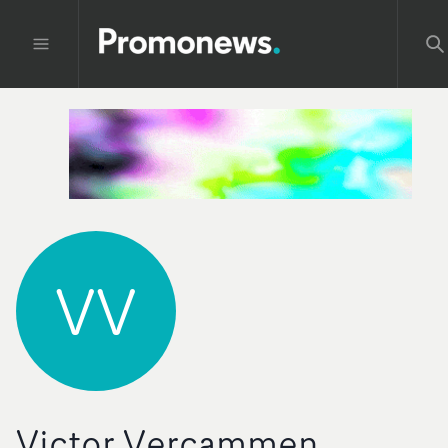
VV
Victor Vercammen