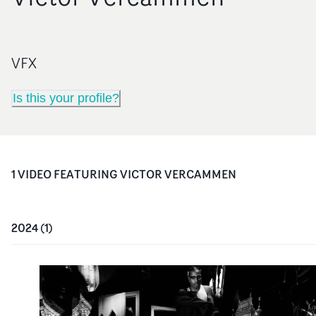
VFX
Is this your profile?
1
VIDEO
FEATURING
VICTOR VERCAMMEN
2024
(
1
)