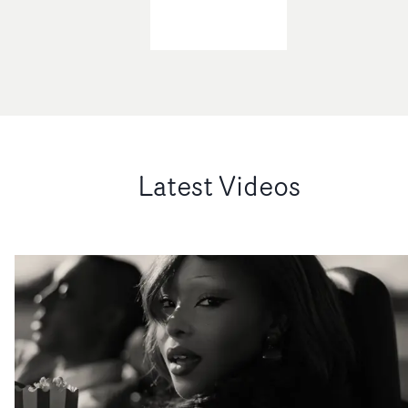
Latest Videos