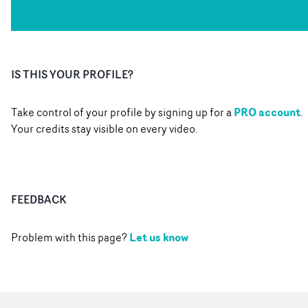
IS THIS YOUR PROFILE?
PRO account
Take control of your profile by signing up for a
.
Your credits stay visible on every video.
FEEDBACK
Let us know
Problem with this page?