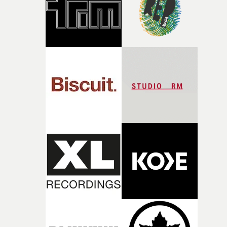
of shaping the world. Once those ideas started coming
together, it felt like the only way the film could exist."F
there, the shape of the film in my head didn’t really
change from the initial idea, which always feels like a
good sign when you’re writing something this instinctiv
It’s probably my favourite project I’ve made in a long
time, partly because it was able to stay so close to the
original feeling and emotion that inspired it."I’m
incredibly grateful to the crew who helped bring this
strange little idea to life. From the incredible work duri
pre-production, through to the shoot and the care put i
during post-production, everyone brought so much
creativity and commitment to the project. It’s rare to ge
the opportunity to make something so personal, and ev
rarer to have a team who are willing to embrace all of th
weird ideas along the way. This film really wouldn’t be
what it is without them.”