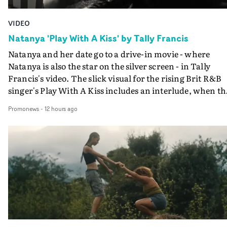
VIDEO
Natanya 'Play With A Kiss' by Tally Francis
Natanya and her date go to a drive-in movie - where
Natanya is also the star on the silver screen - in Tally
Francis's video. The slick visual for the rising Brit R&B
singer's Play With A Kiss includes an interlude, when th
movie breaks down and the announcer (the voice of
Promonews
-
12 hours ago
PinkPantheress, no less) tells the couple to leave the field
in their convertible with Natanya's personalised numbe
plate.A fun video for the singer-songwriter and produc
bringing back a classy, old school R&B style - and on the
verge of big things.