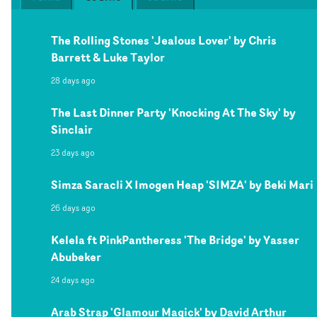
The Rolling Stones 'Jealous Lover' by Chris
Barrett & Luke Taylor
28 days ago
The Last Dinner Party 'Knocking At The Sky' by
Sinclair
23 days ago
Simza Saracli X Imogen Heap 'SIMZA' by Beki Mari
26 days ago
Kelela ft PinkPantheress 'The Bridge' by Yasser
Abubeker
24 days ago
Arab Strap 'Glamour Magick' by David Arthur