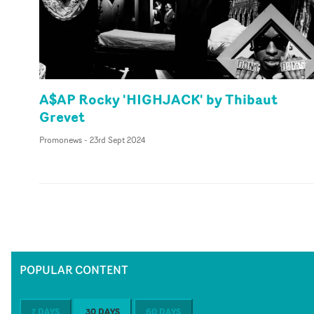
A$AP Rocky 'HIGHJACK' by Thibaut
Grevet
Promonews
-
23rd Sept 2024
POPULAR CONTENT
7 DAYS
30 DAYS
60 DAYS