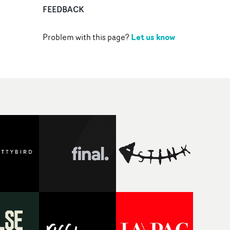
FEEDBACK
Let us know
Problem with this page?