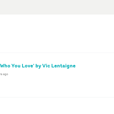
Who You Love' by Vic Lentaigne
hs ago