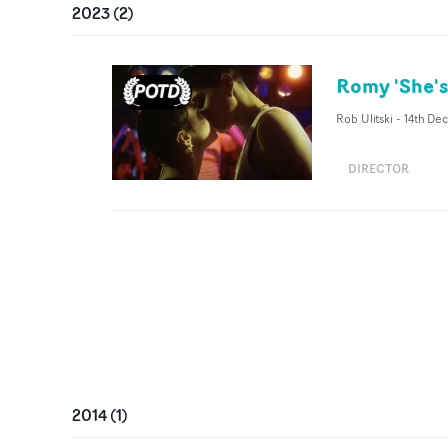
2023
(
2
)
Romy 'She's
Rob Ulitski
-
14th De
DIRECTOR
2014
(
1
)