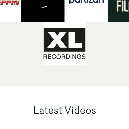
Latest Videos