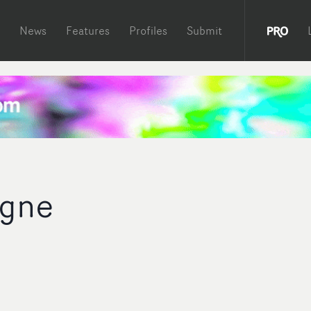
News
Features
Profiles
Submit
igne