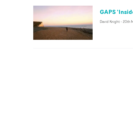
GAPS 'Insid
David Knight
-
20th M