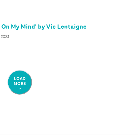
 On My Mind' by Vic Lentaigne
c 2023
LOAD
MORE