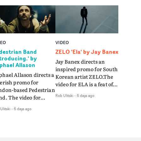
DEO
VIDEO
destrian Band
ZELO 'Ela' by Jay Banex
ntroducing.' by
Jay Banex directs an
phael Allason
inspired promo for South
hael Allason directs a
Korean artist ZELO.The
verish promo for
video for ELA is a feat of
ndon-based Pedestrian
slick performance,
Rob Ulitski
-
6 days ago
nd. The video for
breathtaking
roducing. is a green-
choreography and
Ulitski
-
6 days ago
d dive into strobe-lit
nostalgia-infused
rformance and
vignettes. Opting for cool
tract narrative
hues and
agments. Complete
monochromatic