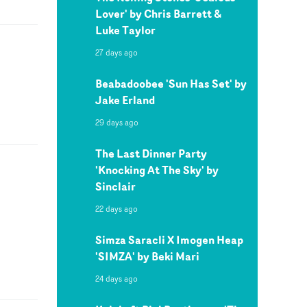
Lover' by Chris Barrett &
Luke Taylor
27 days ago
Beabadoobee 'Sun Has Set' by
Jake Erland
29 days ago
The Last Dinner Party
'Knocking At The Sky' by
Sinclair
22 days ago
Simza Saracli X Imogen Heap
'SIMZA' by Beki Mari
24 days ago