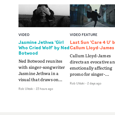
VIDEO
VIDEO FEATURE
Jasmine Jethwa 'Girl
Last Sun 'Care 4 U' 
Who Cried Wolf' by Ned
Callum Lloyd-James
Botwood
Callum Lloyd-James
Ned Botwood reunites
directs an evocative a
with singer-songwriter
emotionally affecting
Jasmine Jethwa in a
promo for singer-
visual that draws on
songwriter Last Sun. 
Rob Ulitski
-
2 days ago
draws on fables, tarot
video for Care 4 U
Rob Ulitski
-
23 hours ago
and superstition and
features a man trappe
references the work of
between past and
iconic directors.In the
present, using
video for Girl Who Cried
Elizabethan dance as a