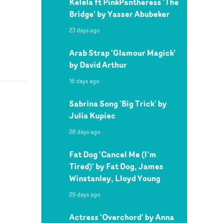
Kelela ft PinkPantheress 'The
Bridge' by Yasser Abubeker
23 days ago
Arab Strap 'Glamour Magick'
by David Arthur
16 days ago
Sabrina Song 'Big Trick' by
Julia Kupiec
28 days ago
Fat Dog 'Cancel Me (I'm
Tired)' by Fat Dog, James
Winstanley, Lloyd Young
29 days ago
Actress 'Overchord' by Anna