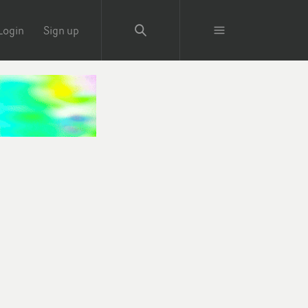
Login
Sign up