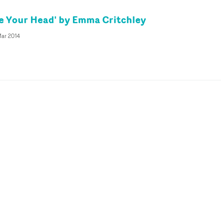
e Your Head' by Emma Critchley
ar 2014