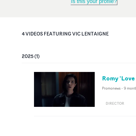
Is this your profile?
4
VIDEO
S
FEATURING
VIC LENTAIGNE
2025
(
1
)
Romy 'Love 
Promonews
-
9 mont
DIRECTOR