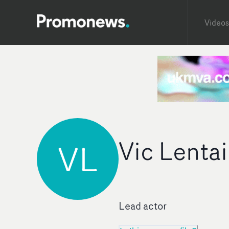
Videos
Vic Lenta
VL
Lead actor