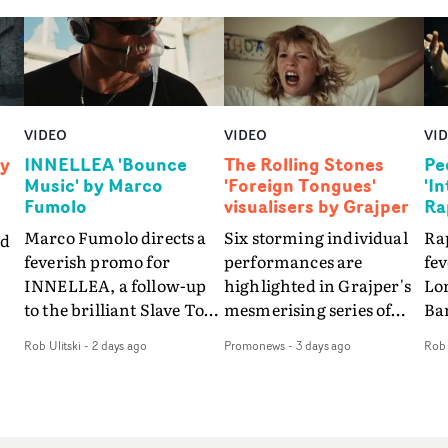
VIDEO
VIDEO
VI
by
INNELLEA 'Bounce
The Rolling Stones
Pe
Music' by Marco
'Foreign Tongues'
'I
Fumolo
visualisers by Grajper
Ra
Marco Fumolo directs a
Six storming individual
Rap
nd
feverish promo for
performances are
fe
INNELLEA, a follow-up
highlighted in Grajper's
Lo
to the brilliant Slave To
mesmerising series of
Ba
The
The Hype.Shot in the
visualisers for rock 'n' roll
Int
Rob Ulitski
-
2 days ago
Promonews
-
3 days ago
Rob 
same quick-fire, off-
legends The Rolling
hue
d
kilter style as the first
Stones new album
pe
video, Bounce Music
Foreign Tongues."For
abs
takes things to a new
these visualisers, we were
fr