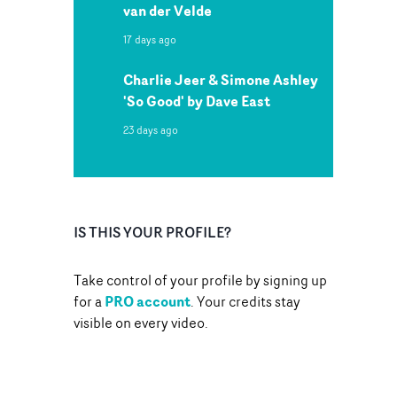
van der Velde
17 days ago
Charlie Jeer & Simone Ashley
'So Good' by Dave East
23 days ago
IS THIS YOUR PROFILE?
Take control of your profile by signing up
PRO account
for a
. Your credits stay
visible on every video.