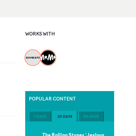
WORKS WITH
POPULAR CONTENT
7 DAYS
30 DAYS
60 DAYS
The Rolling Stones 'Jealous