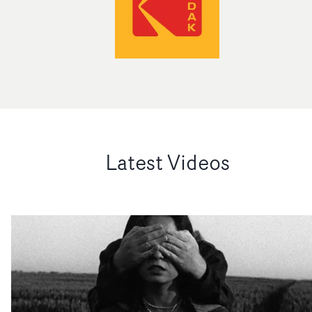
Latest Videos