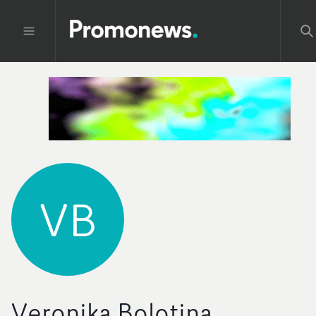
VB
Veronika Bolotina