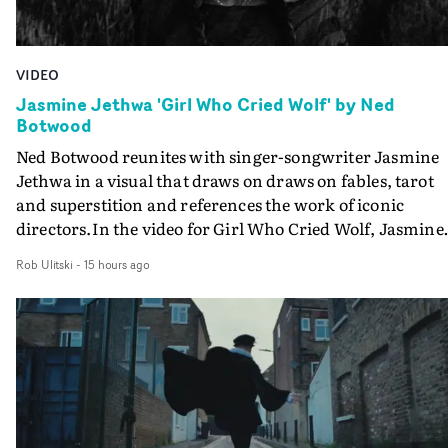
VIDEO
Jasmine Jethwa 'Girl Who Cried Wolf' by Ned
Botwood
Ned Botwood reunites with singer-songwriter Jasmine
Jethwa in a visual that draws on draws on fables, tarot
and superstition and references the work of iconic
directors.In the video for Girl Who Cried Wolf, Jasmine
faces a rapid-fire spreads of trials and rituals. She is
Rob Ulitski
-
15 hours ago
drawn to make the same mistakes over and over.
Navigating a forest blindfolded. Climbing a hill that kee
getting steeper. Struggling against unrelenting weather
And evading the titular ‘wolf’. With just enough time fo
ciggy break when it all gets a bit much.Shot in stark bla
and white, Botwood and DP Bethany Fitter embraced a
semi-improvised approach - inspired by Derek Jarman'
Super8 films - employing available light, garden hoses