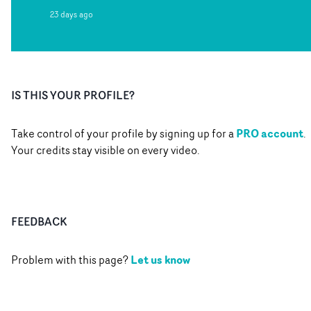
23 days ago
IS THIS YOUR PROFILE?
PRO account
Take control of your profile by signing up for a
.
Your credits stay visible on every video.
FEEDBACK
Let us know
Problem with this page?