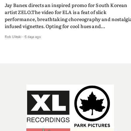
Jay Banex directs an inspired promo for South Korean
artist ZELO.The video for ELA is a feat of slick
performance, breathtaking choreography and nostalgi
infused vignettes. Opting for cool hues and
monochromatic moments, it's a stirring visual that
Rob Ulitski
-
6 days ago
showcases ZELO's multifaceted talents - and director Ja
Banex's strong visual style.