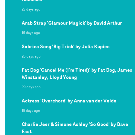
22 days ago
Arab Strap 'Glamour Magick' by David Arthur
16 days ago
Sabrina Song 'Big Trick' by Julia Kupiec
28 days ago
Fat Dog 'Cancel Me (I'm Tired)' by Fat Dog, James
Winstanley, Lloyd Young
29 days ago
Actress 'Overchord' by Anna van der Velde
16 days ago
Charlie Jeer & Simone Ashley 'So Good' by Dave
East