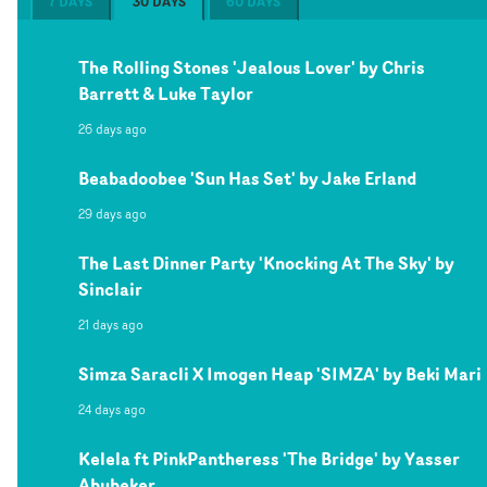
7 DAYS
30 DAYS
60 DAYS
The Rolling Stones 'Jealous Lover' by Chris
Barrett & Luke Taylor
26 days ago
Beabadoobee 'Sun Has Set' by Jake Erland
29 days ago
The Last Dinner Party 'Knocking At The Sky' by
Sinclair
21 days ago
Simza Saracli X Imogen Heap 'SIMZA' by Beki Mari
24 days ago
Kelela ft PinkPantheress 'The Bridge' by Yasser
Abubeker