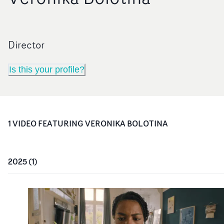
Director
Is this your profile?
1
VIDEO
FEATURING
VERONIKA BOLOTINA
2025
(
1
)