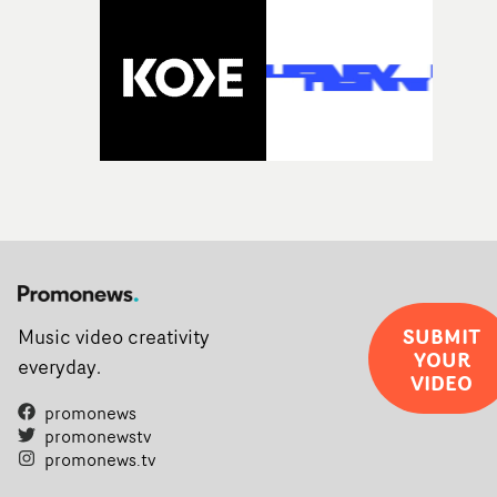
SUBMIT
Music video creativity
YOUR
everyday.
VIDEO
promonews
promonewstv
promonews.tv