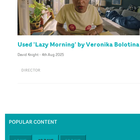
Used 'Lazy Morning' by Veronika Bolotina
David Knight
-
4th Aug 2025
DIRECTOR
POPULAR CONTENT