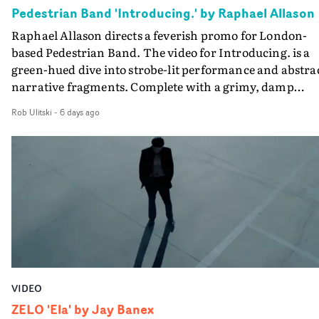
creativity and commitment to the project. It’s rare to ge
Pedestrian Band 'Introducing.' by Raphael Allason
the opportunity to make something so personal, and ev
Raphael Allason directs a feverish promo for London-
rarer to have a team who are willing to embrace all of th
based Pedestrian Band. The video for Introducing. is a
weird ideas along the way. This film really wouldn’t be
green-hued dive into strobe-lit performance and abstra
what it is without them.”
narrative fragments. Complete with a grimy, damp
location and slick fight choreography, it's a standout
Rob Ulitski
-
6 days ago
visual from an up and coming creative team.
VIDEO
ZELO 'Ela' by Jay Banex